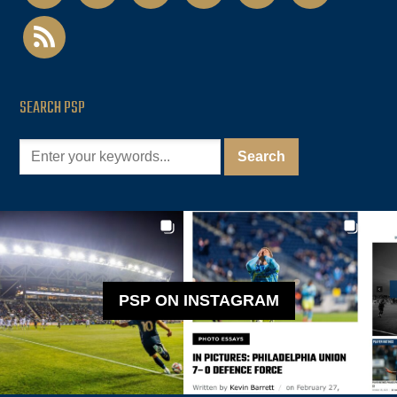
rss
SEARCH PSP
PSP ON INSTAGRAM