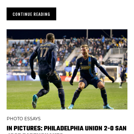
CONTINUE READING
PHOTO ESSAYS
IN PICTURES: PHILADELPHIA UNION 2-0 SAN