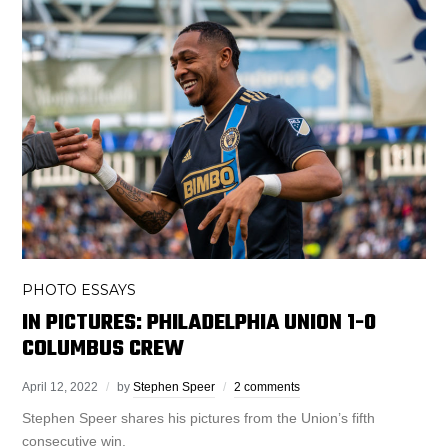
PHOTO ESSAYS
IN PICTURES: PHILADELPHIA UNION 1-0
COLUMBUS CREW
April 12, 2022
by
Stephen Speer
2 comments
Stephen Speer shares his pictures from the Union’s fifth
consecutive win.