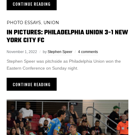
CONTINUE READING
PHOTO ESSAYS
UNION
,
IN PICTURES: PHILADELPHIA UNION 3-1 NEW
YORK CITY FC
November 1, 2022
by
Stephen Speer
4 comments
Stephen Speer was pitchside as Philadelphia Union won the
Eastern Conference on Sunday night.
CONTINUE READING