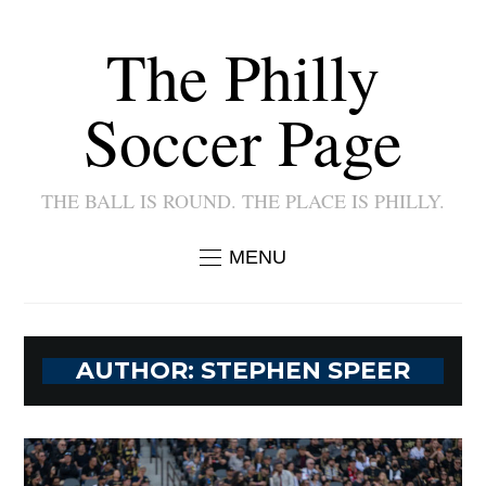
The Philly
Soccer Page
THE BALL IS ROUND. THE PLACE IS PHILLY.
MENU
AUTHOR:
STEPHEN SPEER