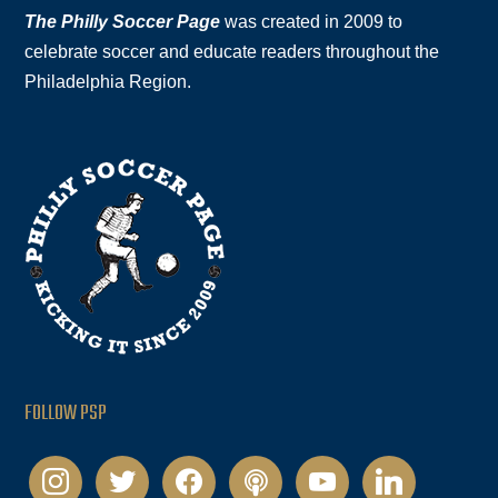
The Philly Soccer Page
was created in 2009 to
celebrate soccer and educate readers throughout the
Philadelphia Region.
FOLLOW PSP
instagram
twitter
facebook
podcast
youtube
linkedin