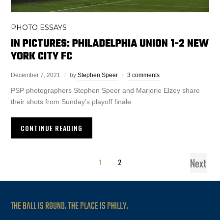
PHOTO ESSAYS
IN PICTURES: PHILADELPHIA UNION 1-2 NEW
YORK CITY FC
December 7, 2021
by
Stephen Speer
3 comments
PSP photographers Stephen Speer and Marjorie Elzey share
their shots from Sunday’s playoff finale.
CONTINUE READING
Next
1
2
THE BALL IS ROUND. THE PLACE IS PHILLY.