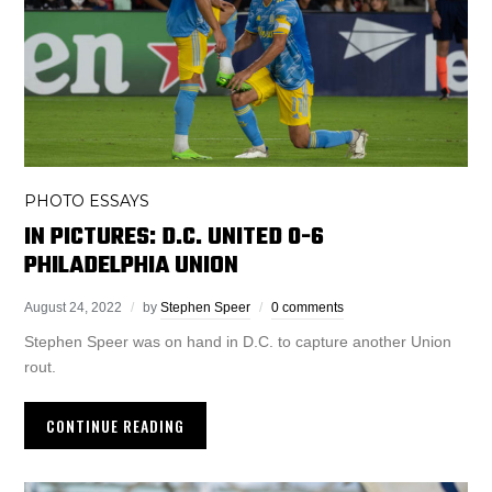
PHOTO ESSAYS
IN PICTURES: D.C. UNITED 0-6
PHILADELPHIA UNION
August 24, 2022
by
Stephen Speer
0 comments
Stephen Speer was on hand in D.C. to capture another Union
rout.
CONTINUE READING