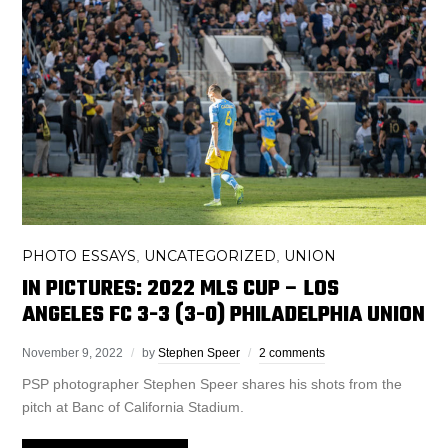
PHOTO ESSAYS
UNCATEGORIZED
UNION
,
,
IN PICTURES: 2022 MLS CUP – LOS
ANGELES FC 3-3 (3-0) PHILADELPHIA UNION
November 9, 2022
by
Stephen Speer
2 comments
PSP photographer Stephen Speer shares his shots from the
pitch at Banc of California Stadium.