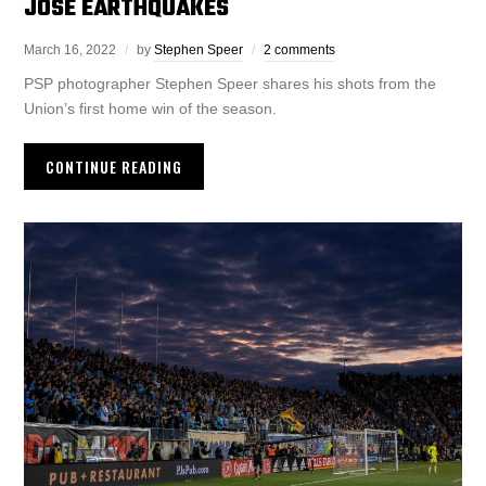
JOSE EARTHQUAKES
March 16, 2022
by
Stephen Speer
2 comments
PSP photographer Stephen Speer shares his shots from the
Union’s first home win of the season.
CONTINUE READING