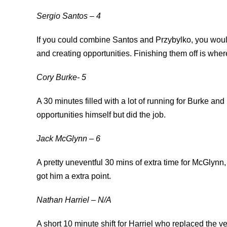
Sergio Santos
– 4
If you could combine Santos and Przybylko, you would 
and creating opportunities. Finishing them off is wher
Cory Burke- 5
A 30 minutes filled with a lot of running for Burke and
opportunities himself but did the job.
Jack McGlynn – 6
A pretty uneventful 30 mins of extra time for McGlynn, 
got him a extra point.
Nathan Harriel – N/A
A short 10 minute shift for Harriel who replaced the v