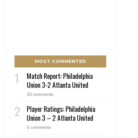
MOST COMMENTED
Match Report: Philadelphia
Union 3-2 Atlanta United
33 comments
Player Ratings: Philadelphia
Union 3 – 2 Atlanta United
5 comments