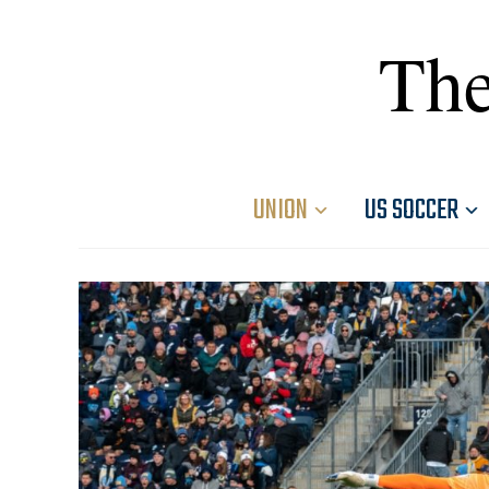
The
UNION
US SOCCER