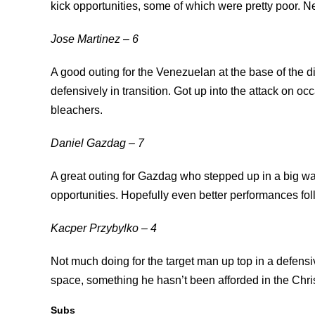
kick opportunities, some of which were pretty poor. N
Jose Martinez – 6
A good outing for the Venezuelan at the base of the d
defensively in transition. Got up into the attack on o
bleachers.
Daniel Gazdag – 7
A great outing for Gazdag who stepped up in a big wa
opportunities. Hopefully even better performances fol
Kacper Przybylko – 4
Not much doing for the target man up top in a defens
space, something he hasn’t been afforded in the Chr
Subs