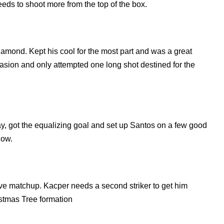
eeds to shoot more from the top of the box.
iamond. Kept his cool for the most part and was a great
ccasion and only attempted one long shot destined for the
y, got the equalizing goal and set up Santos on a few good
low.
ive matchup. Kacper needs a second striker to get him
istmas Tree formation