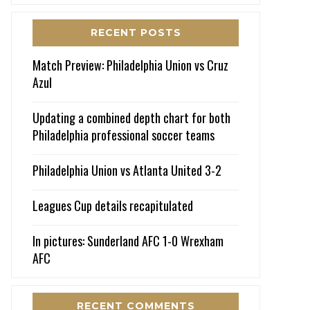
RECENT POSTS
Match Preview: Philadelphia Union vs Cruz
Azul
Updating a combined depth chart for both
Philadelphia professional soccer teams
Philadelphia Union vs Atlanta United 3-2
Leagues Cup details recapitulated
In pictures: Sunderland AFC 1-0 Wrexham
AFC
RECENT COMMENTS