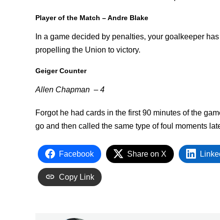
Player of the Match – Andre Blake
In a game decided by penalties, your goalkeeper has t
propelling the Union to victory.
Geiger Counter
Allen Chapman – 4
Forgot he had cards in the first 90 minutes of the gam
go and then called the same type of foul moments later.
Facebook
Share on X
Linke
Copy Link