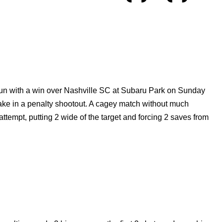
run with a win over Nashville SC at Subaru Park on Sunday
ake in a penalty shootout. A cagey match without much
attempt, putting 2 wide of the target and forcing 2 saves from