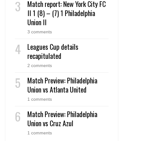
Match report: New York City FC
II 1 (8) – (7) 1 Philadelphia
Union II
3 comments
Leagues Cup details
recapitulated
2 comments
Match Preview: Philadelphia
Union vs Atlanta United
1 comments
Match Preview: Philadelphia
Union vs Cruz Azul
1 comments