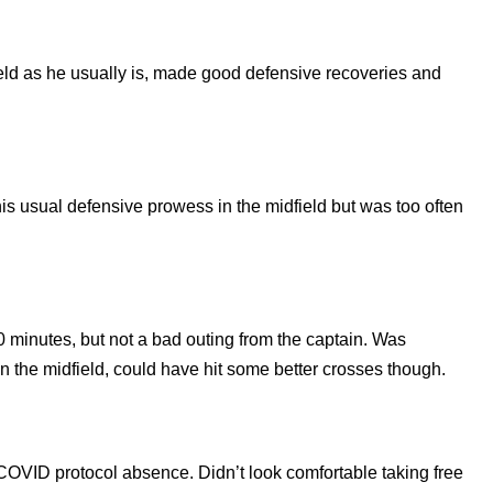
ld as he usually is, made good defensive recoveries and
s usual defensive prowess in the midfield but was too often
 minutes, but not a bad outing from the captain. Was
in the midfield, could have hit some better crosses though.
a COVID protocol absence. Didn’t look comfortable taking free