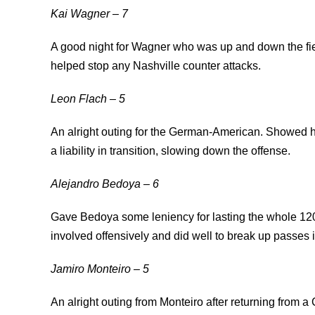
Kai Wagner – 7
A good night for Wagner who was up and down the fie
helped stop any Nashville counter attacks.
Leon Flach – 5
An alright outing for the German-American. Showed hi
a liability in transition, slowing down the offense.
Alejandro Bedoya – 6
Gave Bedoya some leniency for lasting the whole 120
involved offensively and did well to break up passes 
Jamiro Monteiro – 5
An alright outing from Monteiro after returning from 