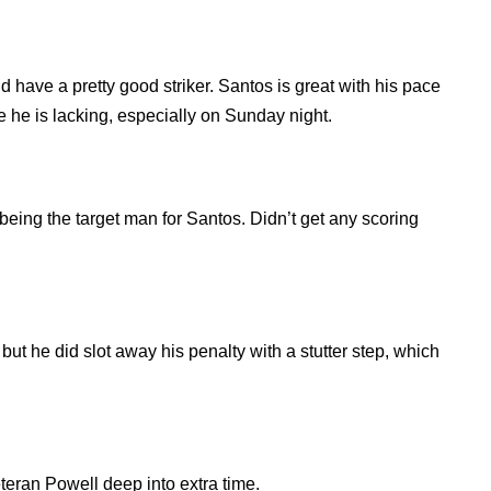
have a pretty good striker. Santos is great with his pace
e he is lacking, especially on Sunday night.
 being the target man for Santos. Didn’t get any scoring
but he did slot away his penalty with a stutter step, which
eteran Powell deep into extra time.