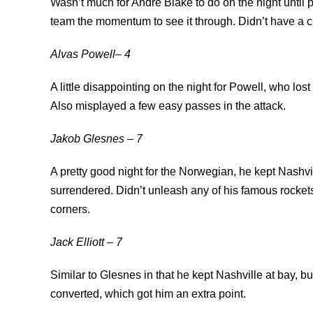
Wasn’t much for Andre Blake to do on the night until p
team the momentum to see it through. Didn’t have a c
Alvas Powell– 4
A little disappointing on the night for Powell, who lo
Also misplayed a few easy passes in the attack.
Jakob Glesnes – 7
A pretty good night for the Norwegian, he kept Nashvil
surrendered. Didn’t unleash any of his famous rockets 
corners.
Jack Elliott – 7
Similar to Glesnes in that he kept Nashville at bay, b
converted, which got him an extra point.