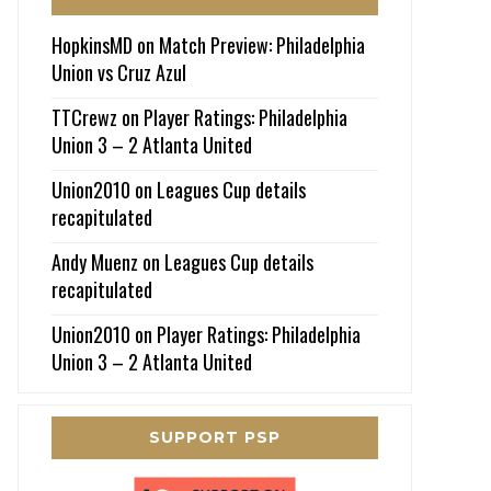
HopkinsMD
on
Match Preview: Philadelphia
Union vs Cruz Azul
TTCrewz
on
Player Ratings: Philadelphia
Union 3 – 2 Atlanta United
Union2010
on
Leagues Cup details
recapitulated
Andy Muenz
on
Leagues Cup details
recapitulated
Union2010
on
Player Ratings: Philadelphia
Union 3 – 2 Atlanta United
SUPPORT PSP