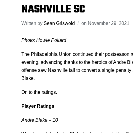
NASHVILLE SC
Written by
Sean Griswold
on
November 29, 2021
Photo: Howie Pollard
The Philadelphia Union continued their postseason 
evening, advancing thanks to the heroics of Andre Bl
offense saw Nashville fail to convert a single penalty 
Blake.
On to the ratings.
Player Ratings
Andre Blake – 10