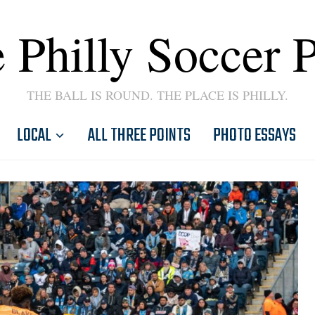
 Philly Soccer 
THE BALL IS ROUND. THE PLACE IS PHILLY.
LOCAL
ALL THREE POINTS
PHOTO ESSAYS