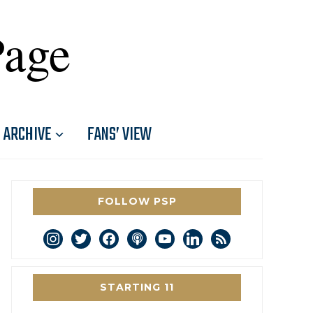
Page
ARCHIVE
FANS’ VIEW
FOLLOW PSP
instagram
twitter
facebook
podcast
youtube
linkedin
rss
STARTING 11