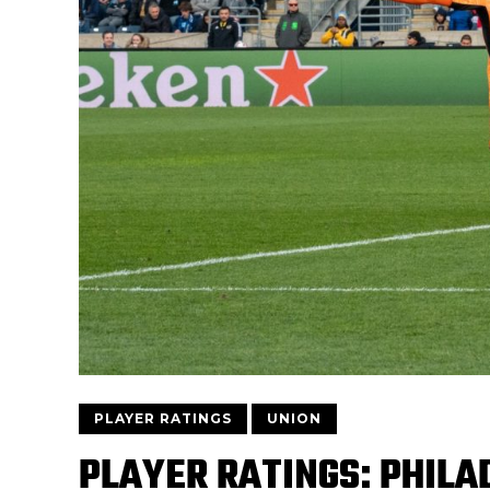
PLAYER RATINGS
UNION
PLAYER RATINGS: PHILAD