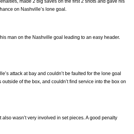
enalties, made 2 big saves on the first 2 shots and gave his
hance on Nashville’s lone goal.
st his man on the Nashville goal leading to an easy header.
le’s attack at bay and couldn’t be faulted for the lone goal
outside of the box, and couldn’t find service into the box on
ut also wasn’t very involved in set pieces. A good penalty