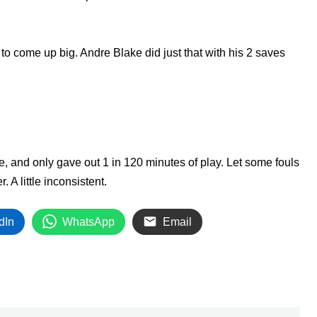
o come up big. Andre Blake did just that with his 2 saves
e, and only gave out 1 in 120 minutes of play. Let some fouls
 A little inconsistent.
dIn
WhatsApp
Email