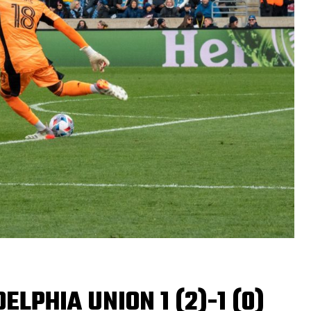
ELPHIA UNION 1 (2)-1 (0)