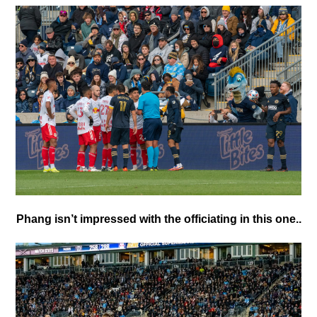
Phang isn’t impressed with the officiating in this one..