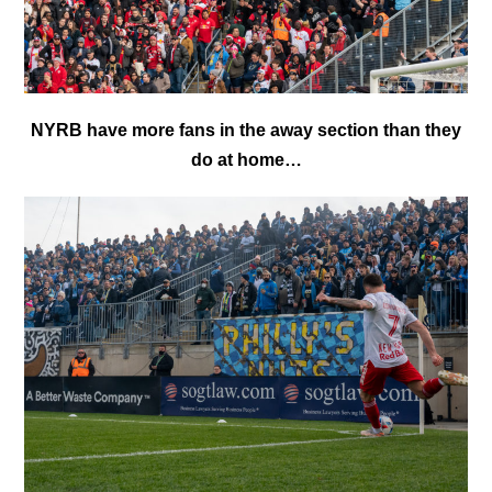
NYRB have more fans in the away section than they
do at home…