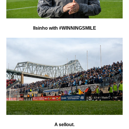
Ilsinho with #WINNINGSMILE
A sellout.