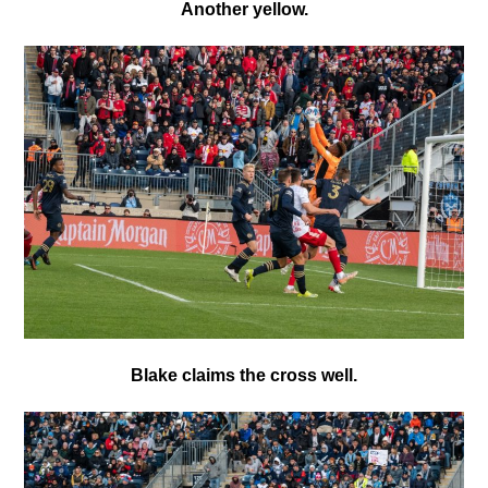
Another yellow.
Blake claims the cross well.