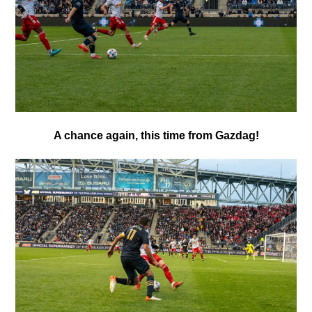
A chance again, this time from Gazdag!