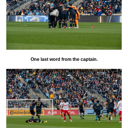
One last word from the captain.