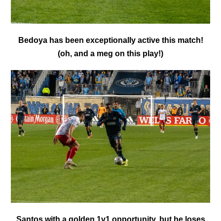
Bedoya has been exceptionally active this match!
(oh, and a meg on this play!)
Santos with a golden 1v1 opportunity, but he loses