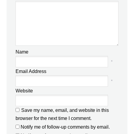
Name
*
Email Address
*
Website
Save my name, email, and website in this
browser for the next time I comment.
Notify me of follow-up comments by email.