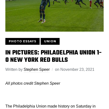
PHOTO ESSAYS
UNION
IN PICTURES: PHILADELPHIA UNION 1-
0 NEW YORK RED BULLS
Written by
Stephen Speer
on
November 23, 2021
All photos credit Stephen Speer
The Philadelphia Union made history on Saturday in