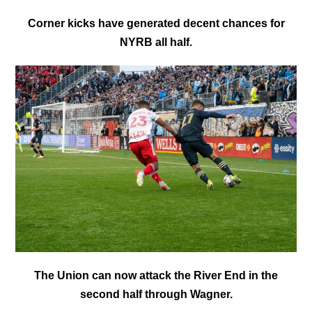
Corner kicks have generated decent chances for
NYRB all half.
The Union can now attack the River End in the
second half through Wagner.