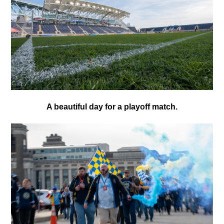
A beautiful day for a playoff match.