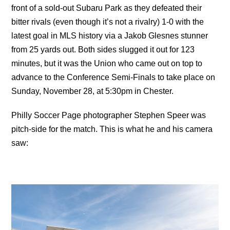
front of a sold-out Subaru Park as they defeated their
bitter rivals (even though it’s not a rivalry) 1-0 with the
latest goal in MLS history via a Jakob Glesnes stunner
from 25 yards out. Both sides slugged it out for 123
minutes, but it was the Union who came out on top to
advance to the Conference Semi-Finals to take place on
Sunday, November 28, at 5:30pm in Chester.
Philly Soccer Page photographer Stephen Speer was
pitch-side for the match. This is what he and his camera
saw: