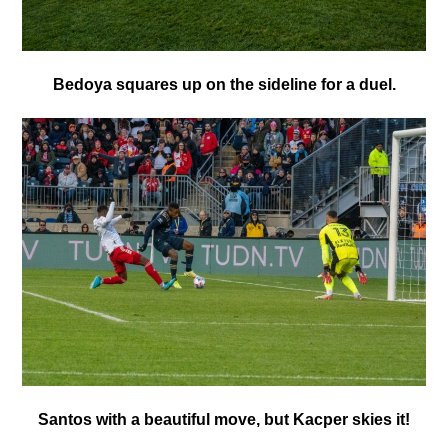
Bedoya squares up on the sideline for a duel.
Santos with a beautiful move, but Kacper skies it!