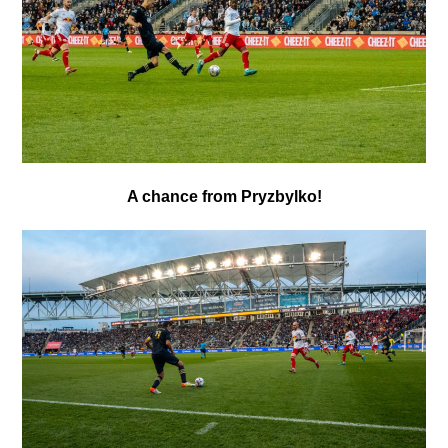
A chance from Pryzbylko!