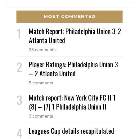
MOST COMMENTED
Match Report: Philadelphia Union 3-2
Atlanta United
33 comments
Player Ratings: Philadelphia Union 3
– 2 Atlanta United
5 comments
Match report: New York City FC II 1
(8) – (7) 1 Philadelphia Union II
3 comments
Leagues Cup details recapitulated