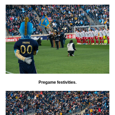
Pregame festivities.