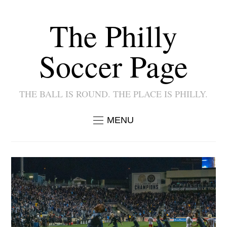
The Philly
Soccer Page
THE BALL IS ROUND. THE PLACE IS PHILLY.
MENU