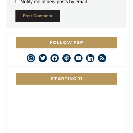
Notify me of new posts by email.
FOLLOW PSP
instagram
twitter
facebook
podcast
youtube
linkedin
rss
STARTING 11