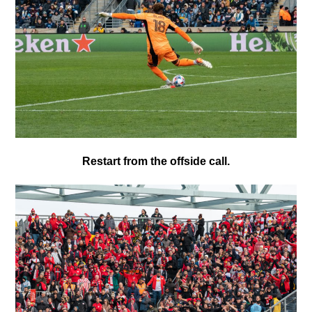
Restart from the offside call.