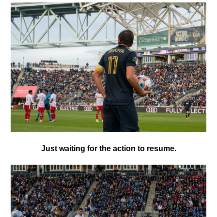
Just waiting for the action to resume.