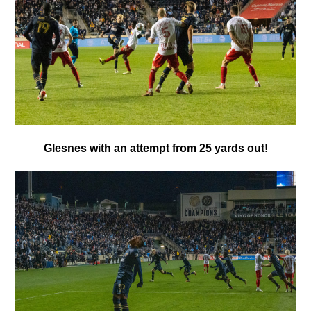
Glesnes with an attempt from 25 yards out!