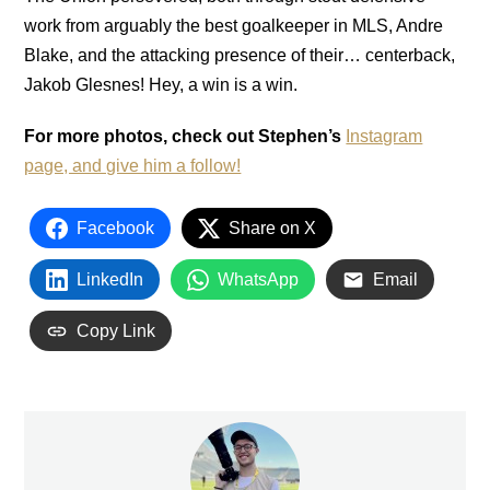
work from arguably the best goalkeeper in MLS, Andre
Blake, and the attacking presence of their… centerback,
Jakob Glesnes! Hey, a win is a win.
For more photos, check out Stephen’s
Instagram
page, and give him a follow!
Facebook
Share on X
LinkedIn
WhatsApp
Email
Copy Link