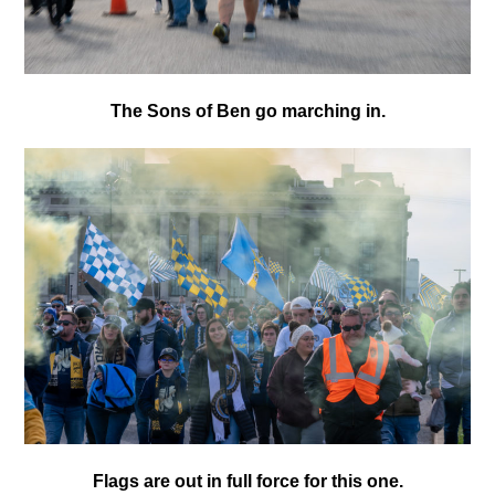
The Sons of Ben go marching in.
Flags are out in full force for this one.