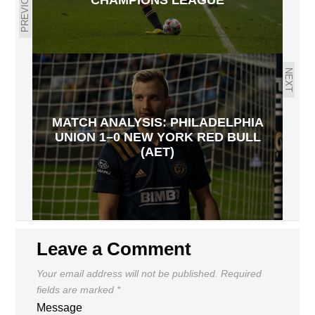
PREVIOUS
NEXT
MATCH ANALYSIS: PHILADELPHIA
UNION 1–0 NEW YORK RED BULL
(AET)
Leave a Comment
Your email address will not be published.
Required
fields are marked
*
Message