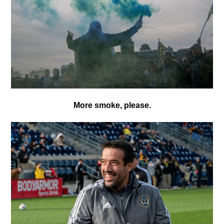
More smoke, please.