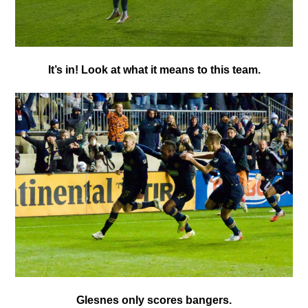
It’s in! Look at what it means to this team.
Glesnes only scores bangers.