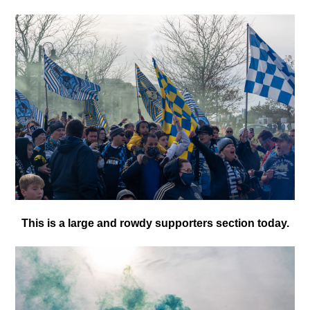
This is a large and rowdy supporters section today.