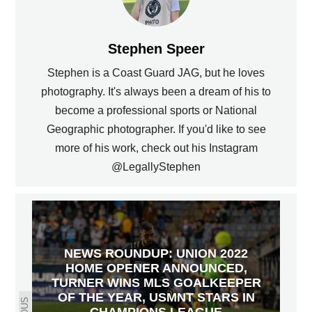
Stephen Speer
Stephen is a Coast Guard JAG, but he loves
photography. It's always been a dream of his to
become a professional sports or National
Geographic photographer. If you'd like to see
more of his work, check out his Instagram
@LegallyStephen
NEWS ROUNDUP: UNION 2022
HOME OPENER ANNOUNCED,
TURNER WINS MLS GOALKEEPER
OF THE YEAR, USMNT STARS IN
CHAMPIONS LEAGUE