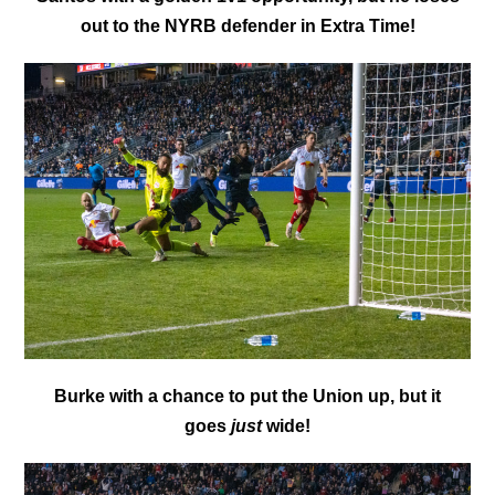
out to the NYRB defender in Extra Time!
Burke with a chance to put the Union up, but it
goes
just
wide!