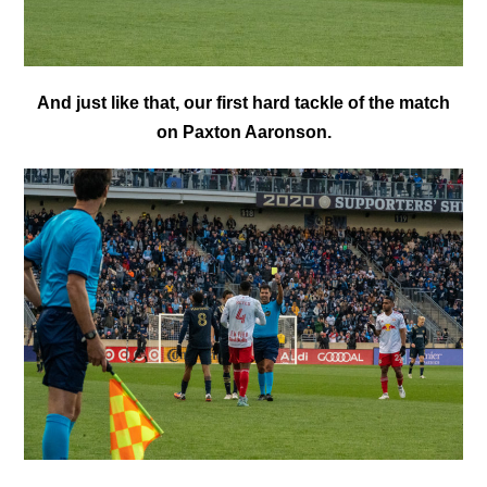
And just like that, our first hard tackle of the match
on Paxton Aaronson.