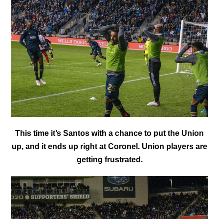
This time it’s Santos with a chance to put the Union
up, and it ends up right at Coronel. Union players are
getting frustrated.