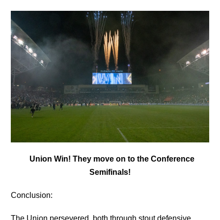
Union Win! They move on to the Conference
Semifinals!
Conclusion:
The Union persevered, both through stout defensive