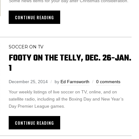
Some news items for your day after Christmas consideration.
CONTINUE READING
SOCCER ON TV
FOOTY ON THE TELLY, DEC. 26-JAN.
1
December 25, 2014
by
Ed Farnsworth
0 comments
Your weekly listings of live soccer on TV, online, and on
satellite radio, including all the Boxing Day and New Year’s
Day Premier League games.
CONTINUE READING