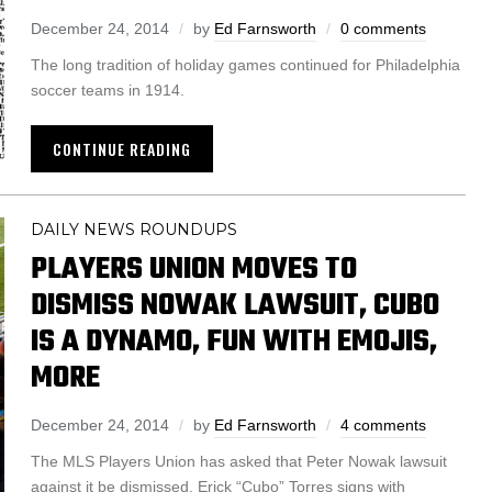
December 24, 2014
by
Ed Farnsworth
0 comments
The long tradition of holiday games continued for Philadelphia
soccer teams in 1914.
CONTINUE READING
DAILY NEWS ROUNDUPS
PLAYERS UNION MOVES TO
DISMISS NOWAK LAWSUIT, CUBO
IS A DYNAMO, FUN WITH EMOJIS,
MORE
December 24, 2014
by
Ed Farnsworth
4 comments
The MLS Players Union has asked that Peter Nowak lawsuit
against it be dismissed. Erick “Cubo” Torres signs with