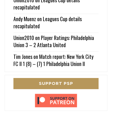
recapitulated
Andy Muenz
on
Leagues Cup details
recapitulated
Union2010
on
Player Ratings: Philadelphia
Union 3 – 2 Atlanta United
Tim Jones
on
Match report: New York City
FC II 1 (8) – (7) 1 Philadelphia Union II
SUPPORT PSP