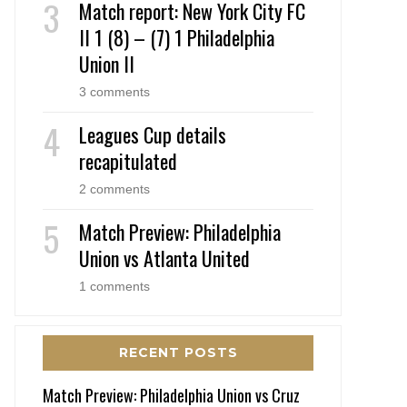
Match report: New York City FC
II 1 (8) – (7) 1 Philadelphia
Union II
3 comments
Leagues Cup details
recapitulated
2 comments
Match Preview: Philadelphia
Union vs Atlanta United
1 comments
RECENT POSTS
Match Preview: Philadelphia Union vs Cruz