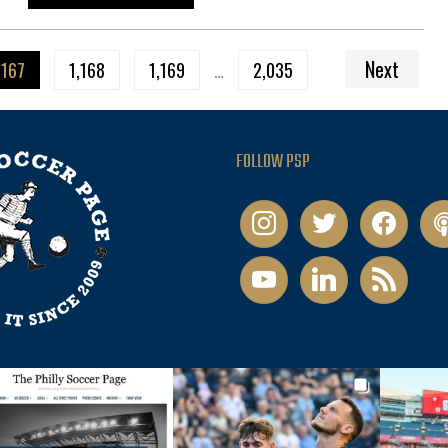
Next
,167
1,168
1,169
…
2,035
FOLLOW PSP
instagram
twitter
facebook
pod
youtube
linkedin
rss