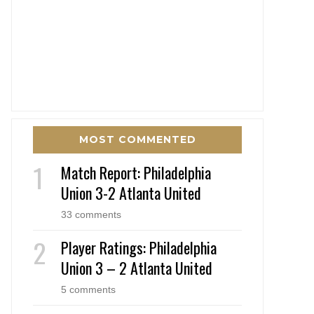
MOST COMMENTED
Match Report: Philadelphia
Union 3-2 Atlanta United
33 comments
Player Ratings: Philadelphia
Union 3 – 2 Atlanta United
5 comments