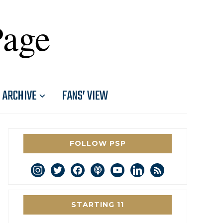
Page
ARCHIVE
FANS’ VIEW
FOLLOW PSP
instagram
twitter
facebook
podcast
youtube
linkedin
rss
STARTING 11