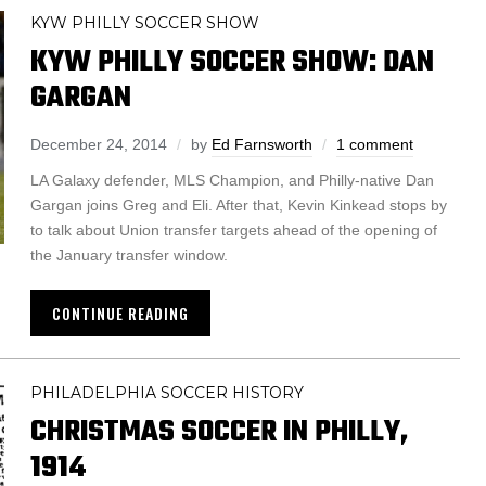
KYW PHILLY SOCCER SHOW
KYW PHILLY SOCCER SHOW: DAN
GARGAN
December 24, 2014
by
Ed Farnsworth
1 comment
LA Galaxy defender, MLS Champion, and Philly-native Dan
Gargan joins Greg and Eli. After that, Kevin Kinkead stops by
to talk about Union transfer targets ahead of the opening of
the January transfer window.
CONTINUE READING
PHILADELPHIA SOCCER HISTORY
CHRISTMAS SOCCER IN PHILLY,
1914