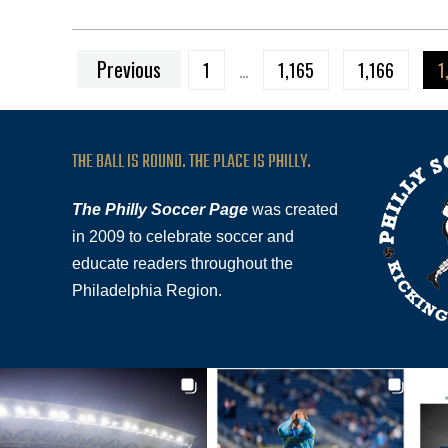
Previous
1
…
1,165
1,166
1
THE BALL IS ROUND. THE PLACE IS PHILLY.
The Philly Soccer Page
was created
in 2009 to celebrate soccer and
educate readers throughout the
Philadelphia Region.