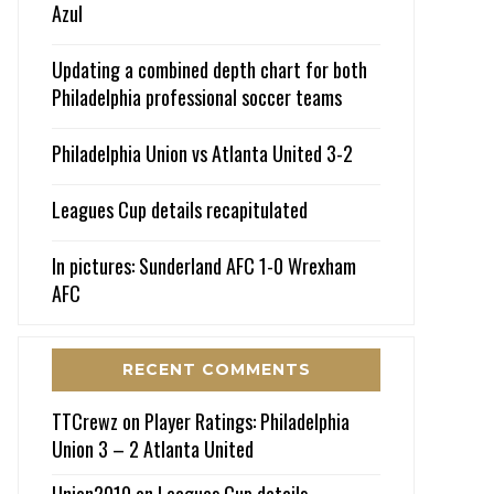
Azul
Updating a combined depth chart for both
Philadelphia professional soccer teams
Philadelphia Union vs Atlanta United 3-2
Leagues Cup details recapitulated
In pictures: Sunderland AFC 1-0 Wrexham
AFC
RECENT COMMENTS
TTCrewz
on
Player Ratings: Philadelphia
Union 3 – 2 Atlanta United
Union2010
on
Leagues Cup details