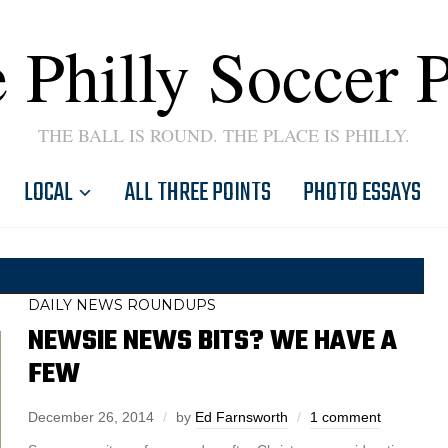
 Philly Soccer 
THE BALL IS ROUND. THE PLACE IS PHILLY.
LOCAL
ALL THREE POINTS
PHOTO ESSAYS
DAILY NEWS ROUNDUPS
NEWSIE NEWS BITS? WE HAVE A
FEW
December 26, 2014
by
Ed Farnsworth
1 comment