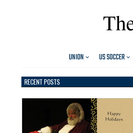
The
UNION
US SOCCER
RECENT POSTS