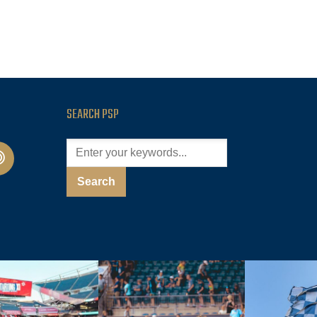
SEARCH PSP
cast