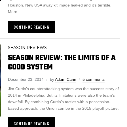
Houston. New USA away kit image leaked and it’s terrible.
More.
CONTINUE READING
SEASON REVIEWS
SEASON REVIEW: THE LIMITS OF A
GOOD SYSTEM
December 23, 2014
by
Adam Cann
5 comments
Jim Curtin’s counterattacking system was the success story of
2014 in Philadelphia. But its limitations were also the team’s
downfall. By combining Curtin’s tactics with a possession-
based approach, the Union can be in the 2015 playoff picture.
CONTINUE READING