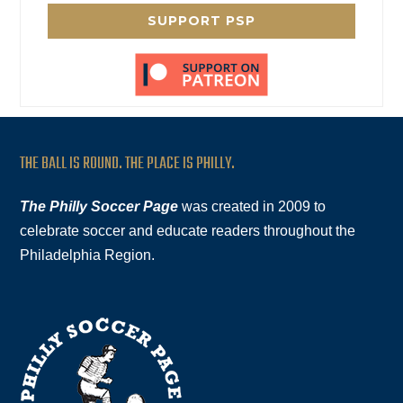
SUPPORT PSP
THE BALL IS ROUND. THE PLACE IS PHILLY.
The Philly Soccer Page
was created in 2009 to
celebrate soccer and educate readers throughout the
Philadelphia Region.