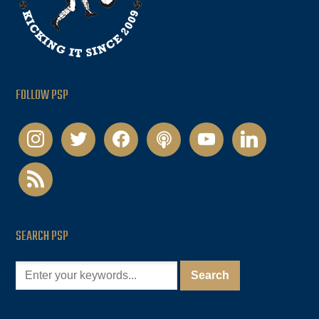
FOLLOW PSP
instagram
twitter
facebook
podcast
youtube
linkedin
rss
SEARCH PSP