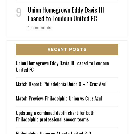
Union Homegrown Eddy Davis III
Loaned to Loudoun United FC
1 comments
RECENT POSTS
Union Homegrown Eddy Davis III Loaned to Loudoun
United FC
Match Report: Philadelphia Union 0 – 1 Cruz Azul
Match Preview: Philadelphia Union vs Cruz Azul
Updating a combined depth chart for both
Philadelphia professional soccer teams
Philadelphia Union vs Atlanta United 3-2