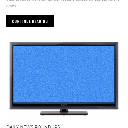
news.
CONTINUE READING
DAILY NEWS ROUNDUPS