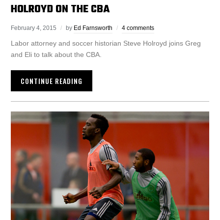
HOLROYD ON THE CBA
February 4, 2015
by
Ed Farnsworth
4 comments
Labor attorney and soccer historian Steve Holroyd joins Greg
and Eli to talk about the CBA.
CONTINUE READING