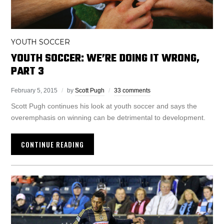
YOUTH SOCCER
YOUTH SOCCER: WE’RE DOING IT WRONG,
PART 3
February 5, 2015
by
Scott Pugh
33 comments
Scott Pugh continues his look at youth soccer and says the
overemphasis on winning can be detrimental to development.
CONTINUE READING