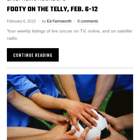
FOOTY ON THE TELLY, FEB. 6-12
February 6, 2015
by
Ed Farnsworth
0 comments
Your weekly listings of live soccer on TV, online, and on satellite
radio.
CONTINUE READING