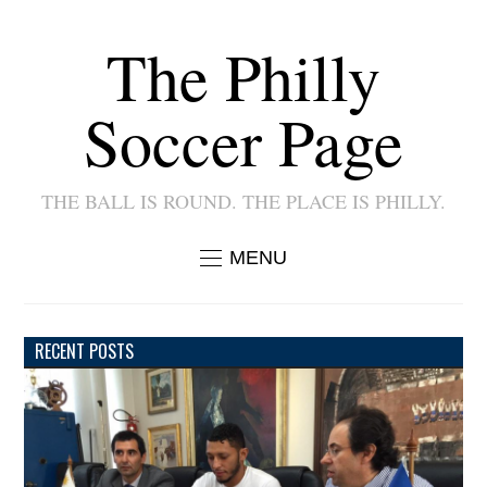
The Philly
Soccer Page
THE BALL IS ROUND. THE PLACE IS PHILLY.
MENU
RECENT POSTS