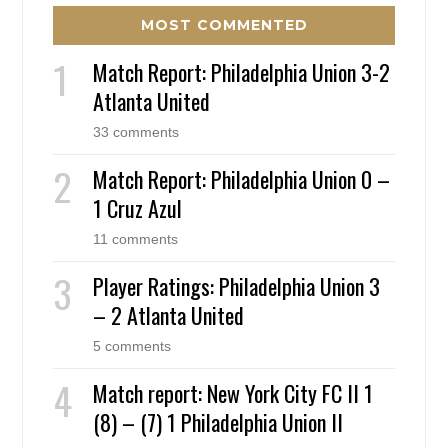
MOST COMMENTED
Match Report: Philadelphia Union 3-2
Atlanta United
33 comments
Match Report: Philadelphia Union 0 –
1 Cruz Azul
11 comments
Player Ratings: Philadelphia Union 3
– 2 Atlanta United
5 comments
Match report: New York City FC II 1
(8) – (7) 1 Philadelphia Union II