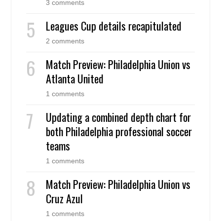
3 comments
Leagues Cup details recapitulated
2 comments
Match Preview: Philadelphia Union vs
Atlanta United
1 comments
Updating a combined depth chart for
both Philadelphia professional soccer
teams
1 comments
Match Preview: Philadelphia Union vs
Cruz Azul
1 comments