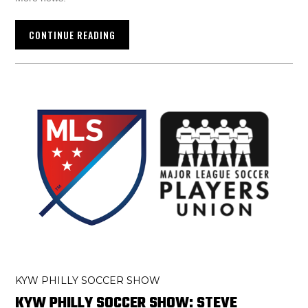
CONTINUE READING
KYW PHILLY SOCCER SHOW
KYW PHILLY SOCCER SHOW: STEVE