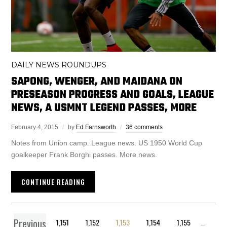
DAILY NEWS ROUNDUPS
SAPONG, WENGER, AND MAIDANA ON
PRESEASON PROGRESS AND GOALS, LEAGUE
NEWS, A USMNT LEGEND PASSES, MORE
February 4, 2015
by
Ed Farnsworth
36 comments
Notes from Union camp. League news. US 1950 World Cup
goalkeeper Frank Borghi passes. More news.
CONTINUE READING
Previous
1
…
1,151
1,152
1,153
1,154
1,155
…