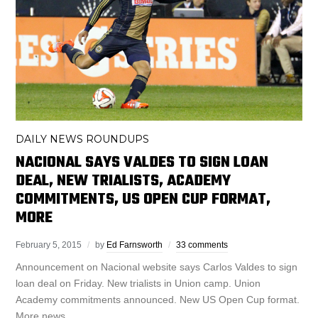
DAILY NEWS ROUNDUPS
NACIONAL SAYS VALDES TO SIGN LOAN
DEAL, NEW TRIALISTS, ACADEMY
COMMITMENTS, US OPEN CUP FORMAT,
MORE
February 5, 2015
by
Ed Farnsworth
33 comments
Announcement on Nacional website says Carlos Valdes to sign
loan deal on Friday. New trialists in Union camp. Union
Academy commitments announced. New US Open Cup format.
More news.