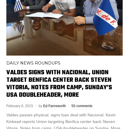
DAILY NEWS ROUNDUPS
VALDES SIGNS WITH NACIONAL, UNION
TARGET BENFICA CENTER BACK STEVEN
VITORIA, NOTES FROM CAMP, SUNDAY’S
USA DOUBLEHEADER, MORE
February 6, 2015
by
Ed Farnsworth
50 comments
Valdes passes physical, signs loan deal with Nacional. Kevin
Kinkead reports Union targeting Benfica center back Steven
Vitoria. Notes from camp. USA doubleheader on Sunday. More