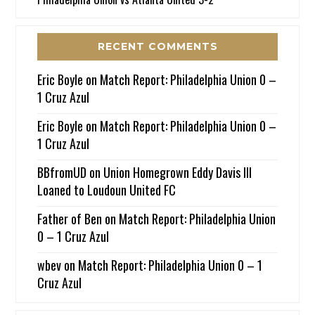
RECENT COMMENTS
Eric Boyle
on
Match Report: Philadelphia Union 0 –
1 Cruz Azul
Eric Boyle
on
Match Report: Philadelphia Union 0 –
1 Cruz Azul
BBfromUD
on
Union Homegrown Eddy Davis III
Loaned to Loudoun United FC
Father of Ben
on
Match Report: Philadelphia Union
0 – 1 Cruz Azul
wbev
on
Match Report: Philadelphia Union 0 – 1
Cruz Azul