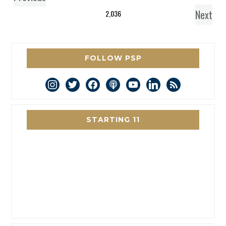
Next
2,036
FOLLOW PSP
instagram
twitter
facebook
podcast
youtube
linkedin
rss
STARTING 11