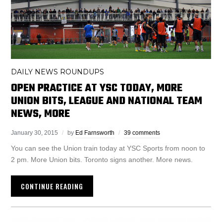
DAILY NEWS ROUNDUPS
OPEN PRACTICE AT YSC TODAY, MORE
UNION BITS, LEAGUE AND NATIONAL TEAM
NEWS, MORE
January 30, 2015
by
Ed Farnsworth
39 comments
You can see the Union train today at YSC Sports from noon to
2 pm. More Union bits. Toronto signs another. More news.
CONTINUE READING