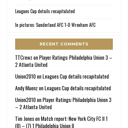
Leagues Cup details recapitulated
In pictures: Sunderland AFC 1-0 Wrexham AFC
RECENT COMMENTS
TTCrewz
on
Player Ratings: Philadelphia Union 3 –
2 Atlanta United
Union2010
on
Leagues Cup details recapitulated
Andy Muenz
on
Leagues Cup details recapitulated
Union2010
on
Player Ratings: Philadelphia Union 3
– 2 Atlanta United
Tim Jones
on
Match report: New York City FC II 1
(8) – (7) 1 Philadelphia Union II