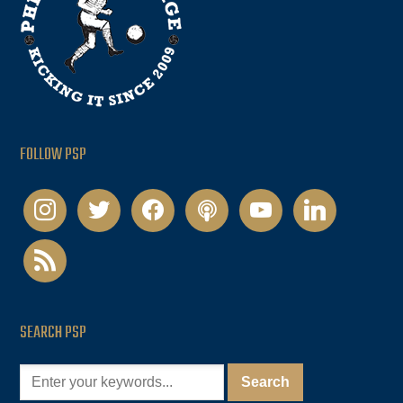
FOLLOW PSP
instagram
twitter
facebook
podcast
youtube
linkedin
rss
SEARCH PSP