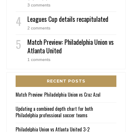
3 comments
Leagues Cup details recapitulated
2 comments
Match Preview: Philadelphia Union vs
Atlanta United
1 comments
RECENT POSTS
Match Preview: Philadelphia Union vs Cruz Azul
Updating a combined depth chart for both
Philadelphia professional soccer teams
Philadelphia Union vs Atlanta United 3-2