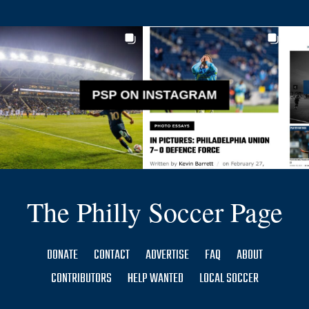
PSP ON INSTAGRAM
The Philly Soccer Page
DONATE
CONTACT
ADVERTISE
FAQ
ABOUT
CONTRIBUTORS
HELP WANTED
LOCAL SOCCER