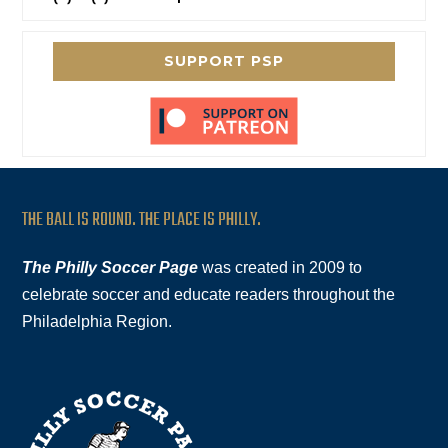
SUPPORT PSP
THE BALL IS ROUND. THE PLACE IS PHILLY.
The Philly Soccer Page
was created in 2009 to
celebrate soccer and educate readers throughout the
Philadelphia Region.