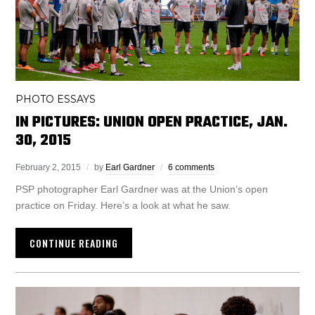
PHOTO ESSAYS
IN PICTURES: UNION OPEN PRACTICE, JAN.
30, 2015
February 2, 2015
by
Earl Gardner
6 comments
PSP photographer Earl Gardner was at the Union’s open
practice on Friday. Here’s a look at what he saw.
CONTINUE READING