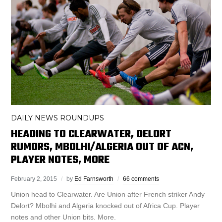
DAILY NEWS ROUNDUPS
HEADING TO CLEARWATER, DELORT
RUMORS, MBOLHI/ALGERIA OUT OF ACN,
PLAYER NOTES, MORE
February 2, 2015
by
Ed Farnsworth
66 comments
Union head to Clearwater. Are Union after French striker Andy
Delort? Mbolhi and Algeria knocked out of Africa Cup. Player
notes and other Union bits. More.