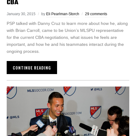
CBA
January 30, 2015
by
Eli Pearlman-Storch
29 comments
PSP talked with Danny Cruz to learn more about how he, along
with Brian Carroll, came to be Union’s MLSPU representative
for the current CBA negotiations, what issues he feels are
important, and how he and his teammates interact during the
ongoing process.
CONTINUE READING