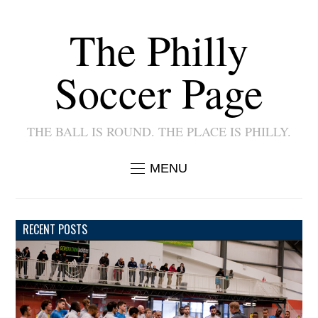
The Philly
Soccer Page
THE BALL IS ROUND. THE PLACE IS PHILLY.
MENU
RECENT POSTS