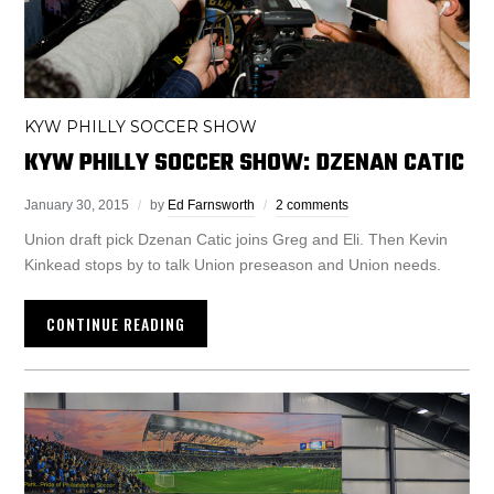
KYW PHILLY SOCCER SHOW
KYW PHILLY SOCCER SHOW: DZENAN CATIC
January 30, 2015
by
Ed Farnsworth
2 comments
Union draft pick Dzenan Catic joins Greg and Eli. Then Kevin
Kinkead stops by to talk Union preseason and Union needs.
CONTINUE READING