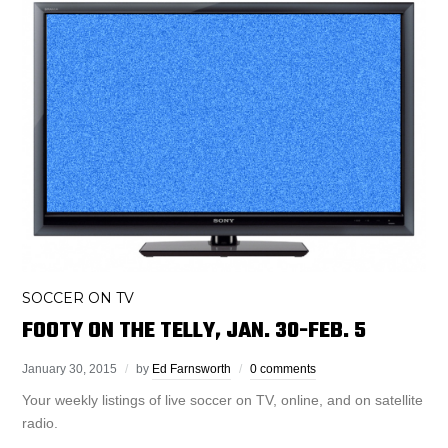
SOCCER ON TV
FOOTY ON THE TELLY, JAN. 30-FEB. 5
January 30, 2015
by
Ed Farnsworth
0 comments
Your weekly listings of live soccer on TV, online, and on satellite
radio.