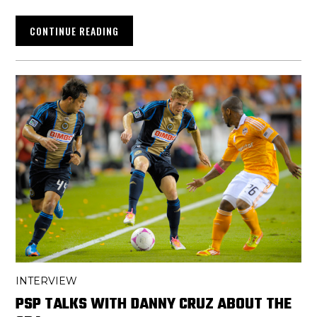
CONTINUE READING
INTERVIEW
PSP TALKS WITH DANNY CRUZ ABOUT THE