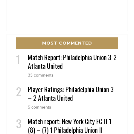
MOST COMMENTED
Match Report: Philadelphia Union 3-2
Atlanta United
33 comments
Player Ratings: Philadelphia Union 3
– 2 Atlanta United
5 comments
Match report: New York City FC II 1
(8) – (7) 1 Philadelphia Union II