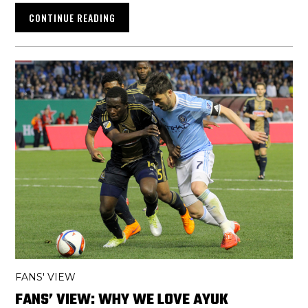
CONTINUE READING
FANS' VIEW
FANS’ VIEW: WHY WE LOVE AYUK