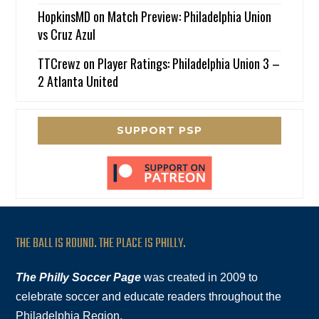
HopkinsMD
on
Match Preview: Philadelphia Union
vs Cruz Azul
TTCrewz
on
Player Ratings: Philadelphia Union 3 –
2 Atlanta United
SUPPORT PSP
THE BALL IS ROUND. THE PLACE IS PHILLY.
The Philly Soccer Page
was created in 2009 to
celebrate soccer and educate readers throughout the
Philadelphia Region.