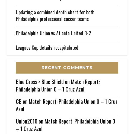
Updating a combined depth chart for both
Philadelphia professional soccer teams
Philadelphia Union vs Atlanta United 3-2
Leagues Cup details recapitulated
RECENT COMMENTS
Blue Cross > Blue Shield
on
Match Report:
Philadelphia Union 0 – 1 Cruz Azul
CB
on
Match Report: Philadelphia Union 0 – 1 Cruz
Azul
Union2010
on
Match Report: Philadelphia Union 0
– 1 Cruz Azul