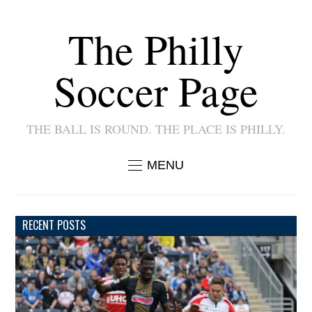
The Philly
Soccer Page
THE BALL IS ROUND. THE PLACE IS PHILLY.
MENU
RECENT POSTS