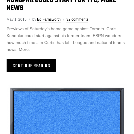
KONOPKA COULD START FOR TFC, MORE
NEWS
May 1, 2015
by
Ed Farnsworth
32 comments
Previews of Saturday’s home game against Toronto. Chris
Konopka could start against his former team. ESPN wonders
how much time Jim Curtin has left. League and national teams
news. More.
CONTINUE READING