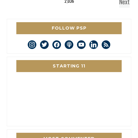
Next
2,036
FOLLOW PSP
instagram
twitter
facebook
podcast
youtube
linkedin
rss
STARTING 11