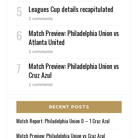
Leagues Cup details recapitulated
2 comments
Match Preview: Philadelphia Union vs
Atlanta United
1 comments
Match Preview: Philadelphia Union vs
Cruz Azul
1 comments
RECENT POSTS
Match Report: Philadelphia Union 0 – 1 Cruz Azul
Match Preview: Philadelphia Union vs Cruz Azul