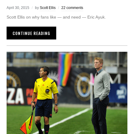
April 30, 2015
by
Scott Ellis
22 comments
Scott Ellis on why fans like — and need — Eric Ayuk.
CONTINUE READING