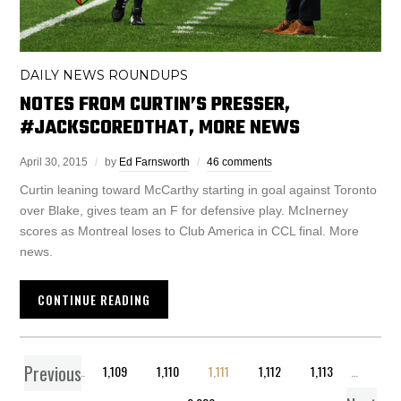
DAILY NEWS ROUNDUPS
NOTES FROM CURTIN’S PRESSER,
#JACKSCOREDTHAT, MORE NEWS
April 30, 2015
by
Ed Farnsworth
46 comments
Curtin leaning toward McCarthy starting in goal against Toronto
over Blake, gives team an F for defensive play. McInerney
scores as Montreal loses to Club America in CCL final. More
news.
CONTINUE READING
Previous
1
…
1,109
1,110
1,111
1,112
1,113
…