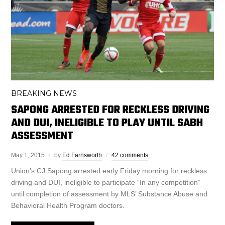
BREAKING NEWS
SAPONG ARRESTED FOR RECKLESS DRIVING
AND DUI, INELIGIBLE TO PLAY UNTIL SABH
ASSESSMENT
May 1, 2015
by
Ed Farnsworth
42 comments
Union’s CJ Sapong arrested early Friday morning for reckless
driving and DUI, ineligible to participate “In any competition”
until completion of assessment by MLS’ Substance Abuse and
Behavioral Health Program doctors.