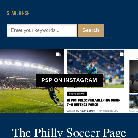
SEARCH PSP
PSP ON INSTAGRAM
The Philly Soccer Page