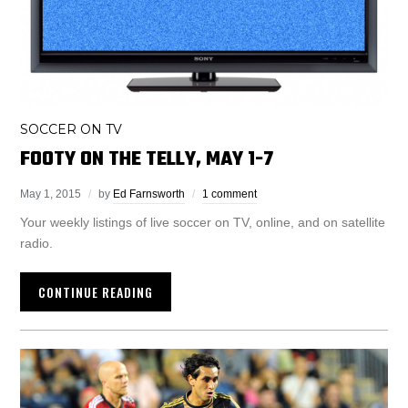
SOCCER ON TV
FOOTY ON THE TELLY, MAY 1-7
May 1, 2015
by
Ed Farnsworth
1 comment
Your weekly listings of live soccer on TV, online, and on satellite
radio.
CONTINUE READING