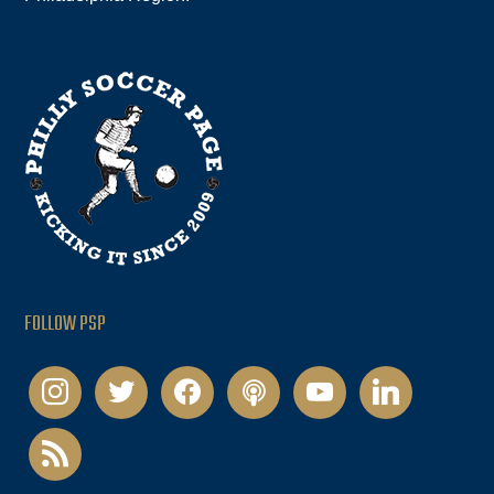
FOLLOW PSP
instagram
twitter
facebook
podcast
youtube
linkedin
rss