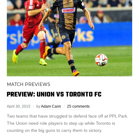
MATCH PREVIEWS
PREVIEW: UNION VS TORONTO FC
April 30, 2015
by
Adam Cann
25 comments
Two teams that have struggled to defend face off at PPL Park.
The Union need role players to step up while Toronto is
counting on the big guns to carry them to victory.