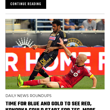
CONTINUE READING
DAILY NEWS ROUNDUPS
TIME FOR BLUE AND GOLD TO SEE RED,