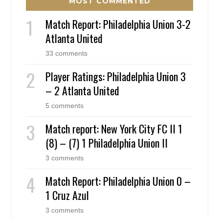
MOST COMMENTED
Match Report: Philadelphia Union 3-2
Atlanta United
33 comments
Player Ratings: Philadelphia Union 3
– 2 Atlanta United
5 comments
Match report: New York City FC II 1
(8) – (7) 1 Philadelphia Union II
3 comments
Match Report: Philadelphia Union 0 –
1 Cruz Azul
3 comments