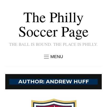
The Philly
Soccer Page
THE BALL IS ROUND. THE PLACE IS PHILLY.
MENU
AUTHOR:
ANDREW HUFF