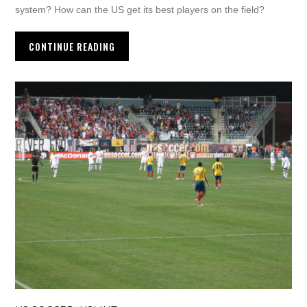
system? How can the US get its best players on the field?
CONTINUE READING