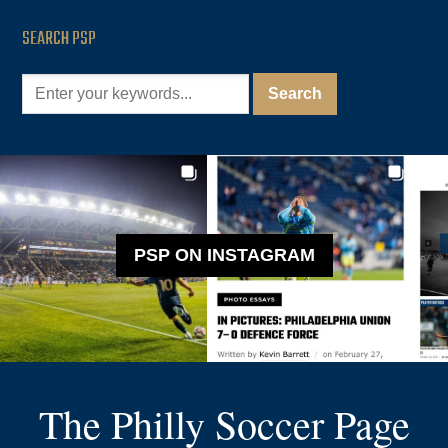
SEARCH PSP
PSP ON INSTAGRAM
The Philly Soccer Page