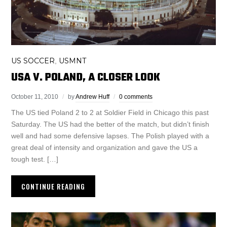
US SOCCER
USMNT
,
USA V. POLAND, A CLOSER LOOK
October 11, 2010
by
Andrew Huff
0 comments
The US tied Poland 2 to 2 at Soldier Field in Chicago this past
Saturday. The US had the better of the match, but didn’t finish
well and had some defensive lapses. The Polish played with a
great deal of intensity and organization and gave the US a
tough test. […]
CONTINUE READING