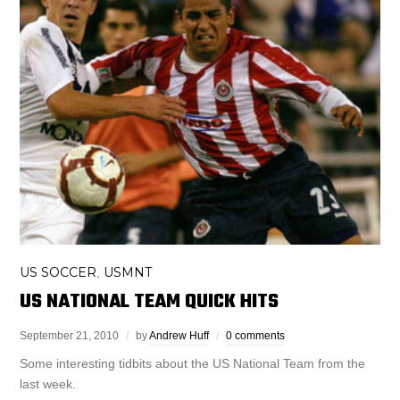
US SOCCER
USMNT
,
US NATIONAL TEAM QUICK HITS
September 21, 2010
by
Andrew Huff
0 comments
Some interesting tidbits about the US National Team from the
last week.