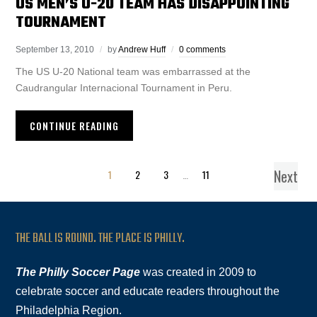
US MEN’S U-20 TEAM HAS DISAPPOINTING
TOURNAMENT
September 13, 2010
by
Andrew Huff
0 comments
The US U-20 National team was embarrassed at the
Caudrangular Internacional Tournament in Peru.
CONTINUE READING
Next
1
2
3
…
11
THE BALL IS ROUND. THE PLACE IS PHILLY.
The Philly Soccer Page
was created in 2009 to
celebrate soccer and educate readers throughout the
Philadelphia Region.