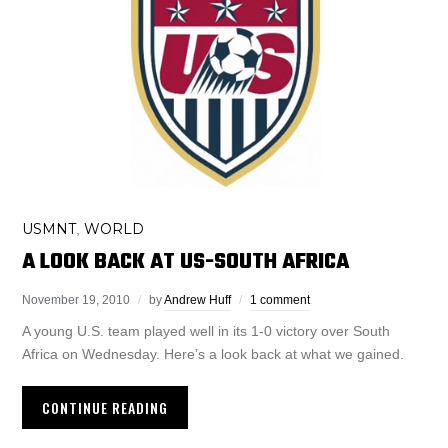
USMNT
WORLD
,
A LOOK BACK AT US-SOUTH AFRICA
November 19, 2010
by
Andrew Huff
1 comment
A young U.S. team played well in its 1-0 victory over South
Africa on Wednesday. Here’s a look back at what we gained.
CONTINUE READING