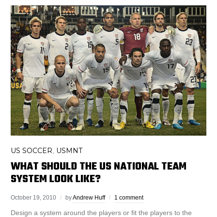
US SOCCER
USMNT
,
WHAT SHOULD THE US NATIONAL TEAM
SYSTEM LOOK LIKE?
October 19, 2010
by
Andrew Huff
1 comment
Design a system around the players or fit the players to the