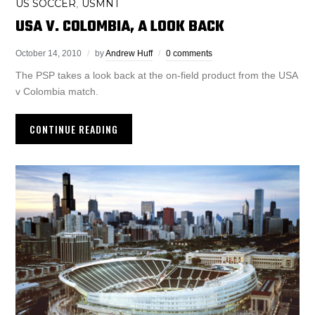
US SOCCER
USMNT
,
USA V. COLOMBIA, A LOOK BACK
October 14, 2010
by
Andrew Huff
0 comments
The PSP takes a look back at the on-field product from the USA
v Colombia match.
CONTINUE READING