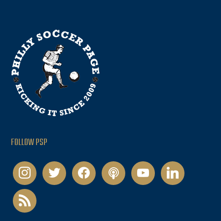
FOLLOW PSP
instagram
twitter
facebook
podcast
youtube
linkedin
rss