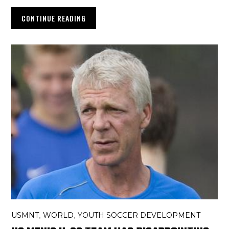
CONTINUE READING
USMNT
WORLD
YOUTH SOCCER DEVELOPMENT
,
,