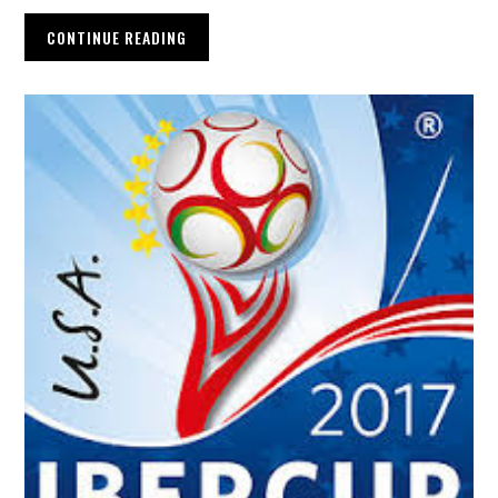
CONTINUE READING