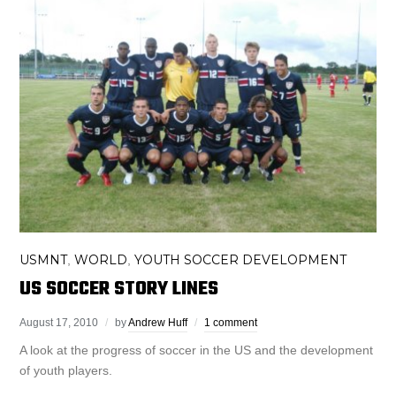
USMNT
WORLD
YOUTH SOCCER DEVELOPMENT
,
,
US SOCCER STORY LINES
August 17, 2010
by
Andrew Huff
1 comment
A look at the progress of soccer in the US and the development
of youth players.