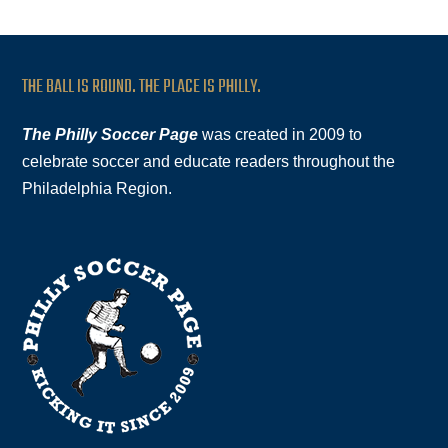
THE BALL IS ROUND. THE PLACE IS PHILLY.
The Philly Soccer Page
was created in 2009 to
celebrate soccer and educate readers throughout the
Philadelphia Region.