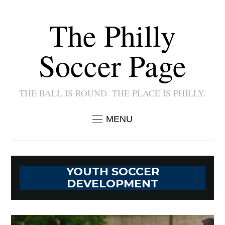
The Philly
Soccer Page
THE BALL IS ROUND. THE PLACE IS PHILLY.
MENU
YOUTH SOCCER
DEVELOPMENT