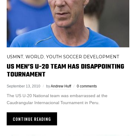
USMNT
WORLD
YOUTH SOCCER DEVELOPMENT
,
,
US MEN’S U-20 TEAM HAS DISAPPOINTING
TOURNAMENT
September 13, 2010
by
Andrew Huff
0 comments
The US U-20 National team was embarrassed at the
Caudrangular Internacional Tournament in Peru.
CONTINUE READING