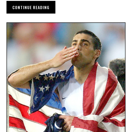
CONTINUE READING