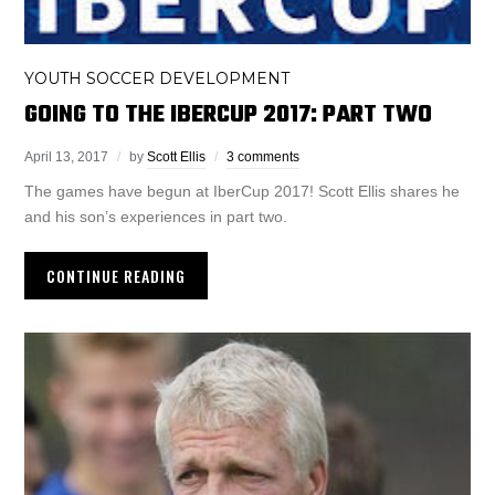
YOUTH SOCCER DEVELOPMENT
GOING TO THE IBERCUP 2017: PART TWO
April 13, 2017
by
Scott Ellis
3 comments
The games have begun at IberCup 2017! Scott Ellis shares he
and his son’s experiences in part two.
CONTINUE READING