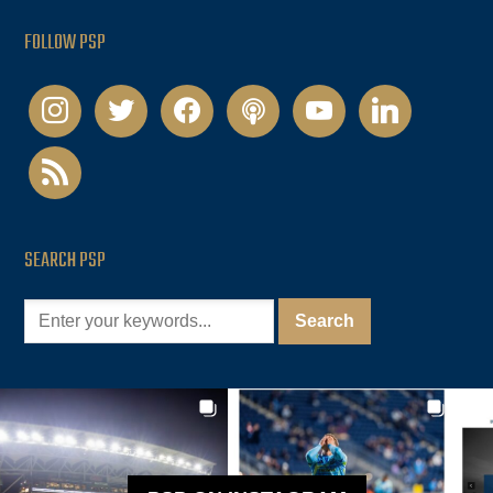
FOLLOW PSP
instagram
twitter
facebook
podcast
youtube
linkedin
rss
SEARCH PSP