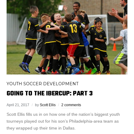
YOUTH SOCCER DEVELOPMENT
GOING TO THE IBERCUP: PART 3
April 21, 2017
by
Scott Ellis
2 comments
Scott Ellis fills us in on how one of the nation’s biggest youth
tourneys played out for his son’s Philadelphia-area team as
they wrapped up their time in Dallas.