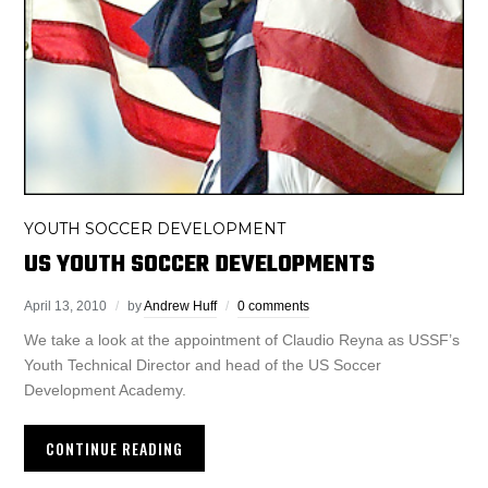
YOUTH SOCCER DEVELOPMENT
US YOUTH SOCCER DEVELOPMENTS
April 13, 2010
by
Andrew Huff
0 comments
We take a look at the appointment of Claudio Reyna as USSF’s
Youth Technical Director and head of the US Soccer
Development Academy.
CONTINUE READING