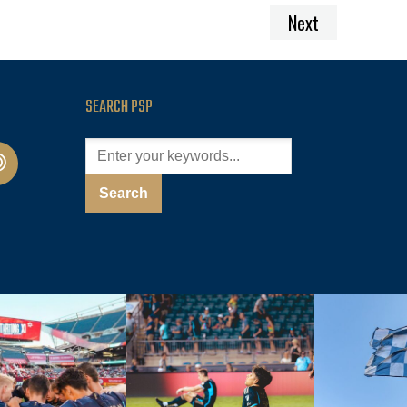
Next
SEARCH PSP
cast