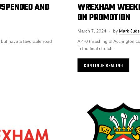
SPENDED AND
WREXHAM WEEKLY
ON PROMOTION
March 7, 2024
by
Mark Jud
 but have a favorable road
A 4-0 thrashing of Accrington
in the final stretch.
CONTINUE READING