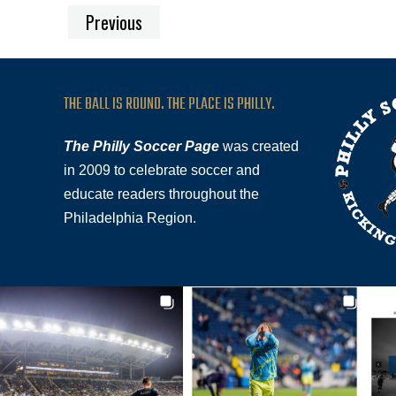
Previous
THE BALL IS ROUND. THE PLACE IS PHILLY.
The Philly Soccer Page
was created
in 2009 to celebrate soccer and
educate readers throughout the
Philadelphia Region.