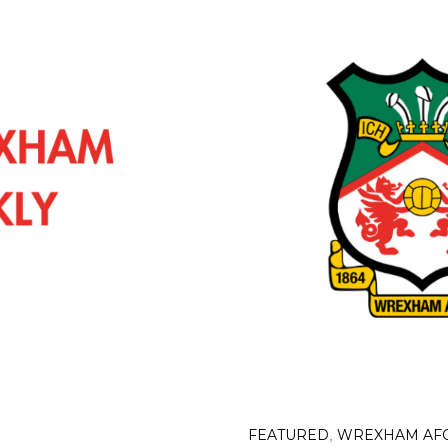
FEATURED
WREXHAM AF
,