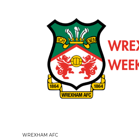
WREXHAM AFC