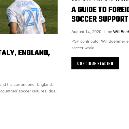
A GUIDE TO FORE
SOCCER SUPPORT
August 14, 2020
by
Will Bo
PSP contributor Will Boehmer e
soccer world.
TALY, ENGLAND,
CONTINUE READING
and his current one, England,
ountries’ soccer cultures, dual