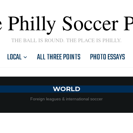
 Philly Soccer 
THE BALL IS ROUND. THE PLACE IS PHILLY.
LOCAL
ALL THREE POINTS
PHOTO ESSAYS
WORLD
Foreign leagues & international soccer