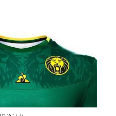
ORY
WORLD
,