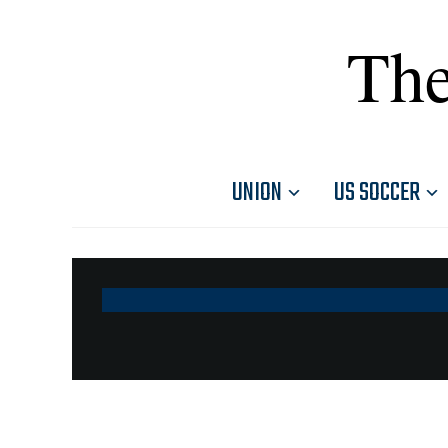
The
UNION
US SOCCER