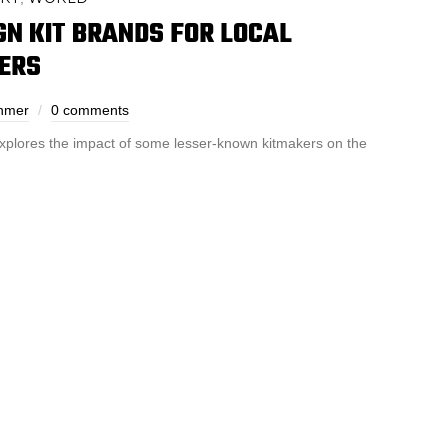
IGN KIT BRANDS FOR LOCAL
ERS
ehmer
0 comments
xplores the impact of some lesser-known kitmakers on the