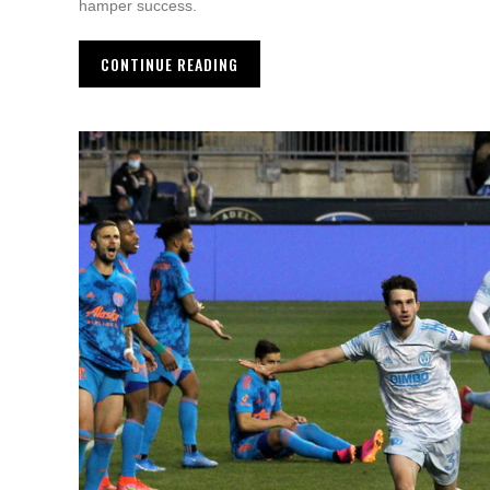
hamper success.
CONTINUE READING