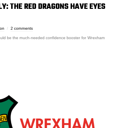
: THE RED DRAGONS HAVE EYES
son
2 comments
 could be the much-needed confidence booster for Wrexham