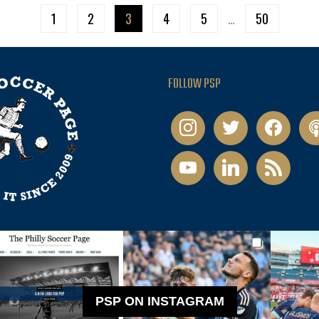
1
2
3
4
5
…
50
FOLLOW PSP
instagram
twitter
facebook
pod
youtube
linkedin
rss
PSP ON INSTAGRAM