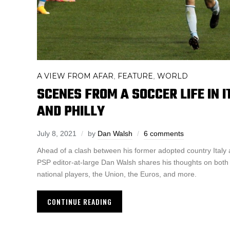
A VIEW FROM AFAR
FEATURE
WORLD
,
,
SCENES FROM A SOCCER LIFE IN I
AND PHILLY
July 8, 2021
by
Dan Walsh
6 comments
Ahead of a clash between his former adopted country Italy 
PSP editor-at-large Dan Walsh shares his thoughts on both c
national players, the Union, the Euros, and more.
CONTINUE READING