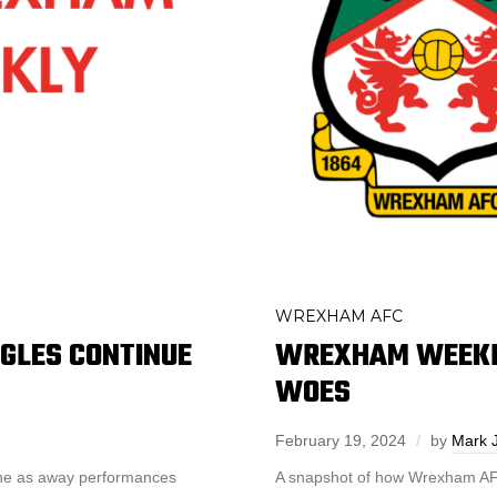
WREXHAM AFC
GLES CONTINUE
WREXHAM WEEKLY
WOES
February 19, 2024
by
Mark 
one as away performances
A snapshot of how Wrexham AFC 