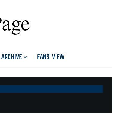
Page
ARCHIVE
FANS’ VIEW