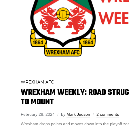
WREXHAM AFC
WREXHAM WEEKLY: ROAD STRUG
TO MOUNT
February 28, 2024
by
Mark Judson
2 comments
Wrexham drops points and moves down into the playoff z