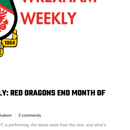
: RED DRAGONS END MONTH OF
Judson
3 comments
is performing, the latest news from the club, and what’s