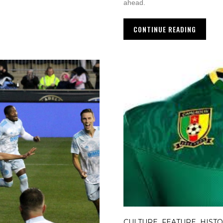
ahead.
CONTINUE READING
CULTURE
FEATURE
HIST
,
,