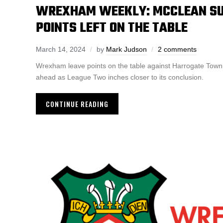
WREXHAM WEEKLY: MCCLEAN SU
POINTS LEFT ON THE TABLE
March 14, 2024
by
Mark Judson
2 comments
Wrexham leave points on the table against Harrogate Town
ahead as League Two inches closer to its conclusion.
CONTINUE READING