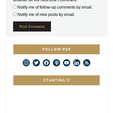
Notify me of follow-up comments by email.
Notify me of new posts by email.
FOLLOW PSP
instagram
twitter
facebook
podcast
youtube
linkedin
rss
STARTING 11