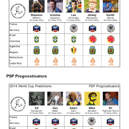
PSP Prognosticators