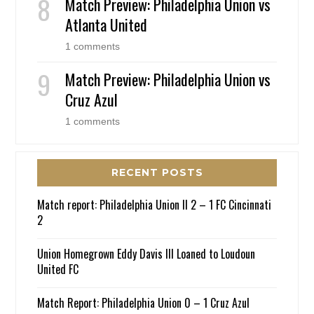
Match Preview: Philadelphia Union vs
Atlanta United
1 comments
Match Preview: Philadelphia Union vs
Cruz Azul
1 comments
RECENT POSTS
Match report: Philadelphia Union II 2 – 1 FC Cincinnati
2
Union Homegrown Eddy Davis III Loaned to Loudoun
United FC
Match Report: Philadelphia Union 0 – 1 Cruz Azul