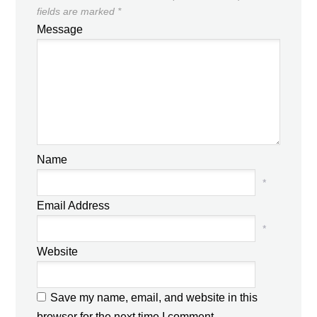
fields are marked
*
Message
Name
*
Email Address
*
Website
Save my name, email, and website in this
browser for the next time I comment.