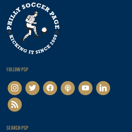
FOLLOW PSP
instagram
twitter
facebook
podcast
youtube
linkedin
rss
SEARCH PSP