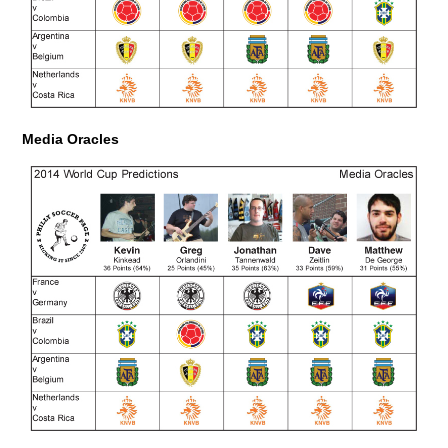
Media Oracles