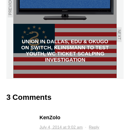
PREVIOUS
NEXT
UNION IN DALLAS, EDU & OKUGO
ON SWITCH, KLINSMANN TO TEST
YOUTH, WC TICKET SCALPING
INVESTIGATION
3 Comments
KenZolo
July 4, 2014 at 9:02 am
·
Reply