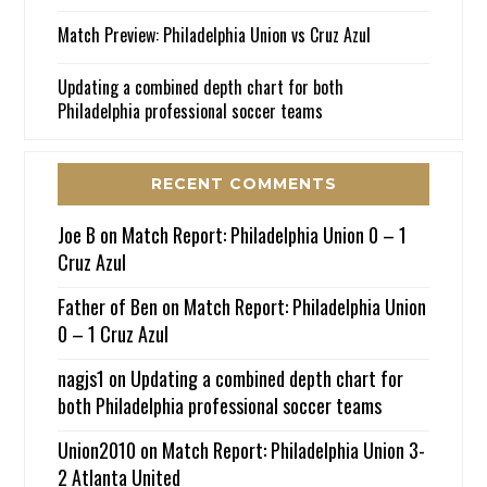
Match Preview: Philadelphia Union vs Cruz Azul
Updating a combined depth chart for both
Philadelphia professional soccer teams
RECENT COMMENTS
Joe B
on
Match Report: Philadelphia Union 0 – 1
Cruz Azul
Father of Ben
on
Match Report: Philadelphia Union
0 – 1 Cruz Azul
nagjs1
on
Updating a combined depth chart for
both Philadelphia professional soccer teams
Union2010
on
Match Report: Philadelphia Union 3-
2 Atlanta United