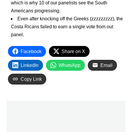
which is why 10 of our panelists see the South
Americans progressing.
Even after knocking off the Greeks (zzzzzzzzz), the
Costa Ricans failed to earn a single vote from out
panel.
Facebook
Share on X
LinkedIn
WhatsApp
Email
Copy Link