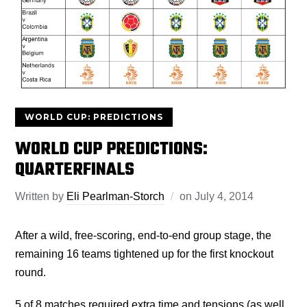
WORLD CUP: PREDICTIONS
WORLD CUP PREDICTIONS:
QUARTERFINALS
Written by
Eli Pearlman-Storch
on
July 4, 2014
After a wild, free-scoring, end-to-end group stage, the
remaining 16 teams tightened up for the first knockout
round.
5 of 8 matches required extra time and tensions (as well