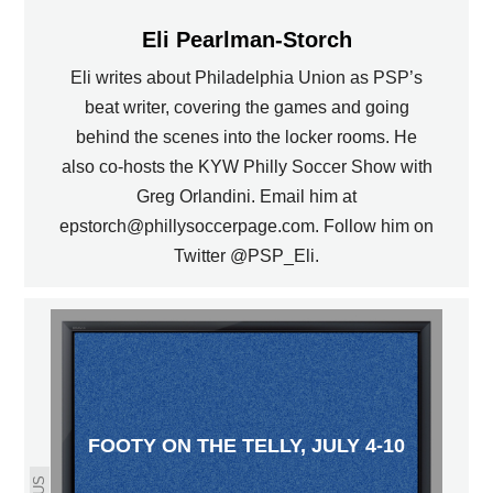
Eli Pearlman-Storch
Eli writes about Philadelphia Union as PSP’s
beat writer, covering the games and going
behind the scenes into the locker rooms. He
also co-hosts the KYW Philly Soccer Show with
Greg Orlandini. Email him at
epstorch@phillysoccerpage.com. Follow him on
Twitter @PSP_Eli.
FOOTY ON THE TELLY, JULY 4-10