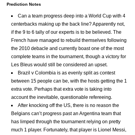
Prediction Notes
Can a team progress deep into a World Cup with 4
centerbacks making up the back line? Apparently not,
if the 9 to 6 tally of our experts is to be believed. The
French have managed to rebuild themselves following
the 2010 debacle and currently boast one of the most
complete teams in the tournament, though a victory for
Les Bleus would still be considered an upset.
Brazil v Colombia is as evenly split as contest
between 15 people can be, with the hosts getting the 1
extra vote. Perhaps that extra vote is taking into
account the inevitable, questionable refereeing.
After knocking off the US, there is no reason the
Belgians can’t progress past an Argentina team that
has limped through the tournament relying on pretty
much 1 player. Fortunately, that player is Lionel Messi,