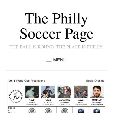
The Philly
Soccer Page
THE BALL IS ROUND. THE PLACE IS PHILLY.
MENU