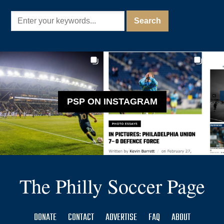
PSP ON INSTAGRAM
The Philly Soccer Page
DONATE
CONTACT
ADVERTISE
FAQ
ABOUT