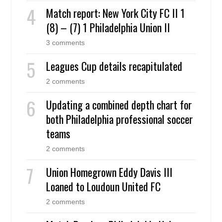
Match report: New York City FC II 1
(8) – (7) 1 Philadelphia Union II
3 comments
Leagues Cup details recapitulated
2 comments
Updating a combined depth chart for
both Philadelphia professional soccer
teams
2 comments
Union Homegrown Eddy Davis III
Loaned to Loudoun United FC
2 comments