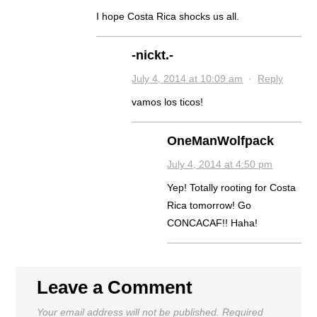
I hope Costa Rica shocks us all.
-nickt.-
July 4, 2014 at 10:09 am
·
Reply
vamos los ticos!
OneManWolfpack
July 4, 2014 at 4:50 pm
Yep! Totally rooting for Costa
Rica tomorrow! Go
CONCACAF!! Haha!
Leave a Comment
Your email address will not be published.
Required