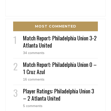
MOST COMMENTED
Match Report: Philadelphia Union 3-2
Atlanta United
34 comments
Match Report: Philadelphia Union 0 –
1 Cruz Azul
16 comments
Player Ratings: Philadelphia Union 3
– 2 Atlanta United
5 comments