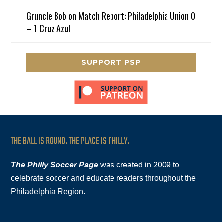
Gruncle Bob
on
Match Report: Philadelphia Union 0
– 1 Cruz Azul
SUPPORT PSP
THE BALL IS ROUND. THE PLACE IS PHILLY.
The Philly Soccer Page
was created in 2009 to
celebrate soccer and educate readers throughout the
Philadelphia Region.