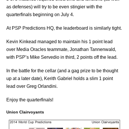
as defenses) will try to be even stingier with the
quarterfinals beginning on July 4.
At PSP Predictions HQ, the leaderboard is similarly tight.
Kevin Kinkead managed to maintain his 1 point lead
over Media Oracles teammate, Jonathan Tannenwald,
with PSP’s Mike Servedio in third, 2 points off the lead.
In the battle for the cellar (and a gag prize to be thought
up at a later date), Kerith Gabriel holds a slim 1 point
lead over Greg Orlandini.
Enjoy the quarterfinals!
Union Clairvoyants