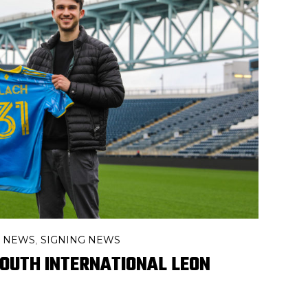
R NEWS
SIGNING NEWS
,
 YOUTH INTERNATIONAL LEON