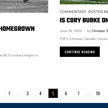
COMMENTARY
ROSTER N
,
IS CORY BURKE O
O HOMEGROWN
June 26, 2020
by
Christian 
PSP’s Christian Sandler checks 
CONTINUE READING
is MLS contract begins in
1
…
3
4
5
6
7
…
10