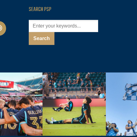
SEARCH PSP
cast