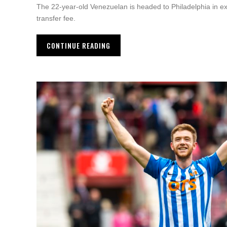
The 22-year-old Venezuelan is headed to Philadelphia in e
transfer fee.
CONTINUE READING