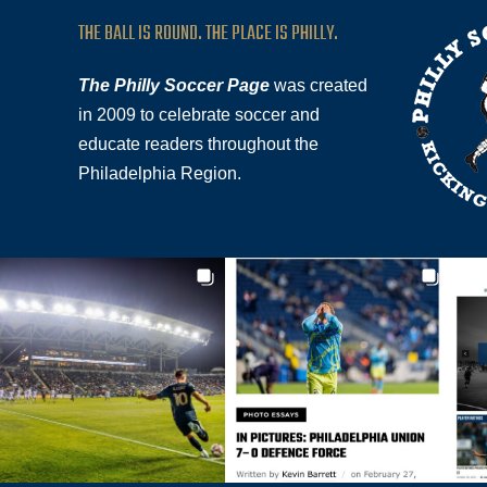
THE BALL IS ROUND. THE PLACE IS PHILLY.
The Philly Soccer Page
was created
in 2009 to celebrate soccer and
educate readers throughout the
Philadelphia Region.