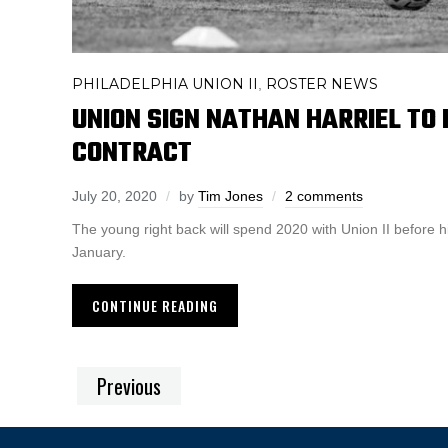
PHILADELPHIA UNION II
ROSTER NEWS
,
UNION SIGN NATHAN HARRIEL T
CONTRACT
July 20, 2020
by
Tim Jones
2 comments
The young right back will spend 2020 with Union II before h
January.
CONTINUE READING
Previous