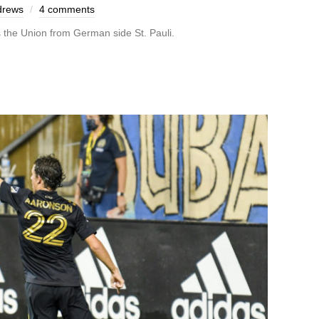
drews
4 comments
s the Union from German side St. Pauli.