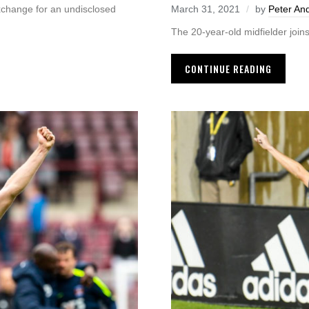
xchange for an undisclosed
March 31, 2021
by
Peter An
The 20-year-old midfielder join
CONTINUE READING