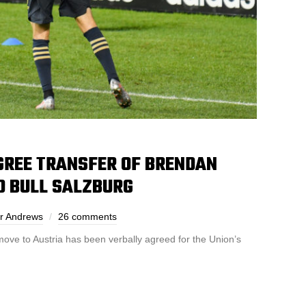
GREE TRANSFER OF BRENDAN
D BULL SALZBURG
r Andrews
26 comments
ove to Austria has been verbally agreed for the Union’s