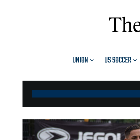
The
UNION
US SOCCER