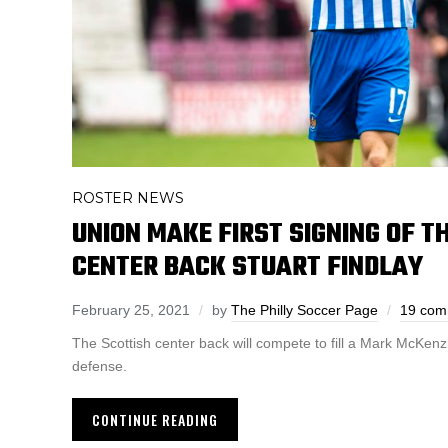
ROSTER NEWS
UNION MAKE FIRST SIGNING OF T
CENTER BACK STUART FINDLAY
February 25, 2021
by
The Philly Soccer Page
19 com
The Scottish center back will compete to fill a Mark McKenz
defense.
CONTINUE READING