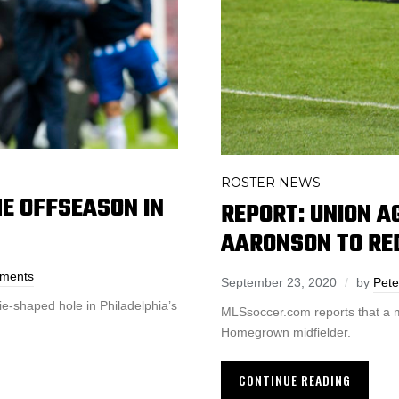
ROSTER NEWS
HE OFFSEASON IN
REPORT: UNION A
AARONSON TO RE
ments
September 23, 2020
by
Pete
ie-shaped hole in Philadelphia’s
MLSsoccer.com reports that a m
Homegrown midfielder.
CONTINUE READING