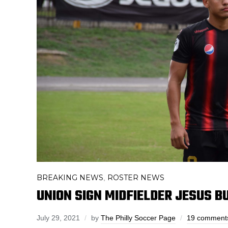
BREAKING NEWS
ROSTER NEWS
,
UNION SIGN MIDFIELDER JESUS B
July 29, 2021
by
The Philly Soccer Page
19 comment