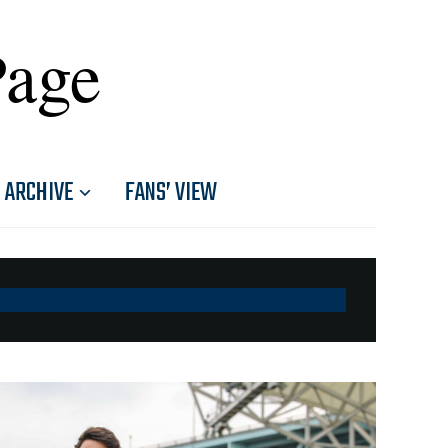
Page
ARCHIVE
FANS’ VIEW