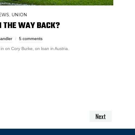
EWS
UNION
,
N THE WAY BACK?
Sandler
5 comments
in on Cory Burke, on loan in Austria.
Next