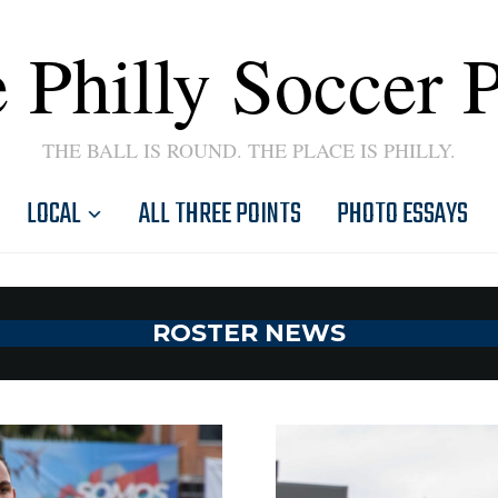
 Philly Soccer 
THE BALL IS ROUND. THE PLACE IS PHILLY.
LOCAL
ALL THREE POINTS
PHOTO ESSAYS
ROSTER NEWS