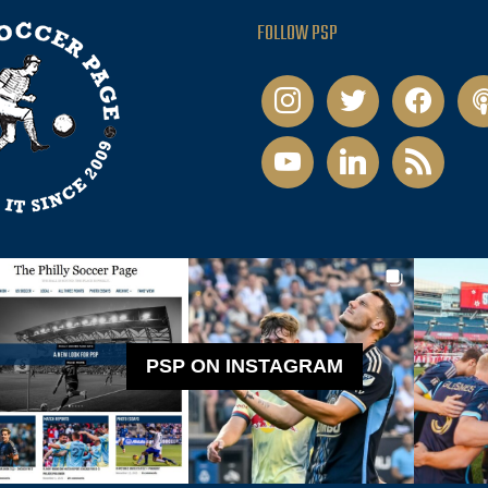
FOLLOW PSP
instagram
twitter
facebook
pod
youtube
linkedin
rss
PSP ON INSTAGRAM