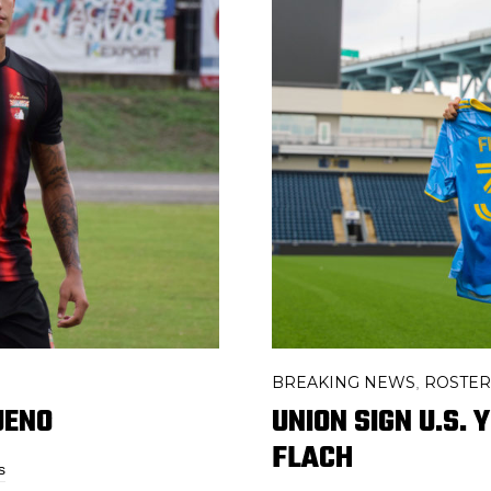
BREAKING NEWS
ROSTE
,
UENO
UNION SIGN U.S.
FLACH
s