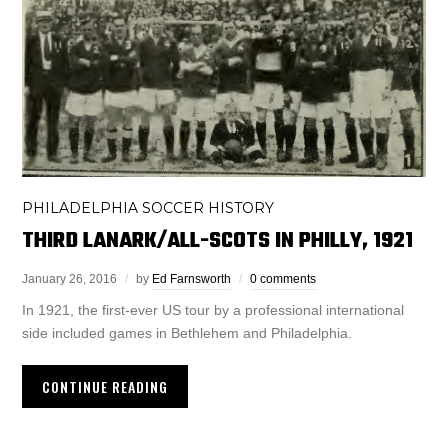
PHILADELPHIA SOCCER HISTORY
THIRD LANARK/ALL-SCOTS IN PHILLY, 1921
January 26, 2016
by
Ed Farnsworth
0 comments
In 1921, the first-ever US tour by a professional international
side included games in Bethlehem and Philadelphia.
CONTINUE READING