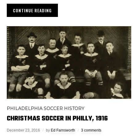
CONTINUE READING
PHILADELPHIA SOCCER HISTORY
CHRISTMAS SOCCER IN PHILLY, 1916
December 23, 2016
by
Ed Farnsworth
3 comments