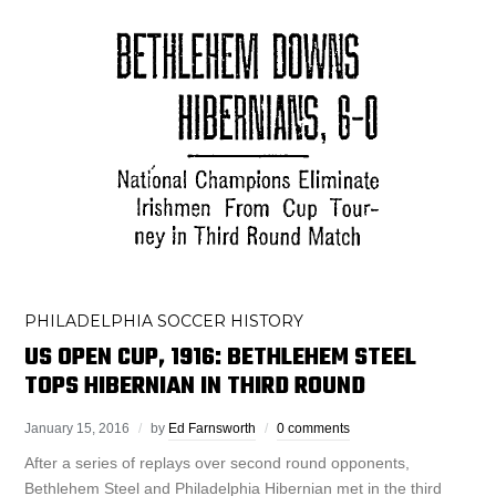
PHILADELPHIA SOCCER HISTORY
US OPEN CUP, 1916: BETHLEHEM STEEL
TOPS HIBERNIAN IN THIRD ROUND
January 15, 2016
by
Ed Farnsworth
0 comments
After a series of replays over second round opponents,
Bethlehem Steel and Philadelphia Hibernian met in the third