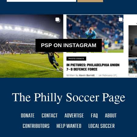
PSP ON INSTAGRAM
The Philly Soccer Page
DONATE
CONTACT
ADVERTISE
FAQ
ABOUT
CONTRIBUTORS
HELP WANTED
LOCAL SOCCER