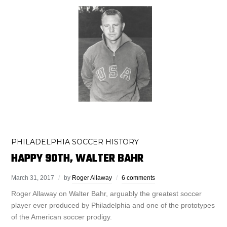
PHILADELPHIA SOCCER HISTORY
HAPPY 90TH, WALTER BAHR
March 31, 2017
by
Roger Allaway
6 comments
Roger Allaway on Walter Bahr, arguably the greatest soccer
player ever produced by Philadelphia and one of the prototypes
of the American soccer prodigy.