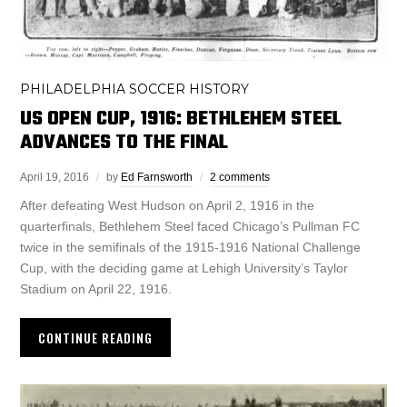
PHILADELPHIA SOCCER HISTORY
US OPEN CUP, 1916: BETHLEHEM STEEL
ADVANCES TO THE FINAL
April 19, 2016
by
Ed Farnsworth
2 comments
After defeating West Hudson on April 2, 1916 in the
quarterfinals, Bethlehem Steel faced Chicago’s Pullman FC
twice in the semifinals of the 1915-1916 National Challenge
Cup, with the deciding game at Lehigh University’s Taylor
Stadium on April 22, 1916.
CONTINUE READING