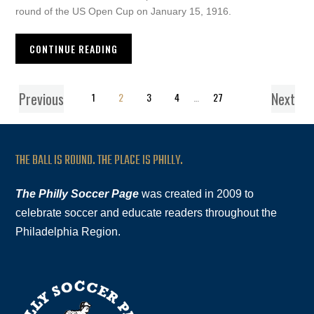
round of the US Open Cup on January 15, 1916.
CONTINUE READING
Previous
Next
1
2
3
4
…
27
THE BALL IS ROUND. THE PLACE IS PHILLY.
The Philly Soccer Page
was created in 2009 to
celebrate soccer and educate readers throughout the
Philadelphia Region.