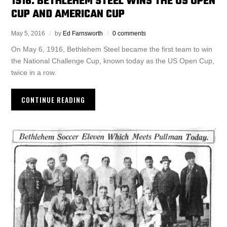
1916: BETHLEHEM STEEL WINS THE US OPEN
CUP AND AMERICAN CUP
May 5, 2016
by
Ed Farnsworth
0 comments
On May 6, 1916, Bethlehem Steel became the first team to win
the National Challenge Cup, known today as the US Open Cup,
twice in a row.
CONTINUE READING