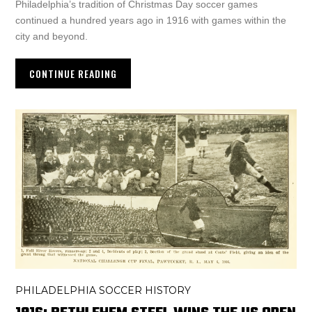
Philadelphia’s tradition of Christmas Day soccer games
continued a hundred years ago in 1916 with games within the
city and beyond.
CONTINUE READING
PHILADELPHIA SOCCER HISTORY