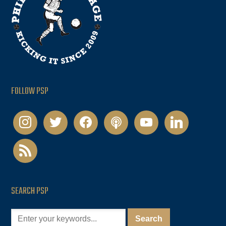
FOLLOW PSP
instagram
twitter
facebook
podcast
youtube
linkedin
rss
SEARCH PSP