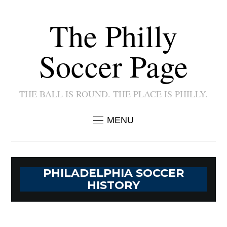
The Philly
Soccer Page
THE BALL IS ROUND. THE PLACE IS PHILLY.
MENU
PHILADELPHIA SOCCER
HISTORY