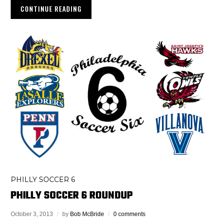
CONTINUE READING
PHILLY SOCCER 6
PHILLY SOCCER 6 ROUNDUP
October 3, 2013
by
Bob McBride
0 comments