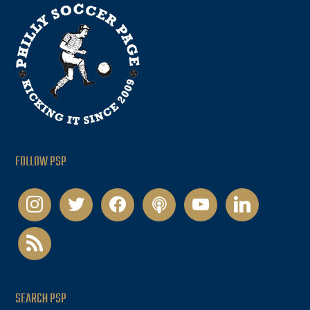
FOLLOW PSP
instagram
twitter
facebook
podcast
youtube
linkedin
rss
SEARCH PSP