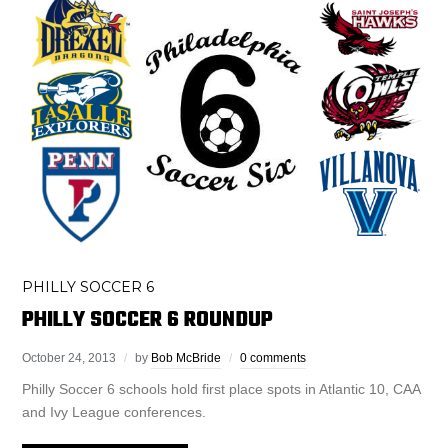
PHILLY SOCCER 6
PHILLY SOCCER 6 ROUNDUP
October 24, 2013
by
Bob McBride
0 comments
Philly Soccer 6 schools hold first place spots in Atlantic 10, CAA
and Ivy League conferences.