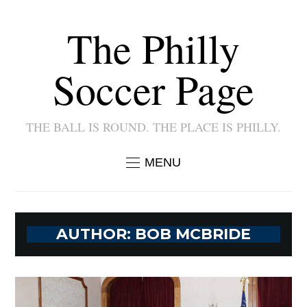
The Philly
Soccer Page
THE BALL IS ROUND. THE PLACE IS PHILLY.
MENU
AUTHOR:
BOB MCBRIDE