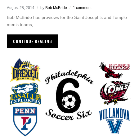
August 28, 2014
by
Bob McBride
1 comment
Bob McBride has previews for the Saint Joseph’s and Temple
men’s teams,
CONTINUE READING