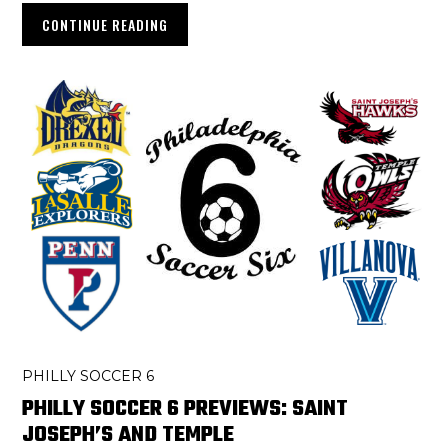
CONTINUE READING
PHILLY SOCCER 6
PHILLY SOCCER 6 PREVIEWS: SAINT
JOSEPH’S AND TEMPLE