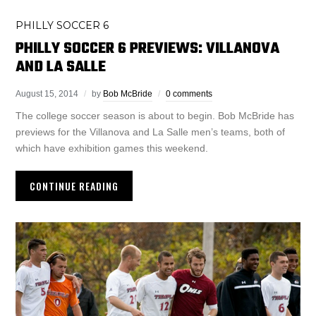
PHILLY SOCCER 6
PHILLY SOCCER 6 PREVIEWS: VILLANOVA
AND LA SALLE
August 15, 2014
by
Bob McBride
0 comments
The college soccer season is about to begin. Bob McBride has
previews for the Villanova and La Salle men’s teams, both of
which have exhibition games this weekend.
CONTINUE READING