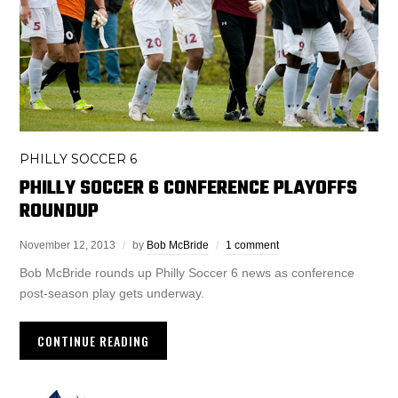
PHILLY SOCCER 6
PHILLY SOCCER 6 CONFERENCE PLAYOFFS
ROUNDUP
November 12, 2013
by
Bob McBride
1 comment
Bob McBride rounds up Philly Soccer 6 news as conference
post-season play gets underway.
CONTINUE READING