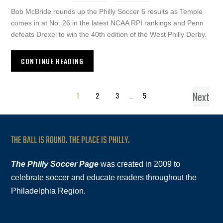
Bob McBride rounds up the Philly Soccer 6 results as Temple
comes in at No. 26 in the latest NCAA RPI rankings and Penn
defeats Drexel to win the 40th edition of the West Philly Derby.
CONTINUE READING
Next
1
2
3
…
5
THE BALL IS ROUND. THE PLACE IS PHILLY.
The Philly Soccer Page
was created in 2009 to
celebrate soccer and educate readers throughout the
Philadelphia Region.