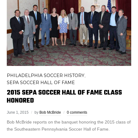
PHILADELPHIA SOCCER HISTORY
,
SEPA SOCCER HALL OF FAME
2015 SEPA SOCCER HALL OF FAME CLASS
HONORED
June 1, 2015
by
Bob McBride
0 comments
Bob McBride reports on the banquet honoring the 2015 class of
the Southeastern Pennsylvania Soccer Hall of Fame.