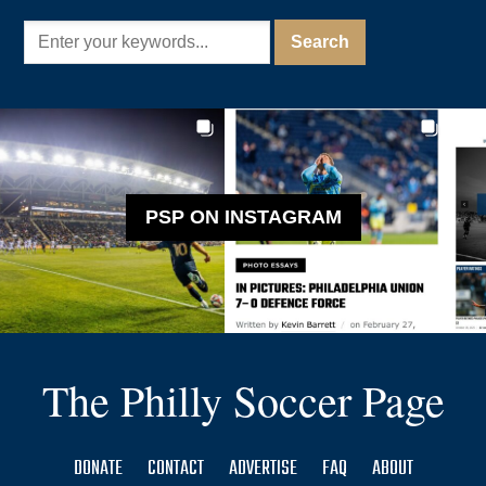
PSP ON INSTAGRAM
The Philly Soccer Page
DONATE
CONTACT
ADVERTISE
FAQ
ABOUT