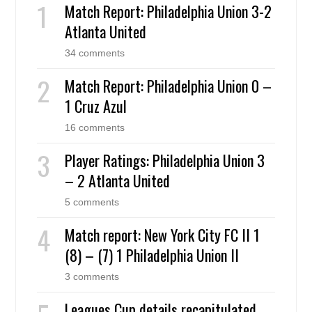
Match Report: Philadelphia Union 3-2
Atlanta United
34 comments
Match Report: Philadelphia Union 0 –
1 Cruz Azul
16 comments
Player Ratings: Philadelphia Union 3
– 2 Atlanta United
5 comments
Match report: New York City FC II 1
(8) – (7) 1 Philadelphia Union II
3 comments
Leagues Cup details recapitulated