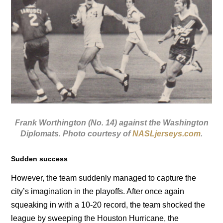
Frank Worthington (No. 14) against the Washington
Diplomats. Photo courtesy of
NASLjerseys.com
.
Sudden success
However, the team suddenly managed to capture the
city’s imagination in the playoffs. After once again
squeaking in with a 10-20 record, the team shocked the
league by sweeping the Houston Hurricane, the