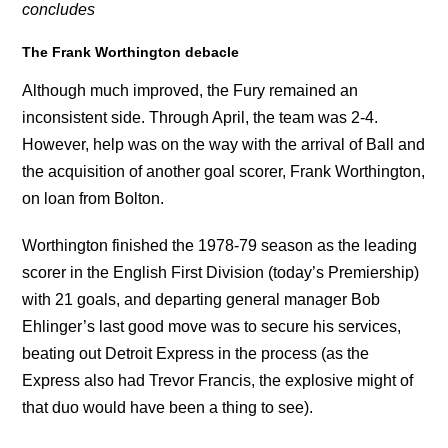
concludes
The Frank Worthington debacle
Although much improved, the Fury remained an
inconsistent side. Through April, the team was 2-4.
However, help was on the way with the arrival of Ball and
the acquisition of another goal scorer, Frank Worthington,
on loan from Bolton.
Worthington finished the 1978-79 season as the leading
scorer in the English First Division (today’s Premiership)
with 21 goals, and departing general manager Bob
Ehlinger’s last good move was to secure his services,
beating out Detroit Express in the process (as the
Express also had Trevor Francis, the explosive might of
that duo would have been a thing to see).