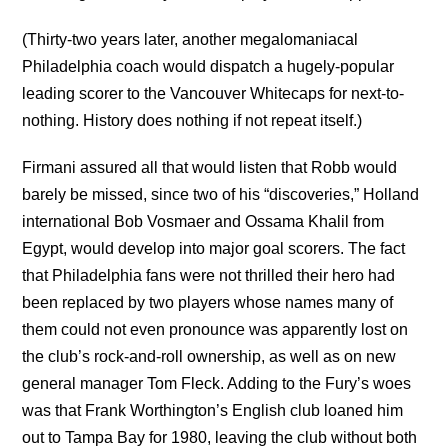
(Thirty-two years later, another megalomaniacal
Philadelphia coach would dispatch a hugely-popular
leading scorer to the Vancouver Whitecaps for next-to-
nothing. History does nothing if not repeat itself.)
Firmani assured all that would listen that Robb would
barely be missed, since two of his “discoveries,” Holland
international Bob Vosmaer and Ossama Khalil from
Egypt, would develop into major goal scorers. The fact
that Philadelphia fans were not thrilled their hero had
been replaced by two players whose names many of
them could not even pronounce was apparently lost on
the club’s rock-and-roll ownership, as well as on new
general manager Tom Fleck. Adding to the Fury’s woes
was that Frank Worthington’s English club loaned him
out to Tampa Bay for 1980, leaving the club without both