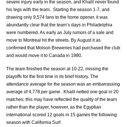
severe injury early in the season, and Khalil never found
his legs with the team. Starting the season 1-7, and
drawing only 9,574 fans to the home opener, it was
abundantly clear that the team’s days in Philadelphia
were numbered. As early as July rumors of a sale and
move to Montreal hit the streets. By August it as
confirmed that Molson Breweries had purchased the club
and would move it to Canada in 1980.
The team finished the season at 10-22, missing the
playoffs for the first time in its brief history. The
attendance average for the season was an embarrassing
average of 4,778 per game. Khalil netted one goal in 20
matches; this may have reflected the quality of the team
rather than the player, however, as the Egyptian
international scored 12 goals in 15 games the following
season with California Surf.