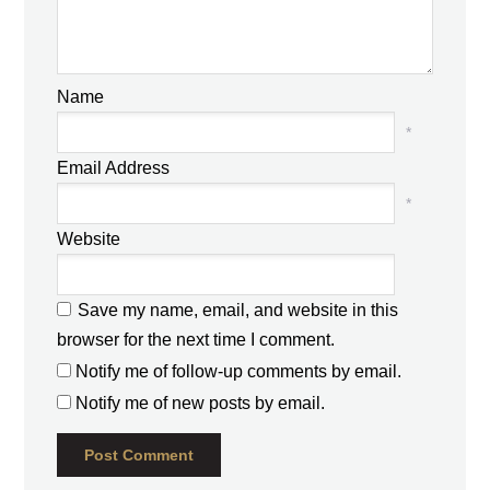
Name
*
Email Address
*
Website
Save my name, email, and website in this
browser for the next time I comment.
Notify me of follow-up comments by email.
Notify me of new posts by email.