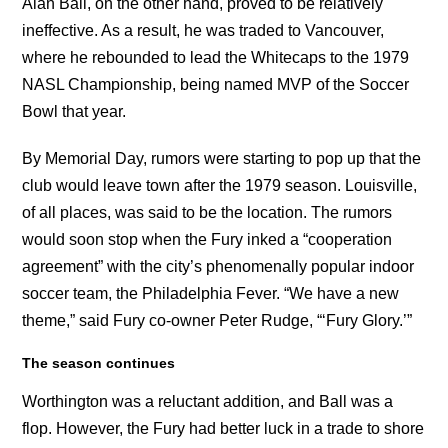
Alan Ball, on the other hand, proved to be relatively
ineffective. As a result, he was traded to Vancouver,
where he rebounded to lead the Whitecaps to the 1979
NASL Championship, being named MVP of the Soccer
Bowl that year.
By Memorial Day, rumors were starting to pop up that the
club would leave town after the 1979 season. Louisville,
of all places, was said to be the location. The rumors
would soon stop when the Fury inked a “cooperation
agreement” with the city’s phenomenally popular indoor
soccer team, the Philadelphia Fever. “We have a new
theme,” said Fury co-owner Peter Rudge, “‘Fury Glory.’”
The season continues
Worthington was a reluctant addition, and Ball was a
flop. However, the Fury had better luck in a trade to shore