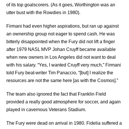
of its top goalscorers. (As it goes, Worthington was an
utter bust with the Rowdies in 1980).
Firmani had even higher aspirations, but ran up against
an ownership group not eager to spend cash. He was
bitterly disappointed when the Fury did not lift a finger
after 1979 NASL MVP Johan Cruyff became available
when new owners in Los Angeles did not want to deal
with his salary. “Yes, I wanted Cruyff very much,” Firmani
told Fury beat-writer Tim Panaccio, “[but] I realize the
resources are not the same here [as with the Cosmos].”
The team also ignored the fact that Franklin Field
provided a really good atmosphere for soccer, and again
played in cavernous Veterans Stadium.
The Fury were dead on arrival in 1980. Fidelia suffered a