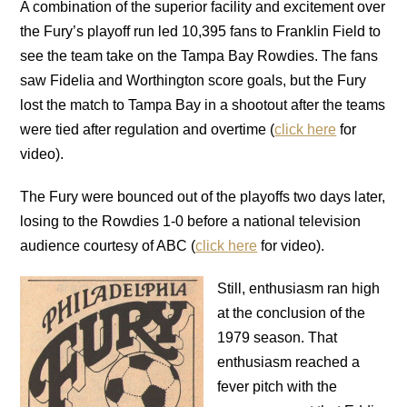
A combination of the superior facility and excitement over
the Fury’s playoff run led 10,395 fans to Franklin Field to
see the team take on the Tampa Bay Rowdies. The fans
saw Fidelia and Worthington score goals, but the Fury
lost the match to Tampa Bay in a shootout after the teams
were tied after regulation and overtime (
click here
for
video).
The Fury were bounced out of the playoffs two days later,
losing to the Rowdies 1-0 before a national television
audience courtesy of ABC (
click here
for video).
Still, enthusiasm ran high
at the conclusion of the
1979 season. That
enthusiasm reached a
fever pitch with the