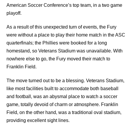
American Soccer Conference’s top team, in a two game
playoff.
As a result of this unexpected turn of events, the Fury
were without a place to play their home match in the ASC
quarterfinals; the Phillies were booked for a long
homestand, so Veterans Stadium was unavailable. With
nowhere else to go, the Fury moved their match to
Franklin Field.
The move turned out to be a blessing. Veterans Stadium,
like most facilities built to accommodate both baseball
and football, was an abysmal place to watch a soccer
game, totally devoid of charm or atmosphere. Franklin
Field, on the other hand, was a traditional oval stadium,
providing excellent sight lines.