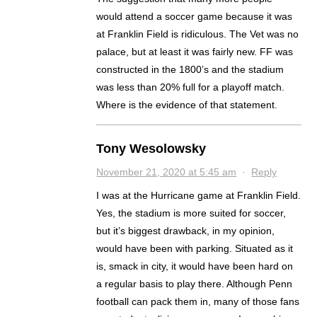
would attend a soccer game because it was
at Franklin Field is ridiculous. The Vet was no
palace, but at least it was fairly new. FF was
constructed in the 1800’s and the stadium
was less than 20% full for a playoff match.
Where is the evidence of that statement.
Tony Wesolowsky
November 21, 2020 at 5:45 am
·
Reply
I was at the Hurricane game at Franklin Field.
Yes, the stadium is more suited for soccer,
but it’s biggest drawback, in my opinion,
would have been with parking. Situated as it
is, smack in city, it would have been hard on
a regular basis to play there. Although Penn
football can pack them in, many of those fans