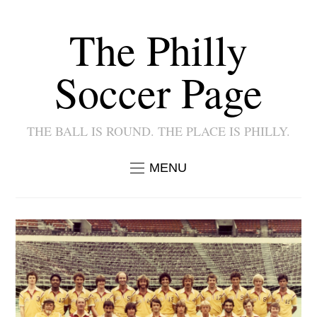
The Philly
Soccer Page
THE BALL IS ROUND. THE PLACE IS PHILLY.
MENU