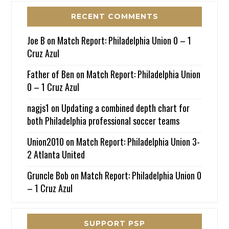
RECENT COMMENTS
Joe B
on
Match Report: Philadelphia Union 0 – 1
Cruz Azul
Father of Ben
on
Match Report: Philadelphia Union
0 – 1 Cruz Azul
nagjs1
on
Updating a combined depth chart for
both Philadelphia professional soccer teams
Union2010
on
Match Report: Philadelphia Union 3-
2 Atlanta United
Gruncle Bob
on
Match Report: Philadelphia Union 0
– 1 Cruz Azul
SUPPORT PSP