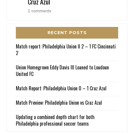
Cruz Azul
1 comments
RECENT POSTS
Match report: Philadelphia Union II 2 – 1 FC Cincinnati
2
Union Homegrown Eddy Davis III Loaned to Loudoun
United FC
Match Report: Philadelphia Union 0 – 1 Cruz Azul
Match Preview: Philadelphia Union vs Cruz Azul
Updating a combined depth chart for both
Philadelphia professional soccer teams