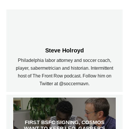
Steve Holroyd
Philadelphia labor attorney and soccer coach,
player, sabermetrician and historian. Intermittent
host of The Front Row podcast. Follow him on
Twitter at @soccermavn.
FIRST BSFC SIGNING, COSMOS
WANT TO KEEP LEO, GARBER'S