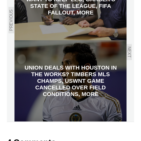
STATE OF THE LEAGUE, FIFA
PREVIOUS
FALLOUT, MORE
NEXT
UNION DEALS WITH HOUSTON IN
THE WORKS? TIMBERS MLS
CHAMPS, USWNT GAME
CANCELLED OVER FIELD
CONDITIONS, MORE