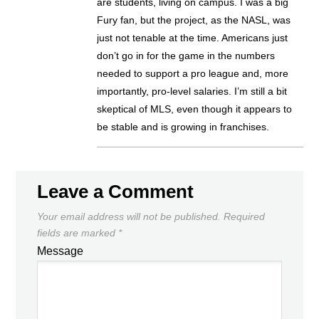
are students, living on campus. I was a big
Fury fan, but the project, as the NASL, was
just not tenable at the time. Americans just
don’t go in for the game in the numbers
needed to support a pro league and, more
importantly, pro-level salaries. I’m still a bit
skeptical of MLS, even though it appears to
be stable and is growing in franchises.
Leave a Comment
Your email address will not be published.
Required
fields are marked
*
Message