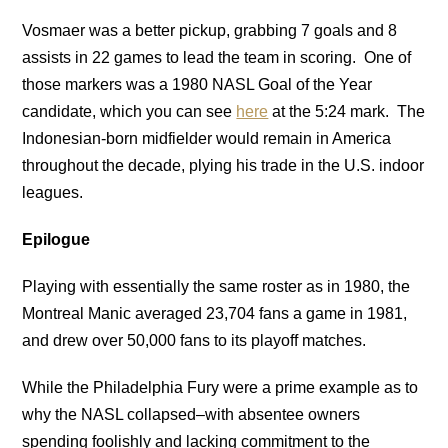
Vosmaer was a better pickup, grabbing 7 goals and 8
assists in 22 games to lead the team in scoring. One of
those markers was a 1980 NASL Goal of the Year
candidate, which you can see
here
at the 5:24 mark. The
Indonesian-born midfielder would remain in America
throughout the decade, plying his trade in the U.S. indoor
leagues.
Epilogue
Playing with essentially the same roster as in 1980, the
Montreal Manic averaged 23,704 fans a game in 1981,
and drew over 50,000 fans to its playoff matches.
While the Philadelphia Fury were a prime example as to
why the NASL collapsed–with absentee owners
spending foolishly and lacking commitment to the