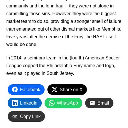
community and the long haul—they were not alone in
committing those sins. However, they were the biggest
market team to do so, providing a stronger smell of failure
than emanated out of other dismal markets like Memphis.
Five years after the demise of the Fury, the NASL itself
would be done.
In 2014, a semi-pro team in the (fourth) American Soccer
League copped the Philadelphia Fury name and logo,
even as it played in South Jersey.
Facebook
Share on X
LinkedIn
WhatsApp
Email
Copy Link