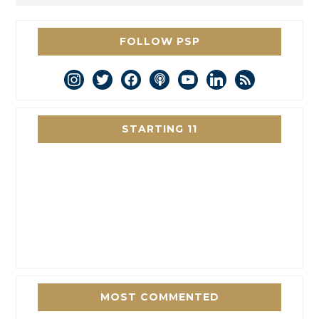
FOLLOW PSP
instagram
twitter
facebook
podcast
youtube
linkedin
rss
STARTING 11
MOST COMMENTED