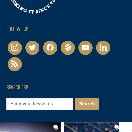
FOLLOW PSP
instagram
twitter
facebook
podcast
youtube
linkedin
rss
SEARCH PSP