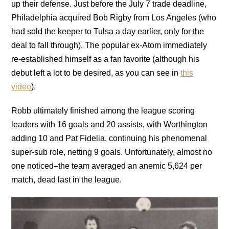
up their defense. Just before the July 7 trade deadline,
Philadelphia acquired Bob Rigby from Los Angeles (who
had sold the keeper to Tulsa a day earlier, only for the
deal to fall through). The popular ex-Atom immediately
re-established himself as a fan favorite (although his
debut left a lot to be desired, as you can see in
this
video
).
Robb ultimately finished among the league scoring
leaders with 16 goals and 20 assists, with Worthington
adding 10 and Pat Fidelia, continuing his phenomenal
super-sub role, netting 9 goals. Unfortunately, almost no
one noticed–the team averaged an anemic 5,624 per
match, dead last in the league.