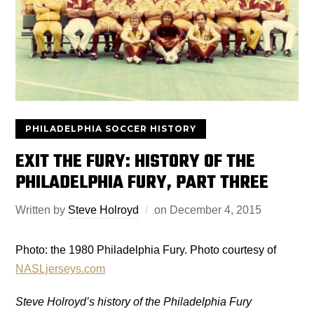
PHILADELPHIA SOCCER HISTORY
EXIT THE FURY: HISTORY OF THE
PHILADELPHIA FURY, PART THREE
Written by
Steve Holroyd
on
December 4, 2015
Photo: the 1980 Philadelphia Fury. Photo courtesy of
NASLjerseys.com
Steve Holroyd’s history of the Philadelphia Fury