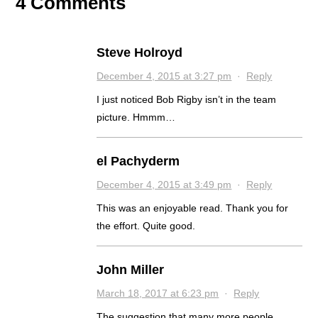
4 Comments
Steve Holroyd
December 4, 2015 at 3:27 pm
·
Reply
I just noticed Bob Rigby isn’t in the team
picture. Hmmm…
el Pachyderm
December 4, 2015 at 3:49 pm
·
Reply
This was an enjoyable read. Thank you for
the effort. Quite good.
John Miller
March 18, 2017 at 6:23 pm
·
Reply
The suggestion that many more people