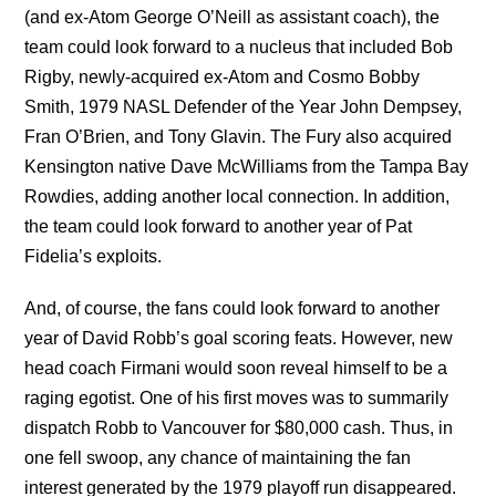
(and ex-Atom George O’Neill as assistant coach), the
team could look forward to a nucleus that included Bob
Rigby, newly-acquired ex-Atom and Cosmo Bobby
Smith, 1979 NASL Defender of the Year John Dempsey,
Fran O’Brien, and Tony Glavin. The Fury also acquired
Kensington native Dave McWilliams from the Tampa Bay
Rowdies, adding another local connection. In addition,
the team could look forward to another year of Pat
Fidelia’s exploits.
And, of course, the fans could look forward to another
year of David Robb’s goal scoring feats. However, new
head coach Firmani would soon reveal himself to be a
raging egotist. One of his first moves was to summarily
dispatch Robb to Vancouver for $80,000 cash. Thus, in
one fell swoop, any chance of maintaining the fan
interest generated by the 1979 playoff run disappeared.