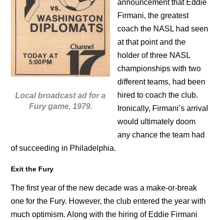
announcement that Eddie
Firmani, the greatest
coach the NASL had seen
at that point and the
holder of three NASL
championships with two
different teams, had been
hired to coach the club.
Local broadcast ad for a
Fury game, 1979.
Ironically, Firmani’s arrival
would ultimately doom
any chance the team had
of succeeding in Philadelphia.
Exit the Fury
The first year of the new decade was a make-or-break
one for the Fury. However, the club entered the year with
much optimism. Along with the hiring of Eddie Firmani