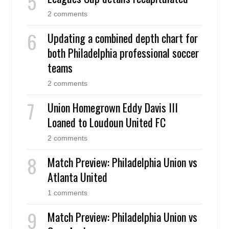
2 comments
Updating a combined depth chart for
both Philadelphia professional soccer
teams
2 comments
Union Homegrown Eddy Davis III
Loaned to Loudoun United FC
2 comments
Match Preview: Philadelphia Union vs
Atlanta United
1 comments
Match Preview: Philadelphia Union vs