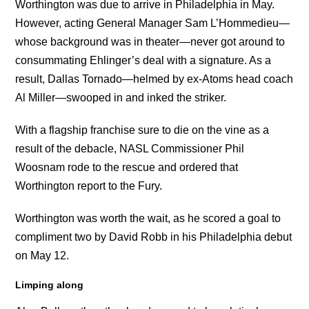
Worthington was due to arrive in Philadelphia in May.
However, acting General Manager Sam L’Hommedieu—
whose background was in theater—never got around to
consummating Ehlinger’s deal with a signature. As a
result, Dallas Tornado—helmed by ex-Atoms head coach
Al Miller—swooped in and inked the striker.
With a flagship franchise sure to die on the vine as a
result of the debacle, NASL Commissioner Phil
Woosnam rode to the rescue and ordered that
Worthington report to the Fury.
Worthington was worth the wait, as he scored a goal to
compliment two by David Robb in his Philadelphia debut
on May 12.
Limping along