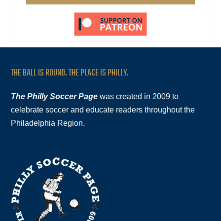
THE BALL IS ROUND. THE PLACE IS PHILLY.
The Philly Soccer Page
was created in 2009 to
celebrate soccer and educate readers throughout the
Philadelphia Region.