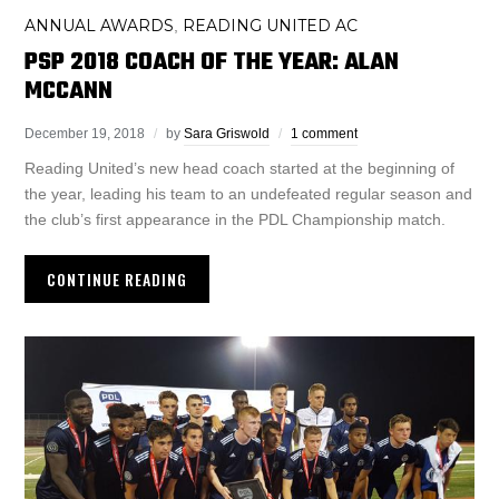
ANNUAL AWARDS
READING UNITED AC
,
PSP 2018 COACH OF THE YEAR: ALAN
MCCANN
December 19, 2018
by
Sara Griswold
1 comment
Reading United’s new head coach started at the beginning of
the year, leading his team to an undefeated regular season and
the club’s first appearance in the PDL Championship match.
CONTINUE READING