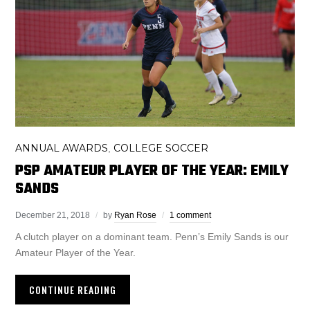
ANNUAL AWARDS
COLLEGE SOCCER
,
PSP AMATEUR PLAYER OF THE YEAR: EMILY
SANDS
December 21, 2018
by
Ryan Rose
1 comment
A clutch player on a dominant team. Penn’s Emily Sands is our
Amateur Player of the Year.
CONTINUE READING