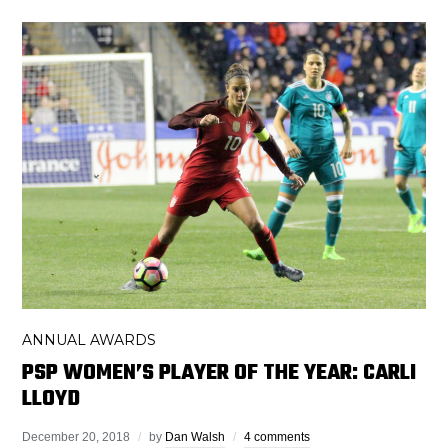
ANNUAL AWARDS
PSP WOMEN’S PLAYER OF THE YEAR: CARLI
LLOYD
December 20, 2018
by
Dan Walsh
4 comments