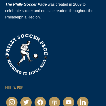
The Philly Soccer Page
was created in 2009 to
celebrate soccer and educate readers throughout the
Philadelphia Region.
FOLLOW PSP
instagram
twitter
facebook
podcast
youtube
linkedin