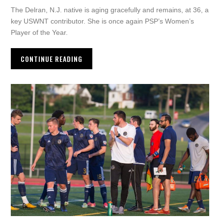
The Delran, N.J. native is aging gracefully and remains, at 36, a
key USWNT contributor. She is once again PSP’s Women’s
Player of the Year.
CONTINUE READING