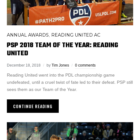
ANNUAL AWARDS
READING UNITED AC
,
PSP 2018 TEAM OF THE YEAR: READING
UNITED
December 18, 2018
by
Tim Jones
0 comments
Reading United went into the PDL championship game
undefeated, until a cruel twist of fate led to their defeat. PSP still
sees them as our Team of the Year.
CONTINUE READING