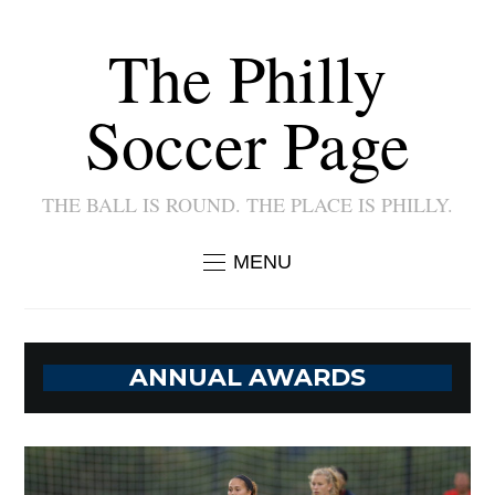
The Philly
Soccer Page
THE BALL IS ROUND. THE PLACE IS PHILLY.
MENU
ANNUAL AWARDS