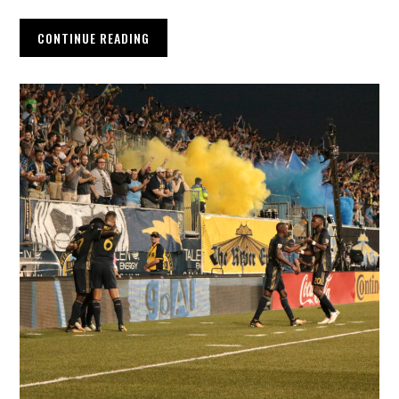
CONTINUE READING