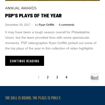
ANNUAL AWARDS
PSP’S PLAYS OF THE YEAR
December 29, 2017
by
Ryan Griffith
4 comments
It may have been a tough season overall for Philadelphia
Union, but the team provided fans with some spectacular
moments. PSP videographer Ryan Griffith picked out some of
the top plays of the year in this collection of video highlights.
CONTINUE READING
Next
1
2
3
4
THE BALL IS ROUND. THE PLACE IS PHILLY.