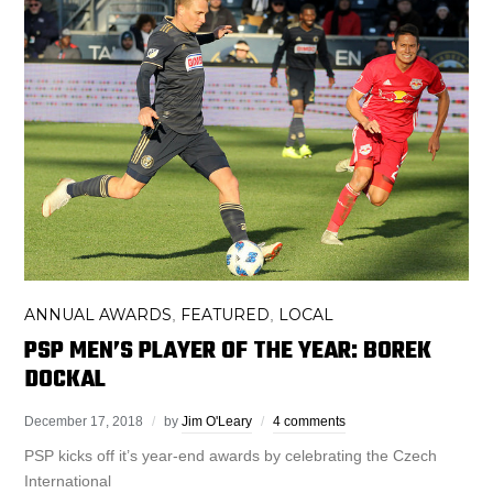
ANNUAL AWARDS
FEATURED
LOCAL
,
,
PSP MEN’S PLAYER OF THE YEAR: BOREK
DOCKAL
December 17, 2018
by
Jim O'Leary
4 comments
PSP kicks off it’s year-end awards by celebrating the Czech
International