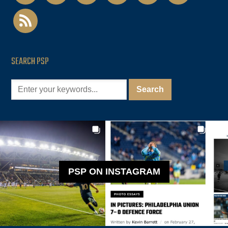
rss
SEARCH PSP
PSP ON INSTAGRAM