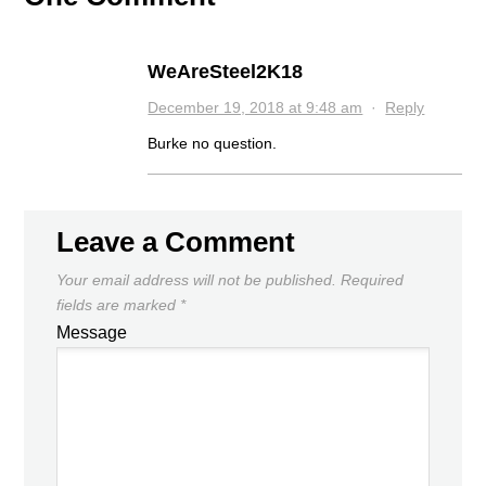
WeAreSteel2K18
December 19, 2018 at 9:48 am
·
Reply
Burke no question.
Leave a Comment
Your email address will not be published.
Required
fields are marked
*
Message