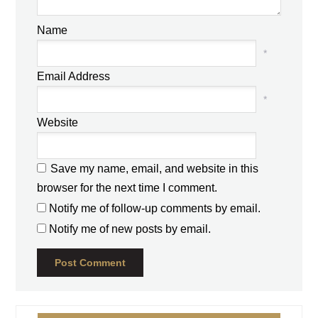
Name
*
Email Address
*
Website
Save my name, email, and website in this
browser for the next time I comment.
Notify me of follow-up comments by email.
Notify me of new posts by email.