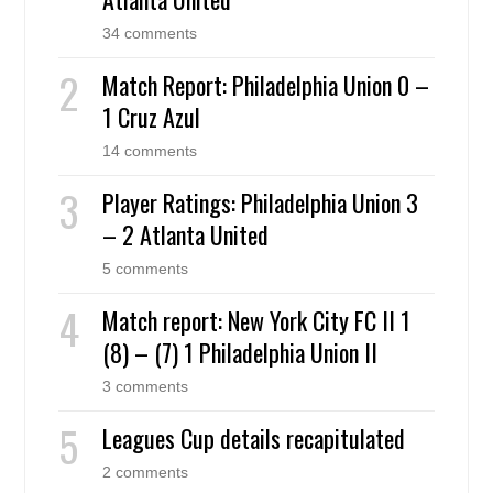
34 comments
Match Report: Philadelphia Union 0 –
1 Cruz Azul
14 comments
Player Ratings: Philadelphia Union 3
– 2 Atlanta United
5 comments
Match report: New York City FC II 1
(8) – (7) 1 Philadelphia Union II
3 comments
Leagues Cup details recapitulated
2 comments