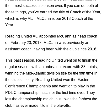
their most successful season ever. If you can do both of
those things, you’ve earned the title of Coach of the Year,
which is why Alan McCann is our 2018 Coach of the
Year.
Reading United AC appointed McCann as head coach
on February 23, 2018. McCann was previously an
assistant coach, having been with the club since 2016.
This past season, Reading United went on to finish the
regular season with an unbeaten record with 38 points,
winning the Mid-Atlantic division title for the fifth time in
the club’s history. Reading United won the Eastern
Conference Championship and went on to play in the
PDL Championship match for the first time ever. They
lost the championship match, but it was the farthest the
club has ever made it to in the playoffs.