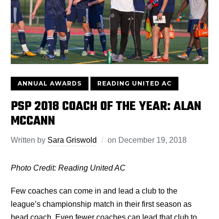
ANNUAL AWARDS
READING UNITED AC
PSP 2018 COACH OF THE YEAR: ALAN
MCCANN
Written by
Sara Griswold
on
December 19, 2018
Photo Credit: Reading United AC
Few coaches can come in and lead a club to the
league’s championship match in their first season as
head coach. Even fewer coaches can lead that club to