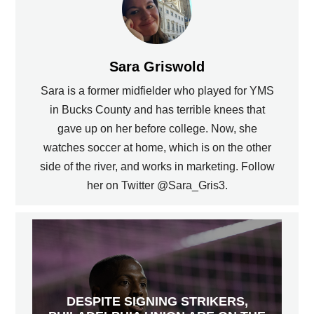
Sara Griswold
Sara is a former midfielder who played for YMS
in Bucks County and has terrible knees that
gave up on her before college. Now, she
watches soccer at home, which is on the other
side of the river, and works in marketing. Follow
her on Twitter @Sara_Gris3.
DESPITE SIGNING STRIKERS,