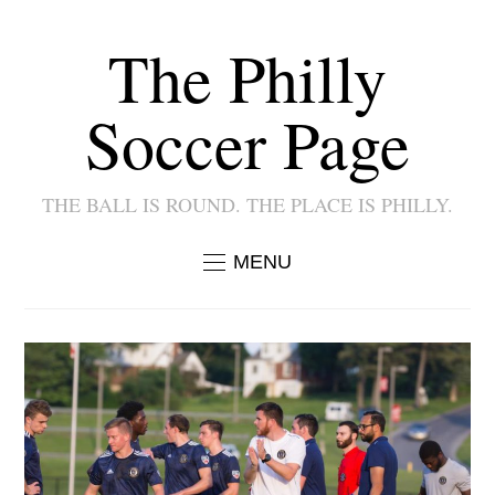
The Philly
Soccer Page
THE BALL IS ROUND. THE PLACE IS PHILLY.
MENU