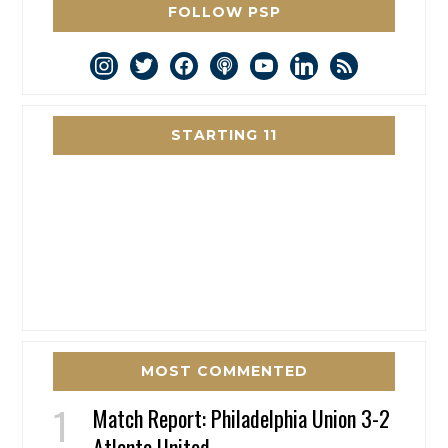
FOLLOW PSP
instagram
twitter
facebook
podcast
youtube
linkedin
rss
STARTING 11
MOST COMMENTED
Match Report: Philadelphia Union 3-2
Atlanta United