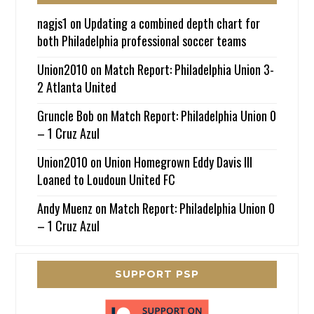
nagjs1
on
Updating a combined depth chart for
both Philadelphia professional soccer teams
Union2010
on
Match Report: Philadelphia Union 3-
2 Atlanta United
Gruncle Bob
on
Match Report: Philadelphia Union 0
– 1 Cruz Azul
Union2010
on
Union Homegrown Eddy Davis III
Loaned to Loudoun United FC
Andy Muenz
on
Match Report: Philadelphia Union 0
– 1 Cruz Azul
SUPPORT PSP