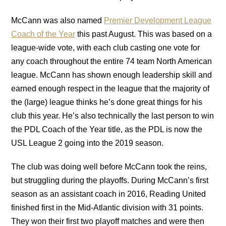
McCann was also named
Premier Development League
Coach of the Year
this past August. This was based on a
league-wide vote, with each club casting one vote for
any coach throughout the entire 74 team North American
league. McCann has shown enough leadership skill and
earned enough respect in the league that the majority of
the (large) league thinks he’s done great things for his
club this year. He’s also technically the last person to win
the PDL Coach of the Year title, as the PDL is now the
USL League 2 going into the 2019 season.
The club was doing well before McCann took the reins,
but struggling during the playoffs. During McCann’s first
season as an assistant coach in 2016, Reading United
finished first in the Mid-Atlantic division with 31 points.
They won their first two playoff matches and were then