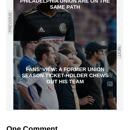
PHILADELPHIA UNION ARE ON THE
SAME PATH
PREVIOUS
NEXT
FANS' VIEW: A FORMER UNION
SEASON TICKET-HOLDER CHEWS
OUT HIS TEAM
One Comment