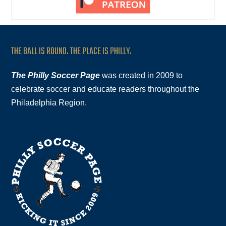
THE BALL IS ROUND. THE PLACE IS PHILLY.
The Philly Soccer Page
was created in 2009 to
celebrate soccer and educate readers throughout the
Philadelphia Region.