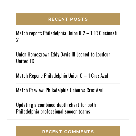
RECENT POSTS
Match report: Philadelphia Union II 2 – 1 FC Cincinnati
2
Union Homegrown Eddy Davis III Loaned to Loudoun
United FC
Match Report: Philadelphia Union 0 – 1 Cruz Azul
Match Preview: Philadelphia Union vs Cruz Azul
Updating a combined depth chart for both
Philadelphia professional soccer teams
RECENT COMMENTS