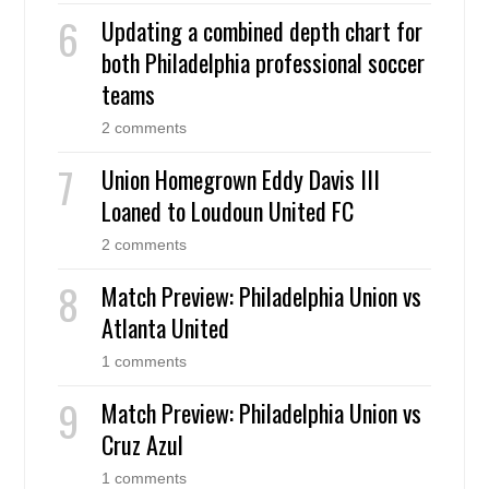
Updating a combined depth chart for
both Philadelphia professional soccer
teams
2 comments
Union Homegrown Eddy Davis III
Loaned to Loudoun United FC
2 comments
Match Preview: Philadelphia Union vs
Atlanta United
1 comments
Match Preview: Philadelphia Union vs
Cruz Azul
1 comments