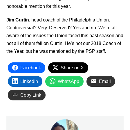
honorable mention for this year.
Jim Curtin
, head coach of the Philadelphia Union.
Controversial? Very. Deserved? Yes and no. We’re all
aware of the issues the Union faced this past season and
not all of them fell on Curtin. He’s not our 2018 Coach of
the Year, but he was mentioned by the PSP staff.
Facebook
Share on X
LinkedIn
WhatsApp
Email
Copy Link