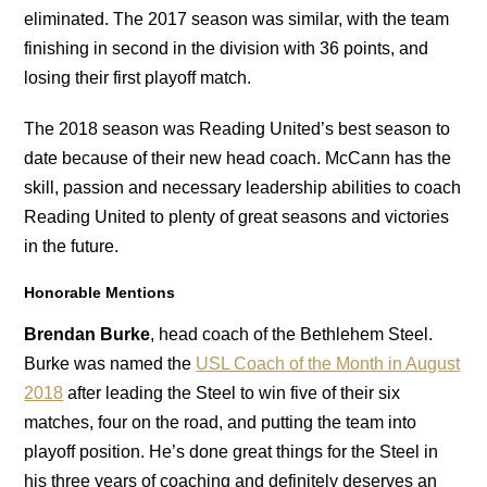
eliminated. The 2017 season was similar, with the team
finishing in second in the division with 36 points, and
losing their first playoff match.
The 2018 season was Reading United’s best season to
date because of their new head coach. McCann has the
skill, passion and necessary leadership abilities to coach
Reading United to plenty of great seasons and victories
in the future.
Honorable Mentions
Brendan Burke
, head coach of the Bethlehem Steel.
Burke was named the
USL Coach of the Month in August
2018
after leading the Steel to win five of their six
matches, four on the road, and putting the team into
playoff position. He’s done great things for the Steel in
his three years of coaching and definitely deserves an