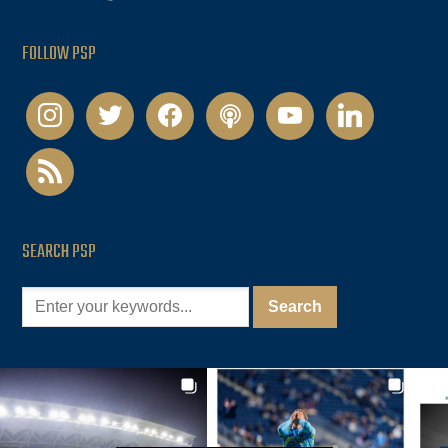
FOLLOW PSP
instagram
twitter
facebook
podcast
youtube
linkedin
rss
SEARCH PSP