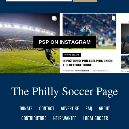
PSP ON INSTAGRAM
The Philly Soccer Page
DONATE
CONTACT
ADVERTISE
FAQ
ABOUT
CONTRIBUTORS
HELP WANTED
LOCAL SOCCER