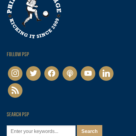
FOLLOW PSP
instagram
twitter
facebook
podcast
youtube
linkedin
rss
SEARCH PSP