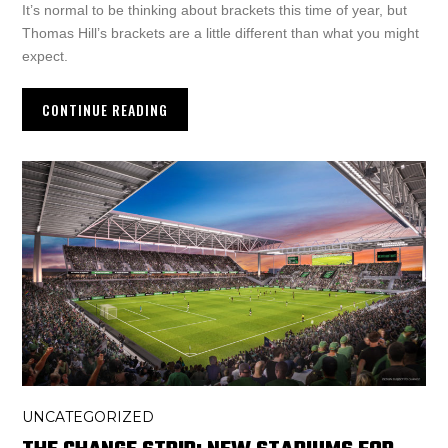
It’s normal to be thinking about brackets this time of year, but
Thomas Hill’s brackets are a little different than what you might
expect.
CONTINUE READING
UNCATEGORIZED