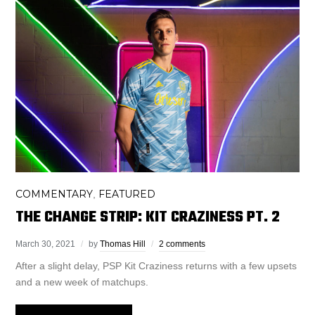
COMMENTARY
FEATURED
,
THE CHANGE STRIP: KIT CRAZINESS PT. 2
March 30, 2021
by
Thomas Hill
2 comments
After a slight delay, PSP Kit Craziness returns with a few upsets
and a new week of matchups.