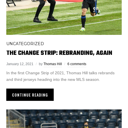
UNCATEGORIZED
THE CHANGE STRIP: REBRANDING, AGAIN
January 12, 2021
by
Thomas Hill
6 comments
In the first Change Strip of 2021, Thomas Hill talks rebrands
and third jerseys heading into the new MLS season.
CONTINUE READING