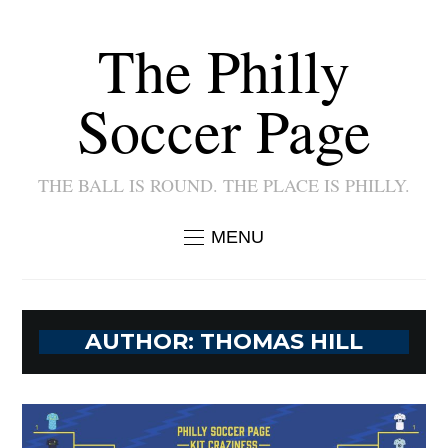
The Philly
Soccer Page
THE BALL IS ROUND. THE PLACE IS PHILLY.
MENU
AUTHOR:
THOMAS HILL