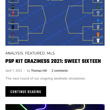
ANALYSIS
FEATURED
MLS
,
,
PSP KIT CRAZINESS 2021: SWEET SIXTEEN
April 7, 2021
by
Thomas Hill
2 comments
The next round of our ongoing aesthetic showdown.
CONTINUE READING