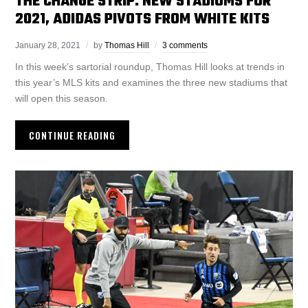
THE CHANGE STRIP: NEW STADIUMS FOR
2021, ADIDAS PIVOTS FROM WHITE KITS
January 28, 2021
by
Thomas Hill
3 comments
In this week’s sartorial roundup, Thomas Hill looks at trends in
this year’s MLS kits and examines the three new stadiums that
will open this season.
CONTINUE READING