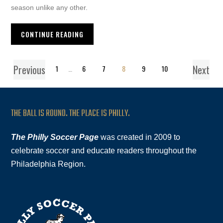
season unlike any other.
CONTINUE READING
Previous
Next
1
…
6
7
8
9
10
THE BALL IS ROUND. THE PLACE IS PHILLY.
The Philly Soccer Page
was created in 2009 to
celebrate soccer and educate readers throughout the
Philadelphia Region.