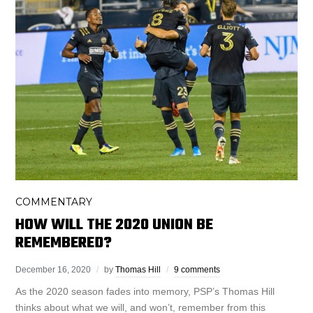
COMMENTARY
HOW WILL THE 2020 UNION BE
REMEMBERED?
December 16, 2020
by
Thomas Hill
9 comments
As the 2020 season fades into memory, PSP’s Thomas Hill
thinks about what we will, and won’t, remember from this