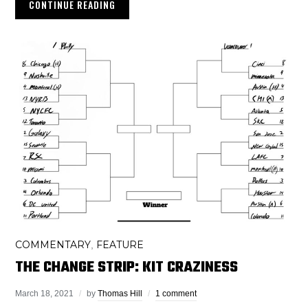
CONTINUE READING
COMMENTARY
FEATURE
,
THE CHANGE STRIP: KIT CRAZINESS
March 18, 2021
by
Thomas Hill
1 comment