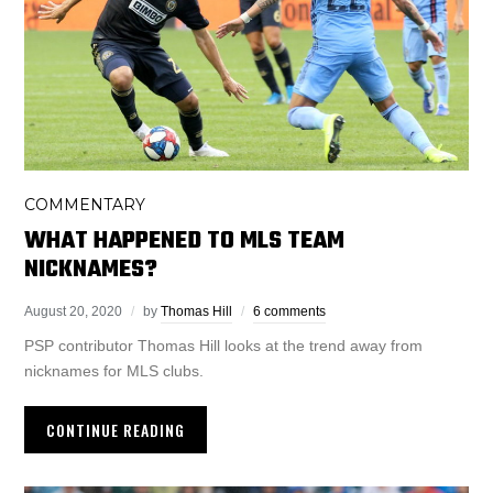
COMMENTARY
WHAT HAPPENED TO MLS TEAM
NICKNAMES?
August 20, 2020
by
Thomas Hill
6 comments
PSP contributor Thomas Hill looks at the trend away from
nicknames for MLS clubs.
CONTINUE READING