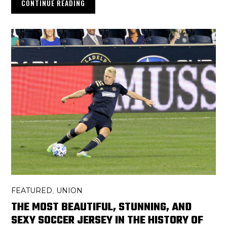
CONTINUE READING
FEATURED
UNION
,
THE MOST BEAUTIFUL, STUNNING, AND
SEXY SOCCER JERSEY IN THE HISTORY OF