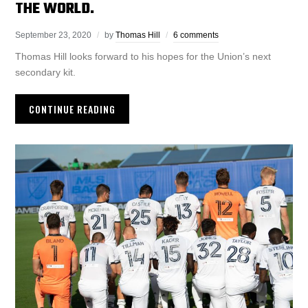
THE WORLD.
September 23, 2020
by
Thomas Hill
6 comments
Thomas Hill looks forward to his hopes for the Union’s next
secondary kit.
CONTINUE READING