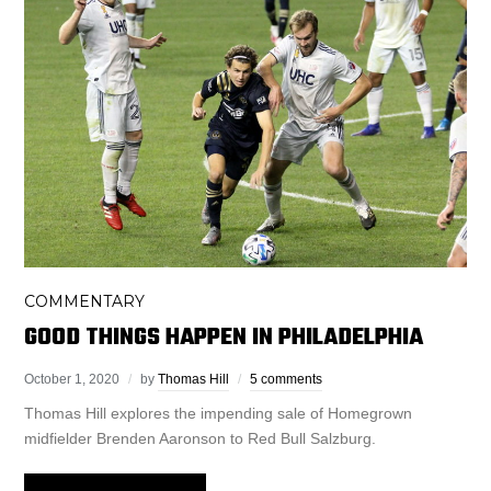
COMMENTARY
GOOD THINGS HAPPEN IN PHILADELPHIA
October 1, 2020
by
Thomas Hill
5 comments
Thomas Hill explores the impending sale of Homegrown
midfielder Brenden Aaronson to Red Bull Salzburg.