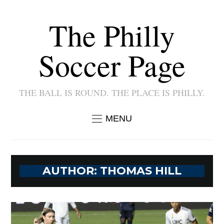
The Philly
Soccer Page
THE BALL IS ROUND. THE PLACE IS PHILLY.
MENU
AUTHOR:
THOMAS HILL