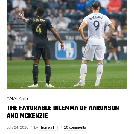
ANALYSIS
THE FAVORABLE DILEMMA OF AARONSON
AND MCKENZIE
July 24, 2020
by
Thomas Hill
10 comments