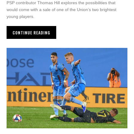
PSP contributor Thomas Hill explores the possibilities that
would come with a sale of one of the Union’s two brightest
young players.
CONTINUE READING