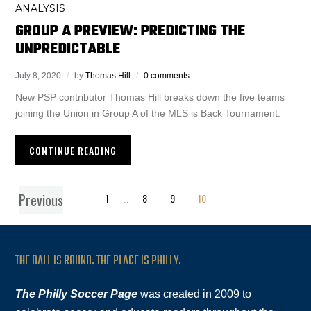
ANALYSIS
GROUP A PREVIEW: PREDICTING THE
UNPREDICTABLE
July 8, 2020
by
Thomas Hill
0 comments
New PSP contributor Thomas Hill breaks down the five teams
joining the Union in Group A of the MLS is Back Tournament.
CONTINUE READING
Previous
1
…
8
9
10
THE BALL IS ROUND. THE PLACE IS PHILLY.
The Philly Soccer Page
was created in 2009 to