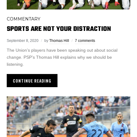
COMMENTARY
SPORTS ARE NOT YOUR DISTRACTION
September 8, 2020
by
Thomas Hill
7 comments
The Union’s players have been speaking out about social
change. PSP’s Thomas Hill explains why we should be
listening.
CONTINUE READING