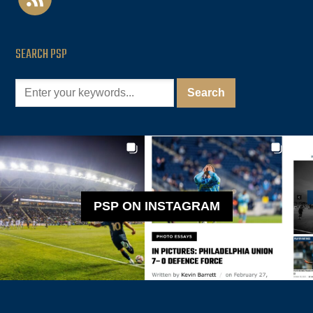
SEARCH PSP
PSP ON INSTAGRAM