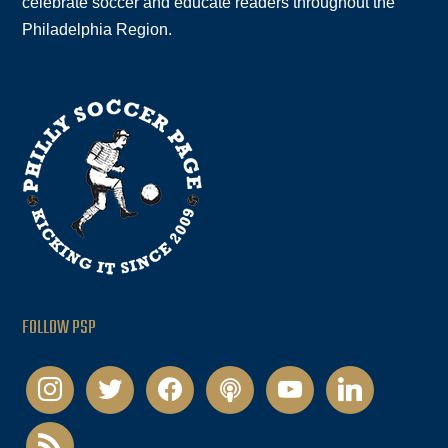
celebrate soccer and educate readers throughout the
Philadelphia Region.
FOLLOW PSP
instagram
twitter
facebook
podcast
youtube
linkedin
rss