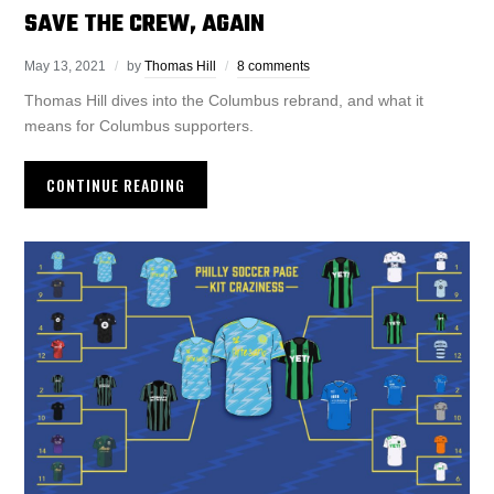
SAVE THE CREW, AGAIN
May 13, 2021
by
Thomas Hill
8 comments
Thomas Hill dives into the Columbus rebrand, and what it
means for Columbus supporters.
CONTINUE READING