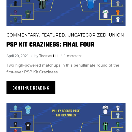
COMMENTARY
FEATURED
UNCATEGORIZED
UNION
,
,
,
PSP KIT CRAZINESS: FINAL FOUR
April 20, 2021
by
Thomas Hill
1 comment
Two high-powered matchups in this penultimate round of the
first-ever PSP Kit Craziness
CONTINUE READING