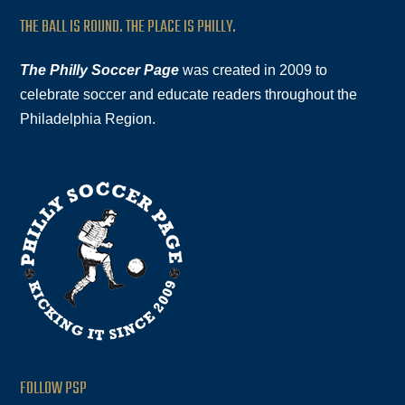
THE BALL IS ROUND. THE PLACE IS PHILLY.
The Philly Soccer Page
was created in 2009 to
celebrate soccer and educate readers throughout the
Philadelphia Region.
FOLLOW PSP