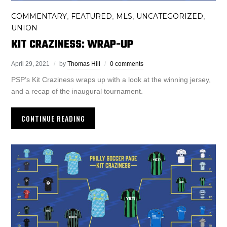
COMMENTARY
FEATURED
MLS
UNCATEGORIZED
,
,
,
,
UNION
KIT CRAZINESS: WRAP-UP
April 29, 2021
by
Thomas Hill
0 comments
PSP’s Kit Craziness wraps up with a look at the winning jersey,
and a recap of the inaugural tournament.
CONTINUE READING