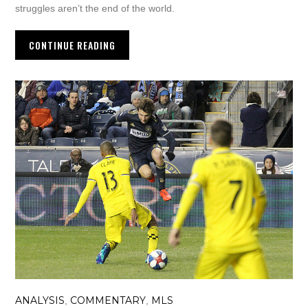
struggles aren’t the end of the world.
CONTINUE READING
ANALYSIS
COMMENTARY
MLS
,
,