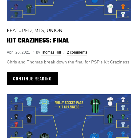
FEATURED
MLS
UNION
,
,
KIT CRAZINESS: FINAL
April 26, 2021
by
Thomas Hill
2 comments
Chris and Thomas break down the final for PSP’s Kit Craziness
CONTINUE READING