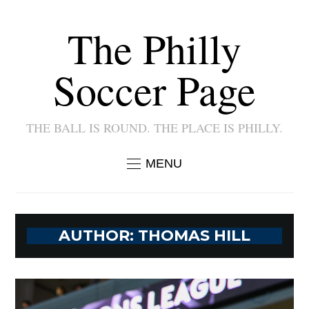
The Philly
Soccer Page
THE BALL IS ROUND. THE PLACE IS PHILLY.
MENU
AUTHOR:
THOMAS HILL