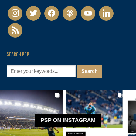
instagram
twitter
facebook
podcast
youtube
linkedin
rss
SEARCH PSP
PSP ON INSTAGRAM