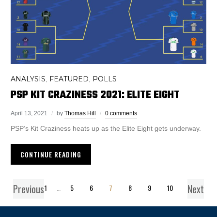
ANALYSIS
FEATURED
POLLS
,
,
PSP KIT CRAZINESS 2021: ELITE EIGHT
April 13, 2021
by
Thomas Hill
0 comments
PSP’s Kit Craziness heats up as the Elite Eight gets underway.
CONTINUE READING
Previous
Next
1
…
5
6
7
8
9
10