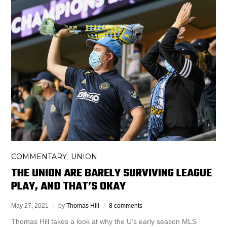
COMMENTARY
UNION
,
THE UNION ARE BARELY SURVIVING LEAGUE
PLAY, AND THAT’S OKAY
May 27, 2021
by
Thomas Hill
8 comments
Thomas Hill takes a look at why the U’s early season MLS