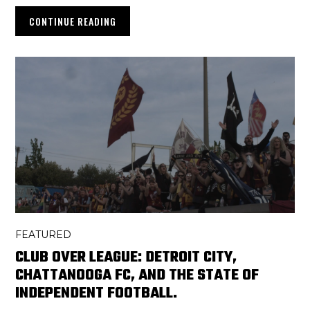
CONTINUE READING
FEATURED
CLUB OVER LEAGUE: DETROIT CITY,
CHATTANOOGA FC, AND THE STATE OF
INDEPENDENT FOOTBALL.