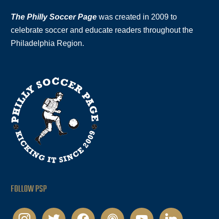
The Philly Soccer Page
was created in 2009 to
celebrate soccer and educate readers throughout the
Philadelphia Region.
FOLLOW PSP
instagram
twitter
facebook
podcast
youtube
linkedin