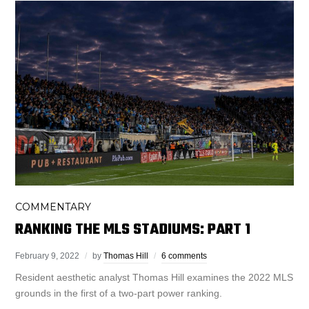
COMMENTARY
RANKING THE MLS STADIUMS: PART 1
February 9, 2022
by
Thomas Hill
6 comments
Resident aesthetic analyst Thomas Hill examines the 2022 MLS
grounds in the first of a two-part power ranking.