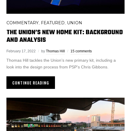
COMMENTARY
FEATURED
UNION
,
,
THE UNION’S NEW HOME KIT: BACKGROUND
AND ANALYSIS
February 17, 2022
by
Thomas Hill
15 comments
Thomas Hill tackles the Union’s new primary kit, including a
look into the design process from PSP’s Chris Gibbons.
CONTINUE READING