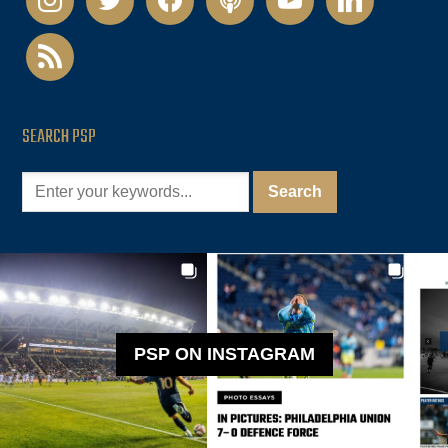
rss
SEARCH PSP
PSP ON INSTAGRAM