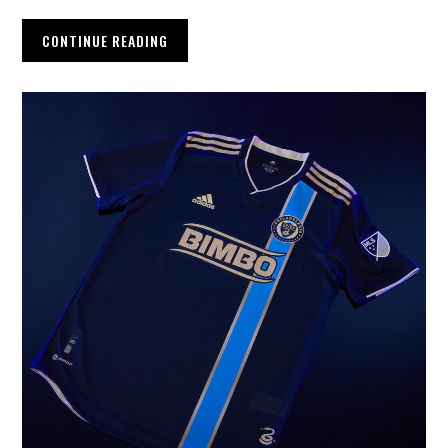
CONTINUE READING