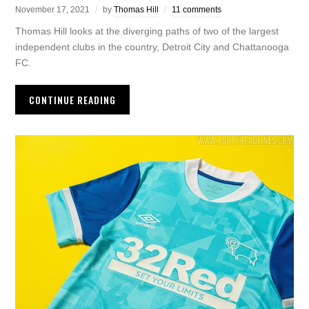
November 17, 2021
by
Thomas Hill
11 comments
Thomas Hill looks at the diverging paths of two of the largest
independent clubs in the country, Detroit City and Chattanooga
FC.
CONTINUE READING