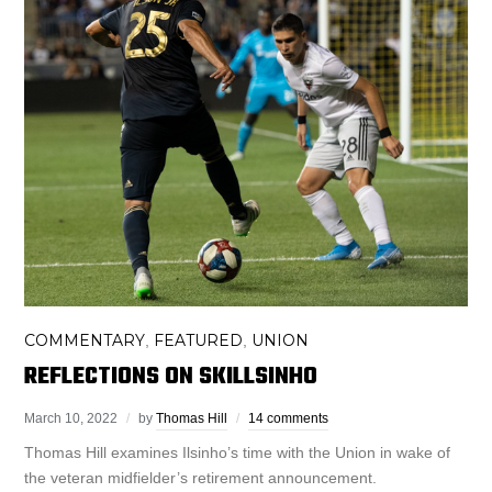
COMMENTARY
FEATURED
UNION
,
,
REFLECTIONS ON SKILLSINHO
March 10, 2022
by
Thomas Hill
14 comments
Thomas Hill examines Ilsinho’s time with the Union in wake of
the veteran midfielder’s retirement announcement.