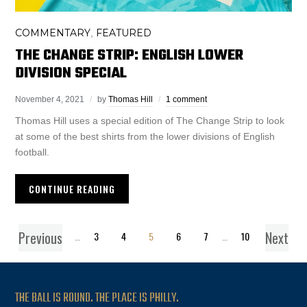
COMMENTARY
FEATURED
,
THE CHANGE STRIP: ENGLISH LOWER
DIVISION SPECIAL
November 4, 2021
by
Thomas Hill
1 comment
Thomas Hill uses a special edition of The Change Strip to look
at some of the best shirts from the lower divisions of English
football.
CONTINUE READING
Previous
Next
1
…
3
4
5
6
7
…
10
THE BALL IS ROUND. THE PLACE IS PHILLY.