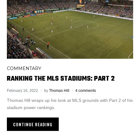
COMMENTARY
RANKING THE MLS STADIUMS: PART 2
February 16, 2022
by
Thomas Hill
4 comments
Thomas Hill wraps up his look at MLS grounds with Part 2 of his
stadium power rankings.
CONTINUE READING