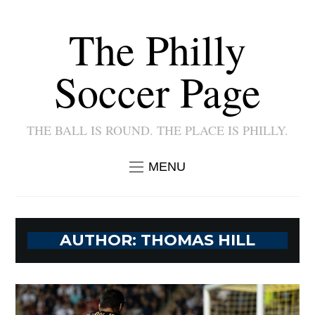
The Philly
Soccer Page
THE BALL IS ROUND. THE PLACE IS PHILLY.
MENU
AUTHOR:
THOMAS HILL