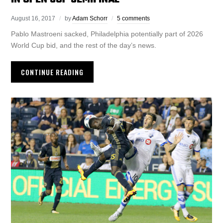
August 16, 2017
by
Adam Schorr
5 comments
Pablo Mastroeni sacked, Philadelphia potentially part of 2026
World Cup bid, and the rest of the day’s news.
CONTINUE READING