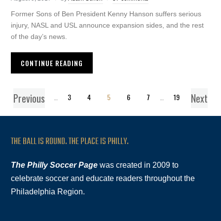
Former Sons of Ben President Kenny Hanson suffers serious
injury, NASL and USL announce expansion sides, and the rest
of the day’s news.
CONTINUE READING
Previous
Next
1
…
3
4
5
6
7
…
19
THE BALL IS ROUND. THE PLACE IS PHILLY.
The Philly Soccer Page
was created in 2009 to
celebrate soccer and educate readers throughout the
Philadelphia Region.