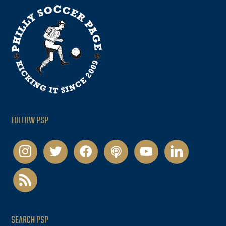
FOLLOW PSP
instagram
twitter
facebook
podcast
youtube
linkedin
rss
SEARCH PSP