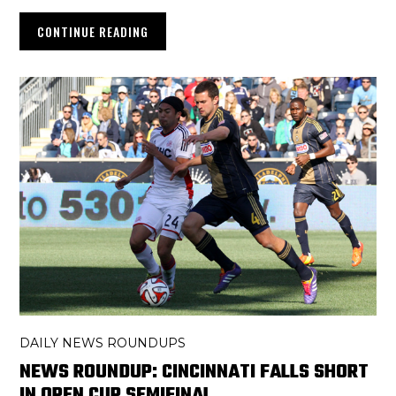
CONTINUE READING
DAILY NEWS ROUNDUPS
NEWS ROUNDUP: CINCINNATI FALLS SHORT
IN OPEN CUP SEMIFINAL