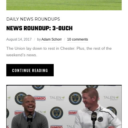
DAILY NEWS ROUNDUPS
NEWS ROUNDUP: 3-0UCH
August 14, 2017
by
Adam Schorr
10 comments
The Union lay down to rest in Chester. Plus, the rest of the
weekend’s news.
CONTINUE READING