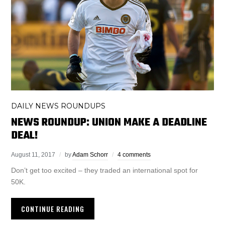
DAILY NEWS ROUNDUPS
NEWS ROUNDUP: UNION MAKE A DEADLINE
DEAL!
August 11, 2017
by
Adam Schorr
4 comments
Don’t get too excited – they traded an international spot for
50K.
CONTINUE READING