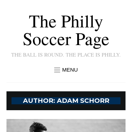
The Philly
Soccer Page
THE BALL IS ROUND. THE PLACE IS PHILLY.
MENU
AUTHOR:
ADAM SCHORR