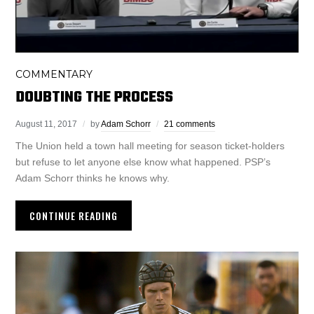
COMMENTARY
DOUBTING THE PROCESS
August 11, 2017
by
Adam Schorr
21 comments
The Union held a town hall meeting for season ticket-holders
but refuse to let anyone else know what happened. PSP’s
Adam Schorr thinks he knows why.
CONTINUE READING