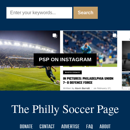
PSP ON INSTAGRAM
The Philly Soccer Page
DONATE
CONTACT
ADVERTISE
FAQ
ABOUT