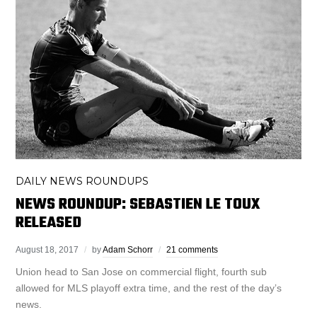
DAILY NEWS ROUNDUPS
NEWS ROUNDUP: SEBASTIEN LE TOUX
RELEASED
August 18, 2017
by
Adam Schorr
21 comments
Union head to San Jose on commercial flight, fourth sub
allowed for MLS playoff extra time, and the rest of the day’s
news.