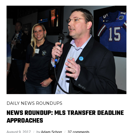
DAILY NEWS ROUNDUPS
NEWS ROUNDUP: MLS TRANSFER DEADLINE
APPROACHES
August 9, 2017
by
Adam Schorr
37 comments