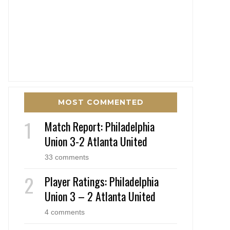
MOST COMMENTED
Match Report: Philadelphia
Union 3-2 Atlanta United
33 comments
Player Ratings: Philadelphia
Union 3 – 2 Atlanta United
4 comments