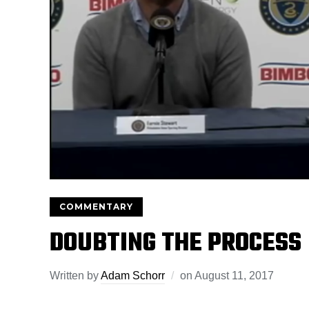
COMMENTARY
DOUBTING THE PROCESS
Written by
Adam Schorr
on
August 11, 2017