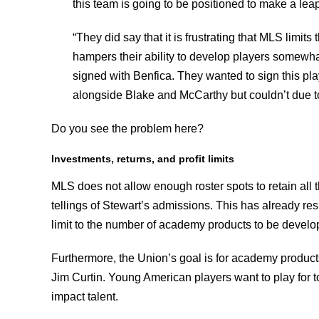
this team is going to be positioned to make a lea
“They did say that it is frustrating that MLS limits 
hampers their ability to develop players somewha
signed with Benfica. They wanted to sign this pla
alongside Blake and McCarthy but couldn’t due to 
Do you see the problem here?
Investments, returns, and profit limits
MLS does not allow enough roster spots to retain all
tellings of Stewart’s admissions. This has already resu
limit to the number of academy products to be develo
Furthermore, the Union’s goal is for academy product
Jim Curtin. Young American players want to play for to
impact talent.