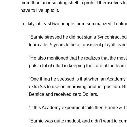
more than an insulating shell to protect themselves fro
have to live up to it.
Luckily, at least two people there summarized it onli
“Earnie stressed he did not sign a 3yr contract bu
team after 5 years to be a consistent playoff tea
“He also mentioned that he realizes that the most
puts a lot of effort in keeping the core of the team 
“One thing he stressed is that when an Academy pl
extra $’s to use on improving another position. B
Benfica and received zero Dollars.
“If this Academy experiment fails then Earnie & Te
“Earnie was quite modest, and didn’t want to come 