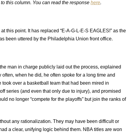
 to this column. You can read the response
here
.
 at this point. It has replaced “E-A-G-L-E-S EAGLES!” as the
has been uttered by the Philadelphia Union front office.
the man in charge publicly laid out the process, explained
 often, when he did, he often spoke for a long time and
e took over a basketball team that had been mired in
off series (and even that only due to injury), and promised
uld no longer “compete for the playoffs” but join the ranks of
thout any rationalization. They may have been difficult or
ad a clear, unifying logic behind them. NBA titles are won