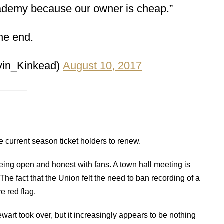
cademy because our owner is cheap.”
he end.
vin_Kinkead)
August 10, 2017
 current season ticket holders to renew.
eing open and honest with fans. A town hall meeting is
 The fact that the Union felt the need to ban recording of a
e red flag.
art took over, but it increasingly appears to be nothing