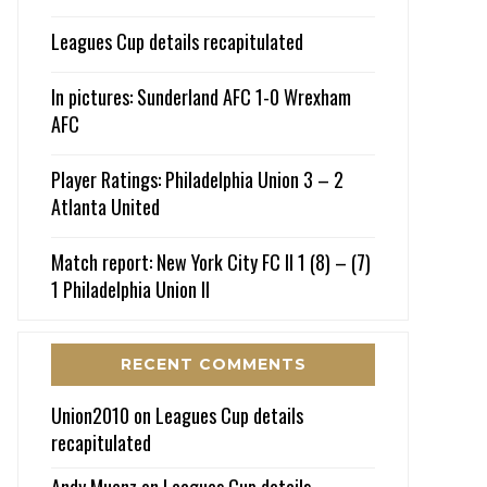
Leagues Cup details recapitulated
In pictures: Sunderland AFC 1-0 Wrexham
AFC
Player Ratings: Philadelphia Union 3 – 2
Atlanta United
Match report: New York City FC II 1 (8) – (7)
1 Philadelphia Union II
RECENT COMMENTS
Union2010
on
Leagues Cup details
recapitulated
Andy Muenz
on
Leagues Cup details