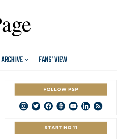
Page
ARCHIVE
FANS’ VIEW
FOLLOW PSP
instagram
twitter
facebook
podcast
youtube
linkedin
rss
STARTING 11