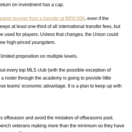
return on investment has a cap.
eams receive from a transfer at $650,000
, even if the
eps at least one-third of all international transfer fees, but
 used for players. Unless that changes, the Union could
 few high-priced youngsters.
imited proposition on multiple levels.
t every top MLS club (with the possible exception of
g a roster through the academy is going to provide little
hese teams’ economic advantage. It is a plan to keep up with
s offseason and avoid the mistakes of offseasons past.
f-bench veterans making more than the minimum so they have