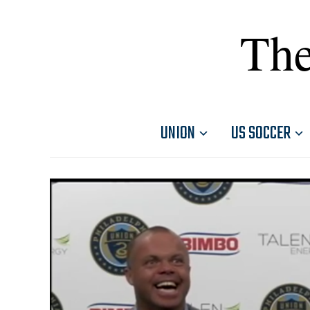
The
UNION
US SOCCER