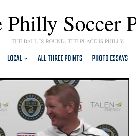
 Philly Soccer 
THE BALL IS ROUND. THE PLACE IS PHILLY.
LOCAL
ALL THREE POINTS
PHOTO ESSAYS