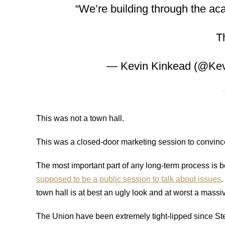
“We’re building through the a
T
— Kevin Kinkead (@Ke
This was not a town hall.
This was a closed-door marketing session to convince
The most important part of any long-term process is b
supposed to be a public session to talk about issues
.
town hall is at best an ugly look and at worst a massiv
The Union have been extremely tight-lipped since Stew