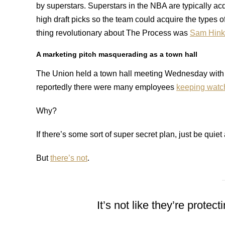
by superstars. Superstars in the NBA are typically acq
high draft picks so the team could acquire the types 
thing revolutionary about The Process was
Sam Hink
A marketing pitch masquerading as a town hall
The Union held a town hall meeting Wednesday with
reportedly there were many employees
keeping watc
Why?
If there’s some sort of super secret plan, just be quiet 
But
there’s not
.
It’s not like they’re prot