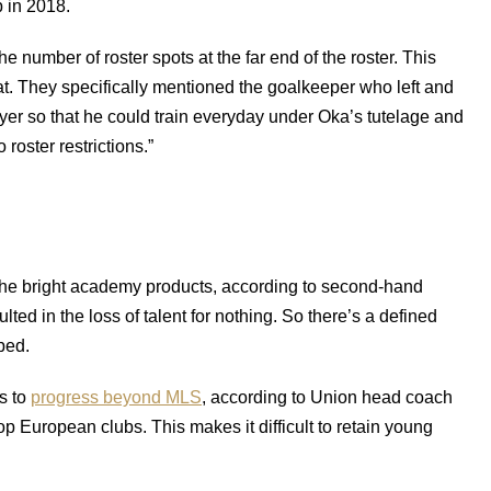
p in 2018.
the number of roster spots at the far end of the roster. This
t. They specifically mentioned the goalkeeper who left and
yer so that he could train everyday under Oka’s tutelage and
roster restrictions.”
 the bright academy products, according to second-hand
lted in the loss of talent for nothing. So there’s a defined
ped.
s to
progress beyond MLS
, according to Union head coach
p European clubs. This makes it difficult to retain young