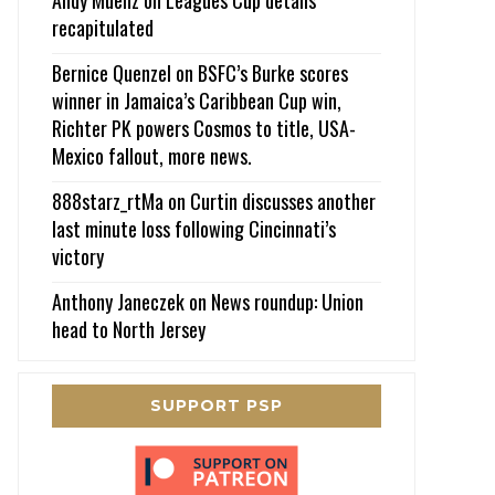
recapitulated
Bernice Quenzel
on
BSFC’s Burke scores
winner in Jamaica’s Caribbean Cup win,
Richter PK powers Cosmos to title, USA-
Mexico fallout, more news.
888starz_rtMa
on
Curtin discusses another
last minute loss following Cincinnati’s
victory
Anthony Janeczek
on
News roundup: Union
head to North Jersey
SUPPORT PSP