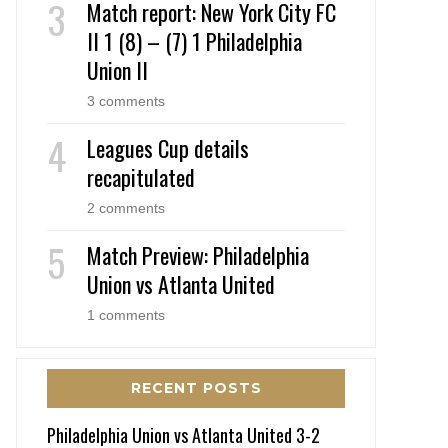
Match report: New York City FC
II 1 (8) – (7) 1 Philadelphia
Union II
3 comments
Leagues Cup details
recapitulated
2 comments
Match Preview: Philadelphia
Union vs Atlanta United
1 comments
RECENT POSTS
Philadelphia Union vs Atlanta United 3-2