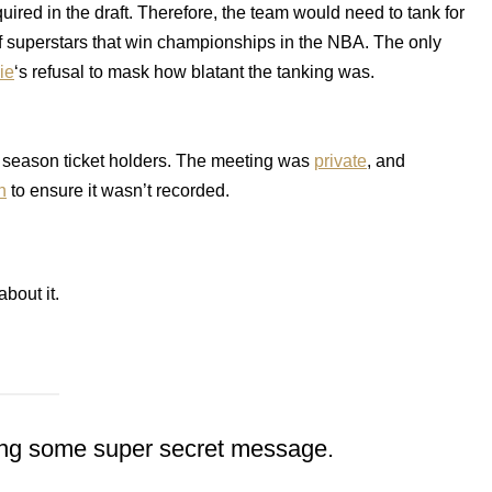
uired in the draft. Therefore, the team would need to tank for
of superstars that win championships in the NBA. The only
ie
‘s refusal to mask how blatant the tanking was.
 season ticket holders. The meeting was
private
, and
h
to ensure it wasn’t recorded.
about it.
ecting some super secret message.