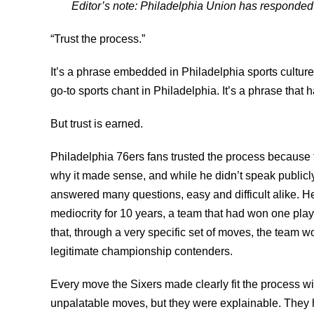
Editor’s note: Philadelphia Union has responded
“Trust the process.”
It’s a phrase embedded in Philadelphia sports culture
go-to sports chant in Philadelphia. It’s a phrase that 
But trust is earned.
Philadelphia 76ers fans trusted the process because 
why it made sense, and while he didn’t speak publicly
answered many questions, easy and difficult alike. H
mediocrity for 10 years, a team that had won one play
that, through a very specific set of moves, the team wo
legitimate championship contenders.
Every move the Sixers made clearly fit the process wi
unpalatable moves, but they were explainable. They h