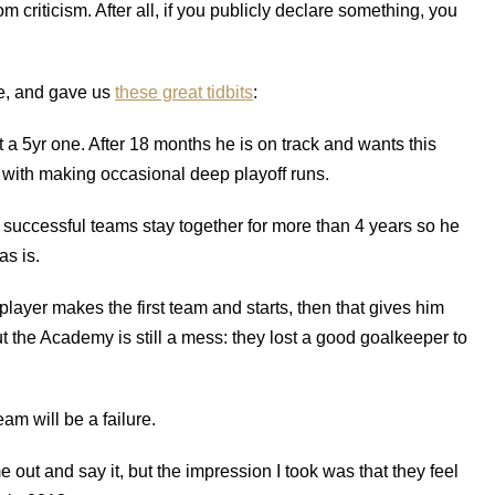
m criticism. After all, if you publicly declare something, you
ne, and gave us
these great tidbits
:
t a 5yr one. After 18 months he is on track and wants this
m with making occasional deep playoff runs.
 successful teams stay together for more than 4 years so he
as is.
ayer makes the first team and starts, then that gives him
ut the Academy is still a mess: they lost a good goalkeeper to
am will be a failure.
out and say it, but the impression I took was that they feel