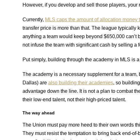
However, if you develop and sell those players, your 
Currently,
MLS caps the amount of allocation money t
transfer price is more than that. The league typically ke
anything a team would keep beyond $650,000 can’t be
not infuse the team with significant cash by selling a
Put simply, building through the academy in MLS is a l
The academy is a necessary supplement for a team, bu
Dallas) are
also building their academies
, so buildin
advantage down the line. It is not a plan to combat t
their low-end talent, not their high-priced talent.
The way ahead
The Union must pay more heed to their own words thi
They must resist the temptation to bring back end-o