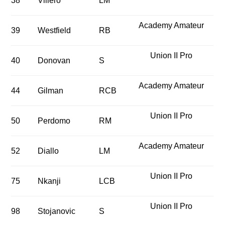
38
Villero
LM
Academy Amateur
39
Westfield
RB
Union II Pro
40
Donovan
S
Academy Amateur
44
Gilman
RCB
Union II Pro
50
Perdomo
RM
Academy Amateur
52
Diallo
LM
Union II Pro
75
Nkanji
LCB
Union II Pro
98
Stojanovic
S