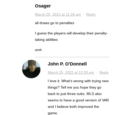
Osager
March 25, 2022 at 11:26 am
·
Reply
all draws go to penalties
I guess the players will develop their penalty-
taking abilities
smh
John P. O'Donnell
March 25, 2022 at 12:30 pm
·
Reply
I love it. What’s wrong with trying new
things? Tell me you hope they go
back to just three subs. MLS also
seems to have a good version of VAR
and I believe both improved the
game.