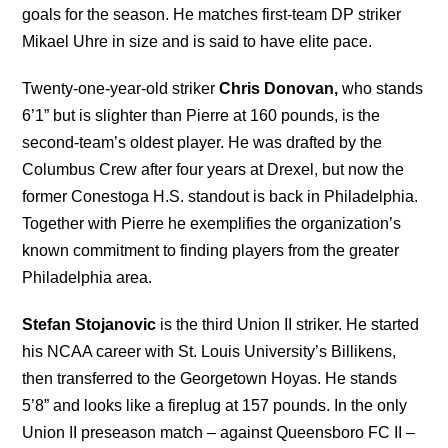
goals for the season. He matches first-team DP striker
Mikael Uhre in size and is said to have elite pace.
Twenty-one-year-old striker
Chris Donovan,
who stands
6’1” but is slighter than Pierre at 160 pounds, is the
second-team’s oldest player. He was drafted by the
Columbus Crew after four years at Drexel, but now the
former Conestoga H.S. standout is back in Philadelphia.
Together with Pierre he exemplifies the organization’s
known commitment to finding players from the greater
Philadelphia area.
Stefan Stojanovic
is the third Union II striker. He started
his NCAA career with St. Louis University’s Billikens,
then transferred to the Georgetown Hoyas. He stands
5’8” and looks like a fireplug at 157 pounds. In the only
Union II preseason match – against Queensboro FC II –