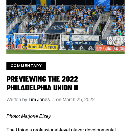
COMMENTARY
PREVIEWING THE 2022
PHILADELPHIA UNION II
Written by
Tim Jones
on
March 25, 2022
Photo: Marjorie Elzey
The Union’s professional-level player developmental