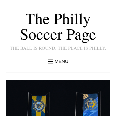
The Philly
Soccer Page
THE BALL IS ROUND. THE PLACE IS PHILLY.
MENU