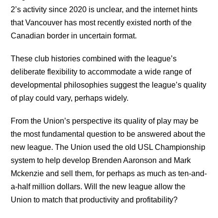
2’s activity since 2020 is unclear, and the internet hints
that Vancouver has most recently existed north of the
Canadian border in uncertain format.
These club histories combined with the league’s
deliberate flexibility to accommodate a wide range of
developmental philosophies suggest the league’s quality
of play could vary, perhaps widely.
From the Union’s perspective its quality of play may be
the most fundamental question to be answered about the
new league. The Union used the old USL Championship
system to help develop Brenden Aaronson and Mark
Mckenzie and sell them, for perhaps as much as ten-and-
a-half million dollars. Will the new league allow the
Union to match that productivity and profitability?