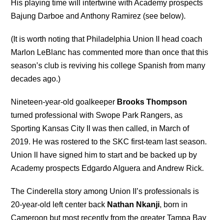
His playing time will intertwine with Academy prospects
Bajung Darboe and Anthony Ramirez (see below).
(It is worth noting that Philadelphia Union II head coach
Marlon LeBlanc has commented more than once that this
season’s club is reviving his college Spanish from many
decades ago.)
Nineteen-year-old goalkeeper
Brooks Thompson
turned professional with Swope Park Rangers, as
Sporting Kansas City II was then called, in March of
2019. He was rostered to the SKC first-team last season.
Union II have signed him to start and be backed up by
Academy prospects Edgardo Alguera and Andrew Rick.
The Cinderella story among Union II’s professionals is
20-year-old left center back
Nathan Nkanji
, born in
Cameroon but most recently from the greater Tampa Bay