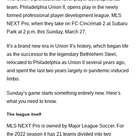
team, Philadelphia Union II, opens play in the newly
formed professional player development league, MLS
NEXT Pro, when they take on FC Cincinnati 2 at Subaru
Park at 2 p.m. this Sunday, March 27.
It’s a brand new era in Union II’s history, which began life
as the successor to the legendary Bethlehem Steel,
relocated to Philadelphia as Union II several years ago,
and spent the last two years largely in pandemic-induced
limbo.
Sunday’s game starts something entirely new. Here’s
what you need to know.
The league itself
MLS NEXT Pro is owned by Major League Soccer. For
the 2022 season it has 21 teams divided into two