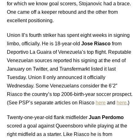
for which we know goal scorers, Stojanovic had a brace.
One came off a keeper rebound and the other from
excellent positioning.
Union II’s fourth striker has spent eight weeks in signing
limbo, officially. He is 18-year-old
Jose Riasco
from
Deportivo La Guaira of Venezuela’s top flight. Reputable
Venezuelan sources reported his signing at the end of
January on Twitter, and Transfermarkt listed it last
Tuesday. Union II only announced it officially
Wednesday. Some Venezuelans consider the 6’2”
Riasco the country’s top 2006-birth-year soccer prospect.
(See PSP’s separate articles on Riasco
here
and
here
.)
Twenty-one-year-old flank midfielder
Juan Perdomo
scored a goal against Queensboro while playing at the
right midfield as a starter. Like Riasco he is from