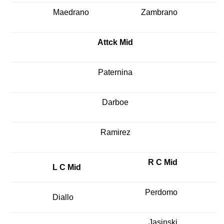
Maedrano
Zambrano
Attck Mid
Paternina
Darboe
Ramirez
R C Mid
L C Mid
Perdomo
Diallo
Jasinski