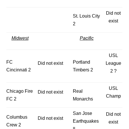
Did not
St. Louis City
exist
2
Midwest
Pacific
USL
FC
Portland
Did not exist
League
Cincinnati 2
Timbers 2
2 ?
USL
Chicago Fire
Real
Did not exist
Champ
FC 2
Monarchs
San Jose
Did not
Columbus
Did not exist
Earthquakes
exist
Crew 2
II