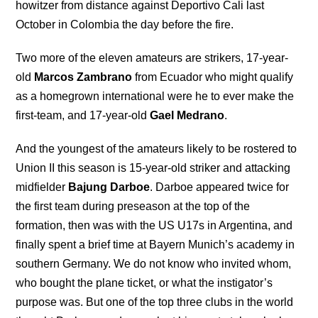
howitzer from distance against Deportivo Cali last
October in Colombia the day before the fire.
Two more of the eleven amateurs are strikers, 17-year-
old
Marcos Zambrano
from Ecuador who might qualify
as a homegrown international were he to ever make the
first-team, and 17-year-old
Gael Medrano
.
And the youngest of the amateurs likely to be rostered to
Union II this season is 15-year-old striker and attacking
midfielder
Bajung Darboe
. Darboe appeared twice for
the first team during preseason at the top of the
formation, then was with the US U17s in Argentina, and
finally spent a brief time at Bayern Munich’s academy in
southern Germany. We do not know who invited whom,
who bought the plane ticket, or what the instigator’s
purpose was. But one of the top three clubs in the world