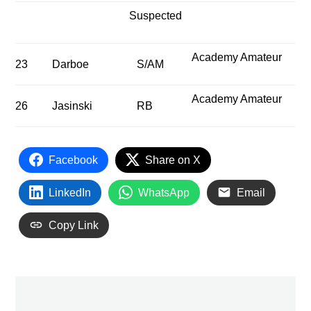
Suspected
Academy Amateur
23
Darboe
S/AM
Academy Amateur
26
Jasinski
RB
Facebook
Share on X
LinkedIn
WhatsApp
Email
Copy Link