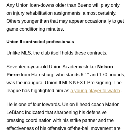
Any Union loan-downs older than Bueno will play only
on injury rehabilitation assignments, almost certainly.
Others younger than that may appear occasionally to get
game conditioning minutes.
Union II contracted professionals
Unlike MLS, the club itself holds these contracts.
Seventeen-year-old Union Academy striker
Nelson
Pierre
from Harrisburg, who stands 6’1″ and 170 pounds,
was the inaugural Union II MLS NEXT Pro signing. The
league has highlighted him as
a young player to watch
.
He is one of four forwards. Union II head coach Marlon
LeBlanc indicated that sharpening his defensive
pressing coordination with his strike partner and the
effectiveness of his offensive off-the-ball movement are