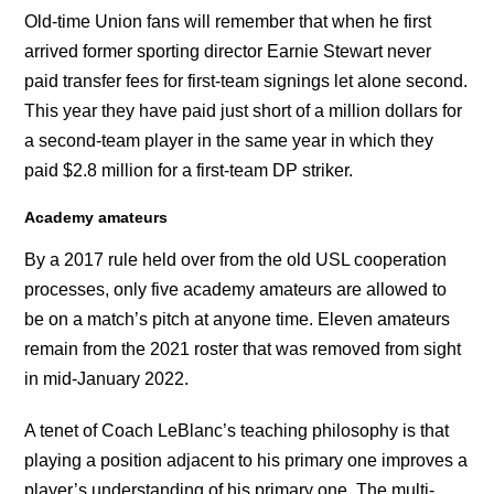
Old-time Union fans will remember that when he first
arrived former sporting director Earnie Stewart never
paid transfer fees for first-team signings let alone second.
This year they have paid just short of a million dollars for
a second-team player in the same year in which they
paid $2.8 million for a first-team DP striker.
Academy amateurs
By a 2017 rule held over from the old USL cooperation
processes, only five academy amateurs are allowed to
be on a match’s pitch at anyone time. Eleven amateurs
remain from the 2021 roster that was removed from sight
in mid-January 2022.
A tenet of Coach LeBlanc’s teaching philosophy is that
playing a position adjacent to his primary one improves a
player’s understanding of his primary one. The multi-