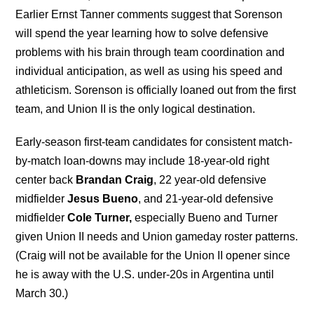
Earlier Ernst Tanner comments suggest that Sorenson
will spend the year learning how to solve defensive
problems with his brain through team coordination and
individual anticipation, as well as using his speed and
athleticism. Sorenson is officially loaned out from the first
team, and Union II is the only logical destination.
Early-season first-team candidates for consistent match-
by-match loan-downs may include 18-year-old right
center back
Brandan Craig
, 22 year-old defensive
midfielder
Jesus Bueno
, and 21-year-old defensive
midfielder
Cole Turner,
especially Bueno and Turner
given Union II needs and Union gameday roster patterns.
(Craig will not be available for the Union II opener since
he is away with the U.S. under-20s in Argentina until
March 30.)