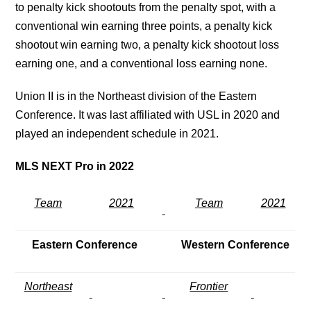
to penalty kick shootouts from the penalty spot, with a
conventional win earning three points, a penalty kick
shootout win earning two, a penalty kick shootout loss
earning one, and a conventional loss earning none.
Union II is in the Northeast division of the Eastern
Conference. It was last affiliated with USL in 2020 and
played an independent schedule in 2021.
MLS NEXT Pro in 2022
Team
2021
Team
2021
Eastern Conference
Western Conference
Northeast
Frontier