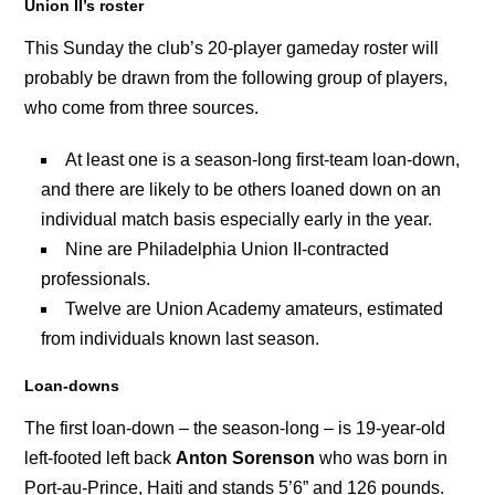
Union II’s roster
This Sunday the club’s 20-player gameday roster will
probably be drawn from the following group of players,
who
come from three sources.
At least one is a season-long first-team loan-down,
and there are likely to be others loaned down on an
individual match basis especially early in the year.
Nine are Philadelphia Union II-contracted
professionals.
Twelve are Union Academy amateurs, estimated
from individuals known last season.
Loan-downs
The first loan-down – the season-long – is 19-year-old
left-footed left back
Anton Sorenson
who was born in
Port-au-Prince, Haiti and stands 5’6” and 126 pounds.