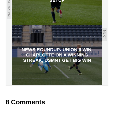
SETUP
PREVIOUS
NEXT
NEWS ROUNDUP: UNION II WIN,
CHARLOTTE ON A WINNING
STREAK, USMNT GET BIG WIN
8 Comments