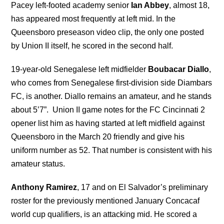
Pacey left-footed academy senior
Ian Abbey
, almost 18,
has appeared most frequently at left mid. In the
Queensboro preseason video clip, the only one posted
by Union II itself, he scored in the second half.
19-year-old Senegalese left midfielder
Boubacar Diallo
,
who comes from Senegalese first-division side Diambars
FC, is another. Diallo remains an amateur, and he stands
about 5’7”. Union II game notes for the FC Cincinnati 2
opener list him as having started at left midfield against
Queensboro in the March 20 friendly and give his
uniform number as 52. That number is consistent with his
amateur status.
Anthony Ramirez
, 17 and on El Salvador’s preliminary
roster for the previously mentioned January Concacaf
world cup qualifiers, is an attacking mid. He scored a