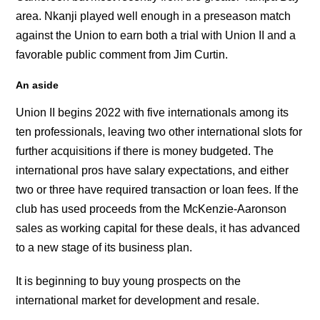
area. Nkanji played well enough in a preseason match
against the Union to earn both a trial with Union II and a
favorable public comment from Jim Curtin.
An aside
Union II begins 2022 with five internationals among its
ten professionals, leaving two other international slots for
further acquisitions if there is money budgeted. The
international pros have salary expectations, and either
two or three have required transaction or loan fees. If the
club has used proceeds from the McKenzie-Aaronson
sales as working capital for these deals, it has advanced
to a new stage of its business plan.
It is beginning to buy young prospects on the
international market for development and resale.