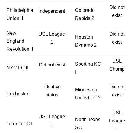
Did not
Philadelphia
Colorado
Independent
exist
Union II
Rapids 2
New
USL League
Did not
Houston
England
1
exist
Dynamo 2
Revolution II
USL
Sporting KC
Did not exist
NYC FC II
Champ
II
On 4-yr
Did not
Minnesota
Rochester
hiatus
exist
United FC 2
USL
USL League
North Texas
League
Toronto FC II
1
SC
1