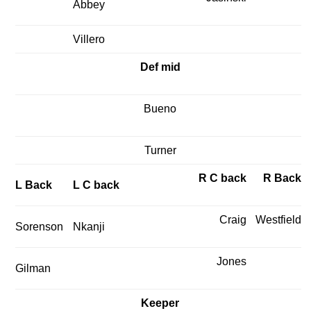
Abbey
Villero
Def mid
Bueno
Turner
R C back
R Back
L Back
L C back
Craig
Westfield
Sorenson
Nkanji
Jones
Gilman
Keeper