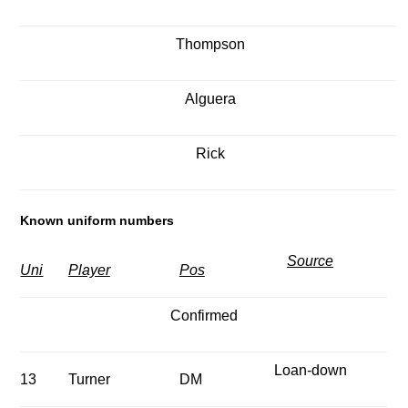
Thompson
Alguera
Rick
Known uniform numbers
Source
Uni
Player
Pos
Confirmed
Loan-down
13
Turner
DM