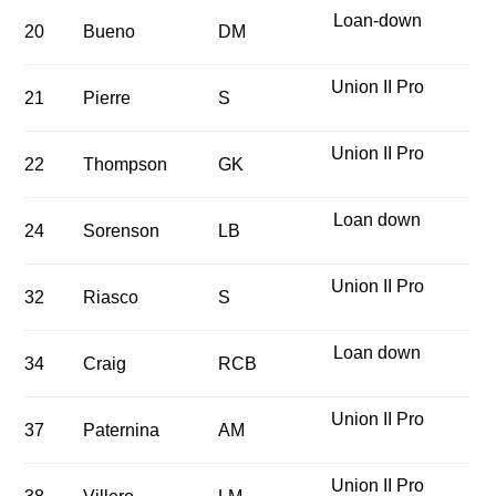
Loan-down
20
Bueno
DM
Union II Pro
21
Pierre
S
Union II Pro
22
Thompson
GK
Loan down
24
Sorenson
LB
Union II Pro
32
Riasco
S
Loan down
34
Craig
RCB
Union II Pro
37
Paternina
AM
Union II Pro