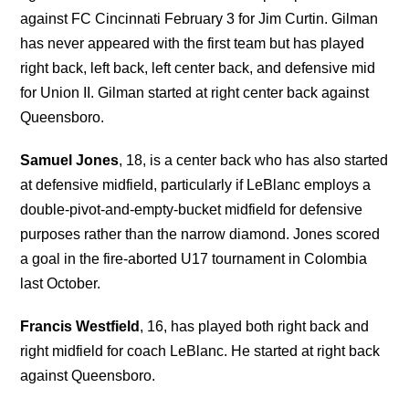
against FC Cincinnati February 3 for Jim Curtin. Gilman
has never appeared with the first team but has played
right back, left back, left center back, and defensive mid
for Union II. Gilman started at right center back against
Queensboro.
Samuel Jones
, 18, is a center back who has also started
at defensive midfield, particularly if LeBlanc employs a
double-pivot-and-empty-bucket midfield for defensive
purposes rather than the narrow diamond. Jones scored
a goal in the fire-aborted U17 tournament in Colombia
last October.
Francis Westfield
, 16, has played both right back and
right midfield for coach LeBlanc. He started at right back
against Queensboro.