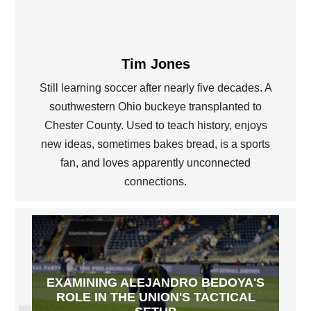
Tim Jones
Still learning soccer after nearly five decades. A
southwestern Ohio buckeye transplanted to
Chester County. Used to teach history, enjoys
new ideas, sometimes bakes bread, is a sports
fan, and loves apparently unconnected
connections.
EXAMINING ALEJANDRO BEDOYA'S
ROLE IN THE UNION'S TACTICAL