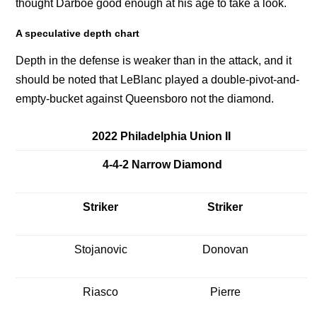
thought Darboe good enough at his age to take a look.
A speculative depth chart
Depth in the defense is weaker than in the attack, and it
should be noted that LeBlanc played a double-pivot-and-
empty-bucket against Queensboro not the diamond.
2022 Philadelphia Union II
4-4-2 Narrow Diamond
Striker
Striker
Stojanovic
Donovan
Riasco
Pierre