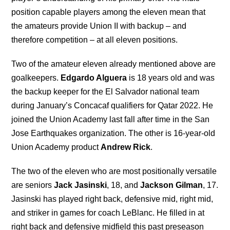
position capable players among the eleven mean that
the amateurs provide Union II with backup – and
therefore competition – at all eleven positions.
Two of the amateur eleven already mentioned above are
goalkeepers.
Edgardo Alguera
is 18 years old and was
the backup keeper for the El Salvador national team
during January’s Concacaf qualifiers for Qatar 2022. He
joined the Union Academy last fall after time in the San
Jose Earthquakes organization. The other is 16-year-old
Union Academy product
Andrew Rick
.
The two of the eleven who are most positionally versatile
are seniors
Jack Jasinski
, 18, and
Jackson Gilman
, 17.
Jasinski has played right back, defensive mid, right mid,
and striker in games for coach LeBlanc. He filled in at
right back and defensive midfield this past preseason