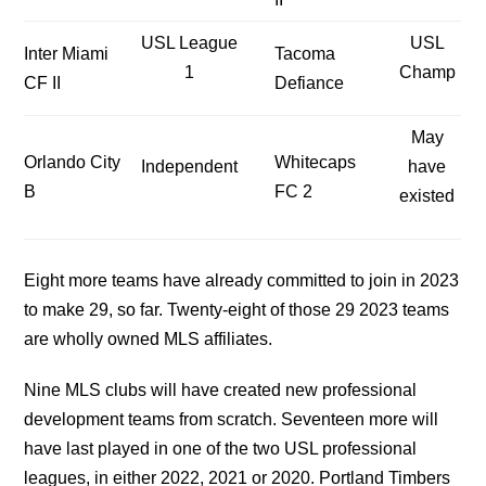
USL League
USL
Inter Miami
Tacoma
1
Champ
CF II
Defiance
May
Orlando City
Whitecaps
Independent
have
B
FC 2
existed
Eight more teams have already committed to join in 2023
to make 29, so far. Twenty-eight of those 29 2023 teams
are wholly owned MLS affiliates.
Nine MLS clubs will have created new professional
development teams from scratch. Seventeen more will
have last played in one of the two USL professional
leagues, in either 2022, 2021 or 2020. Portland Timbers