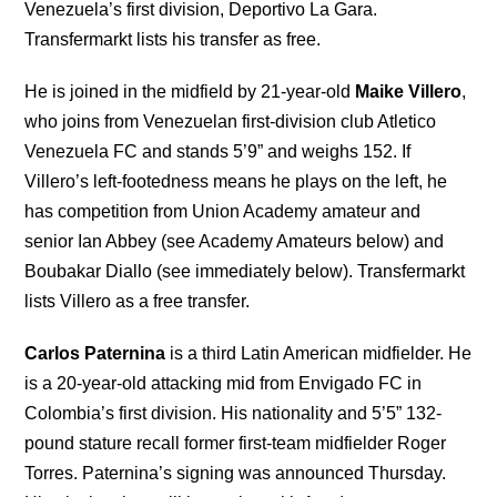
Venezuela’s first division, Deportivo La Gara.
Transfermarkt lists his transfer as free.
He is joined in the midfield by 21-year-old
Maike Villero
,
who joins from Venezuelan first-division club Atletico
Venezuela FC and stands 5’9” and weighs 152. If
Villero’s left-footedness means he plays on the left, he
has competition from Union Academy amateur and
senior Ian Abbey (see Academy Amateurs below) and
Boubakar Diallo (see immediately below). Transfermarkt
lists Villero as a free transfer.
Carlos Paternina
is a third Latin American midfielder. He
is a 20-year-old attacking mid from Envigado FC in
Colombia’s first division. His nationality and 5’5” 132-
pound stature recall former first-team midfielder Roger
Torres. Paternina’s signing was announced Thursday.