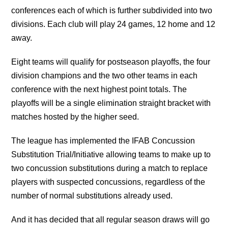
conferences each of which is further subdivided into two
divisions. Each club will play 24 games, 12 home and 12
away.
Eight teams will qualify for postseason playoffs, the four
division champions and the two other teams in each
conference with the next highest point totals. The
playoffs will be a single elimination straight bracket with
matches hosted by the higher seed.
The league has implemented the IFAB Concussion
Substitution Trial/Initiative allowing teams to make up to
two concussion substitutions during a match to replace
players with suspected concussions, regardless of the
number of normal substitutions already used.
And it has decided that all regular season draws will go