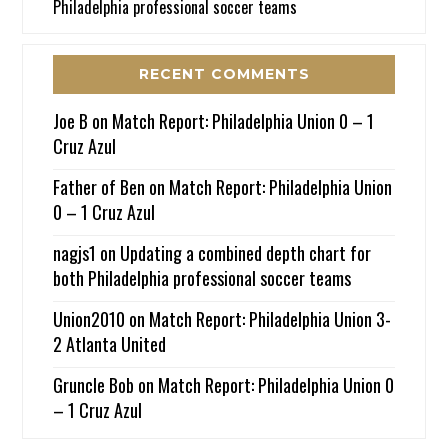
Philadelphia professional soccer teams
RECENT COMMENTS
Joe B
on
Match Report: Philadelphia Union 0 – 1
Cruz Azul
Father of Ben
on
Match Report: Philadelphia Union
0 – 1 Cruz Azul
nagjs1
on
Updating a combined depth chart for
both Philadelphia professional soccer teams
Union2010
on
Match Report: Philadelphia Union 3-
2 Atlanta United
Gruncle Bob
on
Match Report: Philadelphia Union 0
– 1 Cruz Azul