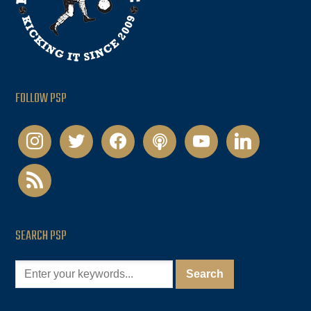
FOLLOW PSP
instagram
twitter
facebook
podcast
youtube
linkedin
rss
SEARCH PSP