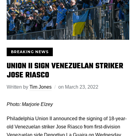
BREAKING NEWS
UNION II SIGN VENEZUELAN STRIKER
JOSE RIASCO
Written by
Tim Jones
on
March 23, 2022
Photo: Marjorie Elzey
Philadelphia Union II announced the signing of 18-year-
old Venezuelan striker Jose Riasco from first-division
Venezuelan side Deportivo La Guaira on Wednesday