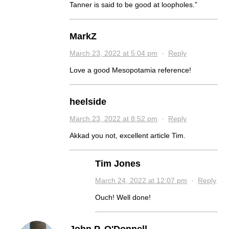
Tanner is said to be good at loopholes.”
MarkZ
March 23, 2022 at 5:04 pm
·
Reply
Love a good Mesopotamia reference!
heelside
March 23, 2022 at 8:52 pm
·
Reply
Akkad you not, excellent article Tim.
Tim Jones
March 24, 2022 at 12:07 pm
·
Reply
Ouch! Well done!