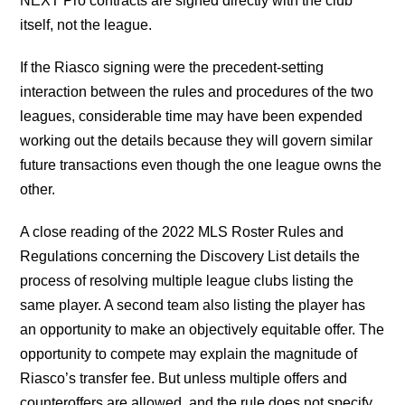
NEXT Pro contracts are signed directly with the club
itself, not the league.
If the Riasco signing were the precedent-setting
interaction between the rules and procedures of the two
leagues, considerable time may have been expended
working out the details because they will govern similar
future transactions even though the one league owns the
other.
A close reading of the 2022 MLS Roster Rules and
Regulations concerning the Discovery List details the
process of resolving multiple league clubs listing the
same player. A second team also listing the player has
an opportunity to make an objectively equitable offer. The
opportunity to compete may explain the magnitude of
Riasco’s transfer fee. But unless multiple offers and
counteroffers are allowed, and the rule does not specify