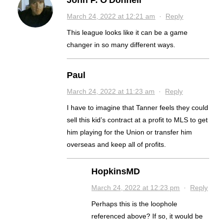
John P. O'Donnell
March 24, 2022 at 12:21 am
·
Reply
This league looks like it can be a game
changer in so many different ways.
Paul
March 24, 2022 at 11:23 am
·
Reply
I have to imagine that Tanner feels they could
sell this kid’s contract at a profit to MLS to get
him playing for the Union or transfer him
overseas and keep all of profits.
HopkinsMD
March 24, 2022 at 12:23 pm
·
Reply
Perhaps this is the loophole
referenced above? If so, it would be