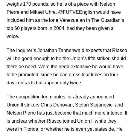
weighs 170 pounds, so he is of a piece with Nelson
Pierre and Mikael Uhre. @FUTVEEnglish would have
included him as the lone Venezuelan in The Guardian’s
top 60 players born in 2004, had they been given a
voice.
The Inquirer’s Jonathan Tannenwald expects that Riasco
will be good enough to be the Union’s fifth striker, should
there be need. Were the need extensive he would have
to be promoted, since he can dress four times on four-
day contracts but appear only twice.
The competition for minutes for already announced
Union II strikers Chris Donovan, Stefan Stojanovic, and
Nelson Pierre has just become that much more intense. It
is unclear whether Riasco joined Union II while they
were in Florida, or whether he is even yet stateside. He