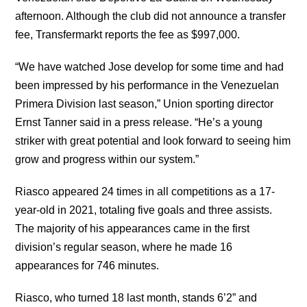
afternoon. Although the club did not announce a transfer
fee, Transfermarkt reports the fee as $997,000.
“We have watched Jose develop for some time and had
been impressed by his performance in the Venezuelan
Primera Division last season,” Union sporting director
Ernst Tanner said in a press release. “He’s a young
striker with great potential and look forward to seeing him
grow and progress within our system.”
Riasco appeared 24 times in all competitions as a 17-
year-old in 2021, totaling five goals and three assists.
The majority of his appearances came in the first
division’s regular season, where he made 16
appearances for 746 minutes.
Riasco, who turned 18 last month, stands 6’2” and