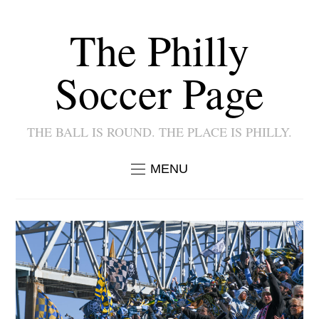
The Philly
Soccer Page
THE BALL IS ROUND. THE PLACE IS PHILLY.
MENU