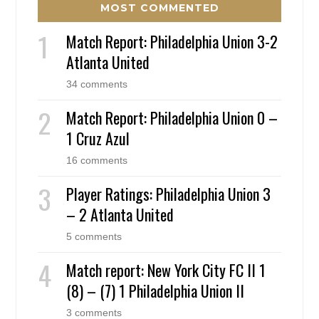
MOST COMMENTED
Match Report: Philadelphia Union 3-2
Atlanta United
34 comments
Match Report: Philadelphia Union 0 –
1 Cruz Azul
16 comments
Player Ratings: Philadelphia Union 3
– 2 Atlanta United
5 comments
Match report: New York City FC II 1
(8) – (7) 1 Philadelphia Union II
3 comments