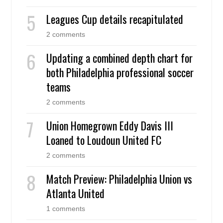
Leagues Cup details recapitulated
2 comments
Updating a combined depth chart for
both Philadelphia professional soccer
teams
2 comments
Union Homegrown Eddy Davis III
Loaned to Loudoun United FC
2 comments
Match Preview: Philadelphia Union vs
Atlanta United
1 comments