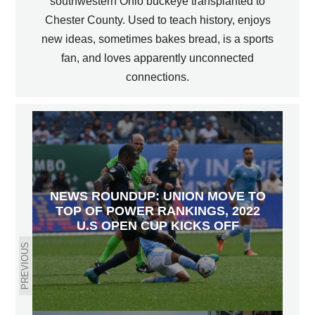
southwestern Ohio buckeye transplanted to
Chester County. Used to teach history, enjoys
new ideas, sometimes bakes bread, is a sports
fan, and loves apparently unconnected
connections.
NEWS ROUNDUP: UNION MOVE TO
TOP OF POWER RANKINGS, 2022
U.S OPEN CUP KICKS OFF
PREVIOUS