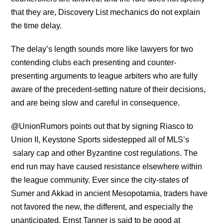
that they are, Discovery List mechanics do not explain
the time delay.
The delay’s length sounds more like lawyers for two
contending clubs each presenting and counter-
presenting arguments to league arbiters who are fully
aware of the precedent-setting nature of their decisions,
and are being slow and careful in consequence.
@UnionRumors points out that by signing Riasco to
Union II, Keystone Sports sidestepped all of MLS’s
salary cap and other Byzantine cost regulations. The
end run may have caused resistance elsewhere within
the league community. Ever since the city-states of
Sumer and Akkad in ancient Mesopotamia, traders have
not favored the new, the different, and especially the
unanticipated. Ernst Tanner is said to be good at