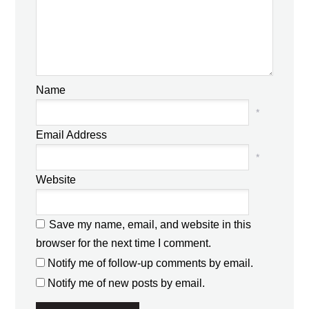
Name
*
Email Address
*
Website
Save my name, email, and website in this
browser for the next time I comment.
Notify me of follow-up comments by email.
Notify me of new posts by email.