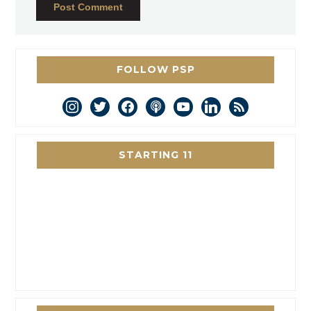
FOLLOW PSP
instagram
twitter
facebook
podcast
youtube
linkedin
rss
STARTING 11