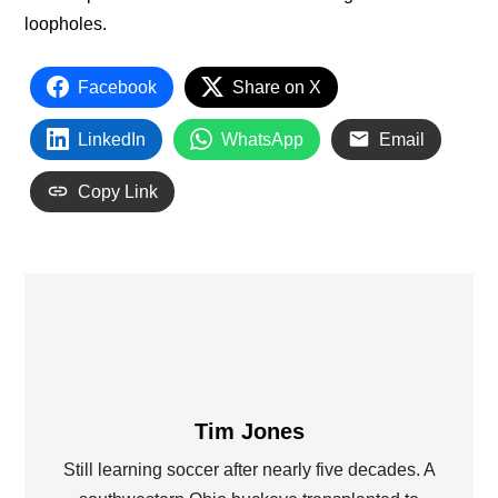
loopholes.
Facebook
Share on X
LinkedIn
WhatsApp
Email
Copy Link
Tim Jones
Still learning soccer after nearly five decades. A