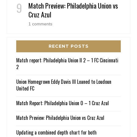
Match Preview: Philadelphia Union vs
Cruz Azul
1 comments
RECENT POSTS
Match report: Philadelphia Union II 2 – 1 FC Cincinnati
2
Union Homegrown Eddy Davis III Loaned to Loudoun
United FC
Match Report: Philadelphia Union 0 – 1 Cruz Azul
Match Preview: Philadelphia Union vs Cruz Azul
Updating a combined depth chart for both