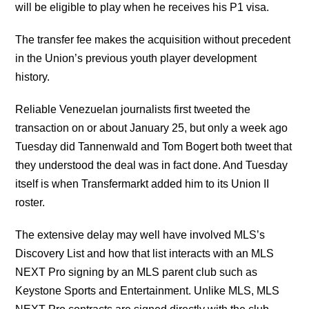
will be eligible to play when he receives his P1 visa.
The transfer fee makes the acquisition without precedent
in the Union’s previous youth player development
history.
Reliable Venezuelan journalists first tweeted the
transaction on or about January 25, but only a week ago
Tuesday did Tannenwald and Tom Bogert both tweet that
they understood the deal was in fact done. And Tuesday
itself is when Transfermarkt added him to its Union II
roster.
The extensive delay may well have involved MLS’s
Discovery List and how that list interacts with an MLS
NEXT Pro signing by an MLS parent club such as
Keystone Sports and Entertainment. Unlike MLS, MLS