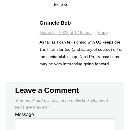
brilliant.
Gruncle Bob
March 24, 2022 at 12:55 pm
·
Reply
As far as I can tell signing with U2 keeps the
1 mil transfer fee (and salary of course) off of
the senior club’s cap. Next Pro transactions
may be very interesting going forward.
Leave a Comment
Your email address will not be published.
Required
fields are marked
*
Message