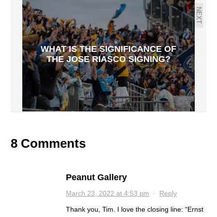
NEXT
WHAT IS THE SIGNIFICANCE OF
THE JOSE RIASCO SIGNING?
8 Comments
Peanut Gallery
March 23, 2022 at 4:53 pm
·
Reply
Thank you, Tim. I love the closing line: “Ernst