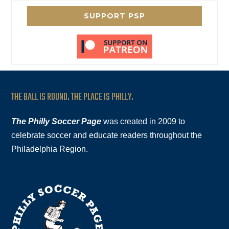
SUPPORT PSP
THE BALL IS ROUND. THE PLACE IS PHILLY.
The Philly Soccer Page
was created in 2009 to
celebrate soccer and educate readers throughout the
Philadelphia Region.