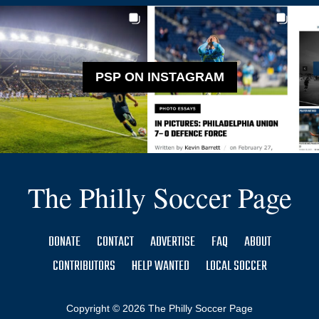
PSP ON INSTAGRAM
The Philly Soccer Page
DONATE
CONTACT
ADVERTISE
FAQ
ABOUT
CONTRIBUTORS
HELP WANTED
LOCAL SOCCER
Copyright © 2026 The Philly Soccer Page