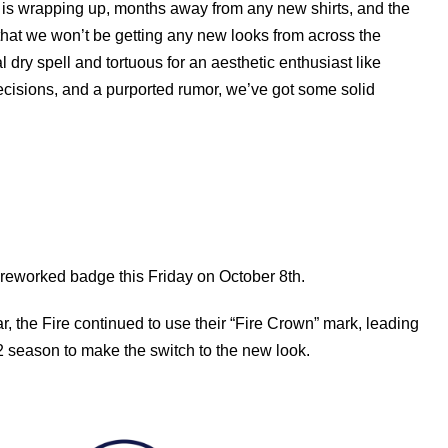
LS is wrapping up, months away from any new shirts, and the
hat we won’t be getting any new looks from across the
al dry spell and tortuous for an aesthetic enthusiast like
cisions, and a purported rumor, we’ve got some solid
 reworked badge this Friday on October 8th.
, the Fire continued to use their “Fire Crown” mark, leading
22 season to make the switch to the new look.