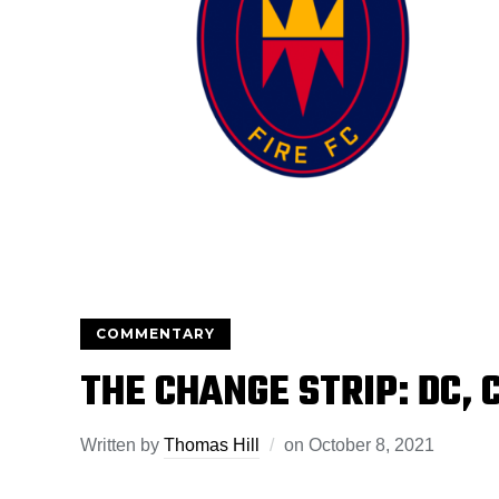
COMMENTARY
THE CHANGE STRIP: DC, 
Written by
Thomas Hill
on
October 8, 2021