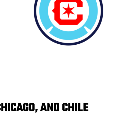
CHICAGO, AND CHILE