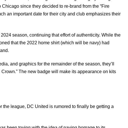
 Chicago since they decided to re-brand from the “Fire
uch an important date for their city and club emphasizes their
 2024 season, continuing that effort of authenticity. While the
oned that the 2022 home shirt (which will be navy) had
brand.
dia, and graphics for the remainder of the season, they’ll
re Crown.” The new badge will make its appearance on kits
 the league, DC United is rumored to finally be getting a
.
as been toying with the idea of paying homage to its