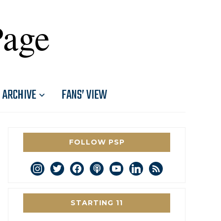
Page
ARCHIVE
FANS’ VIEW
FOLLOW PSP
instagram
twitter
facebook
podcast
youtube
linkedin
rss
STARTING 11