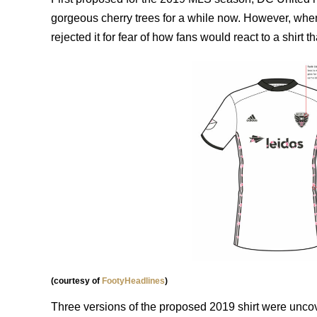
gorgeous cherry trees for a while now. However, when
rejected it for fear of how fans would react to a shirt
(courtesy of
FootyHeadlines
)
Three versions of the proposed 2019 shirt were uncover