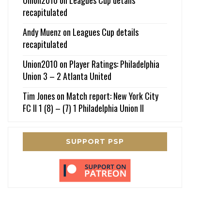
recapitulated
Andy Muenz
on
Leagues Cup details
recapitulated
Union2010
on
Player Ratings: Philadelphia
Union 3 – 2 Atlanta United
Tim Jones
on
Match report: New York City
FC II 1 (8) – (7) 1 Philadelphia Union II
SUPPORT PSP