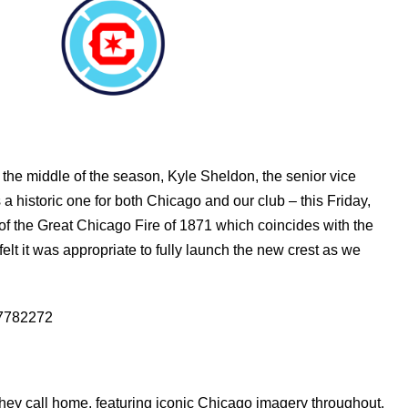
the middle of the season, Kyle Sheldon, the senior vice
s a historic one for both Chicago and our club – this Friday,
of the Great Chicago Fire of 1871 which coincides with the
elt it was appropriate to fully launch the new crest as we
37782272
 they call home, featuring iconic Chicago imagery throughout.