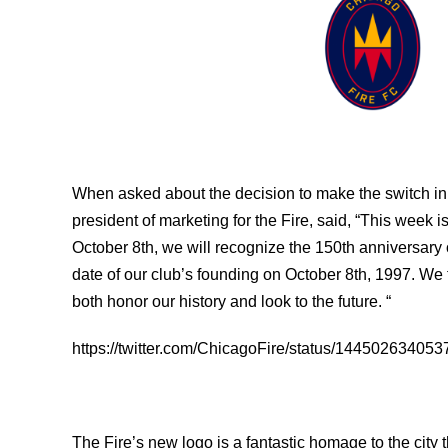
When asked about the decision to make the switch in 
president of marketing for the Fire, said, “This week i
October 8th, we will recognize the 150th anniversary 
date of our club’s founding on October 8th, 1997. We f
both honor our history and look to the future. “
https://twitter.com/ChicagoFire/status/14450263405
The Fire’s new logo is a fantastic homage to the city