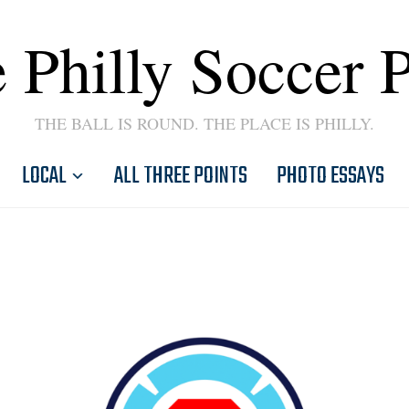
 Philly Soccer 
THE BALL IS ROUND. THE PLACE IS PHILLY.
LOCAL
ALL THREE POINTS
PHOTO ESSAYS