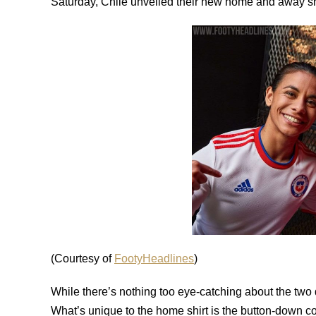
Saturday, Chile unveiled their new home and away shi
(Courtesy of
FootyHeadlines
)
While there’s nothing too eye-catching about the two 
What’s unique to the home shirt is the button-down collar