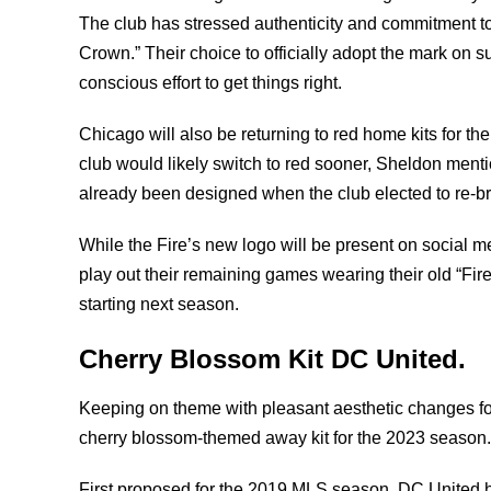
The club has stressed authenticity and commitment to
Crown.” Their choice to officially adopt the mark on s
conscious effort to get things right.
Chicago will also be returning to red home kits for the
club would likely switch to red sooner, Sheldon menti
already been designed when the club elected to re-
While the Fire’s new logo will be present on social me
play out their remaining games wearing their old “Fi
starting next season.
Cherry Blossom Kit DC United.
Keeping on theme with pleasant aesthetic changes for
cherry blossom-themed away kit for the 2023 season
First proposed for the 2019 MLS season, DC United h