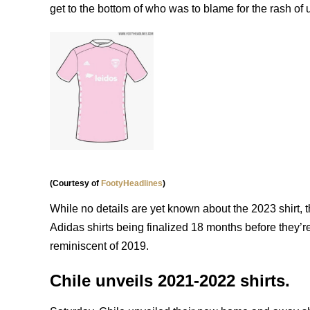
get to the bottom of who was to blame for the rash of
(Courtesy of
FootyHeadlines
)
While no details are yet known about the 2023 shirt, t
Adidas shirts being finalized 18 months before they’r
reminiscent of 2019.
Chile unveils 2021-2022 shirts.