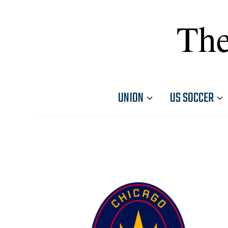
The
UNION
US SOCCER