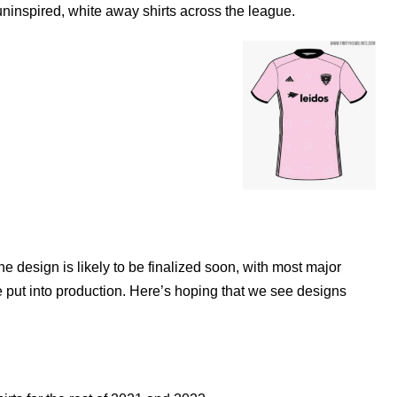
 uninspired, white away shirts across the league.
he design is likely to be finalized soon, with most major
e put into production. Here’s hoping that we see designs