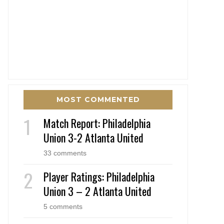
MOST COMMENTED
Match Report: Philadelphia
Union 3-2 Atlanta United
33 comments
Player Ratings: Philadelphia
Union 3 – 2 Atlanta United
5 comments