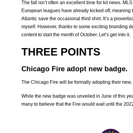
The fall isn’t often an excellent time for kit news. M
European leagues have already kicked off, meaning t
Atlantic save the occasional third shirt. It’s a proverbi
myself. However, thanks to some exciting branding de
content to start the month of October. Let’s get into it.
THREE POINTS
Chicago Fire adopt new badge.
The Chicago Fire will be formally adopting their new,
While the new badge was unveiled in June of this year
many to believe that the Fire would wait until the 20