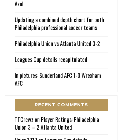
Azul
Updating a combined depth chart for both
Philadelphia professional soccer teams
Philadelphia Union vs Atlanta United 3-2
Leagues Cup details recapitulated
In pictures: Sunderland AFC 1-0 Wrexham
AFC
RECENT COMMENTS
TTCrewz
on
Player Ratings: Philadelphia
Union 3 – 2 Atlanta United
Union2010
on
Leagues Cup details