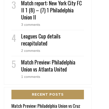
Match report: New York City FC
II 1 (8) – (7) 1 Philadelphia
Union II
3 comments
Leagues Cup details
recapitulated
2 comments
Match Preview: Philadelphia
Union vs Atlanta United
1 comments
RECENT POSTS
Match Preview: Philadelphia Union vs Cruz