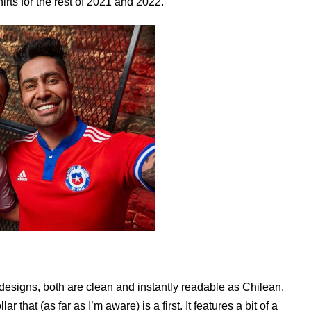
rts for the rest of 2021 and 2022.
designs, both are clean and instantly readable as Chilean.
 that (as far as I’m aware) is a first. It features a bit of a