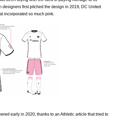
 designers first pitched the design in 2019, DC United
 that incorporated so much pink.
ed early in 2020, thanks to an Athletic article that tried to