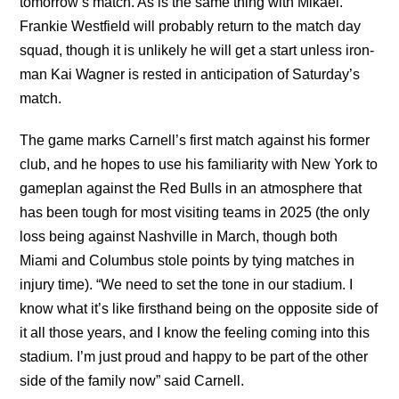
tomorrow’s match. As is the same thing with Mikael.”
Frankie Westfield will probably return to the match day
squad, though it is unlikely he will get a start unless iron-
man Kai Wagner is rested in anticipation of Saturday’s
match.
The game marks Carnell’s first match against his former
club, and he hopes to use his familiarity with New York to
gameplan against the Red Bulls in an atmosphere that
has been tough for most visiting teams in 2025 (the only
loss being against Nashville in March, though both
Miami and Columbus stole points by tying matches in
injury time). “We need to set the tone in our stadium. I
know what it’s like firsthand being on the opposite side of
it all those years, and I know the feeling coming into this
stadium. I’m just proud and happy to be part of the other
side of the family now” said Carnell.