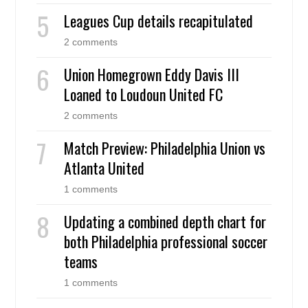
Leagues Cup details recapitulated
2 comments
Union Homegrown Eddy Davis III
Loaned to Loudoun United FC
2 comments
Match Preview: Philadelphia Union vs
Atlanta United
1 comments
Updating a combined depth chart for
both Philadelphia professional soccer
teams
1 comments