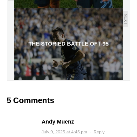
NEXT
THE STORIED BATTLE OF I-95
5 Comments
Andy Muenz
July 9, 2025 at 4:45 pm
·
Reply