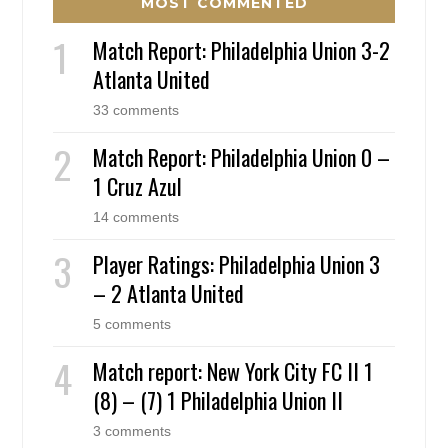
MOST COMMENTED
Match Report: Philadelphia Union 3-2
Atlanta United
33 comments
Match Report: Philadelphia Union 0 –
1 Cruz Azul
14 comments
Player Ratings: Philadelphia Union 3
– 2 Atlanta United
5 comments
Match report: New York City FC II 1
(8) – (7) 1 Philadelphia Union II
3 comments