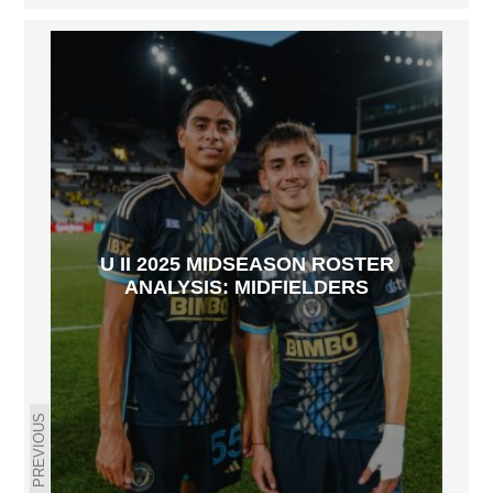
U II 2025 MIDSEASON ROSTER
ANALYSIS: MIDFIELDERS
PREVIOUS