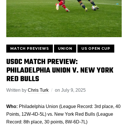
MATCH PREVIEWS
UNION
US OPEN CUP
USOC MATCH PREVIEW:
PHILADELPHIA UNION V. NEW YORK
RED BULLS
Written by
Chris Turk
on
July 9, 2025
Who:
Philadelphia Union (League Record: 3rd place, 40
Points, 12W-4D-5L) vs. New York Red Bulls (League
Record: 8th place, 30 points, 8W-6D-7L)