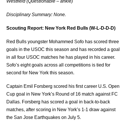
Westfield (Questionable – ankle)
Disciplinary Summary: None.
Scouting Report: New York Red Bulls (W-L-D-D-D)
Red Bulls youngster Mohammed Sofo has scored three
goals in the USOC this season and has recorded a goal
in all four USOC matches he has played in his career.
Sofo’s eight goals across all competitions is tied for
second for New York this season.
Captain Emil Forsberg scored his first career U.S. Open
Cup goal in New York’s Round of 16 match against FC
Dallas. Forsberg has scored a goal in back-to-back
matches, after scoring in New York’s 1-1 draw against
the San Jose Earthquakes on July 5.