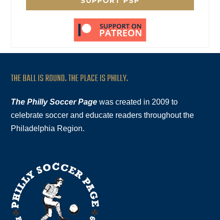
SUPPORT PSP
THE BALL IS ROUND. THE PLACE IS PHILLY.
The Philly Soccer Page
was created in 2009 to
celebrate soccer and educate readers throughout the
Philadelphia Region.