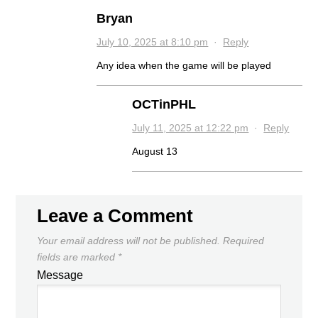
Bryan
July 10, 2025 at 8:10 pm
·
Reply
Any idea when the game will be played
OCTinPHL
July 11, 2025 at 12:22 pm
·
Reply
August 13
Leave a Comment
Your email address will not be published.
Required
fields are marked
*
Message