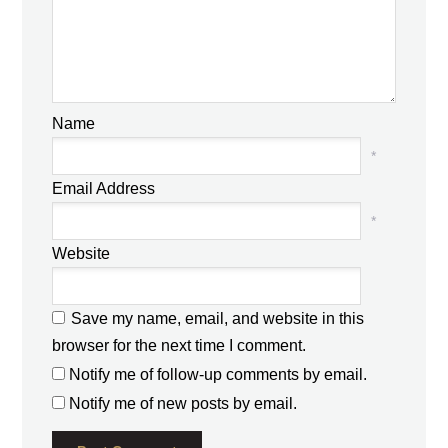
Name
*
Email Address
*
Website
Save my name, email, and website in this
browser for the next time I comment.
Notify me of follow-up comments by email.
Notify me of new posts by email.