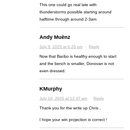
This one could go real late with
thunderstorms possible starting around
halftime through around 2-3am.
Andy Muènz
July 9, 2025 at 6:20 pm
·
Reply
Now that Baribo is healthy enough to start
and the bench is smaller, Donovan is not
even dressed.
KMurphy
July 10, 2025 at 12:37 am
·
Reply
Thank you for the write up Chris ,
I hope your win projection is correct !