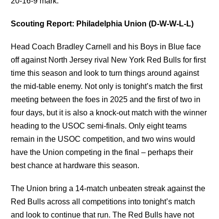
20-16-9 mark.
Scouting Report: Philadelphia Union (D-W-W-L-L)
Head Coach Bradley Carnell and his Boys in Blue face
off against North Jersey rival New York Red Bulls for first
time this season and look to turn things around against
the mid-table enemy. Not only is tonight’s match the first
meeting between the foes in 2025 and the first of two in
four days, but it is also a knock-out match with the winner
heading to the USOC semi-finals. Only eight teams
remain in the USOC competition, and two wins would
have the Union competing in the final – perhaps their
best chance at hardware this season.
The Union bring a 14-match unbeaten streak against the
Red Bulls across all competitions into tonight’s match
and look to continue that run. The Red Bulls have not