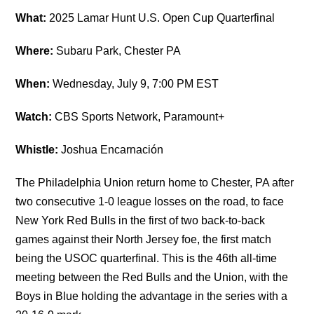
What:
2025 Lamar Hunt U.S. Open Cup Quarterfinal
Where:
Subaru Park, Chester PA
When:
Wednesday, July 9, 7:00 PM EST
Watch:
CBS Sports Network, Paramount+
Whistle:
Joshua Encarnación
The Philadelphia Union return home to Chester, PA after
two consecutive 1-0 league losses on the road, to face
New York Red Bulls in the first of two back-to-back
games against their North Jersey foe, the first match
being the USOC quarterfinal. This is the 46th all-time
meeting between the Red Bulls and the Union, with the
Boys in Blue holding the advantage in the series with a