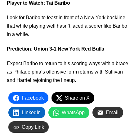
Player to Watch: Tai Baribo
Look for Baribo to feast in front of a New York backline
that while playing well hasn’t faced a scorer like Baribo
in a while.
Prediction: Union 3-1 New York Red Bulls
Expect Baribo to return to his scoring ways with a brace
as Philadelphia’s offensive form returns with Sullivan
and Harriel rejoining the lineup.
Facebook
Share on X
LinkedIn
WhatsApp
Email
Copy Link