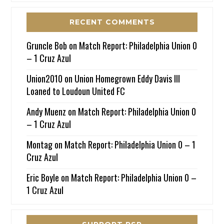
RECENT COMMENTS
Gruncle Bob
on
Match Report: Philadelphia Union 0
– 1 Cruz Azul
Union2010
on
Union Homegrown Eddy Davis III
Loaned to Loudoun United FC
Andy Muenz
on
Match Report: Philadelphia Union 0
– 1 Cruz Azul
Montag
on
Match Report: Philadelphia Union 0 – 1
Cruz Azul
Eric Boyle
on
Match Report: Philadelphia Union 0 –
1 Cruz Azul