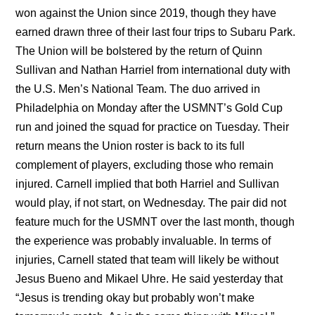
won against the Union since 2019, though they have
earned drawn three of their last four trips to Subaru Park.
The Union will be bolstered by the return of Quinn
Sullivan and Nathan Harriel from international duty with
the U.S. Men’s National Team. The duo arrived in
Philadelphia on Monday after the USMNT’s Gold Cup
run and joined the squad for practice on Tuesday. Their
return means the Union roster is back to its full
complement of players, excluding those who remain
injured. Carnell implied that both Harriel and Sullivan
would play, if not start, on Wednesday. The pair did not
feature much for the USMNT over the last month, though
the experience was probably invaluable. In terms of
injuries, Carnell stated that team will likely be without
Jesus Bueno and Mikael Uhre. He said yesterday that
“Jesus is trending okay but probably won’t make