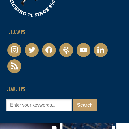
FOLLOW PSP
instagram
twitter
facebook
podcast
youtube
linkedin
rss
SEARCH PSP