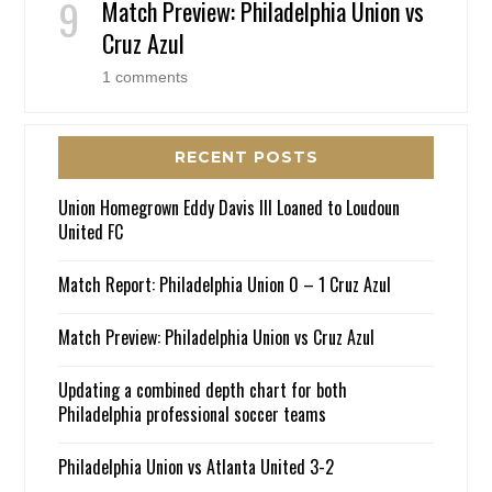
Match Preview: Philadelphia Union vs
Cruz Azul
1 comments
RECENT POSTS
Union Homegrown Eddy Davis III Loaned to Loudoun
United FC
Match Report: Philadelphia Union 0 – 1 Cruz Azul
Match Preview: Philadelphia Union vs Cruz Azul
Updating a combined depth chart for both
Philadelphia professional soccer teams
Philadelphia Union vs Atlanta United 3-2