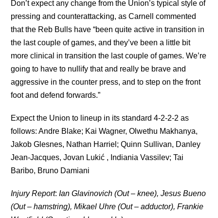
Don’t expect any change from the Union’s typical style of
pressing and counterattacking, as Carnell commented
that the Reb Bulls have “been quite active in transition in
the last couple of games, and they’ve been a little bit
more clinical in transition the last couple of games. We’re
going to have to nullify that and really be brave and
aggressive in the counter press, and to step on the front
foot and defend forwards.”
Expect the Union to lineup in its standard 4-2-2-2 as
follows: Andre Blake; Kai Wagner, Olwethu Makhanya,
Jakob Glesnes, Nathan Harriel; Quinn Sullivan, Danley
Jean-Jacques, Jovan Lukić , Indiania Vassilev; Tai
Baribo, Bruno Damiani
Injury Report
:
Ian Glavinovich (Out – knee), Jesus Bueno
(Out – hamstring), Mikael Uhre (Out – adductor), Frankie