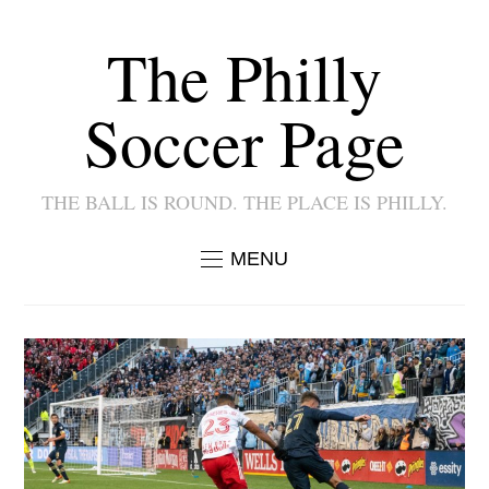
The Philly
Soccer Page
THE BALL IS ROUND. THE PLACE IS PHILLY.
MENU