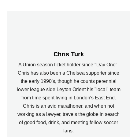
Chris Turk
A Union season ticket holder since "Day One",
Chris has also been a Chelsea supporter since
the early 1990's, though he counts perennial
lower league side Leyton Orient his "local" team
from time spent living in London's East End.
Chris is an avid marathoner, and when not
working as a lawyer, travels the globe in search
of good food, drink, and meeting fellow soccer
fans.