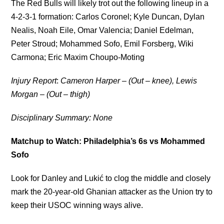
The Red Bulls will likely trot out the following lineup in a
4-2-3-1 formation: Carlos Coronel; Kyle Duncan, Dylan
Nealis, Noah Eile, Omar Valencia; Daniel Edelman,
Peter Stroud; Mohammed Sofo, Emil Forsberg, Wiki
Carmona; Eric Maxim Choupo-Moting
Injury Report
:
Cameron Harper – (Out – knee), Lewis
Morgan – (Out – thigh)
Disciplinary Summary: None
Matchup to Watch: Philadelphia’s 6s vs Mohammed
Sofo
Look for Danley and Lukić to clog the middle and closely
mark the 20-year-old Ghanian attacker as the Union try to
keep their USOC winning ways alive.