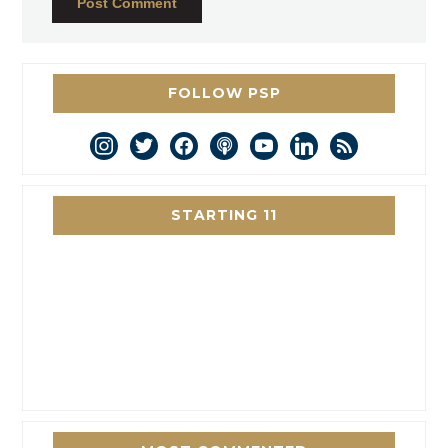
FOLLOW PSP
instagram
twitter
facebook
podcast
youtube
linkedin
rss
STARTING 11