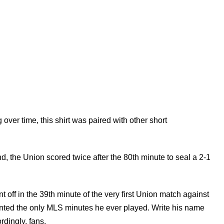
er time, this shirt was paired with other short
, the Union scored twice after the 80th minute to seal a 2-1
t off in the 39th minute of the very first Union match against
ented the only MLS minutes he ever played. Write his name
dingly, fans.