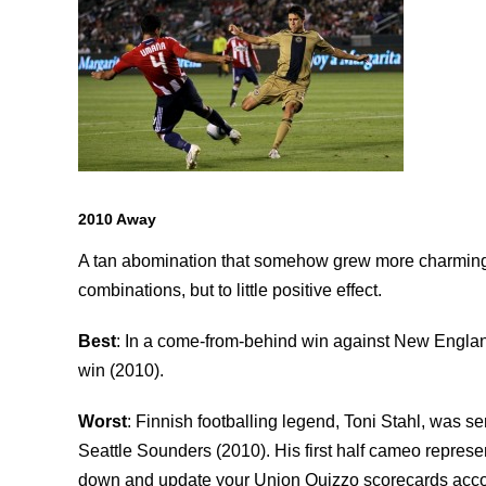
2010 Away
A tan abomination that somehow grew more charming ov
combinations, but to little positive effect.
Best
: In a come-from-behind win against New England
win (2010).
Worst
: Finnish footballing legend, Toni Stahl, was sen
Seattle Sounders (2010). His first half cameo repres
down and update your Union Quizzo scorecards accor