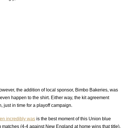
owever, the addition of local sponsor, Bimbo Bakeries, was
 even happen to the shirt. Either way, the kit agreement
 just in time for a playoff campaign.
hen incredibly was
is the best moment of this Union blue
g matches (4-4 against New England at home wins that title),