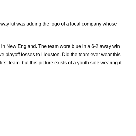
 away kit was adding the logo of a local company whose
n in New England. The team wore blue in a 6-2 away win
e playoff losses to Houston. Did the team ever wear this
irst team, but this picture exists of a youth side wearing it