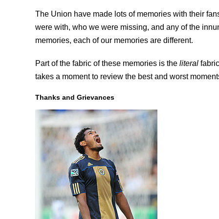
The Union have made lots of memories with their fa
were with, who we were missing, and any of the innum
memories, each of our memories are different.
Part of the fabric of these memories is the
literal
fabric
takes a moment to review the best and worst moments
Thanks and Grievances