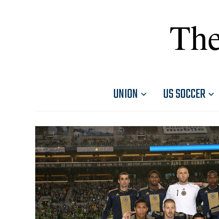
The
UNION
US SOCCER