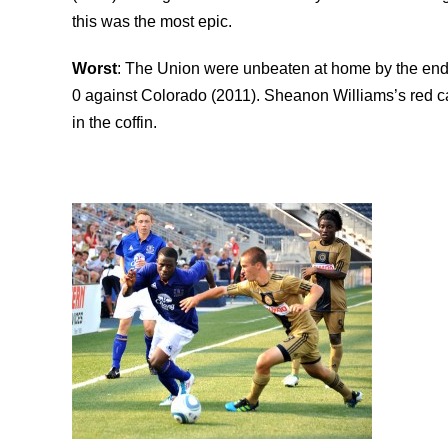
this was the most epic.
Worst
: The Union were unbeaten at home by the end o
0 against Colorado (2011). Sheanon Williams’s red ca
in the coffin.