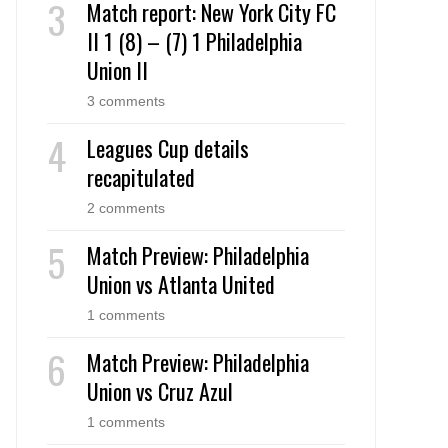
Match report: New York City FC
II 1 (8) – (7) 1 Philadelphia
Union II
3 comments
Leagues Cup details
recapitulated
2 comments
Match Preview: Philadelphia
Union vs Atlanta United
1 comments
Match Preview: Philadelphia
Union vs Cruz Azul
1 comments