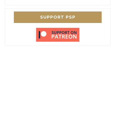
SUPPORT PSP