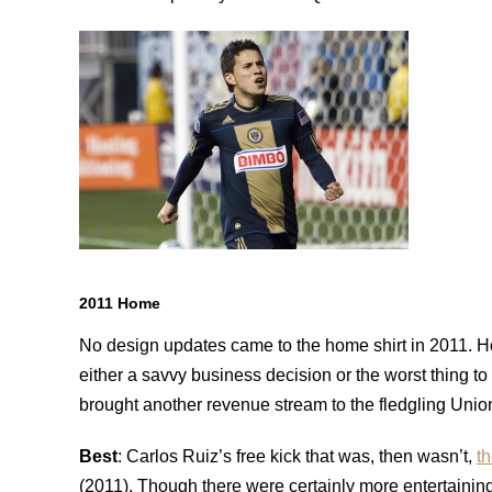
2011 Home
No design updates came to the home shirt in 2011. H
either a savvy business decision or the worst thing to
brought another revenue stream to the fledgling Union,
Best
: Carlos Ruiz’s free kick that was, then wasn’t,
t
(2011). Though there were certainly more entertainin