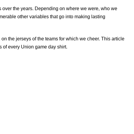
ns over the years. Depending on where we were, who we
erable other variables that go into making lasting
 on the jerseys of the teams for which we cheer. This article
 of every Union game day shirt.