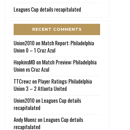
Leagues Cup details recapitulated
RECENT COMMENTS
Union2010
on
Match Report: Philadelphia
Union 0 – 1 Cruz Azul
HopkinsMD
on
Match Preview: Philadelphia
Union vs Cruz Azul
TTCrewz
on
Player Ratings: Philadelphia
Union 3 – 2 Atlanta United
Union2010
on
Leagues Cup details
recapitulated
Andy Muenz
on
Leagues Cup details
recapitulated