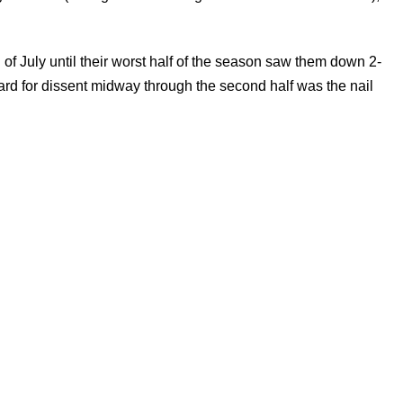
f July until their worst half of the season saw them down 2-
rd for dissent midway through the second half was the nail