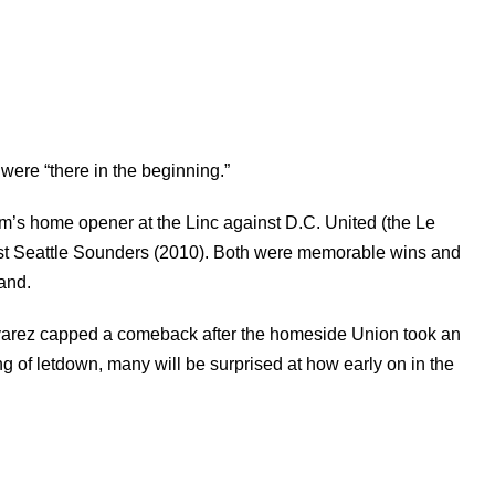
were “there in the beginning.”
m’s home opener at the Linc against D.C. United (the Le
inst Seattle Sounders (2010). Both were memorable wins and
and.
lvarez capped a comeback after the homeside Union took an
ing of letdown, many will be surprised at how early on in the