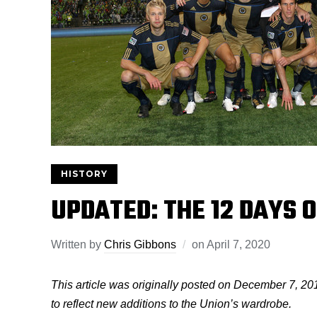
HISTORY
UPDATED: THE 12 DAYS 
Written by
Chris Gibbons
on
April 7, 2020
This article was originally posted on December 7, 20
to reflect new additions to the Union’s wardrobe.