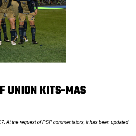
OF UNION KITS-MAS
17. At the request of PSP commentators, it has been updated