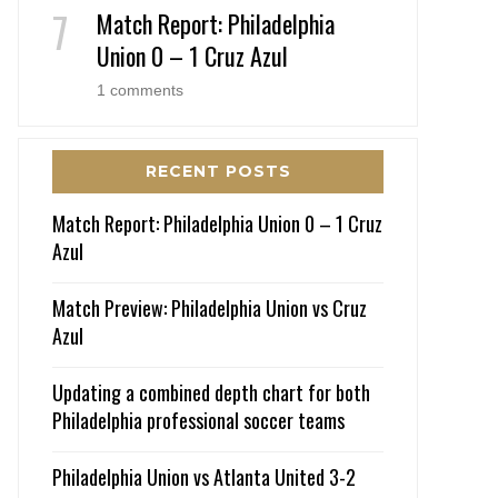
Match Report: Philadelphia
Union 0 – 1 Cruz Azul
1 comments
RECENT POSTS
Match Report: Philadelphia Union 0 – 1 Cruz
Azul
Match Preview: Philadelphia Union vs Cruz
Azul
Updating a combined depth chart for both
Philadelphia professional soccer teams
Philadelphia Union vs Atlanta United 3-2