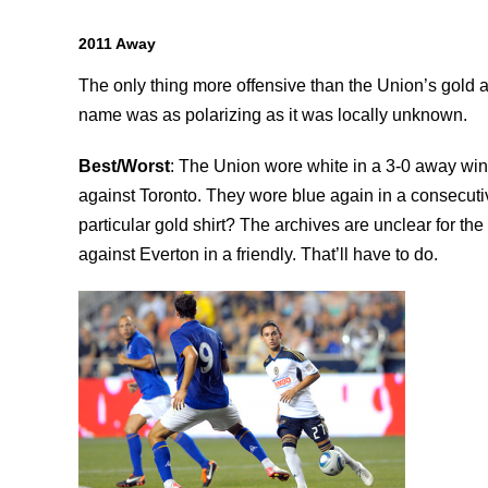
2011 Away
The only thing more offensive than the Union’s gold
name was as polarizing as it was locally unknown.
Best/Worst
: The Union wore white in a 3-0 away wi
against Toronto. They wore blue again in a consecutiv
particular gold shirt? The archives are unclear for the f
against Everton in a friendly. That’ll have to do.