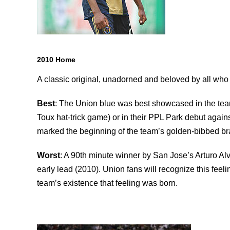
2010 Home
A classic original, unadorned and beloved by all who 
Best
: The Union blue was best showcased in the tea
Toux hat-trick game) or in their PPL Park debut aga
marked the beginning of the team’s golden-bibbed br
Worst
: A 90th minute winner by San Jose’s Arturo A
early lead (2010). Union fans will recognize this feel
team’s existence that feeling was born.