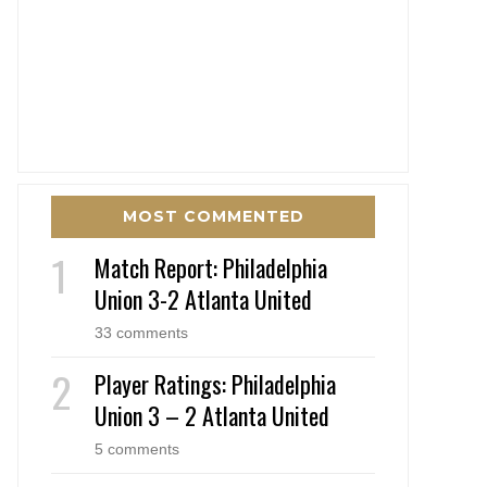
MOST COMMENTED
Match Report: Philadelphia
Union 3-2 Atlanta United
33 comments
Player Ratings: Philadelphia
Union 3 – 2 Atlanta United
5 comments