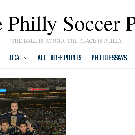
 Philly Soccer 
THE BALL IS ROUND. THE PLACE IS PHILLY.
LOCAL
ALL THREE POINTS
PHOTO ESSAYS