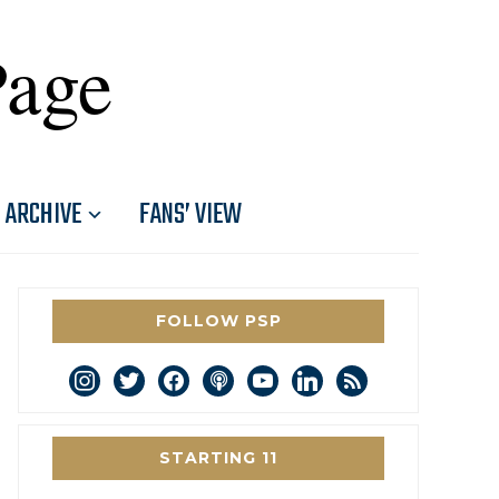
Page
ARCHIVE
FANS’ VIEW
FOLLOW PSP
instagram
twitter
facebook
podcast
youtube
linkedin
rss
STARTING 11