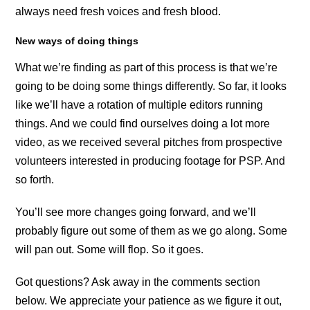
always need fresh voices and fresh blood.
New ways of doing things
What we’re finding as part of this process is that we’re
going to be doing some things differently. So far, it looks
like we’ll have a rotation of multiple editors running
things. And we could find ourselves doing a lot more
video, as we received several pitches from prospective
volunteers interested in producing footage for PSP. And
so forth.
You’ll see more changes going forward, and we’ll
probably figure out some of them as we go along. Some
will pan out. Some will flop. So it goes.
Got questions? Ask away in the comments section
below. We appreciate your patience as we figure it out,