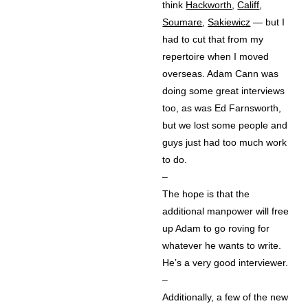
think
Hackworth
,
Califf
,
Soumare
,
Sakiewicz
— but I
had to cut that from my
repertoire when I moved
overseas. Adam Cann was
doing some great interviews
too, as was Ed Farnsworth,
but we lost some people and
guys just had too much work
to do.
–
The hope is that the
additional manpower will free
up Adam to go roving for
whatever he wants to write.
He’s a very good interviewer.
–
Additionally, a few of the new