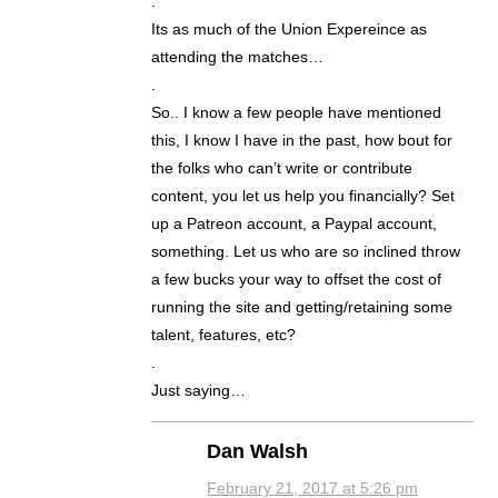
.
Its as much of the Union Expereince as
attending the matches…
.
So.. I know a few people have mentioned
this, I know I have in the past, how bout for
the folks who can’t write or contribute
content, you let us help you financially? Set
up a Patreon account, a Paypal account,
something. Let us who are so inclined throw
a few bucks your way to offset the cost of
running the site and getting/retaining some
talent, features, etc?
.
Just saying…
Dan Walsh
February 21, 2017 at 5:26 pm