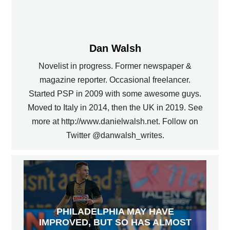
Dan Walsh
Novelist in progress. Former newspaper &
magazine reporter. Occasional freelancer.
Started PSP in 2009 with some awesome guys.
Moved to Italy in 2014, then the UK in 2019. See
more at http://www.danielwalsh.net. Follow on
Twitter @danwalsh_writes.
PHILADELPHIA MAY HAVE
IMPROVED, BUT SO HAS ALMOST