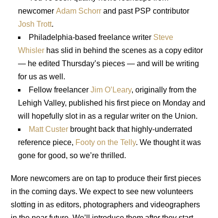
newcomer
Adam Schorr
and past PSP contributor
Josh Trott
.
Philadelphia-based freelance writer
Steve
Whisler
has slid in behind the scenes as a copy editor
— he edited Thursday’s pieces — and will be writing
for us as well.
Fellow freelancer
Jim O’Leary
, originally from the
Lehigh Valley, published his first piece on Monday and
will hopefully slot in as a regular writer on the Union.
Matt Custer
brought back that highly-underrated
reference piece,
Footy on the Telly
. We thought it was
gone for good, so we’re thrilled.
More newcomers are on tap to produce their first pieces
in the coming days. We expect to see new volunteers
slotting in as editors, photographers and videographers
in the near future. We’ll introduce them after they start