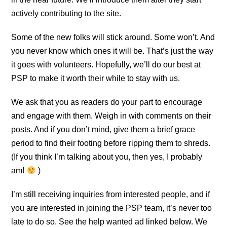
actively contributing to the site.
Some of the new folks will stick around. Some won’t. And
you never know which ones it will be. That’s just the way
it goes with volunteers. Hopefully, we’ll do our best at
PSP to make it worth their while to stay with us.
We ask that you as readers do your part to encourage
and engage with them. Weigh in with comments on their
posts. And if you don’t mind, give them a brief grace
period to find their footing before ripping them to shreds.
(If you think I’m talking about you, then yes, I probably
am!
)
I’m still receiving inquiries from interested people, and if
you are interested in joining the PSP team, it’s never too
late to do so. See the help wanted ad linked below. We