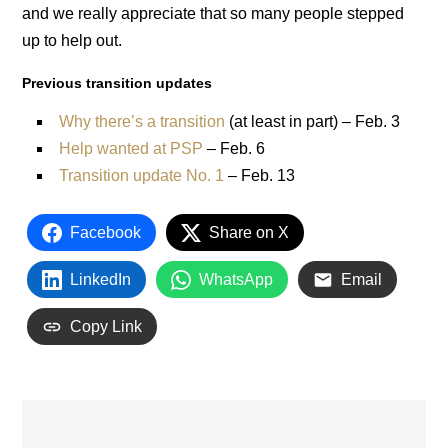
and we really appreciate that so many people stepped
up to help out.
Previous transition updates
Why there’s a transition
(at least in part) – Feb. 3
Help wanted at PSP
– Feb. 6
Transition update No. 1
– Feb. 13
Facebook
Share on X
LinkedIn
WhatsApp
Email
Copy Link