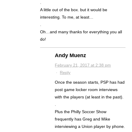
.
A little out of the box. but it would be
interesting. To me, at least…
.
Oh…and many thanks for everything you all
do!
Andy Muenz
February 21, 2017 at 2:38 pm
·
Reply
Once the season starts, PSP has had
post game locker room interviews
with the players (at least in the past).
.
Plus the Philly Soccer Show
frequently has Greg and Mike
interviewing a Union player by phone.