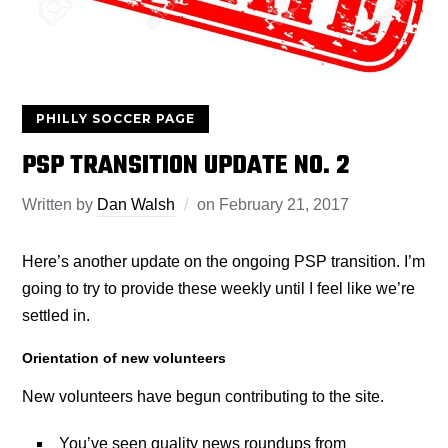
PHILLY SOCCER PAGE
PSP TRANSITION UPDATE NO. 2
Written by
Dan Walsh
on
February 21, 2017
Here’s another update on the ongoing PSP transition. I’m
going to try to provide these weekly until I feel like we’re
settled in.
Orientation of new volunteers
New volunteers have begun contributing to the site.
You’ve seen quality news roundups from