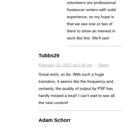
volunteers are professional
freelancer writers with solid
experience, so my hope is
that we see one or two of
them to show an interest in
work like this. We’ll see!
Tubbs29
February 21, 2017 at 1:14 pm
·
Reply
Great work, so far. With such a huge
transition, it seems like the frequency and,
certainly, the quality of output by PSP has
hardly missed a beat! I can’t wait to see all
the new content!
Adam Schorr