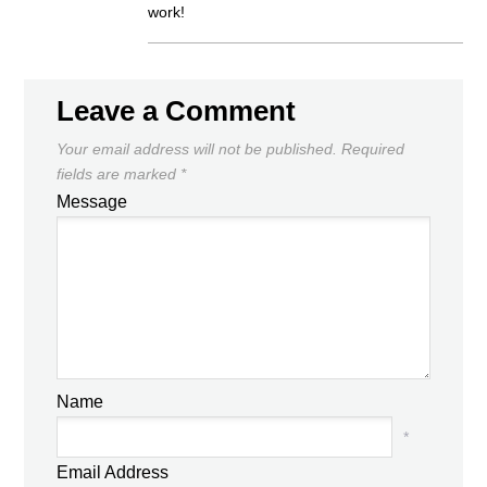
work!
Leave a Comment
Your email address will not be published.
Required
fields are marked
*
Message
Name
*
Email Address