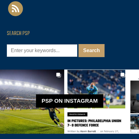
rss
SEARCH PSP
PSP ON INSTAGRAM