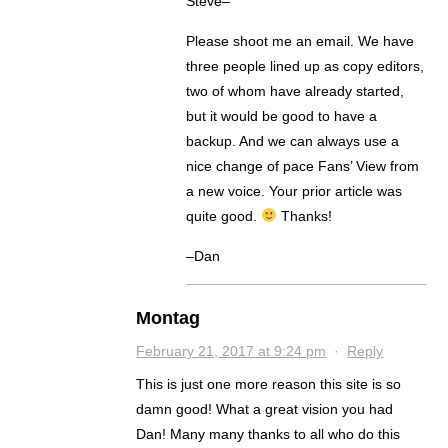
Steve–
Please shoot me an email. We have
three people lined up as copy editors,
two of whom have already started,
but it would be good to have a
backup. And we can always use a
nice change of pace Fans’ View from
a new voice. Your prior article was
quite good.
Thanks!
–Dan
Montag
February 21, 2017 at 9:24 pm
·
Reply
This is just one more reason this site is so
damn good! What a great vision you had
Dan! Many many thanks to all who do this