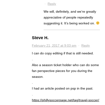
·
Reply
We will, definitely, and we’re greatly
appreciative of people repeatedly
suggesting it. It’s being worked on.
Steve H.
February 21, 2017 at 9:03 pm
·
Reply
I can do copy editing if that is still needed.
.
Also a season ticket holder who can do some
fan perspective pieces for you during the
season.
.
I had an article posted on psp in the past.
.
https://phillysoccerpage.net/tag/travel-soccer/