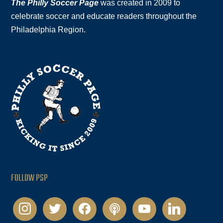
The Philly Soccer Page
was created in 2009 to
celebrate soccer and educate readers throughout the
Philadelphia Region.
FOLLOW PSP
instagram
twitter
facebook
podcast
youtube
linkedin