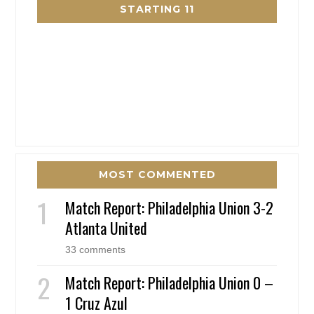
STARTING 11
MOST COMMENTED
Match Report: Philadelphia Union 3-2
Atlanta United
33 comments
Match Report: Philadelphia Union 0 –
1 Cruz Azul