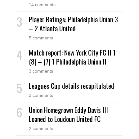
14 comments
Player Ratings: Philadelphia Union 3
– 2 Atlanta United
5 comments
Match report: New York City FC II 1
(8) – (7) 1 Philadelphia Union II
3 comments
Leagues Cup details recapitulated
2 comments
Union Homegrown Eddy Davis III
Loaned to Loudoun United FC
2 comments