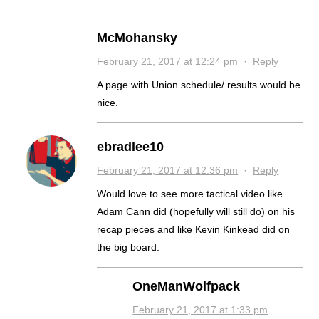
McMohansky
February 21, 2017 at 12:24 pm
·
Reply
A page with Union schedule/ results would be
nice.
ebradlee10
February 21, 2017 at 12:36 pm
·
Reply
Would love to see more tactical video like
Adam Cann did (hopefully will still do) on his
recap pieces and like Kevin Kinkead did on
the big board.
OneManWolfpack
February 21, 2017 at 1:33 pm