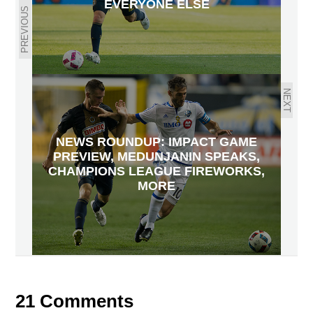
EVERYONE ELSE
PREVIOUS
NEXT
NEWS ROUNDUP: IMPACT GAME
PREVIEW, MEDUNJANIN SPEAKS,
CHAMPIONS LEAGUE FIREWORKS,
MORE
21 Comments