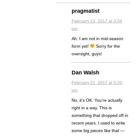
pragmatist
February 21, 2017 at 3:04
pm
Ah. I am not in mid-season
form yet!
Sorry for the
oversight, guys!
Dan Walsh
February 21, 2017 at 5:20
pm
No, it’s OK. You’re actually
right in a way. This is
something that dropped off in
recent years. I used to write
some big pieces like that —