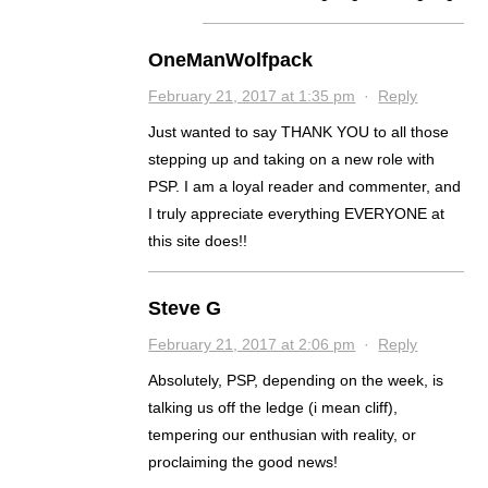
OneManWolfpack
February 21, 2017 at 1:35 pm
·
Reply
Just wanted to say THANK YOU to all those
stepping up and taking on a new role with
PSP. I am a loyal reader and commenter, and
I truly appreciate everything EVERYONE at
this site does!!
Steve G
February 21, 2017 at 2:06 pm
·
Reply
Absolutely, PSP, depending on the week, is
talking us off the ledge (i mean cliff),
tempering our enthusian with reality, or
proclaiming the good news!