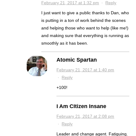
February 21, 2017 at 1:32 pm
·
Reply
I just want to give a public thanks to Dan, who
is putting in a ton of work behind the scenes
and helping those who want to help (like me!)
and making sure that everything is running as
smoothly as it has been.
Atomic Spartan
February 21, 2017 at 1:40 pm
·
Reply
+100!
I Am CItizen Insane
February 21, 2017 at 2:08 pm
·
Reply
Leader and change agent. Fatiguing.