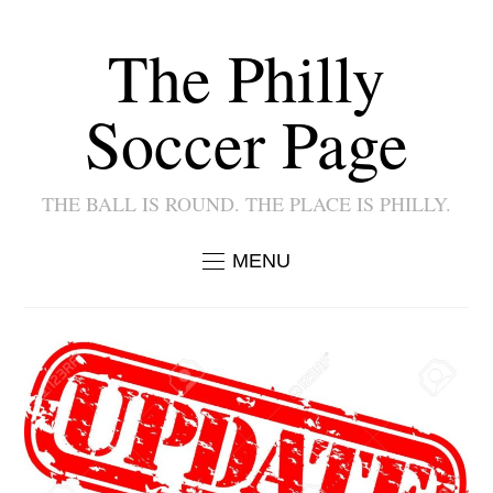
The Philly
Soccer Page
THE BALL IS ROUND. THE PLACE IS PHILLY.
MENU