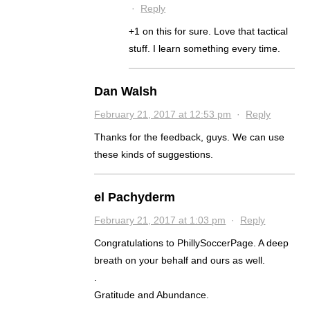
·
Reply
+1 on this for sure. Love that tactical
stuff. I learn something every time.
Dan Walsh
February 21, 2017 at 12:53 pm
·
Reply
Thanks for the feedback, guys. We can use
these kinds of suggestions.
el Pachyderm
February 21, 2017 at 1:03 pm
·
Reply
Congratulations to PhillySoccerPage. A deep
breath on your behalf and ours as well.
.
Gratitude and Abundance.