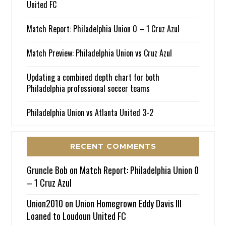
United FC
Match Report: Philadelphia Union 0 – 1 Cruz Azul
Match Preview: Philadelphia Union vs Cruz Azul
Updating a combined depth chart for both
Philadelphia professional soccer teams
Philadelphia Union vs Atlanta United 3-2
RECENT COMMENTS
Gruncle Bob
on
Match Report: Philadelphia Union 0
– 1 Cruz Azul
Union2010
on
Union Homegrown Eddy Davis III
Loaned to Loudoun United FC