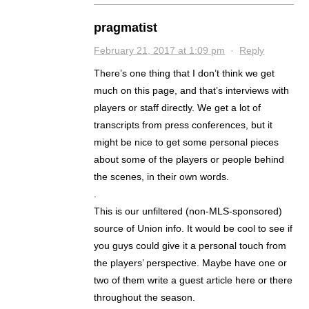
pragmatist
February 21, 2017 at 1:09 pm
·
Reply
There’s one thing that I don’t think we get
much on this page, and that’s interviews with
players or staff directly. We get a lot of
transcripts from press conferences, but it
might be nice to get some personal pieces
about some of the players or people behind
the scenes, in their own words.
.
This is our unfiltered (non-MLS-sponsored)
source of Union info. It would be cool to see if
you guys could give it a personal touch from
the players’ perspective. Maybe have one or
two of them write a guest article here or there
throughout the season.