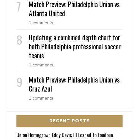
Match Preview: Philadelphia Union vs
Atlanta United
1 comments
Updating a combined depth chart for
both Philadelphia professional soccer
teams
1 comments
Match Preview: Philadelphia Union vs
Cruz Azul
1 comments
RECENT POSTS
Union Homegrown Eddy Davis III Loaned to Loudoun