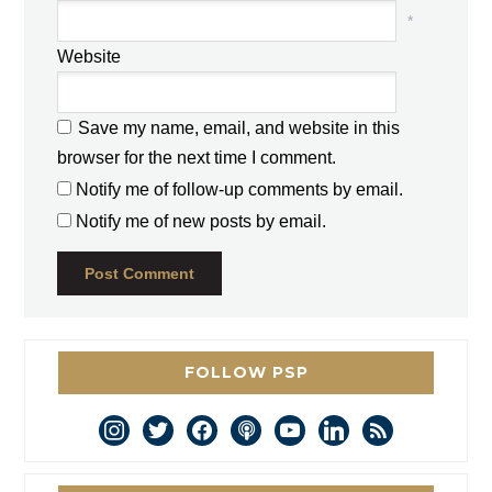
*
Website
Save my name, email, and website in this
browser for the next time I comment.
Notify me of follow-up comments by email.
Notify me of new posts by email.
FOLLOW PSP
instagram
twitter
facebook
podcast
youtube
linkedin
rss