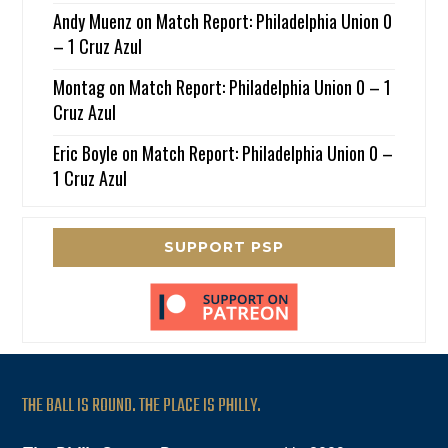
Andy Muenz
on
Match Report: Philadelphia Union 0
– 1 Cruz Azul
Montag
on
Match Report: Philadelphia Union 0 – 1
Cruz Azul
Eric Boyle
on
Match Report: Philadelphia Union 0 –
1 Cruz Azul
SUPPORT PSP
THE BALL IS ROUND. THE PLACE IS PHILLY.