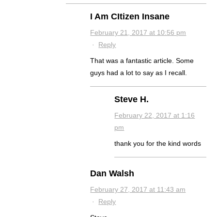
I Am CItizen Insane
February 21, 2017 at 10:56 pm
·
Reply
That was a fantastic article. Some
guys had a lot to say as I recall.
Steve H.
February 22, 2017 at 1:16
pm
thank you for the kind words
Dan Walsh
February 27, 2017 at 11:43 am
·
Reply