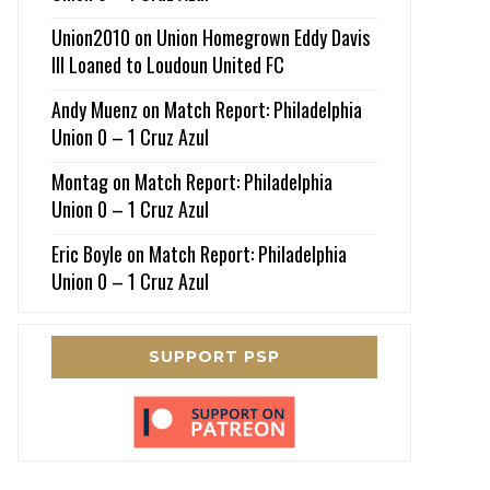
Union2010
on
Union Homegrown Eddy Davis
III Loaned to Loudoun United FC
Andy Muenz
on
Match Report: Philadelphia
Union 0 – 1 Cruz Azul
Montag
on
Match Report: Philadelphia
Union 0 – 1 Cruz Azul
Eric Boyle
on
Match Report: Philadelphia
Union 0 – 1 Cruz Azul
SUPPORT PSP