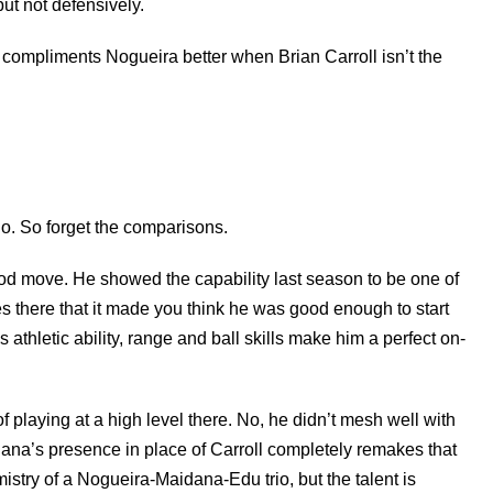
but not defensively.
 compliments Nogueira better when Brian Carroll isn’t the
o. So forget the comparisons.
 good move. He showed the capability last season to be one of
s there that it made you think he was good enough to start
 athletic ability, range and ball skills make him a perfect on-
f playing at a high level there. No, he didn’t mesh well with
dana’s presence in place of Carroll completely remakes that
mistry of a Nogueira-Maidana-Edu trio, but the talent is