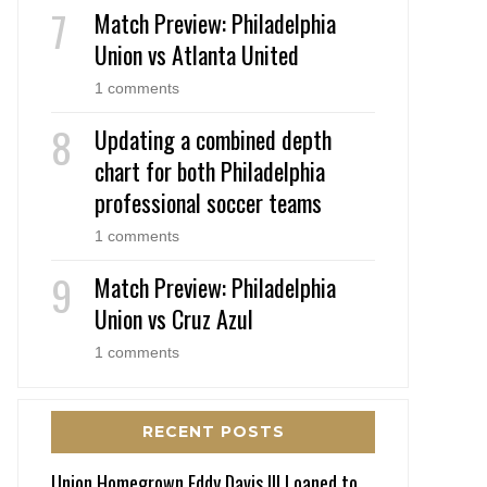
Match Preview: Philadelphia
Union vs Atlanta United
1 comments
Updating a combined depth
chart for both Philadelphia
professional soccer teams
1 comments
Match Preview: Philadelphia
Union vs Cruz Azul
1 comments
RECENT POSTS
Union Homegrown Eddy Davis III Loaned to