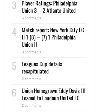
Player Ratings: Philadelphia
Union 3 – 2 Atlanta United
5 comments
Match report: New York City FC
II 1 (8) – (7) 1 Philadelphia
Union II
3 comments
Leagues Cup details
recapitulated
2 comments
Union Homegrown Eddy Davis III
Loaned to Loudoun United FC
2 comments