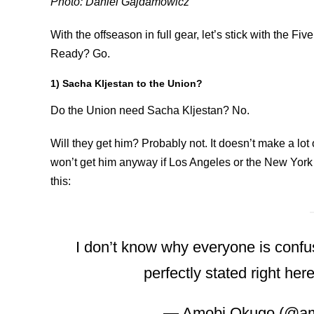
Photo: Daniel Gajdamowicz
With the offseason in full gear, let’s stick with the F
Ready? Go.
1) Sacha Kljestan to the Union?
Do the Union need Sacha Kljestan? No.
Will they get him? Probably not. It doesn’t make a l
won’t get him anyway if Los Angeles or the New York t
this:
I don’t know why everyone is confus
perfectly stated right her
— Amobi Okugo (@a