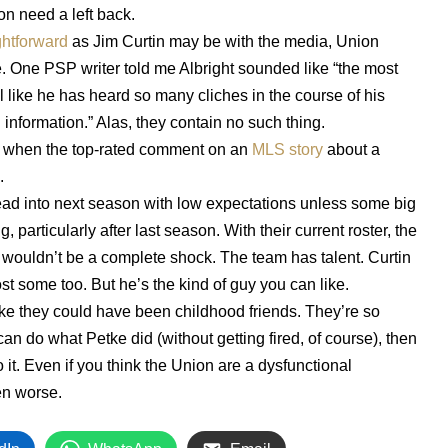
on need a left back.
ghtforward
as Jim Curtin may be with the media, Union
e. One PSP writer told me Albright sounded like “the most
l like he has heard so many cliches in the course of his
 information.” Alas, they contain no such thing.
d when the top-rated comment on an
MLS story
about a
.
ead into next season with low expectations unless some big
particularly after last season. With their current roster, the
it wouldn’t be a complete shock. The team has talent. Curtin
t some too. But he’s the kind of guy you can like.
e they could have been childhood friends. They’re so
 can do what Petke did (without getting fired, of course), then
it. Even if you think the Union are a dysfunctional
en worse.