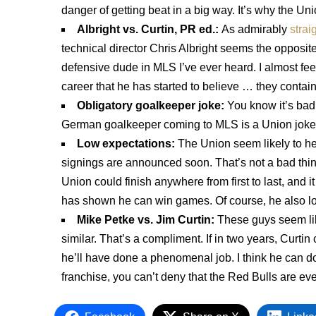
danger of getting beat in a big way. It’s why the Uni
Albright vs. Curtin, PR ed.:
As admirably
strai
technical director Chris Albright seems the opposit
defensive dude in MLS I’ve ever heard. I almost fee
career that he has started to believe … they contain
Obligatory goalkeeper joke:
You know it’s ba
German goalkeeper coming to MLS is a Union joke
Low expectations:
The Union seem likely to h
signings are announced soon. That’s not a bad thing, 
Union could finish anywhere from first to last, and 
has shown he can win games. Of course, he also los
Mike Petke vs. Jim Curtin:
These guys seem lik
similar. That’s a compliment. If in two years, Curtin
he’ll have done a phenomenal job. I think he can do 
franchise, you can’t deny that the Red Bulls are ev