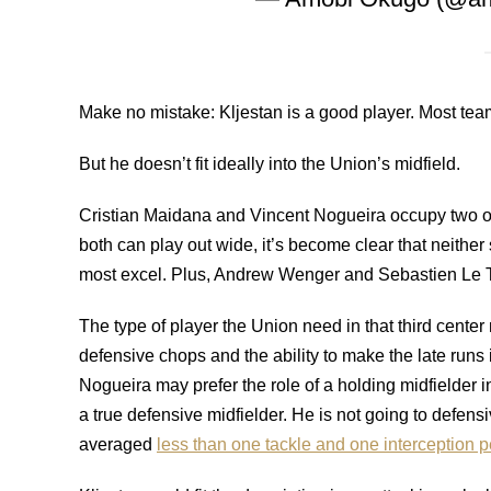
Make no mistake: Kljestan is a good player. Most tea
But he doesn’t fit ideally into the Union’s midfield.
Cristian Maidana and Vincent Nogueira occupy two of t
both can play out wide, it’s become clear that neither
most excel. Plus, Andrew Wenger and Sebastien Le Tou
The type of player the Union need in that third center 
defensive chops and the ability to make the late run
Nogueira may prefer the role of a holding midfielder 
a true defensive midfielder. He is not going to defens
averaged
less than one tackle and one interception 