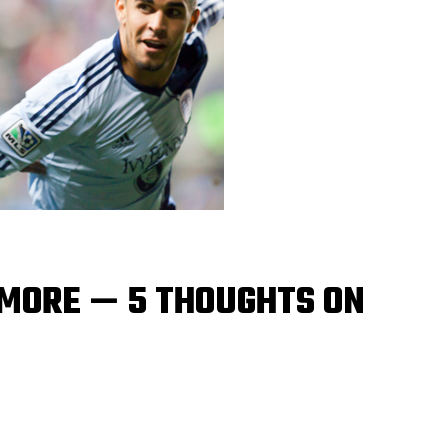
 MORE — 5 THOUGHTS ON