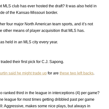
nt MLS club has ever hosted the draft? It was also held in
de of the Kansas-Missouri border.
other four major North American team sports, and it’s not
he other means of player acquisition that MLS has.
t was held in an MLS city every year.
traded their first pick for C.J. Sapong.
urtin said he might trade up
for are
these two left backs
.
 ranked third in the league in interceptions (4) per game?
n the league for most times getting dribbled past per game
ll: Aggressive, makes some nice plays, but always in