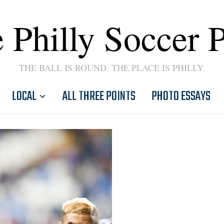
 Philly Soccer 
THE BALL IS ROUND. THE PLACE IS PHILLY.
LOCAL
ALL THREE POINTS
PHOTO ESSAYS