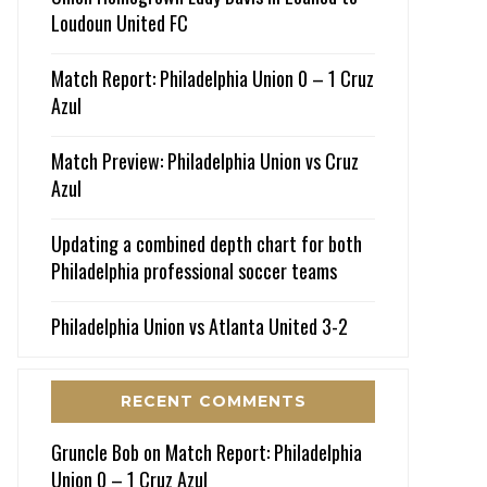
Loudoun United FC
Match Report: Philadelphia Union 0 – 1 Cruz
Azul
Match Preview: Philadelphia Union vs Cruz
Azul
Updating a combined depth chart for both
Philadelphia professional soccer teams
Philadelphia Union vs Atlanta United 3-2
RECENT COMMENTS
Gruncle Bob
on
Match Report: Philadelphia
Union 0 – 1 Cruz Azul