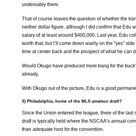
undeniably there.
That of course leaves the question of whether the tran
neither dollar figure, although I did confirm that Edu
salary of at least around $400,000. Last year, Edu co
worth that, but I’ll come down warily on the “yes” side o
time at center back and the prospect of what he can d
Would Okugo have produced more bang for the buck? 
already.
With Okugo out of the picture, Edu is a good permanen
3) Philadelphia, home of the MLS amateur draft?
Since the Union entered the league, three of the las
draft is typically held where the NSCAA’s annual con
than adequate host for the convention.