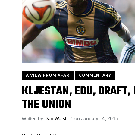
A VIEW FROM AFAR
COMMENTARY
KLJESTAN, EDU, DRAFT,
THE UNION
Written by
Dan Walsh
on
January 14, 2015