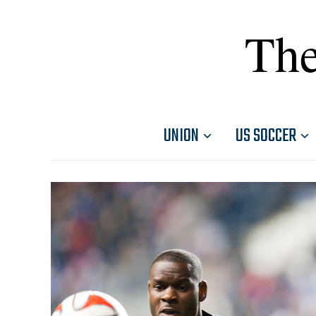
The
UNION
US SOCCER