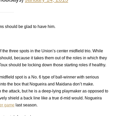
ms should be glad to have him.
he three spots in the Union’s center midfield trio. While
 should, because it takes them out of the roles in which they
x should be locking down those starting roles if healthy.
midfield spot is a No. 6 type of ball-winner with serious
s into the box that Nogueira and Maidana don’t make.
in the attack, but he is a deep-lying playmaker as opposed to
ively shield a back line like a true d-mid would. Nogueira
per game
last season.