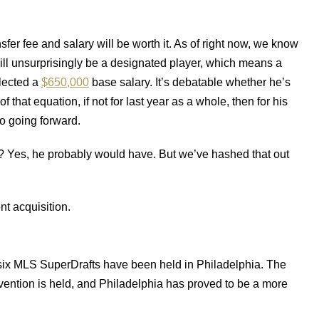
sfer fee and salary will be worth it. As of right now, we know
 will unsurprisingly be a designated player, which means a
llected a
$650,000
base salary. It’s debatable whether he’s
f that equation, if not for last year as a whole, then for his
o going forward.
Yes, he probably would have. But we’ve hashed that out
t acquisition.
t six MLS SuperDrafts have been held in Philadelphia. The
vention is held, and Philadelphia has proved to be a more