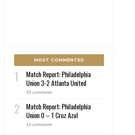
MOST COMMENTED
Match Report: Philadelphia
Union 3-2 Atlanta United
33 comments
Match Report: Philadelphia
Union 0 – 1 Cruz Azul
14 comments