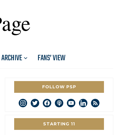
Page
ARCHIVE
FANS’ VIEW
FOLLOW PSP
instagram
twitter
facebook
podcast
youtube
linkedin
rss
STARTING 11