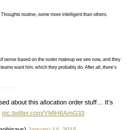
ive Thoughts routine, some more intelligent than others.
ot of sense based on the roster makeup we see now, and they
eams want him, which they probably do. After all, there’s
ed about this allocation order stuff… It’s
e
pic.twitter.com/YMlH6AmG33
mobisays)
January 14, 2015