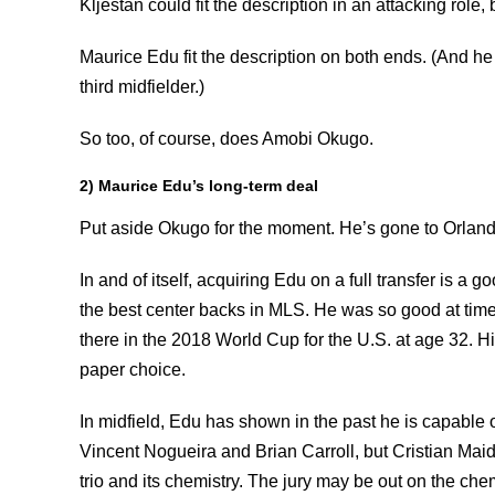
Kljestan could fit the description in an attacking role, 
Maurice Edu fit the description on both ends. (And he
third midfielder.)
So too, of course, does Amobi Okugo.
2) Maurice Edu’s long-term deal
Put aside Okugo for the moment. He’s gone to Orland
In and of itself, acquiring Edu on a full transfer is a
the best center backs in MLS. He was so good at time
there in the 2018 World Cup for the U.S. at age 32. His
paper choice.
In midfield, Edu has shown in the past he is capable o
Vincent Nogueira and Brian Carroll, but Cristian Mai
trio and its chemistry. The jury may be out on the che