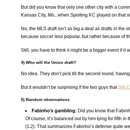
But did you know that only one other city with a curre
Kansas City, Mo., when Sporting KC played on that si
No, the MLS draft isn’t as big a deal as drafts in the 
because soccer less popular, but rather because of t
Still, you have to think it might be a bigger event if i
4) Who will the Union draft?
No idea. They don’t pick till the second round, having 
But it wouldn’t be surprising if the two guys that
Jim C
5) Random observations
Fabinho’s gambling:
Did you know that Fabinho
Of course, it’s balanced out by him tying for fifth i
(1.2). That summarizes Fabinho’s defense quite we