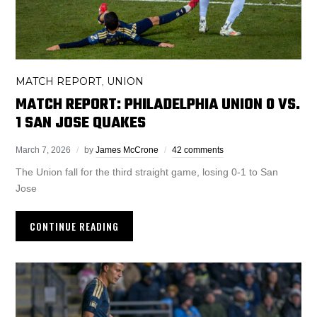
MATCH REPORT
UNION
,
MATCH REPORT: PHILADELPHIA UNION 0 VS.
1 SAN JOSE QUAKES
March 7, 2026
by
James McCrone
42 comments
The Union fall for the third straight game, losing 0-1 to San
Jose
CONTINUE READING