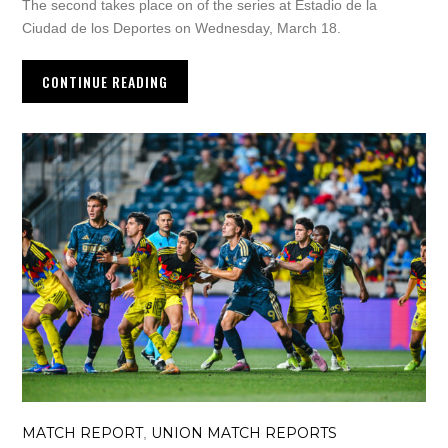
The second takes place on of the series at Estadio de la
Ciudad de los Deportes on Wednesday, March 18.
CONTINUE READING
MATCH REPORT
UNION MATCH REPORTS
,