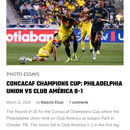
PHOTO ESSAYS
CONCACAF CHAMPIONS CUP: PHILADELPHIA
UNION VS CLUB AMÉRICA 0-1
March 11, 2026
by
Marjorie Elzey
7 comments
The Round of 16 for the Concacaf Champions Cup where the
Philadelphia Union took on Club América at Subaru Park in
Chester, PA. The Union fell to Club América 0-1 in the first leg.