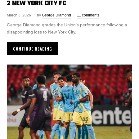
2 NEW YORK CITY FC
March 3, 2026
by
George Diamond
11 comments
George Diamond grades the Union’s performance following a
disappointing loss to New York City.
CONTINUE READING