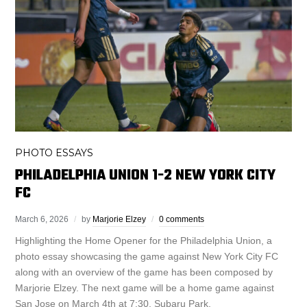
PHOTO ESSAYS
PHILADELPHIA UNION 1-2 NEW YORK CITY
FC
March 6, 2026
by
Marjorie Elzey
0 comments
Highlighting the Home Opener for the Philadelphia Union, a
photo essay showcasing the game against New York City FC
along with an overview of the game has been composed by
Marjorie Elzey. The next game will be a home game against
San Jose on March 4th at 7:30, Subaru Park.