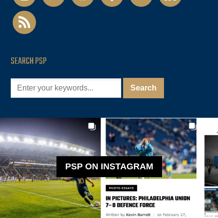
rss
SEARCH PSP
PSP ON INSTAGRAM