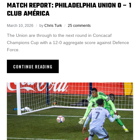
MATCH REPORT: PHILADELPHIA UNION 0 – 1
CLUB AMÉRICA
March 10, 2026
by
Chris Turk
25 comments
The Union are through to the next round in Concacaf
Champions Cup with a 12-0 aggregate score against Defence
Force.
CONTINUE READING