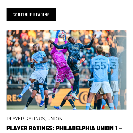
CONTINUE READING
PLAYER RATINGS
UNION
,
PLAYER RATINGS: PHILADELPHIA UNION 1 –