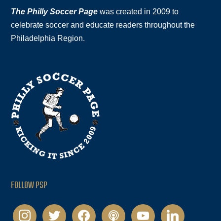
The Philly Soccer Page
was created in 2009 to
celebrate soccer and educate readers throughout the
Philadelphia Region.
FOLLOW PSP
instagram
twitter
facebook
podcast
youtube
linkedin