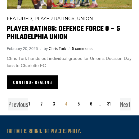
FEATURED
PLAYER RATINGS
UNION
,
,
PLAYER RATINGS: DEFENCE FORCE 0 – 5
PHILADELPHIA UNION
February 20, 2026
by
Chris Turk
5 comments
Chris Turk hands out individual grades for Union’s Decision Day
loss to Charlotte FC.
CONTINUE READING
Previous
Next
1
2
3
4
5
6
…
31
THE BALL IS ROUND. THE PLACE IS PHILLY.