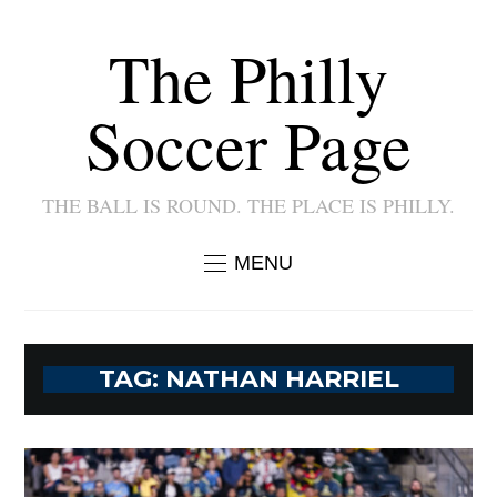
The Philly
Soccer Page
THE BALL IS ROUND. THE PLACE IS PHILLY.
MENU
TAG:
NATHAN HARRIEL