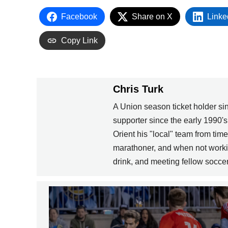
Facebook
Share on X
Linke
Copy Link
Chris Turk
A Union season ticket holder s
supporter since the early 1990'
Orient his "local" team from tim
marathoner, and when not workin
drink, and meeting fellow soccer