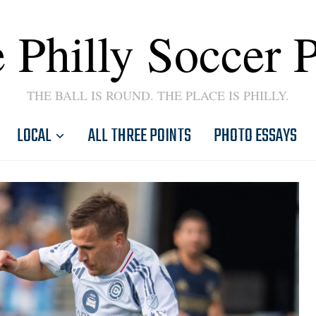
 Philly Soccer 
THE BALL IS ROUND. THE PLACE IS PHILLY.
LOCAL
ALL THREE POINTS
PHOTO ESSAYS