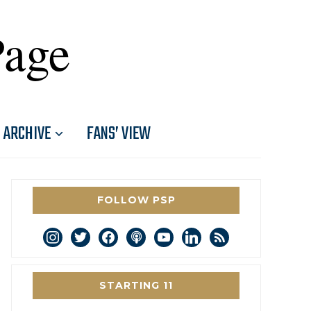
Page
ARCHIVE
FANS’ VIEW
FOLLOW PSP
instagram
twitter
facebook
podcast
youtube
linkedin
rss
STARTING 11