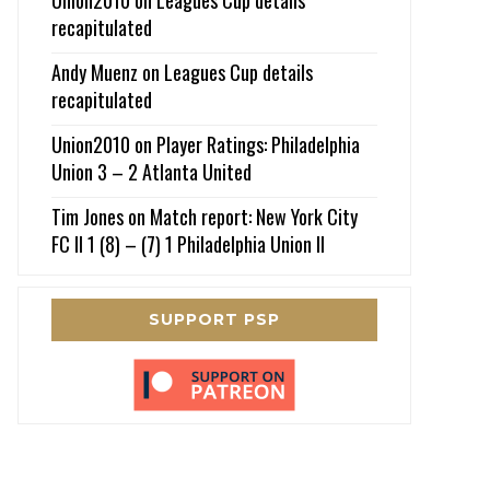
recapitulated
Andy Muenz
on
Leagues Cup details
recapitulated
Union2010
on
Player Ratings: Philadelphia
Union 3 – 2 Atlanta United
Tim Jones
on
Match report: New York City
FC II 1 (8) – (7) 1 Philadelphia Union II
SUPPORT PSP