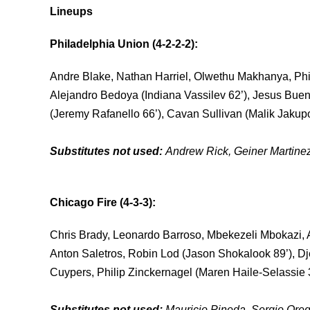
Lineups
Philadelphia Union (4-2-2-2):
Andre Blake, Nathan Harriel, Olwethu Makhanya, Phil
Alejandro Bedoya (Indiana Vassilev 62’), Jesus Buen
(Jeremy Rafanello 66’), Cavan Sullivan (Malik Jakup
Substitutes not used:
Andrew Rick, Geiner Martinez
Chicago Fire (4-3-3)
:
Chris Brady, Leonardo Barroso, Mbekezeli Mbokazi, 
Anton Saletros, Robin Lod (Jason Shokalook 89’), D
Cuypers, Philip Zinckernagel (Maren Haile-Selassie 3
Substitutes not used:
Mauricio Pineda, Sergio Orege