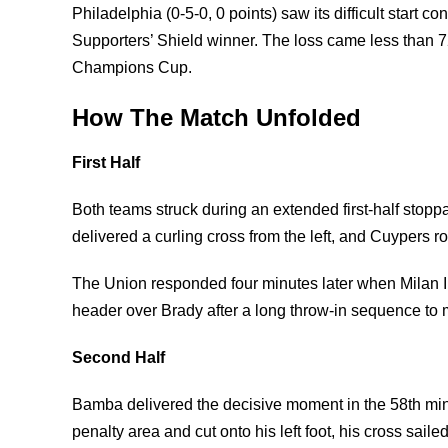
Philadelphia (0-5-0, 0 points) saw its difficult start 
Supporters’ Shield winner. The loss came less than 
Champions Cup.
How The Match Unfolded
First Half
Both teams struck during an extended first-half st
delivered a curling cross from the left, and Cuypers
The Union responded four minutes later when Milan Ilos
header over Brady after a long throw-in sequence to ma
Second Half
Bamba delivered the decisive moment in the 58th minute
penalty area and cut onto his left foot, his cross sa