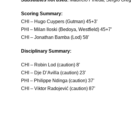
Scoring Summary:
CHI – Hugo Cuypers (Gutman) 45+3’
PHI – Milan Iloski (Bedoya, Westfield) 45+7’
CHI – Jonathan Bamba (
D
isciplinary Summary:
CHI – Robin Lod (caution) 8’
CHI – Dje D’Avilla (caution) 23’
PHI – Philippe Ndinga (caution) 37’
CHI – Viktor Radojević (caution) 87’