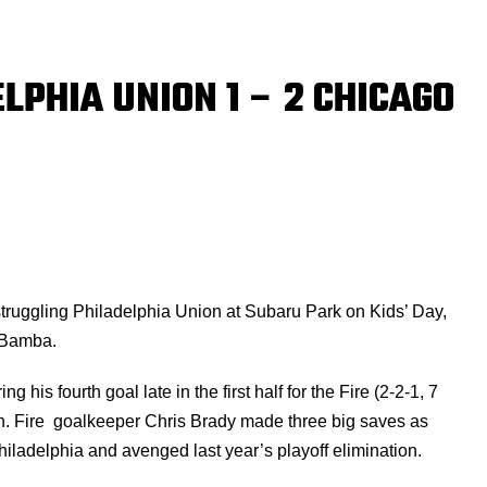
LPHIA UNION 1 – 2 CHICAGO
struggling Philadelphia Union at Subaru Park on Kids’ Day,
 Bamba.
 his fourth goal late in the first half for the Fire (2-2-1, 7
son. Fire goalkeeper Chris Brady made three big saves as
ladelphia and avenged last year’s playoff elimination.