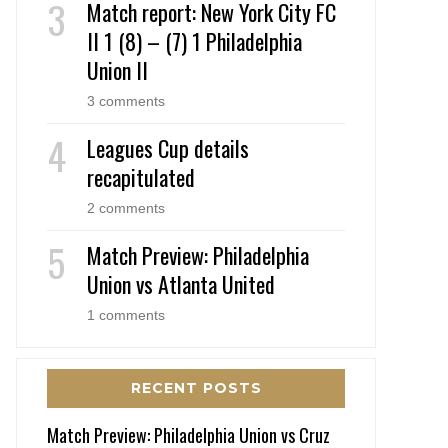
Match report: New York City FC
II 1 (8) – (7) 1 Philadelphia
Union II
3 comments
Leagues Cup details
recapitulated
2 comments
Match Preview: Philadelphia
Union vs Atlanta United
1 comments
RECENT POSTS
Match Preview: Philadelphia Union vs Cruz