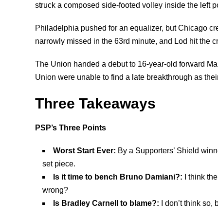
struck a composed side-footed volley inside the left p
Philadelphia pushed for an equalizer, but Chicago cr
narrowly missed in the 63rd minute, and Lod hit the c
The Union handed a debut to 16-year-old forward Mal
Union were unable to find a late breakthrough as their
Three Takeaways
PSP’s
Three Points
Worst Start Ever:
By a Supporters’ Shield winne
set piece.
Is it time to bench Bruno Damiani?:
I think t
wrong?
Is Bradley Carnell to blame?:
I don’t think so,