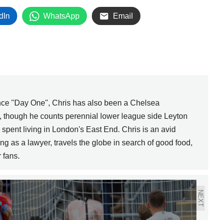
dIn
WhatsApp
Email
ince "Day One", Chris has also been a Chelsea
s, though he counts perennial lower league side Leyton
e spent living in London's East End. Chris is an avid
g as a lawyer, travels the globe in search of good food,
 fans.
NEXT