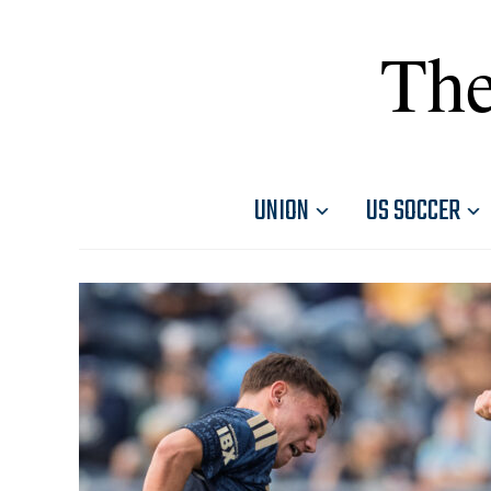
The
UNION
US SOCCER