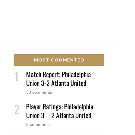
MOST COMMENTED
Match Report: Philadelphia
Union 3-2 Atlanta United
33 comments
Player Ratings: Philadelphia
Union 3 – 2 Atlanta United
5 comments