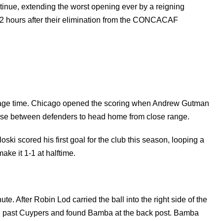
continue, extending the worst opening ever by a reigning
72 hours after their elimination from the CONCACAF
oppage time. Chicago opened the scoring when Andrew Gutman
 rose between defenders to head home from close range.
ki scored his first goal for the club this season, looping a
ke it 1-1 at halftime.
. After Robin Lod carried the ball into the right side of the
iled past Cuypers and found Bamba at the back post. Bamba