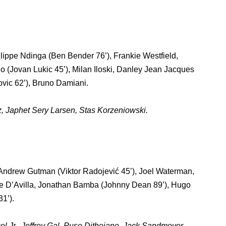
ippe Ndinga (Ben Bender 76’), Frankie Westfield,
o (Jovan Lukic 45’), Milan Iloski, Danley Jean Jacques
ovic 62’), Bruno Damiani.
, Japhet Sery Larsen, Stas Korzeniowski.
Andrew Gutman (Viktor Radojević 45’), Joel Waterman,
je D’Avilla, Jonathan Bamba (Johnny Dean 89’), Hugo
1’).
l Jr., Jeffrey Gal, Puso Dithejane, Jack Sandmeyer.