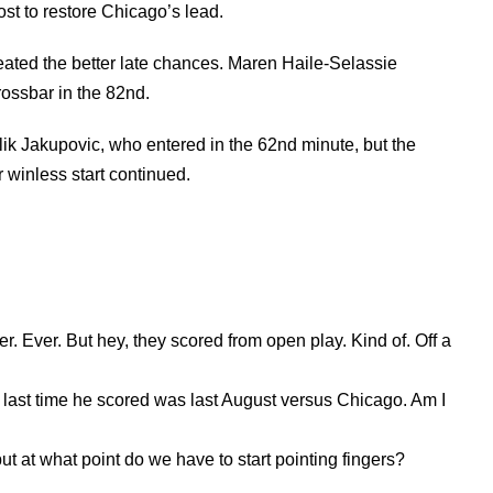
ost to restore Chicago’s lead.
eated the better late chances. Maren Haile-Selassie
rossbar in the 82nd.
ik Jakupovic, who entered in the 62nd minute, but the
 winless start continued.
r. Ever. But hey, they scored from open play. Kind of. Off a
he last time he scored was last August versus Chicago. Am I
 but at what point do we have to start pointing fingers?