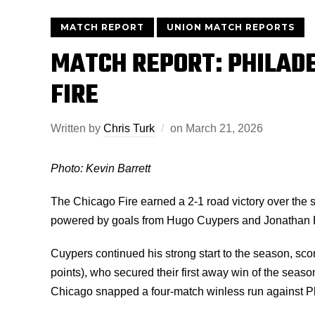
MATCH REPORT
UNION MATCH REPORTS
MATCH REPORT: PHILADE
FIRE
Written by
Chris Turk
on
March 21, 2026
Photo: Kevin Barrett
The Chicago Fire earned a 2-1 road victory over the 
powered by goals from Hugo Cuypers and Jonathan
Cuypers continued his strong start to the season, scoring
points), who secured their first away win of the sea
Chicago snapped a four-match winless run against Phi