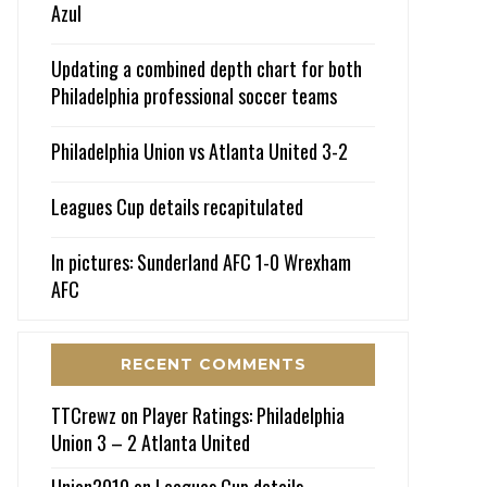
Azul
Updating a combined depth chart for both
Philadelphia professional soccer teams
Philadelphia Union vs Atlanta United 3-2
Leagues Cup details recapitulated
In pictures: Sunderland AFC 1-0 Wrexham
AFC
RECENT COMMENTS
TTCrewz
on
Player Ratings: Philadelphia
Union 3 – 2 Atlanta United
Union2010
on
Leagues Cup details