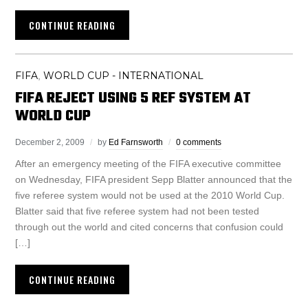
CONTINUE READING
FIFA
WORLD CUP - INTERNATIONAL
,
FIFA REJECT USING 5 REF SYSTEM AT
WORLD CUP
December 2, 2009
by
Ed Farnsworth
0 comments
After an emergency meeting of the FIFA executive committee
on Wednesday, FIFA president Sepp Blatter announced that the
five referee system would not be used at the 2010 World Cup.
Blatter said that five referee system had not been tested
through out the world and cited concerns that confusion could
[…]
CONTINUE READING