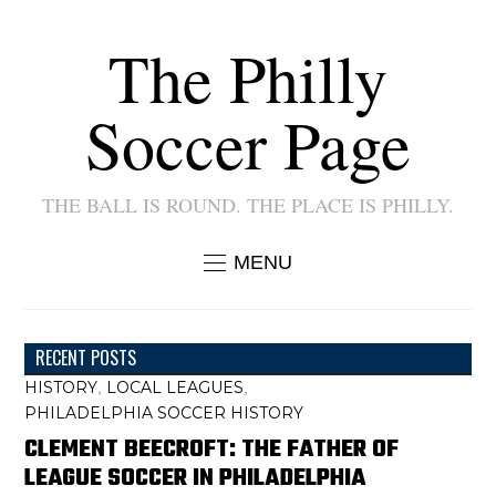
The Philly
Soccer Page
THE BALL IS ROUND. THE PLACE IS PHILLY.
MENU
RECENT POSTS
HISTORY
LOCAL LEAGUES
,
,
PHILADELPHIA SOCCER HISTORY
CLEMENT BEECROFT: THE FATHER OF
LEAGUE SOCCER IN PHILADELPHIA