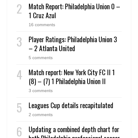
Match Report: Philadelphia Union 0 –
1 Cruz Azul
16 comments
Player Ratings: Philadelphia Union 3
– 2 Atlanta United
5 comments
Match report: New York City FC II 1
(8) – (7) 1 Philadelphia Union II
3 comments
Leagues Cup details recapitulated
2 comments
Updating a combined depth chart for
both Philadelphia professional soccer