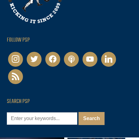
FOLLOW PSP
instagram
twitter
facebook
podcast
youtube
linkedin
rss
SEARCH PSP