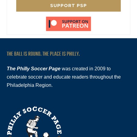
SUPPORT PSP
THE BALL IS ROUND. THE PLACE IS PHILLY.
The Philly Soccer Page
was created in 2009 to
celebrate soccer and educate readers throughout the
Philadelphia Region.