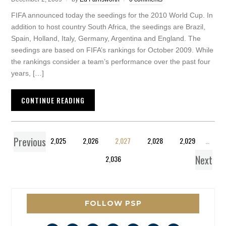
FIFA announced today the seedings for the 2010 World Cup. In
addition to host country South Africa, the seedings are Brazil,
Spain, Holland, Italy, Germany, Argentina and England. The
seedings are based on FIFA’s rankings for October 2009. While
the rankings consider a team’s performance over the past four
years, […]
CONTINUE READING
Previous
1
…
2,025
2,026
2,027
2,028
2,029
…
Next
2,036
FOLLOW PSP