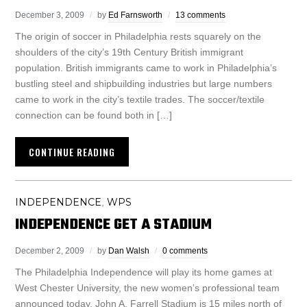
December 3, 2009
by
Ed Farnsworth
13 comments
The origin of soccer in Philadelphia rests squarely on the
shoulders of the city’s 19th Century British immigrant
population. British immigrants came to work in Philadelphia’s
bustling steel and shipbuilding industries but large numbers
came to work in the city’s textile trades. The soccer/textile
connection can be found both in […]
CONTINUE READING
INDEPENDENCE
WPS
,
INDEPENDENCE GET A STADIUM
December 2, 2009
by
Dan Walsh
0 comments
The Philadelphia Independence will play its home games at
West Chester University, the new women’s professional team
announced today. John A. Farrell Stadium is 15 miles north of