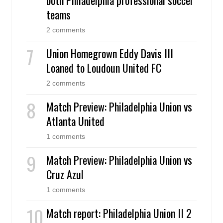
teams
2 comments
Union Homegrown Eddy Davis III
Loaned to Loudoun United FC
2 comments
Match Preview: Philadelphia Union vs
Atlanta United
1 comments
Match Preview: Philadelphia Union vs
Cruz Azul
1 comments
Match report: Philadelphia Union II 2