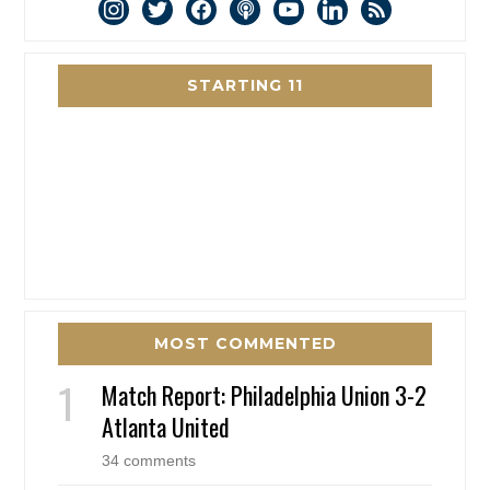
instagram
twitter
facebook
podcast
youtube
linkedin
rss
STARTING 11
MOST COMMENTED
Match Report: Philadelphia Union 3-2
Atlanta United
34 comments