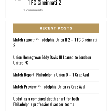
– 1 FC Cincinnati 2
1 comments
RECENT POSTS
Match report: Philadelphia Union II 2 – 1 FC Cincinnati
2
Union Homegrown Eddy Davis III Loaned to Loudoun
United FC
Match Report: Philadelphia Union 0 – 1 Cruz Azul
Match Preview: Philadelphia Union vs Cruz Azul
Updating a combined depth chart for both
Philadelphia professional soccer teams