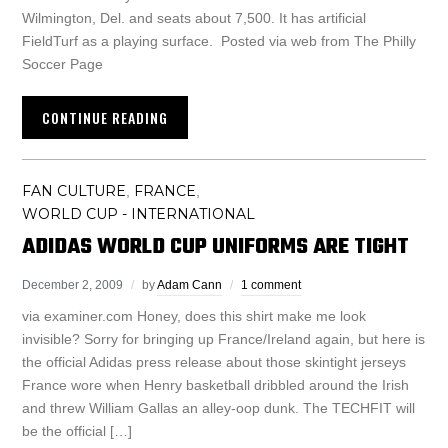
Wilmington, Del. and seats about 7,500. It has artificial
FieldTurf as a playing surface. Posted via web from The Philly
Soccer Page
CONTINUE READING
FAN CULTURE
FRANCE
,
,
WORLD CUP - INTERNATIONAL
ADIDAS WORLD CUP UNIFORMS ARE TIGHT
December 2, 2009
by
Adam Cann
1 comment
via examiner.com Honey, does this shirt make me look
invisible? Sorry for bringing up France/Ireland again, but here is
the official Adidas press release about those skintight jerseys
France wore when Henry basketball dribbled around the Irish
and threw William Gallas an alley-oop dunk. The TECHFIT will
be the official […]