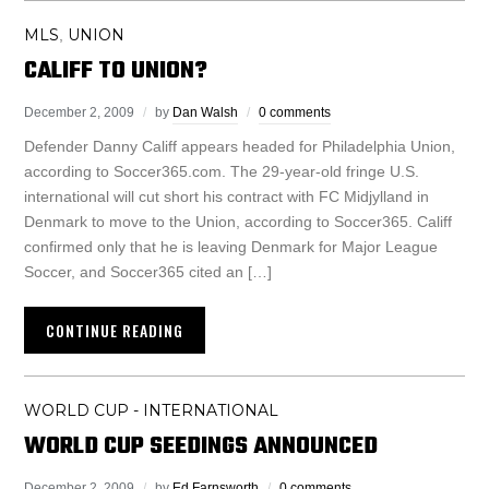
MLS
UNION
,
CALIFF TO UNION?
December 2, 2009
by
Dan Walsh
0 comments
Defender Danny Califf appears headed for Philadelphia Union,
according to Soccer365.com. The 29-year-old fringe U.S.
international will cut short his contract with FC Midjylland in
Denmark to move to the Union, according to Soccer365. Califf
confirmed only that he is leaving Denmark for Major League
Soccer, and Soccer365 cited an […]
CONTINUE READING
WORLD CUP - INTERNATIONAL
WORLD CUP SEEDINGS ANNOUNCED
December 2, 2009
by
Ed Farnsworth
0 comments