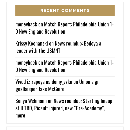
RECENT COMMENTS
moneyhack
on
Match Report: Philadelphia Union 1-
0 New England Revolution
Krissy Kochanski
on
News roundup: Bedoya a
leader with the USMNT
moneyhack
on
Match Report: Philadelphia Union 1-
0 New England Revolution
Vivod iz zapoya na domy_vzkn
on
Union sign
goalkeeper Jake McGuire
Sonya Wehmann
on
News roundup: Starting lineup
still TBD, Picault injured, new “Pre-Academy”,
more