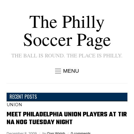
The Philly
Soccer Page
THE BALL IS ROUND. THE PLACE IS PHILLY.
MENU
RECENT POSTS
UNION
MEET PHILADELPHIA UNION PLAYERS AT TIR
NA NOG TUESDAY NIGHT
December 8, 2009
by
Dan Walsh
0 comments