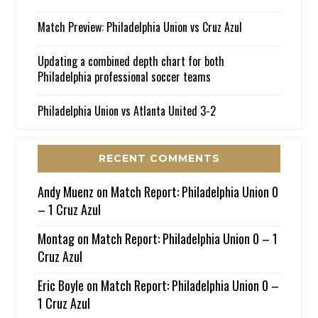
Match Preview: Philadelphia Union vs Cruz Azul
Updating a combined depth chart for both
Philadelphia professional soccer teams
Philadelphia Union vs Atlanta United 3-2
RECENT COMMENTS
Andy Muenz
on
Match Report: Philadelphia Union 0
– 1 Cruz Azul
Montag
on
Match Report: Philadelphia Union 0 – 1
Cruz Azul
Eric Boyle
on
Match Report: Philadelphia Union 0 –
1 Cruz Azul