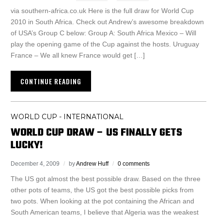
via southern-africa.co.uk Here is the full draw for World Cup
2010 in South Africa. Check out Andrew’s awesome breakdown
of USA’s Group C below: Group A: South Africa Mexico – Will
play the opening game of the Cup against the hosts. Uruguay
France – We all knew France would get […]
CONTINUE READING
WORLD CUP - INTERNATIONAL
WORLD CUP DRAW – US FINALLY GETS
LUCKY!
December 4, 2009
by
Andrew Huff
0 comments
The US got almost the best possible draw. Based on the three
other pots of teams, the US got the best possible picks from
two pots. When looking at the pot containing the African and
South American teams, I believe that Algeria was the weakest