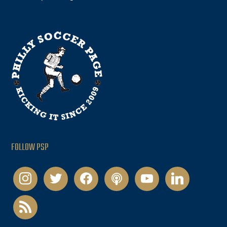
FOLLOW PSP
instagram
twitter
facebook
podcast
youtube
linkedin
rss