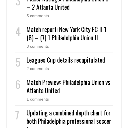
– 2 Atlanta United
5 comments
Match report: New York City FC II 1
(8) – (7) 1 Philadelphia Union II
3 comments
Leagues Cup details recapitulated
2 comments
Match Preview: Philadelphia Union vs
Atlanta United
1 comments
Updating a combined depth chart for
both Philadelphia professional soccer