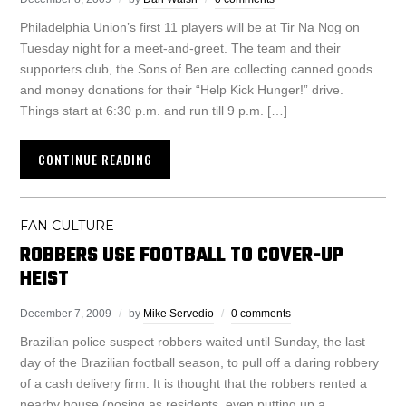
Philadelphia Union’s first 11 players will be at Tir Na Nog on
Tuesday night for a meet-and-greet. The team and their
supporters club, the Sons of Ben are collecting canned goods
and money donations for their “Help Kick Hunger!” drive.
Things start at 6:30 p.m. and run till 9 p.m. […]
CONTINUE READING
FAN CULTURE
ROBBERS USE FOOTBALL TO COVER-UP
HEIST
December 7, 2009
by
Mike Servedio
0 comments
Brazilian police suspect robbers waited until Sunday, the last
day of the Brazilian football season, to pull off a daring robbery
of a cash delivery firm. It is thought that the robbers rented a
nearby house (posing as residents, even putting up a