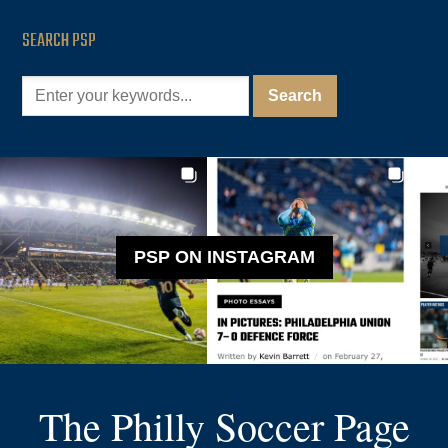
SEARCH PSP
PSP ON INSTAGRAM
The Philly Soccer Page