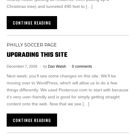
Christmas tree) and tunneled 490 feet to […]
CONTINUE READING
PHILLY SOCCER PAGE
UPGRADING THIS SITE
December 7, 2009
by
Dan Walsh
0 comments
Next week, you’ll see some changes on this site. We’ll be
moving over to WordPress, which will allow us to do a few
things differently. We used Posterous.com to start with because
it’s very user-friendly and is good for simply getting straight
content onto the web. Now that we see […]
CONTINUE READING