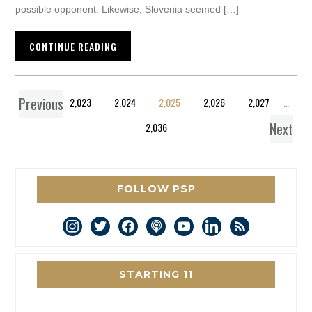
possible opponent. Likewise, Slovenia seemed […]
CONTINUE READING
Previous
1
…
2,023
2,024
2,025
2,026
2,027
…
Next
2,036
FOLLOW PSP
instagram
twitter
facebook
podcast
youtube
linkedin
rss
STARTING 11