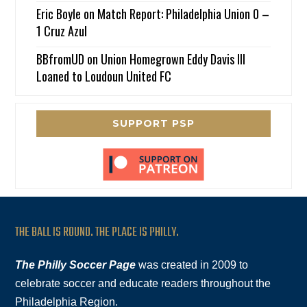
Eric Boyle
on
Match Report: Philadelphia Union 0 –
1 Cruz Azul
BBfromUD
on
Union Homegrown Eddy Davis III
Loaned to Loudoun United FC
SUPPORT PSP
THE BALL IS ROUND. THE PLACE IS PHILLY.
The Philly Soccer Page
was created in 2009 to
celebrate soccer and educate readers throughout the
Philadelphia Region.