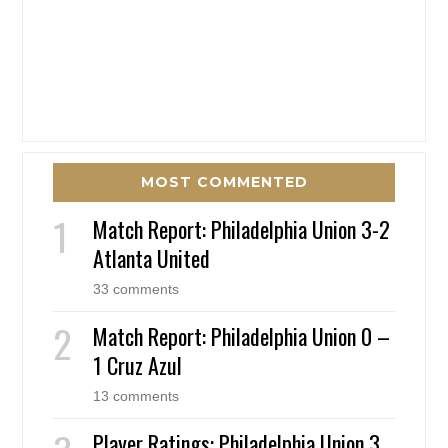
MOST COMMENTED
Match Report: Philadelphia Union 3-2
Atlanta United
33 comments
Match Report: Philadelphia Union 0 –
1 Cruz Azul
13 comments
Player Ratings: Philadelphia Union 3