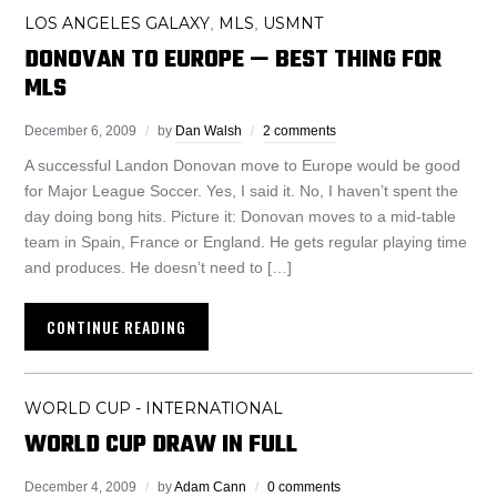
LOS ANGELES GALAXY
MLS
USMNT
,
,
DONOVAN TO EUROPE — BEST THING FOR
MLS
December 6, 2009
by
Dan Walsh
2 comments
A successful Landon Donovan move to Europe would be good
for Major League Soccer. Yes, I said it. No, I haven’t spent the
day doing bong hits. Picture it: Donovan moves to a mid-table
team in Spain, France or England. He gets regular playing time
and produces. He doesn’t need to […]
CONTINUE READING
WORLD CUP - INTERNATIONAL
WORLD CUP DRAW IN FULL
December 4, 2009
by
Adam Cann
0 comments