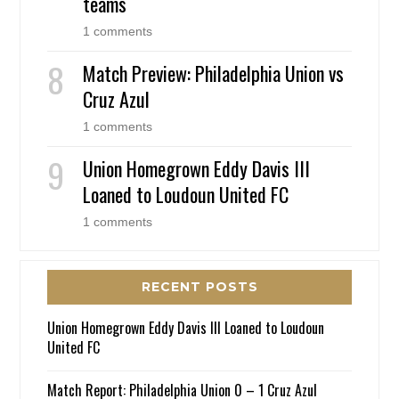
teams
1 comments
Match Preview: Philadelphia Union vs
Cruz Azul
1 comments
Union Homegrown Eddy Davis III
Loaned to Loudoun United FC
1 comments
RECENT POSTS
Union Homegrown Eddy Davis III Loaned to Loudoun
United FC
Match Report: Philadelphia Union 0 – 1 Cruz Azul