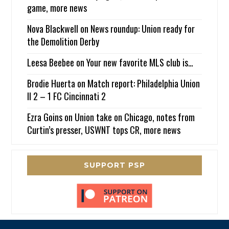
game, more news
Nova Blackwell
on
News roundup: Union ready for
the Demolition Derby
Leesa Beebee
on
Your new favorite MLS club is…
Brodie Huerta
on
Match report: Philadelphia Union
II 2 – 1 FC Cincinnati 2
Ezra Goins
on
Union take on Chicago, notes from
Curtin’s presser, USWNT tops CR, more news
SUPPORT PSP