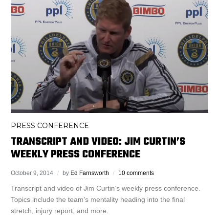
PRESS CONFERENCE
TRANSCRIPT AND VIDEO: JIM CURTIN’S
WEEKLY PRESS CONFERENCE
October 9, 2014
by
Ed Farnsworth
10 comments
Transcript and video of Jim Curtin’s weekly press conference.
Topics include the team’s mentality heading into the final
stretch, injury report, and more.