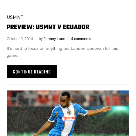
USMNT
PREVIEW: USMNT V ECUADOR
October 9, 2014
by
Jeremy Lane
4 comments
It’s hard to focus on anything but Landon Donovan for this
game.
CONTINUE READING