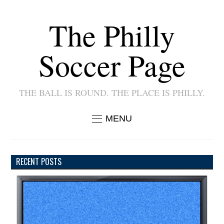
The Philly
Soccer Page
THE BALL IS ROUND. THE PLACE IS PHILLY.
MENU
RECENT POSTS