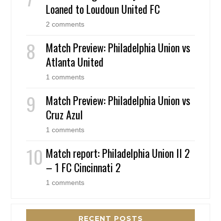
Loaned to Loudoun United FC
2 comments
Match Preview: Philadelphia Union vs
Atlanta United
1 comments
Match Preview: Philadelphia Union vs
Cruz Azul
1 comments
Match report: Philadelphia Union II 2
– 1 FC Cincinnati 2
1 comments
RECENT POSTS