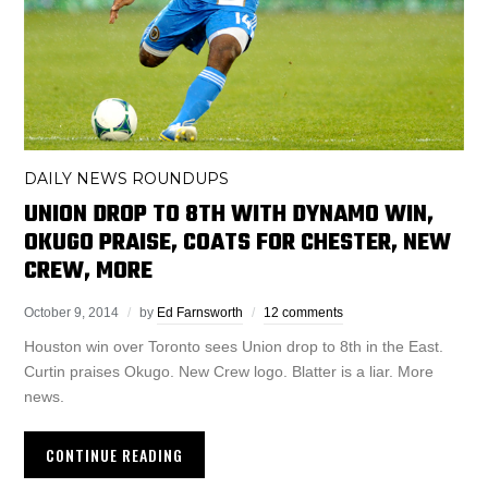
DAILY NEWS ROUNDUPS
UNION DROP TO 8TH WITH DYNAMO WIN,
OKUGO PRAISE, COATS FOR CHESTER, NEW
CREW, MORE
October 9, 2014
by
Ed Farnsworth
12 comments
Houston win over Toronto sees Union drop to 8th in the East.
Curtin praises Okugo. New Crew logo. Blatter is a liar. More
news.
CONTINUE READING