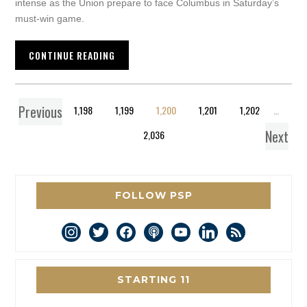
intense as the Union prepare to face Columbus in Saturday’s
must-win game.
CONTINUE READING
Previous
1
…
1,198
1,199
1,200
1,201
1,202
…
Next
2,036
FOLLOW PSP
instagram
twitter
facebook
podcast
youtube
linkedin
rss
STARTING 11