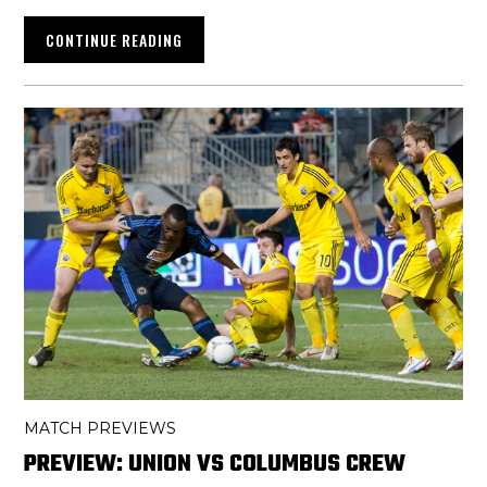
CONTINUE READING
MATCH PREVIEWS
PREVIEW: UNION VS COLUMBUS CREW