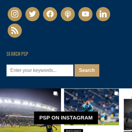
instagram
twitter
facebook
podcast
youtube
linkedin
rss
SEARCH PSP
PSP ON INSTAGRAM