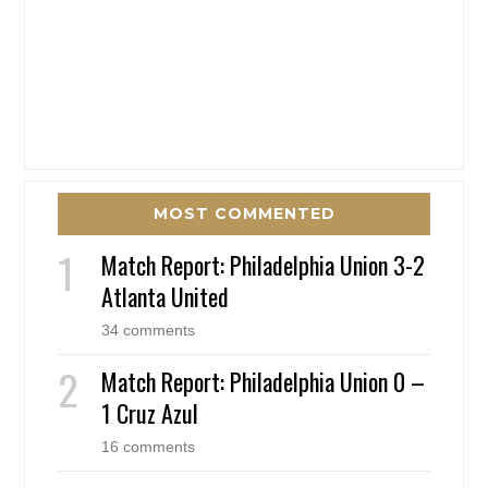
MOST COMMENTED
Match Report: Philadelphia Union 3-2
Atlanta United
34 comments
Match Report: Philadelphia Union 0 –
1 Cruz Azul
16 comments