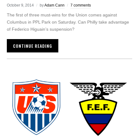
October 9, 2014
by
Adam Cann
7 comments
The first of three must-wins for the Union comes against
Columbus in PPL Park on Saturday. Can Philly take advantage
of Federico Higuain’s suspension?
CONTINUE READING