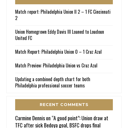
Match report: Philadelphia Union II 2 – 1 FC Cincinnati
2
Union Homegrown Eddy Davis III Loaned to Loudoun
United FC
Match Report: Philadelphia Union 0 – 1 Cruz Azul
Match Preview: Philadelphia Union vs Cruz Azul
Updating a combined depth chart for both
Philadelphia professional soccer teams
RECENT COMMENTS
Carmine Dennis
on
“A good point”: Union draw at
TFC after sick Bedoya goal, BSFC drops final