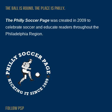
THE BALL IS ROUND. THE PLACE IS PHILLY.
The Philly Soccer Page
was created in 2009 to
celebrate soccer and educate readers throughout the
Philadelphia Region.
FOLLOW PSP