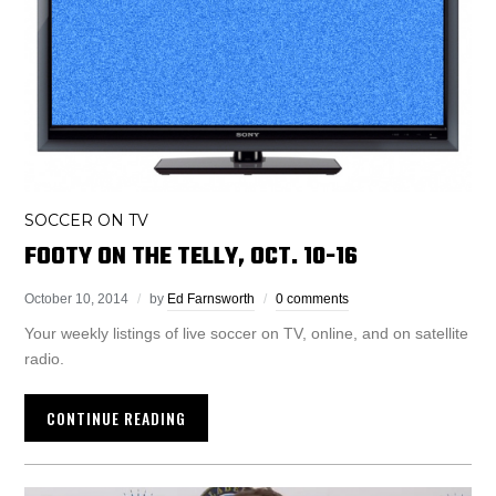
SOCCER ON TV
FOOTY ON THE TELLY, OCT. 10-16
October 10, 2014
by
Ed Farnsworth
0 comments
Your weekly listings of live soccer on TV, online, and on satellite
radio.
CONTINUE READING