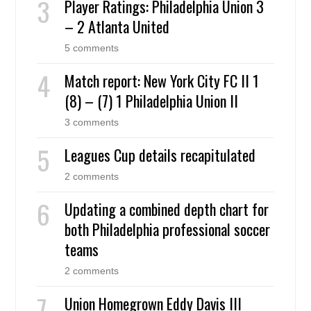
Player Ratings: Philadelphia Union 3
– 2 Atlanta United
5 comments
Match report: New York City FC II 1
(8) – (7) 1 Philadelphia Union II
3 comments
Leagues Cup details recapitulated
2 comments
Updating a combined depth chart for
both Philadelphia professional soccer
teams
2 comments
Union Homegrown Eddy Davis III