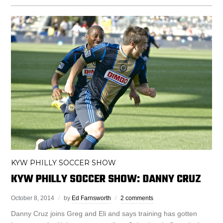
KYW PHILLY SOCCER SHOW
KYW PHILLY SOCCER SHOW: DANNY CRUZ
October 8, 2014
by
Ed Farnsworth
2 comments
Danny Cruz joins Greg and Eli and says training has gotten