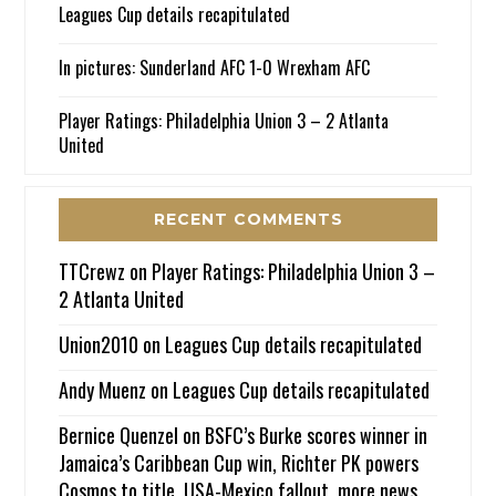
Leagues Cup details recapitulated
In pictures: Sunderland AFC 1-0 Wrexham AFC
Player Ratings: Philadelphia Union 3 – 2 Atlanta
United
RECENT COMMENTS
TTCrewz
on
Player Ratings: Philadelphia Union 3 –
2 Atlanta United
Union2010
on
Leagues Cup details recapitulated
Andy Muenz
on
Leagues Cup details recapitulated
Bernice Quenzel
on
BSFC’s Burke scores winner in
Jamaica’s Caribbean Cup win, Richter PK powers
Cosmos to title, USA-Mexico fallout, more news.