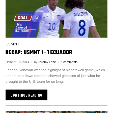
USMNT
RECAP: USMNT 1–1 ECUADOR
October 10, 2014
by
Jeremy Lane
5 comments
Landon Donovan was the highlight of his farewell game, which
ended on a down note but showed glimpses of just what he
brought to the U.S. team for so long.
CONTINUE READING