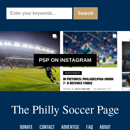
PSP ON INSTAGRAM
The Philly Soccer Page
DONATE
CONTACT
ADVERTISE
FAQ
ABOUT