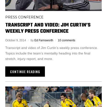
PRESS CONFERENCE
TRANSCRIPT AND VIDEO: JIM CURTIN’S
WEEKLY PRESS CONFERENCE
October 9, 2014
by
Ed Farnsworth
10 comments
Transcript and video of Jim Curtin’s weekly press conference.
Topics include the team’s mentality heading into the final
stretch, injury report, and more.
CONTINUE READING