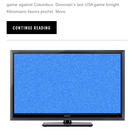
game against Columbus. Donovan’s last USA game tonight.
Klinsmann favors pro/rel. More.
CONTINUE READING