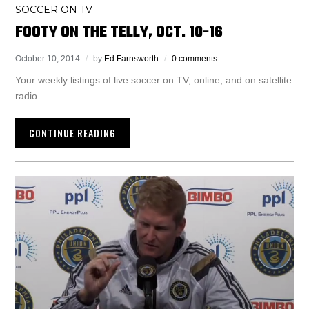
SOCCER ON TV
FOOTY ON THE TELLY, OCT. 10-16
October 10, 2014
by
Ed Farnsworth
0 comments
Your weekly listings of live soccer on TV, online, and on satellite
radio.
CONTINUE READING