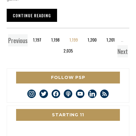
CONTINUE READING
Previous
1
…
1,197
1,198
1,199
1,200
1,201
…
Next
2,035
FOLLOW PSP
instagram
twitter
facebook
podcast
youtube
linkedin
rss
STARTING 11