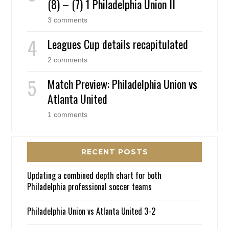
(8) – (7) 1 Philadelphia Union II
3 comments
Leagues Cup details recapitulated
2 comments
Match Preview: Philadelphia Union vs
Atlanta United
1 comments
RECENT POSTS
Updating a combined depth chart for both
Philadelphia professional soccer teams
Philadelphia Union vs Atlanta United 3-2