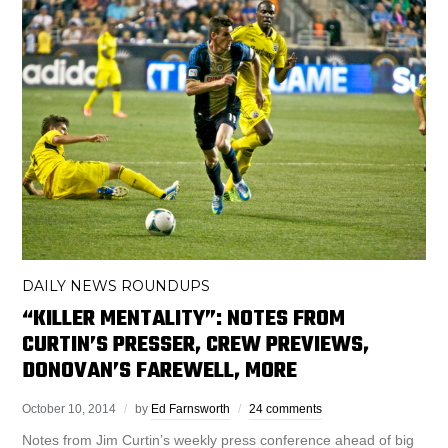
DAILY NEWS ROUNDUPS
“KILLER MENTALITY”: NOTES FROM
CURTIN’S PRESSER, CREW PREVIEWS,
DONOVAN’S FAREWELL, MORE
October 10, 2014
by
Ed Farnsworth
24 comments
Notes from Jim Curtin’s weekly press conference ahead of big