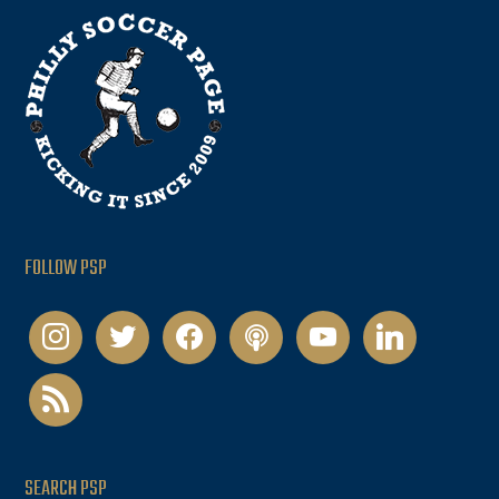
FOLLOW PSP
instagram
twitter
facebook
podcast
youtube
linkedin
rss
SEARCH PSP