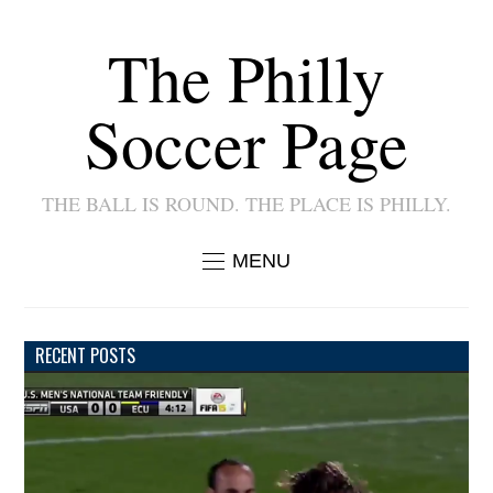
The Philly
Soccer Page
THE BALL IS ROUND. THE PLACE IS PHILLY.
MENU
RECENT POSTS