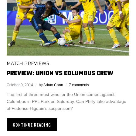
MATCH PREVIEWS
PREVIEW: UNION VS COLUMBUS CREW
October 9, 2014
by
Adam Cann
7 comments
The first of three must-wins for the Union comes against
Columbus in PPL Park on Saturday. Can Philly take advantage
of Federico Higuain’s suspension?
CONTINUE READING