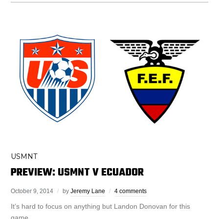
USMNT
PREVIEW: USMNT V ECUADOR
October 9, 2014
by
Jeremy Lane
4 comments
It’s hard to focus on anything but Landon Donovan for this
game.