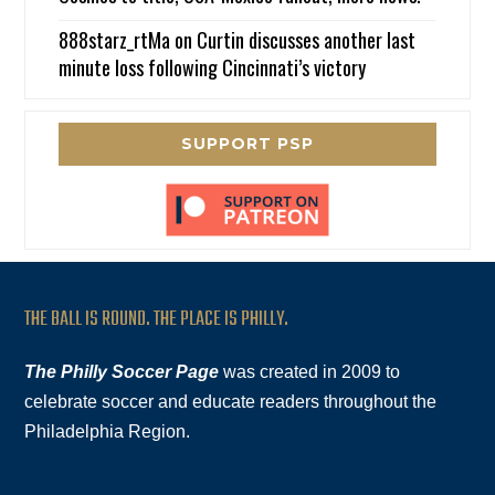
888starz_rtMa
on
Curtin discusses another last
minute loss following Cincinnati’s victory
SUPPORT PSP
THE BALL IS ROUND. THE PLACE IS PHILLY.
The Philly Soccer Page
was created in 2009 to
celebrate soccer and educate readers throughout the
Philadelphia Region.