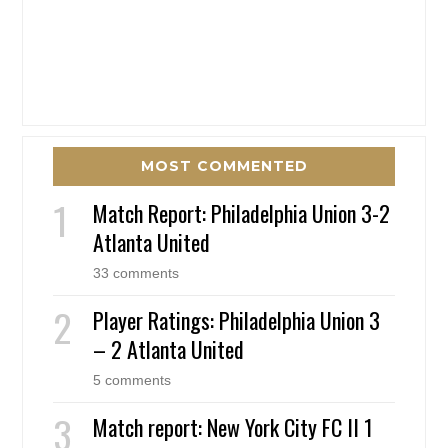
MOST COMMENTED
Match Report: Philadelphia Union 3-2
Atlanta United
33 comments
Player Ratings: Philadelphia Union 3
– 2 Atlanta United
5 comments
Match report: New York City FC II 1