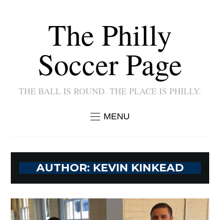
The Philly
Soccer Page
THE BALL IS ROUND. THE PLACE IS PHILLY.
MENU
AUTHOR:
KEVIN KINKEAD