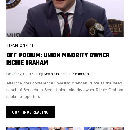
TRANSCRIPT
OFF-PODIUM: UNION MINORITY OWNER
RICHIE GRAHAM
October 29, 2015
by
Kevin Kinkead
7 comments
After the pres conference unveiling Brendan Burke as the head
coach of Bethlehem Steel, Union minority owner Richie Graham
spoke to reporters.
CONTINUE READING