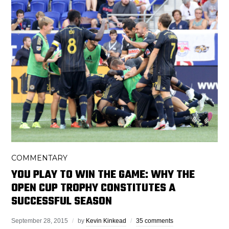
COMMENTARY
YOU PLAY TO WIN THE GAME: WHY THE
OPEN CUP TROPHY CONSTITUTES A
SUCCESSFUL SEASON
September 28, 2015
by
Kevin Kinkead
35 comments