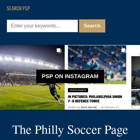
SEARCH PSP
PSP ON INSTAGRAM
The Philly Soccer Page