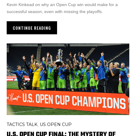
Kevin Kinkead on why an Open Cup win would make for a
successful season, even with missing the playoffs.
CONTINUE READING
TACTICS TALK
US OPEN CUP
,
U.S. OPEN CUP FINAL: THE MYSTERY OF