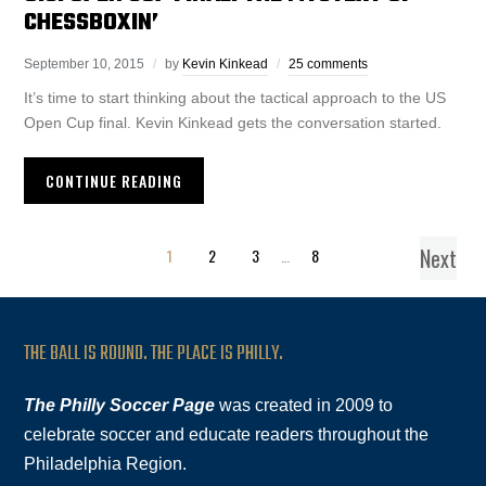
CHESSBOXIN’
September 10, 2015
by
Kevin Kinkead
25 comments
It’s time to start thinking about the tactical approach to the US
Open Cup final. Kevin Kinkead gets the conversation started.
CONTINUE READING
Next
1
2
3
…
8
THE BALL IS ROUND. THE PLACE IS PHILLY.
The Philly Soccer Page
was created in 2009 to
celebrate soccer and educate readers throughout the
Philadelphia Region.