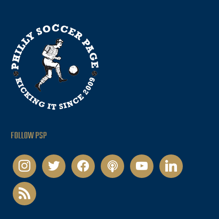
FOLLOW PSP
instagram
twitter
facebook
podcast
youtube
linkedin
rss