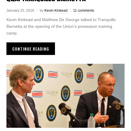
January 25, 2016
by
Kevin Kinkead
11 comments
Kevin Kinkead and Matthew De George talked to Tranquillo
Barnetta at the opening of the Union’s preseason training
camp.
CONTINUE READING