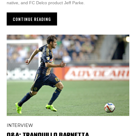
native, and FC Delco product Jeff Parke.
CONTINUE READING
INTERVIEW
Q&A: TRANQUILLO BARNETTA