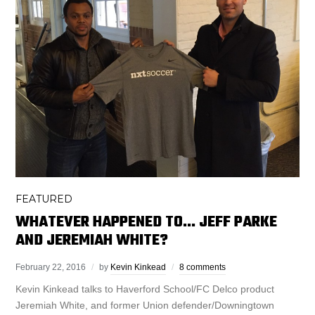
FEATURED
WHATEVER HAPPENED TO… JEFF PARKE
AND JEREMIAH WHITE?
February 22, 2016
by
Kevin Kinkead
8 comments
Kevin Kinkead talks to Haverford School/FC Delco product
Jeremiah White, and former Union defender/Downingtown