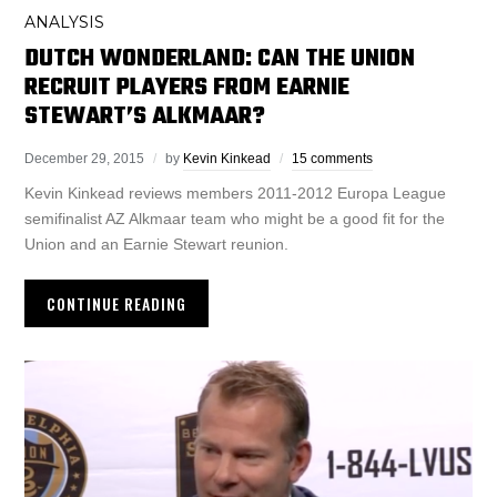
ANALYSIS
DUTCH WONDERLAND: CAN THE UNION
RECRUIT PLAYERS FROM EARNIE
STEWART’S ALKMAAR?
December 29, 2015
by
Kevin Kinkead
15 comments
Kevin Kinkead reviews members 2011-2012 Europa League
semifinalist AZ Alkmaar team who might be a good fit for the
Union and an Earnie Stewart reunion.
CONTINUE READING