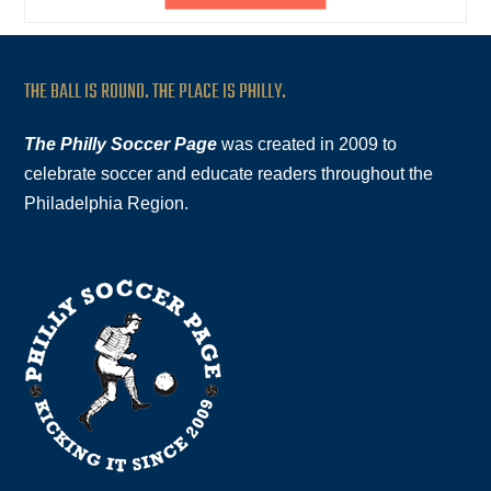
THE BALL IS ROUND. THE PLACE IS PHILLY.
The Philly Soccer Page
was created in 2009 to
celebrate soccer and educate readers throughout the
Philadelphia Region.