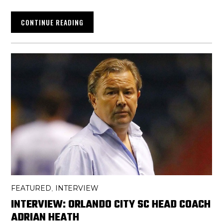
CONTINUE READING
FEATURED
INTERVIEW
,
INTERVIEW: ORLANDO CITY SC HEAD COACH
ADRIAN HEATH