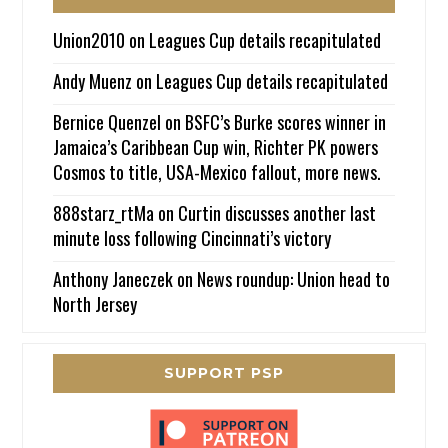
Union2010
on
Leagues Cup details recapitulated
Andy Muenz
on
Leagues Cup details recapitulated
Bernice Quenzel
on
BSFC’s Burke scores winner in
Jamaica’s Caribbean Cup win, Richter PK powers
Cosmos to title, USA-Mexico fallout, more news.
888starz_rtMa
on
Curtin discusses another last
minute loss following Cincinnati’s victory
Anthony Janeczek
on
News roundup: Union head to
North Jersey
SUPPORT PSP