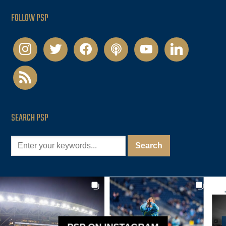
FOLLOW PSP
instagram
twitter
facebook
podcast
youtube
linkedin
rss
SEARCH PSP