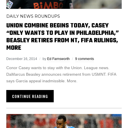
DAILY NEWS ROUNDUPS
UNION COMBINE BEGINS TODAY, CASEY
“ONLY WANTS TO PLAY IN PHILADELPHIA,”
BEASLEY RETIRES FROM NT, FIFA RULINGS,
MORE
December 16, 2014
by
Ed Farnsworth
9 comments
Conor Casey wants to stay with the Union. League news.
DaMarcus Beasley announces retirement from USMNT. FIFA
says Garcia appeal inadmissible. More.
CONTINUE READING