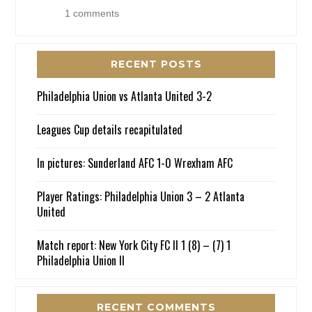
1 comments
RECENT POSTS
Philadelphia Union vs Atlanta United 3-2
Leagues Cup details recapitulated
In pictures: Sunderland AFC 1-0 Wrexham AFC
Player Ratings: Philadelphia Union 3 – 2 Atlanta
United
Match report: New York City FC II 1 (8) – (7) 1
Philadelphia Union II
RECENT COMMENTS