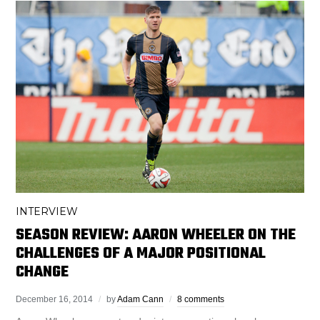
INTERVIEW
SEASON REVIEW: AARON WHEELER ON THE
CHALLENGES OF A MAJOR POSITIONAL
CHANGE
December 16, 2014
by
Adam Cann
8 comments