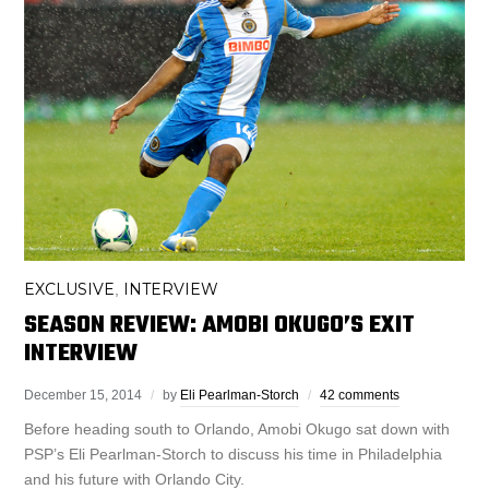
EXCLUSIVE
INTERVIEW
,
SEASON REVIEW: AMOBI OKUGO’S EXIT
INTERVIEW
December 15, 2014
by
Eli Pearlman-Storch
42 comments
Before heading south to Orlando, Amobi Okugo sat down with
PSP’s Eli Pearlman-Storch to discuss his time in Philadelphia
and his future with Orlando City.