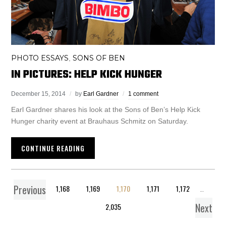
PHOTO ESSAYS
SONS OF BEN
,
IN PICTURES: HELP KICK HUNGER
December 15, 2014
by
Earl Gardner
1 comment
Earl Gardner shares his look at the Sons of Ben’s Help Kick
Hunger charity event at Brauhaus Schmitz on Saturday.
CONTINUE READING
Previous
1
…
1,168
1,169
1,170
1,171
1,172
…
Next
2,035