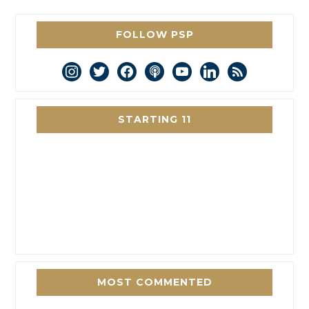
FOLLOW PSP
instagram
twitter
facebook
podcast
youtube
linkedin
rss
STARTING 11
MOST COMMENTED