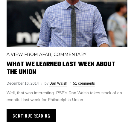
A VIEW FROM AFAR
COMMENTARY
,
WHAT WE LEARNED LAST WEEK ABOUT
THE UNION
December 16, 2014
by
Dan Walsh
51 comments
Well, that was interesting. PSP’s Dan Walsh takes stock of an
eventful last week for Philadelphia Union.
CONTINUE READING