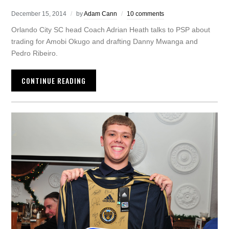
December 15, 2014
by
Adam Cann
10 comments
Orlando City SC head Coach Adrian Heath talks to PSP about
trading for Amobi Okugo and drafting Danny Mwanga and
Pedro Ribeiro.
CONTINUE READING