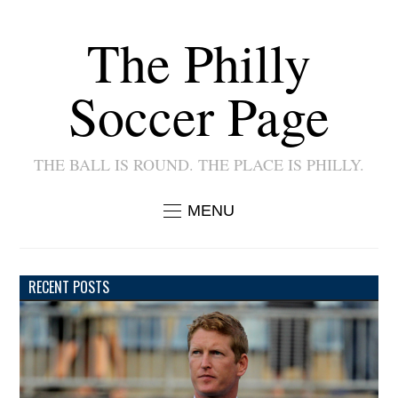
The Philly
Soccer Page
THE BALL IS ROUND. THE PLACE IS PHILLY.
MENU
RECENT POSTS