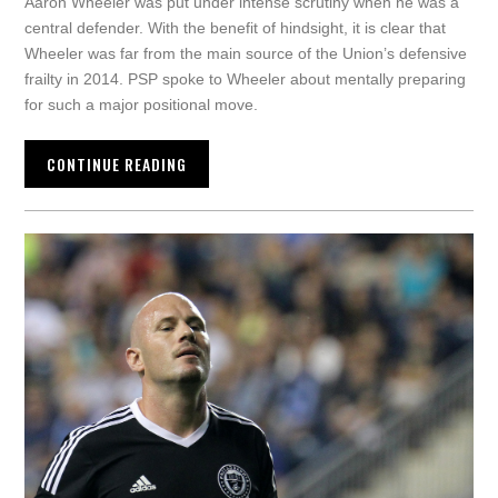
Aaron Wheeler was put under intense scrutiny when he was a
central defender. With the benefit of hindsight, it is clear that
Wheeler was far from the main source of the Union’s defensive
frailty in 2014. PSP spoke to Wheeler about mentally preparing
for such a major positional move.
CONTINUE READING