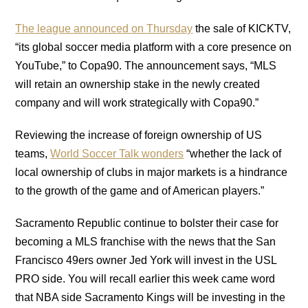
The league announced on Thursday
the sale of KICKTV,
“its global soccer media platform with a core presence on
YouTube,” to Copa90. The announcement says, “MLS
will retain an ownership stake in the newly created
company and will work strategically with Copa90.”
Reviewing the increase of foreign ownership of US
teams,
World Soccer Talk wonders
“whether the lack of
local ownership of clubs in major markets is a hindrance
to the growth of the game and of American players.”
Sacramento Republic continue to bolster their case for
becoming a MLS franchise with the news that the San
Francisco 49ers owner Jed York will invest in the USL
PRO side. You will recall earlier this week came word
that NBA side Sacramento Kings will be investing in the