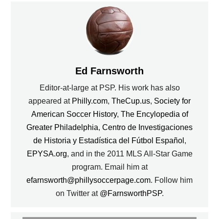
Ed Farnsworth
Editor-at-large at PSP. His work has also
appeared at
Philly.com
,
TheCup.us
,
Society for
American Soccer History
,
The Encylopedia of
Greater Philadelphia
,
Centro de Investigaciones
de Historia y Estadística del Fútbol Español
,
EPYSA.org
, and in the 2011 MLS All-Star Game
program. Email him at
efarnsworth@phillysoccerpage.com
. Follow him
on Twitter at
@FarnsworthPSP
.