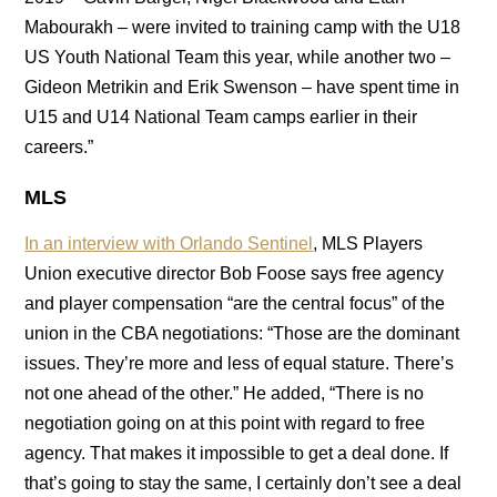
Mabourakh – were invited to training camp with the U18
US Youth National Team this year, while another two –
Gideon Metrikin and Erik Swenson – have spent time in
U15 and U14 National Team camps earlier in their
careers.”
MLS
In an interview with Orlando Sentinel
, MLS Players
Union executive director Bob Foose says free agency
and player compensation “are the central focus” of the
union in the CBA negotiations: “Those are the dominant
issues. They’re more and less of equal stature. There’s
not one ahead of the other.” He added, “There is no
negotiation going on at this point with regard to free
agency. That makes it impossible to get a deal done. If
that’s going to stay the same, I certainly don’t see a deal