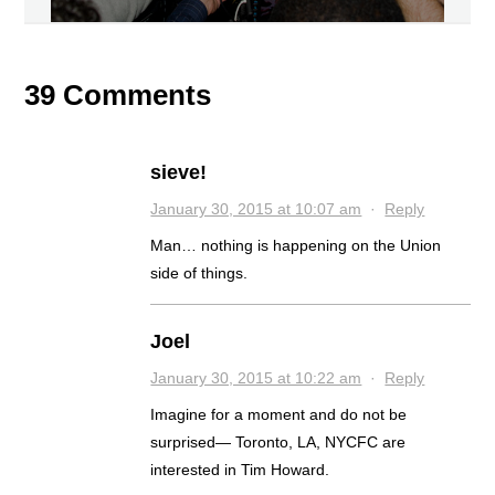
39 Comments
sieve!
January 30, 2015 at 10:07 am
·
Reply
Man… nothing is happening on the Union
side of things.
Joel
January 30, 2015 at 10:22 am
·
Reply
Imagine for a moment and do not be
surprised— Toronto, LA, NYCFC are
interested in Tim Howard.