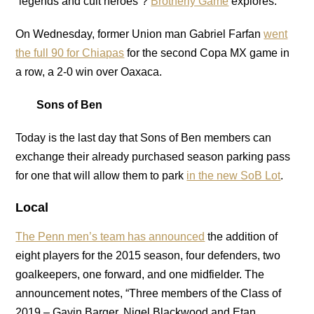
“legends and cult heroes”?
Brotherly Game
explores.
On Wednesday, former Union man Gabriel Farfan
went
the full 90 for Chiapas
for the second Copa MX game in
a row, a 2-0 win over Oaxaca.
Sons of Ben
Today is the last day that Sons of Ben members can
exchange their already purchased season parking pass
for one that will allow them to park
in the new SoB Lot
.
Local
The Penn men’s team has announced
the addition of
eight players for the 2015 season, four defenders, two
goalkeepers, one forward, and one midfielder. The
announcement notes, “Three members of the Class of
2019 – Gavin Barger, Nigel Blackwood and Etan