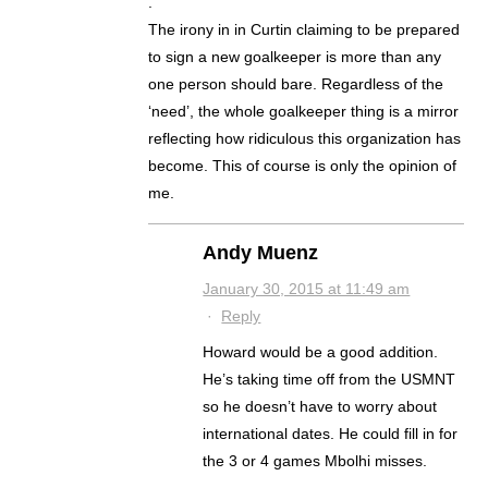
.
The irony in in Curtin claiming to be prepared
to sign a new goalkeeper is more than any
one person should bare. Regardless of the
‘need’, the whole goalkeeper thing is a mirror
reflecting how ridiculous this organization has
become. This of course is only the opinion of
me.
Andy Muenz
January 30, 2015 at 11:49 am
·
Reply
Howard would be a good addition.
He’s taking time off from the USMNT
so he doesn’t have to worry about
international dates. He could fill in for
the 3 or 4 games Mbolhi misses.