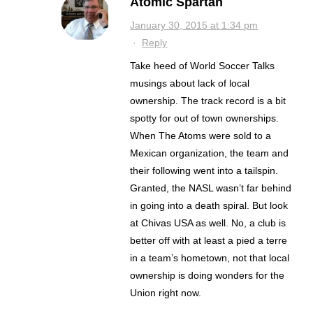
Atomic Spartan
January 30, 2015 at 1:34 pm
·
Reply
Take heed of World Soccer Talks
musings about lack of local
ownership. The track record is a bit
spotty for out of town ownerships.
When The Atoms were sold to a
Mexican organization, the team and
their following went into a tailspin.
Granted, the NASL wasn’t far behind
in going into a death spiral. But look
at Chivas USA as well. No, a club is
better off with at least a pied a terre
in a team’s hometown, not that local
ownership is doing wonders for the
Union right now.