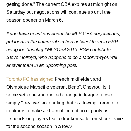
getting done.” The current CBA expires at midnight on
Saturday but negotiations will continue up until the
season opener on March 6.
If you have questions about the MLS CBA negotiations,
put them in the comment section or tweet them to PSP
using the hashtag #MLSCBA2015. PSP contributor
Steve Holroyd, who happens to be a labor lawyer, will
answer them in an upcoming post.
Toronto FC has signed
French midfielder, and
Olympique Marseille veteran, Benoît Cheyrou. Is it
some yet to be announced change in league rules or
simply “creative” accounting that is allowing Toronto to
continue to make a sham of the notion of parity as
it spends on players like a drunken sailor on shore leave
for the second season in a row?