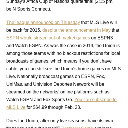
Sunday’s Africa Cup of Nations quarterfinal (2:15 pm,
beIN Sports Connect).
The league announced on Thursday
that MLS Live will
be back for 2015,
despite the announcement in May
that
ESPN would stream out-of-market games
on ESPN3
and Watch ESPN. As was the case in 2014, the Union is
among those teams with no blackout restrictions for local
broadcasts of games, which means if you don’t have
cable, you can still see the Union’s home games on MLS
Live. Nationally broadcast games on ESPN, Fox,
UniMas, and Univision Deportes Network will be
streamed on the networks’ online platforms such as
Watch ESPN and Fox Sports Go.
You can subscribe to
MLS Live
for $64.99 through Feb. 23.
Does the Union, after only five seasons, have its own