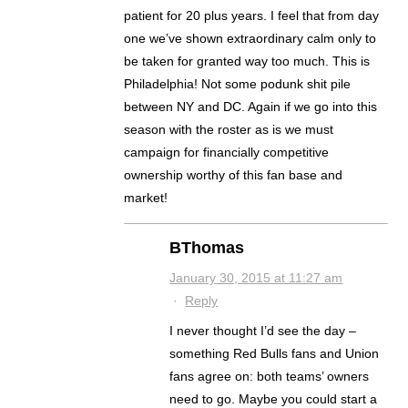
patient for 20 plus years. I feel that from day
one we’ve shown extraordinary calm only to
be taken for granted way too much. This is
Philadelphia! Not some podunk shit pile
between NY and DC. Again if we go into this
season with the roster as is we must
campaign for financially competitive
ownership worthy of this fan base and
market!
BThomas
January 30, 2015 at 11:27 am
·
Reply
I never thought I’d see the day –
something Red Bulls fans and Union
fans agree on: both teams’ owners
need to go. Maybe you could start a