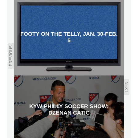
FOOTY ON THE TELLY, JAN. 30-FEB.
5
PREVIOUS
NEXT
KYW PHILLY SOCCER SHOW:
DZENAN CATIC