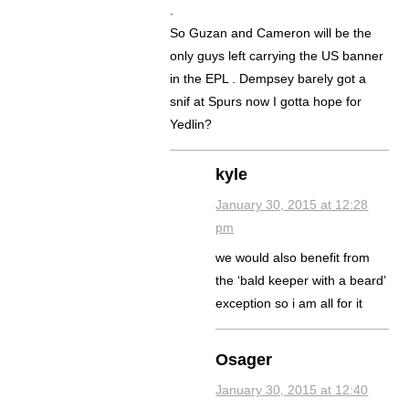
.
So Guzan and Cameron will be the
only guys left carrying the US banner
in the EPL . Dempsey barely got a
snif at Spurs now I gotta hope for
Yedlin?
kyle
January 30, 2015 at 12:28
pm
we would also benefit from
the ‘bald keeper with a beard’
exception so i am all for it
Osager
January 30, 2015 at 12:40