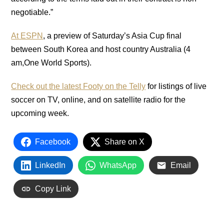
negotiable.”
At ESPN
, a preview of Saturday’s Asia Cup final
between South Korea and host country Australia (4
am,One World Sports).
Check out the latest Footy on the Telly
for listings of live
soccer on TV, online, and on satellite radio for the
upcoming week.
Facebook
Share on X
LinkedIn
WhatsApp
Email
Copy Link