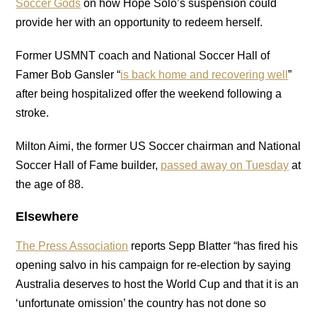
Soccer Gods
on how Hope Solo’s suspension could
provide her with an opportunity to redeem herself.
Former USMNT coach and National Soccer Hall of
Famer Bob Gansler “
is back home and recovering well
”
after being hospitalized offer the weekend following a
stroke.
Milton Aimi, the former US Soccer chairman and National
Soccer Hall of Fame builder,
passed away on Tuesday
at
the age of 88.
Elsewhere
The Press Association
reports Sepp Blatter “has fired his
opening salvo in his campaign for re-election by saying
Australia deserves to host the World Cup and that it is an
‘unfortunate omission’ the country has not done so