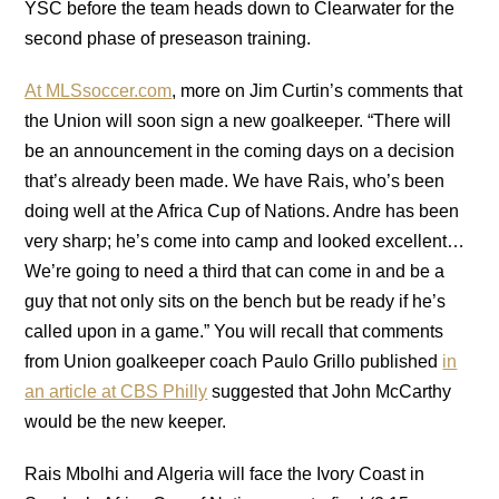
YSC before the team heads down to Clearwater for the
second phase of preseason training.
At MLSsoccer.com
, more on Jim Curtin’s comments that
the Union will soon sign a new goalkeeper. “There will
be an announcement in the coming days on a decision
that’s already been made. We have Rais, who’s been
doing well at the Africa Cup of Nations. Andre has been
very sharp; he’s come into camp and looked excellent…
We’re going to need a third that can come in and be a
guy that not only sits on the bench but be ready if he’s
called upon in a game.” You will recall that comments
from Union goalkeeper coach Paulo Grillo published
in
an article at CBS Philly
suggested that John McCarthy
would be the new keeper.
Rais Mbolhi and Algeria will face the Ivory Coast in