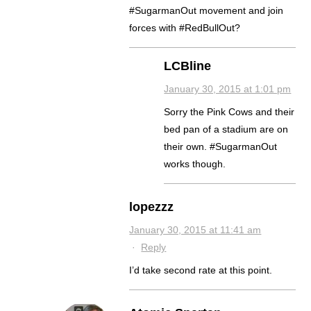
#SugarmanOut movement and join
forces with #RedBullOut?
LCBline
January 30, 2015 at 1:01 pm
Sorry the Pink Cows and their
bed pan of a stadium are on
their own. #SugarmanOut
works though.
lopezzz
January 30, 2015 at 11:41 am
·
Reply
I’d take second rate at this point.