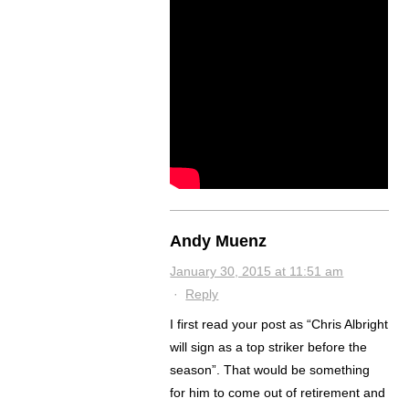
Andy Muenz
January 30, 2015 at 11:51 am
·
Reply
I first read your post as “Chris Albright
will sign as a top striker before the
season”. That would be something
for him to come out of retirement and