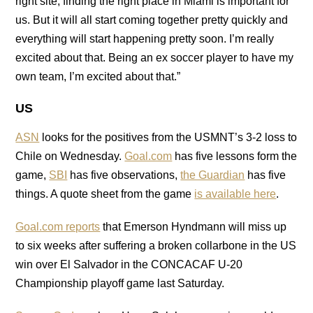
right site, finding the right place in Miami is important for
us. But it will all start coming together pretty quickly and
everything will start happening pretty soon. I’m really
excited about that. Being an ex soccer player to have my
own team, I’m excited about that.”
US
ASN
looks for the positives from the USMNT’s 3-2 loss to
Chile on Wednesday.
Goal.com
has five lessons form the
game,
SBI
has five observations,
the Guardian
has five
things. A quote sheet from the game
is available here
.
Goal.com reports
that Emerson Hyndmann will miss up
to six weeks after suffering a broken collarbone in the US
win over El Salvador in the CONCACAF U-20
Championship playoff game last Saturday.