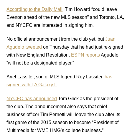
According to the Daily Mail
, Tim Howard “could leave
Everton ahead of the new MLS season” and Toronto, LA,
and NYCFC are interested in signing him.
No official announcement from the club yet, but
Juan
Agudelo tweeted
on Thursday that he had just re-signed
with New England Revolution.
ESPN reports
Agudelo
“will not be a designated player.”
Ariel Lassiter, son of MLS legend Roy Lassiter,
has
signed with LA Galaxy II
.
NYCFC has announced
Tom Glick as the president of
the club. The announcement also says that chief
business officer Tim Pernetti will leave the club after its
first game of the 2015 season to become “President of
Multimedia for WME | IMG’s college business.”