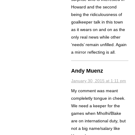
Howard and the second
being the ridiculousness of
goalkeeper talk in this town
as it wears on and on as the
only real news while other
‘needs’ remain unfilled. Again
a mirror reflecting is all.
Andy Muenz
January 30, 2015 at 1:11 pm
My comment was meant
compleletly tongue in cheek.
We need a keeper for the
games when Mholhi/Blake
are on international duty, but
not a big name/salary like