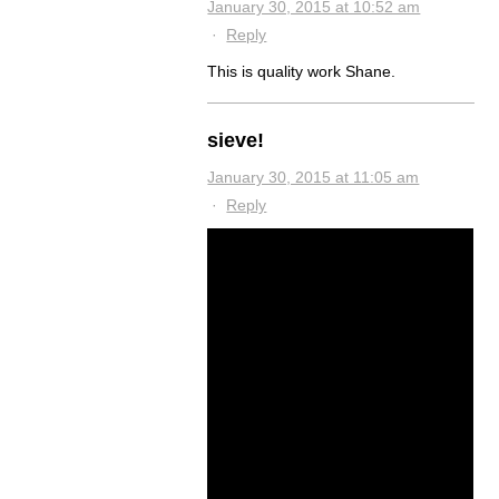
January 30, 2015 at 10:52 am
·
Reply
This is quality work Shane.
sieve!
January 30, 2015 at 11:05 am
·
Reply