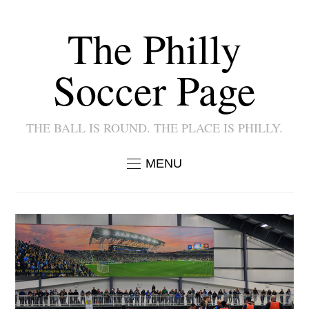
The Philly
Soccer Page
THE BALL IS ROUND. THE PLACE IS PHILLY.
MENU