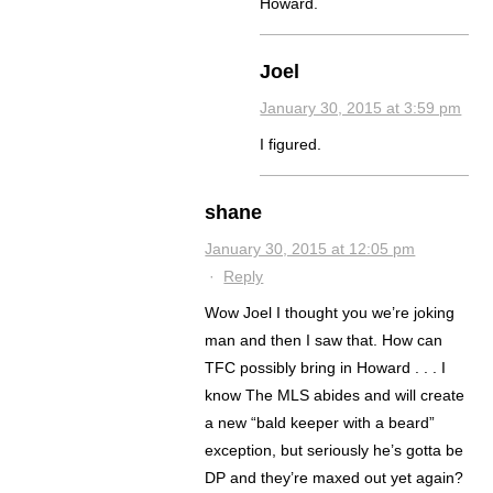
Howard.
Joel
January 30, 2015 at 3:59 pm
I figured.
shane
January 30, 2015 at 12:05 pm
·
Reply
Wow Joel I thought you we’re joking
man and then I saw that. How can
TFC possibly bring in Howard . . . I
know The MLS abides and will create
a new “bald keeper with a beard”
exception, but seriously he’s gotta be
DP and they’re maxed out yet again?