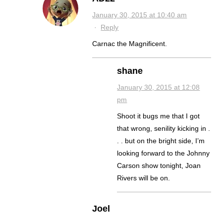
January 30, 2015 at 10:40 am
·
Reply
Carnac the Magnificent.
shane
January 30, 2015 at 12:08
pm
Shoot it bugs me that I got
that wrong, senility kicking in .
. . but on the bright side, I’m
looking forward to the Johnny
Carson show tonight, Joan
Rivers will be on.
Joel