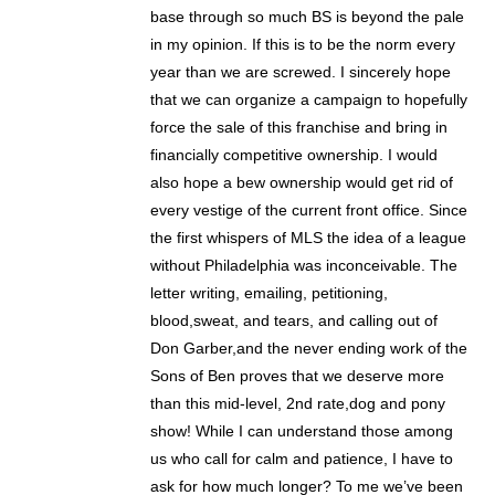
base through so much BS is beyond the pale
in my opinion. If this is to be the norm every
year than we are screwed. I sincerely hope
that we can organize a campaign to hopefully
force the sale of this franchise and bring in
financially competitive ownership. I would
also hope a bew ownership would get rid of
every vestige of the current front office. Since
the first whispers of MLS the idea of a league
without Philadelphia was inconceivable. The
letter writing, emailing, petitioning,
blood,sweat, and tears, and calling out of
Don Garber,and the never ending work of the
Sons of Ben proves that we deserve more
than this mid-level, 2nd rate,dog and pony
show! While I can understand those among
us who call for calm and patience, I have to
ask for how much longer? To me we’ve been