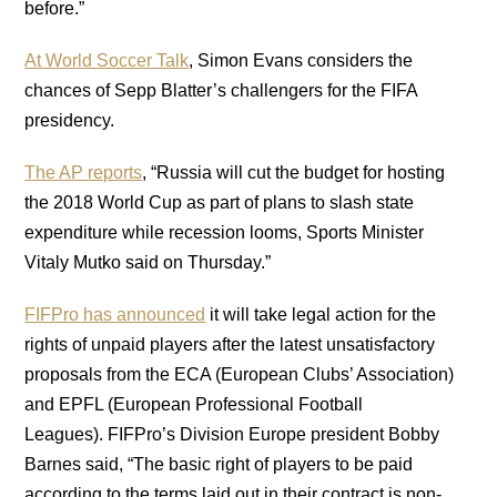
before.”
At World Soccer Talk
, Simon Evans considers the
chances of Sepp Blatter’s challengers for the FIFA
presidency.
The AP reports
, “Russia will cut the budget for hosting
the 2018 World Cup as part of plans to slash state
expenditure while recession looms, Sports Minister
Vitaly Mutko said on Thursday.”
FIFPro has announced
it will take legal action for the
rights of unpaid players after the latest unsatisfactory
proposals from the ECA (European Clubs’ Association)
and EPFL (European Professional Football
Leagues). FIFPro’s Division Europe president Bobby
Barnes said, “The basic right of players to be paid
according to the terms laid out in their contract is non-