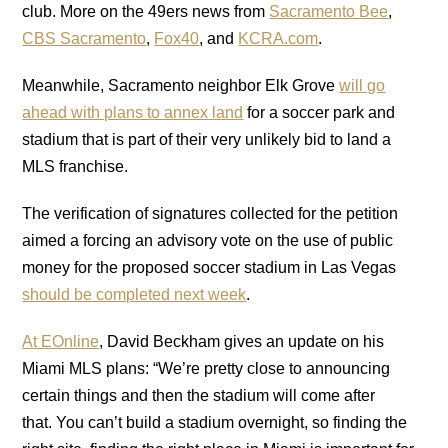
club. More on the 49ers news from
Sacramento Bee
,
CBS Sacramento
,
Fox40
, and
KCRA.com
.
Meanwhile, Sacramento neighbor Elk Grove
will go
ahead with plans to annex land
for a soccer park and
stadium that is part of their very unlikely bid to land a
MLS franchise.
The verification of signatures collected for the petition
aimed a forcing an advisory vote on the use of public
money for the proposed soccer stadium in Las Vegas
should be completed next week
.
At EOnline
, David Beckham gives an update on his
Miami MLS plans: “We’re pretty close to announcing
certain things and then the stadium will come after
that. You can’t build a stadium overnight, so finding the