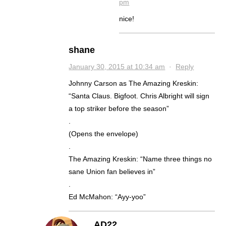
pm
nice!
shane
January 30, 2015 at 10:34 am
·
Reply
Johnny Carson as The Amazing Kreskin:
“Santa Claus. Bigfoot. Chris Albright will sign
a top striker before the season”
.
(Opens the envelope)
.
The Amazing Kreskin: “Name three things no
sane Union fan believes in”
.
Ed McMahon: “Ayy-yoo”
AD22