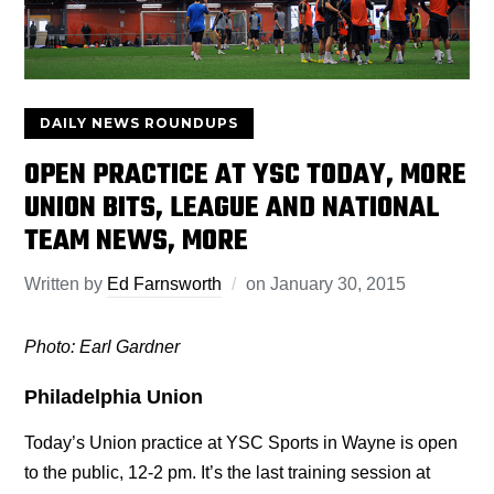
DAILY NEWS ROUNDUPS
OPEN PRACTICE AT YSC TODAY, MORE
UNION BITS, LEAGUE AND NATIONAL
TEAM NEWS, MORE
Written by
Ed Farnsworth
on
January 30, 2015
Photo: Earl Gardner
Philadelphia Union
Today’s Union practice at YSC Sports in Wayne is open
to the public, 12-2 pm. It’s the last training session at