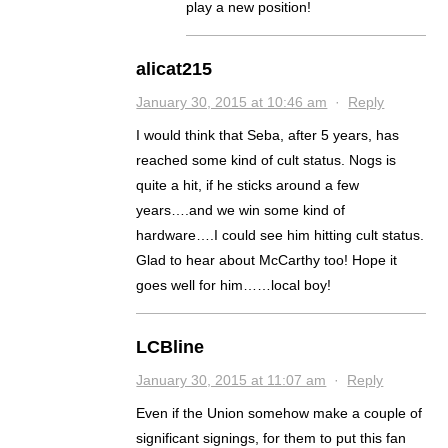
play a new position!
alicat215
January 30, 2015 at 10:46 am
·
Reply
I would think that Seba, after 5 years, has
reached some kind of cult status. Nogs is
quite a hit, if he sticks around a few
years….and we win some kind of
hardware….I could see him hitting cult status.
Glad to hear about McCarthy too! Hope it
goes well for him……local boy!
LCBline
January 30, 2015 at 11:07 am
·
Reply
Even if the Union somehow make a couple of
significant signings, for them to put this fan