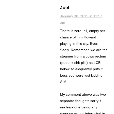
Joel
January 30, 2015 at 11:57
am
There is zero, nil, empty set
chance of Tim Howard
playing in this city. Ever.
Sadly. Remember, we are the
steamer from a cows rectum
(podunk shit pile) as LCB
below so eloquently puts it.
Less you were just kidding
A.M.
.
My comment above was two
separate thoughts sorry if
unclear- one being any
surprise who is interested in