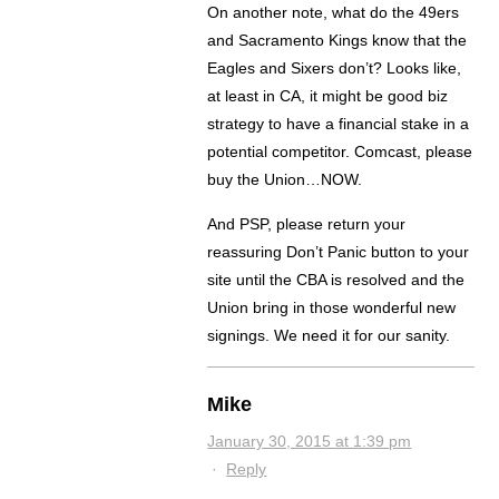
On another note, what do the 49ers
and Sacramento Kings know that the
Eagles and Sixers don’t? Looks like,
at least in CA, it might be good biz
strategy to have a financial stake in a
potential competitor. Comcast, please
buy the Union…NOW.
And PSP, please return your
reassuring Don’t Panic button to your
site until the CBA is resolved and the
Union bring in those wonderful new
signings. We need it for our sanity.
Mike
January 30, 2015 at 1:39 pm
·
Reply