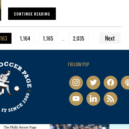
CONTINUE READING
Next
,163
1,164
1,165
…
2,035
FOLLOW PSP
instagram
twitter
facebook
pod
youtube
linkedin
rss