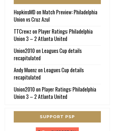
HopkinsMD
on
Match Preview: Philadelphia
Union vs Cruz Azul
TTCrewz
on
Player Ratings: Philadelphia
Union 3 – 2 Atlanta United
Union2010
on
Leagues Cup details
recapitulated
Andy Muenz
on
Leagues Cup details
recapitulated
Union2010
on
Player Ratings: Philadelphia
Union 3 – 2 Atlanta United
SUPPORT PSP