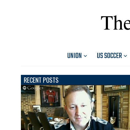
The
UNION
US SOCCER
RECENT POSTS