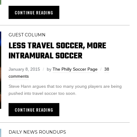
CONTINUE READING
GUEST COLUMN
LESS TRAVEL SOCCER, MORE
INTRAMURAL SOCCER
January 8, 2015
by
The Philly Soccer Page
38
comments
Steve Hann argues that too many young players are being
pushed into travel soccer too soon.
CONTINUE READING
DAILY NEWS ROUNDUPS