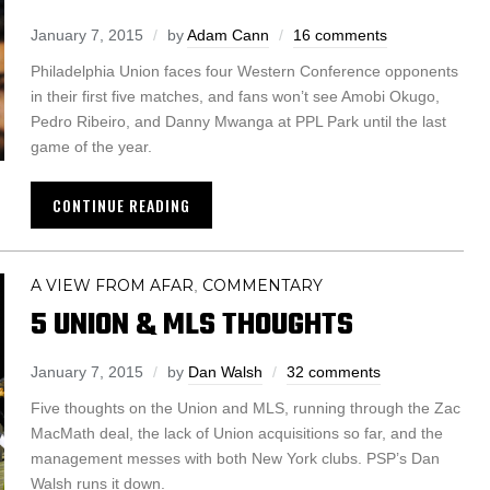
January 7, 2015
by
Adam Cann
16 comments
Philadelphia Union faces four Western Conference opponents
in their first five matches, and fans won’t see Amobi Okugo,
Pedro Ribeiro, and Danny Mwanga at PPL Park until the last
game of the year.
CONTINUE READING
A VIEW FROM AFAR
COMMENTARY
,
5 UNION & MLS THOUGHTS
January 7, 2015
by
Dan Walsh
32 comments
Five thoughts on the Union and MLS, running through the Zac
MacMath deal, the lack of Union acquisitions so far, and the
management messes with both New York clubs. PSP’s Dan
Walsh runs it down.