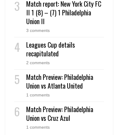
Match report: New York City FC
II 1 (8) – (7) 1 Philadelphia
Union II
3 comments
Leagues Cup details
recapitulated
2 comments
Match Preview: Philadelphia
Union vs Atlanta United
1 comments
Match Preview: Philadelphia
Union vs Cruz Azul
1 comments