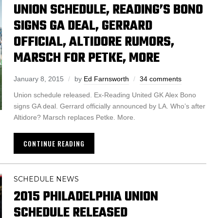
UNION SCHEDULE, READING’S BONO
SIGNS GA DEAL, GERRARD
OFFICIAL, ALTIDORE RUMORS,
MARSCH FOR PETKE, MORE
January 8, 2015
by
Ed Farnsworth
34 comments
Union schedule released. Ex-Reading United GK Alex Bono
signs GA deal. Gerrard officially announced by LA. Who’s after
Altidore? Marsch replaces Petke. More.
CONTINUE READING
SCHEDULE NEWS
2015 PHILADELPHIA UNION
SCHEDULE RELEASED