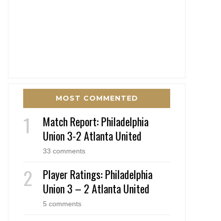
MOST COMMENTED
Match Report: Philadelphia
Union 3-2 Atlanta United
33 comments
Player Ratings: Philadelphia
Union 3 – 2 Atlanta United
5 comments