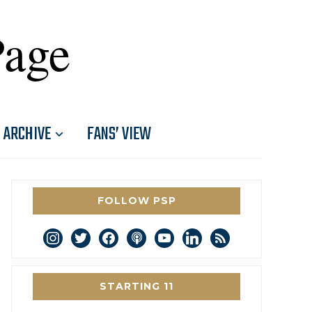
Page
ARCHIVE
FANS’ VIEW
FOLLOW PSP
instagram
twitter
facebook
podcast
youtube
linkedin
rss
STARTING 11