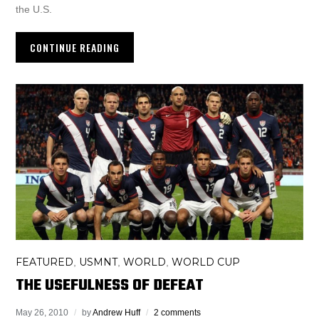
the U.S.
CONTINUE READING
FEATURED
USMNT
WORLD
WORLD CUP
,
,
,
THE USEFULNESS OF DEFEAT
May 26, 2010
by
Andrew Huff
2 comments