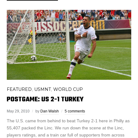
FEATURED
USMNT
WORLD CUP
,
,
POSTGAME: US 2-1 TURKEY
May 29, 2010
by
Dan Walsh
5 comments
The U.S. came from behind to beat Turkey 2-1 here in Philly as
55,407 packed the Linc. We run down the scene at the Linc,
players ratings, and a train car full of supporters from across