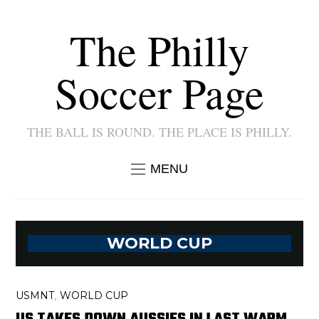
The Philly
Soccer Page
THE BALL IS ROUND. THE PLACE IS PHILLY.
MENU
WORLD CUP
USMNT
WORLD CUP
,