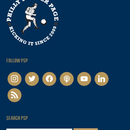
FOLLOW PSP
instagram
twitter
facebook
podcast
youtube
linkedin
rss
SEARCH PSP