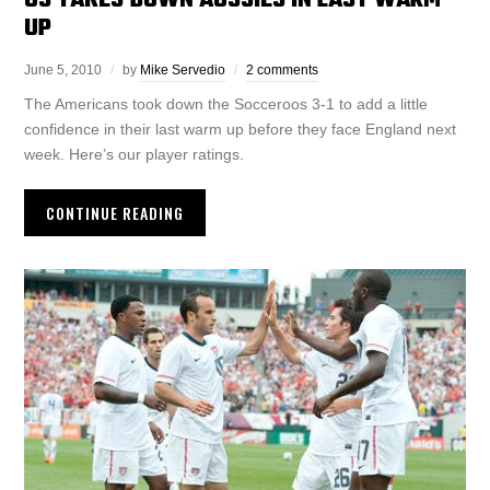
US TAKES DOWN AUSSIES IN LAST WARM
UP
June 5, 2010
by
Mike Servedio
2 comments
The Americans took down the Socceroos 3-1 to add a little
confidence in their last warm up before they face England next
week. Here’s our player ratings.
CONTINUE READING