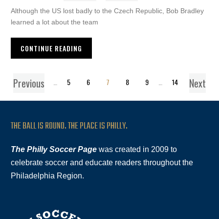
Although the US lost badly to the Czech Republic, Bob Bradley
learned a lot about the team
CONTINUE READING
Previous
Next
1
…
5
6
7
8
9
…
14
THE BALL IS ROUND. THE PLACE IS PHILLY.
The Philly Soccer Page
was created in 2009 to
celebrate soccer and educate readers throughout the
Philadelphia Region.