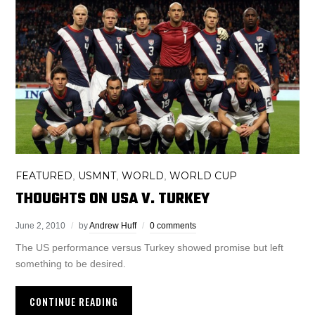
FEATURED
USMNT
WORLD
WORLD CUP
,
,
,
THOUGHTS ON USA V. TURKEY
June 2, 2010
by
Andrew Huff
0 comments
The US performance versus Turkey showed promise but left
something to be desired.
CONTINUE READING