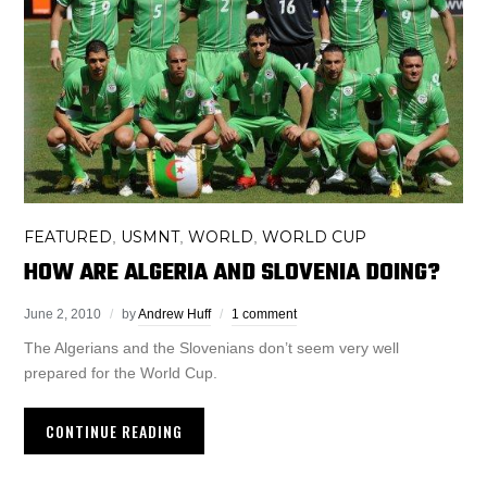
FEATURED
USMNT
WORLD
WORLD CUP
,
,
,
HOW ARE ALGERIA AND SLOVENIA DOING?
June 2, 2010
by
Andrew Huff
1 comment
The Algerians and the Slovenians don’t seem very well
prepared for the World Cup.
CONTINUE READING