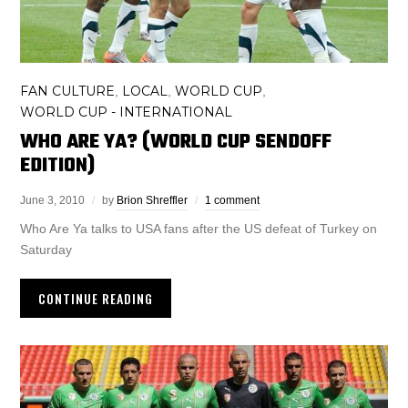
FAN CULTURE
LOCAL
WORLD CUP
,
,
,
WORLD CUP - INTERNATIONAL
WHO ARE YA? (WORLD CUP SENDOFF
EDITION)
June 3, 2010
by
Brion Shreffler
1 comment
Who Are Ya talks to USA fans after the US defeat of Turkey on
Saturday
CONTINUE READING