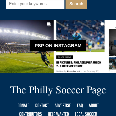
PSP ON INSTAGRAM
The Philly Soccer Page
DONATE
CONTACT
ADVERTISE
FAQ
ABOUT
CONTRIBUTORS
HELP WANTED
LOCAL SOCCER