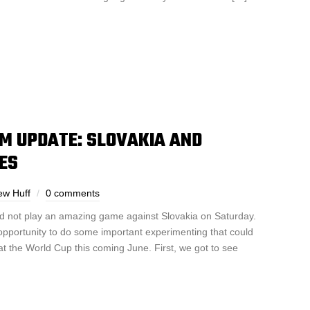
M UPDATE: SLOVAKIA AND
ES
ew Huff
0 comments
id not play an amazing game against Slovakia on Saturday.
pportunity to do some important experimenting that could
at the World Cup this coming June. First, we got to see