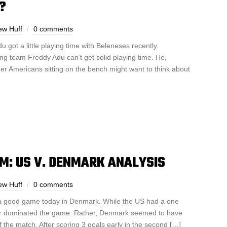
?
ew Huff
0 comments
u got a little playing time with Beleneses recently.
ing team Freddy Adu can’t get solid playing time. He,
r Americans sitting on the bench might want to think about
M: US V. DENMARK ANALYSIS
ew Huff
0 comments
 a good game today in Denmark. While the US had a one
ver dominated the game. Rather, Denmark seemed to have
of the match. After scoring 3 goals early in the second […]