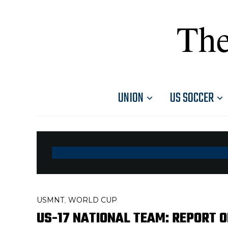
The
UNION
US SOCCER
USMNT
WORLD CUP
,
US-17 NATIONAL TEAM: REPORT O