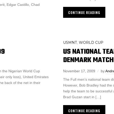
it, Edgar Castillo, Chad
CONTINUE READING
USMNT
WORLD CUP
,
09
US NATIONAL TEA
DENMARK MATCH
n the Nigerian World Cup
November 17, 2009
by
Andr
eir only loss), United Emirates
The Full men’s national team d
e back of the net in their
However, Bob Bradley had the o
help the team to be successful 
Brad Guzan start in […]
CONTINUE READING