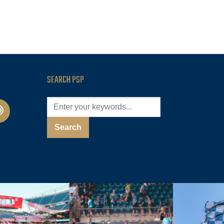
SEARCH PSP
cast