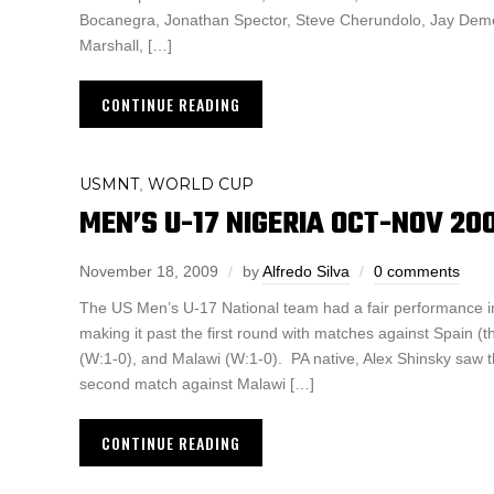
Bocanegra, Jonathan Spector, Steve Cherundolo, Jay Demer
Marshall, […]
CONTINUE READING
USMNT
WORLD CUP
,
MEN’S U-17 NIGERIA OCT-NOV 20
November 18, 2009
by
Alfredo Silva
0 comments
The US Men’s U-17 National team had a fair performance i
making it past the first round with matches against Spain (th
(W:1-0), and Malawi (W:1-0). PA native, Alex Shinsky saw th
second match against Malawi […]
CONTINUE READING