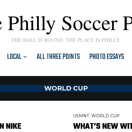
 Philly Soccer 
THE BALL IS ROUND. THE PLACE IS PHILLY.
LOCAL
ALL THREE POINTS
PHOTO ESSAYS
WORLD CUP
USMNT
WORLD CUP
,
N NIKE
WHAT’S NEW WITH