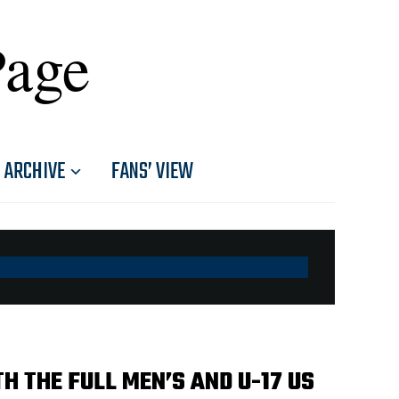
Page
ARCHIVE
FANS’ VIEW
 THE FULL MEN’S AND U-17 US