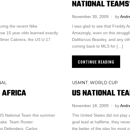
NATIONAL TEAMS
November 30, 2009
by
Andr
ring the recent Nike
I was glad to see that Freddy Ad
hese 15 year olds learned exactly
Amazingly, even on this struggl
Wilmer Cabrera, the US U-17
DaMarcus Beasley, and any othe
coming back to MLS for […]
CONTINUE READING
NAL
USMNT
WORLD CUP
,
 AFRICA
US NATIONAL TEA
November 18, 2009
by
Andr
e US National Team this summer
The United States did not play
take. Team Roster:
goal lead at halftime, they ne
n Defenders: Carlos
the better of the play for most 