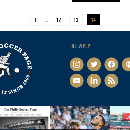
1
…
12
13
14
FOLLOW PSP
instagram
twitter
facebook
pod
youtube
linkedin
rss