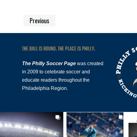
Previous
THE BALL IS ROUND. THE PLACE IS PHILLY.
The Philly Soccer Page
was created
in 2009 to celebrate soccer and
educate readers throughout the
Philadelphia Region.