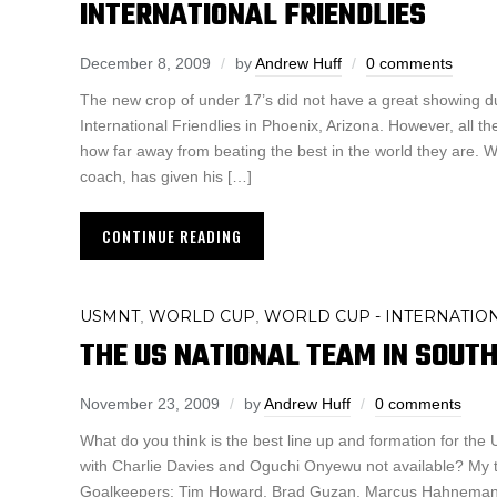
INTERNATIONAL FRIENDLIES
December 8, 2009
by
Andrew Huff
0 comments
The new crop of under 17’s did not have a great showing du
International Friendlies in Phoenix, Arizona. However, all t
how far away from beating the best in the world they are. 
coach, has given his […]
CONTINUE READING
USMNT
WORLD CUP
WORLD CUP - INTERNATIO
,
,
THE US NATIONAL TEAM IN SOUTH
November 23, 2009
by
Andrew Huff
0 comments
What do you think is the best line up and formation for th
with Charlie Davies and Oguchi Onyewu not available? My 
Goalkeepers: Tim Howard, Brad Guzan, Marcus Hahneman