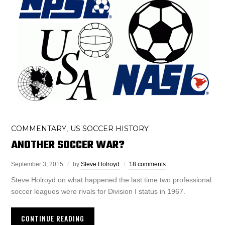
COMMENTARY
US SOCCER HISTORY
,
ANOTHER SOCCER WAR?
September 3, 2015
by
Steve Holroyd
18 comments
Steve Holroyd on what happened the last time two professional
soccer leagues were rivals for Division I status in 1967.
CONTINUE READING