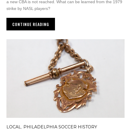
a new CBA is not reached. What can be learned from the 1979
strike by NASL players?
CONTINUE READING
LOCAL
PHILADELPHIA SOCCER HISTORY
,