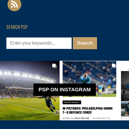
rss
SEARCH PSP
PSP ON INSTAGRAM