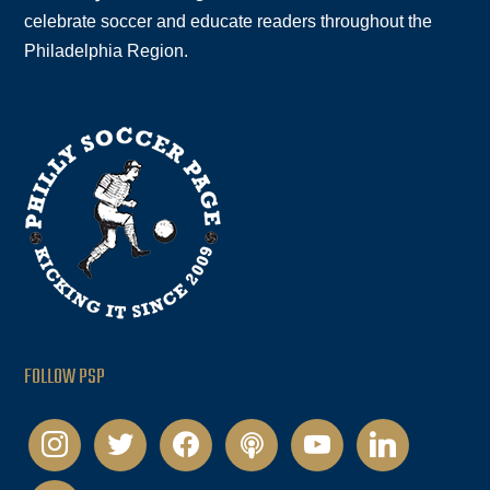
celebrate soccer and educate readers throughout the
Philadelphia Region.
FOLLOW PSP
instagram
twitter
facebook
podcast
youtube
linkedin