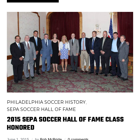
PHILADELPHIA SOCCER HISTORY
,
SEPA SOCCER HALL OF FAME
2015 SEPA SOCCER HALL OF FAME CLASS
HONORED
June 1, 2015
by
Bob McBride
0 comments