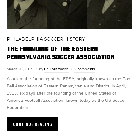
PHILADELPHIA SOCCER HISTORY
THE FOUNDING OF THE EASTERN
PENNSYLVANIA SOCCER ASSOCIATION
March 20, 2015
by
Ed Farnsworth
2 comments
A look at the founding of the EPSA, originally known as the Foot
Ball Association of Eastern Pennsylvania and District, in April,
1913, six days after the founding of the United States of
America Football Association, known today as the US Soccer
Federation.
CONTINUE READING