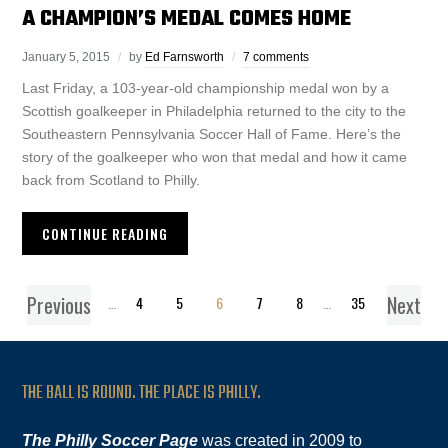
A CHAMPION’S MEDAL COMES HOME
January 5, 2015
by
Ed Farnsworth
7 comments
Last Friday, a 103-year-old championship medal won by a
Scottish goalkeeper in Philadelphia returned to the city to the
Southeastern Pennsylvania Soccer Hall of Fame. Here’s the
story of the goalkeeper who won that medal and how it came
back from Scotland to Philly.
CONTINUE READING
Previous
Next
1
…
4
5
6
7
8
…
35
THE BALL IS ROUND. THE PLACE IS PHILLY.
The Philly Soccer Page
was created in 2009 to