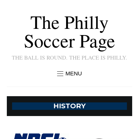
The Philly
Soccer Page
THE BALL IS ROUND. THE PLACE IS PHILLY.
MENU
HISTORY