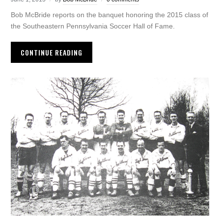
Bob McBride reports on the banquet honoring the 2015 class of
the Southeastern Pennsylvania Soccer Hall of Fame.
CONTINUE READING