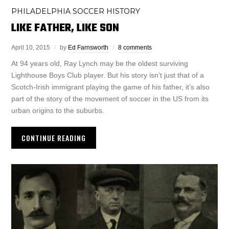
PHILADELPHIA SOCCER HISTORY
LIKE FATHER, LIKE SON
April 10, 2015
by
Ed Farnsworth
8 comments
At 94 years old, Ray Lynch may be the oldest surviving
Lighthouse Boys Club player. But his story isn’t just that of a
Scotch-Irish immigrant playing the game of his father, it’s also
part of the story of the movement of soccer in the US from its
urban origins to the suburbs.
CONTINUE READING