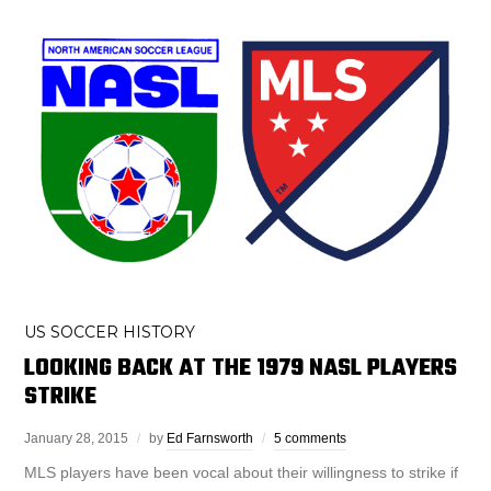
US SOCCER HISTORY
LOOKING BACK AT THE 1979 NASL PLAYERS
STRIKE
January 28, 2015
by
Ed Farnsworth
5 comments
MLS players have been vocal about their willingness to strike if