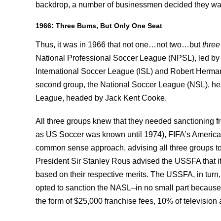
backdrop, a number of businessmen decided they want 
1966: Three Bums, But Only One Seat
Thus, it was in 1966 that not one…not two…but
thre
National Professional Soccer League (NPSL), led by f
International Soccer League (ISL) and Robert Herma
second group, the National Soccer League (NSL), he
League, headed by Jack Kent Cooke.
All three groups knew that they needed sanctioning 
as US Soccer was known until 1974), FIFA’s American r
common sense approach, advising all three groups to
President Sir Stanley Rous advised the USSFA that it
based on their respective merits. The USSFA, in turn,
opted to sanction the NASL–in no small part because it
the form of $25,000 franchise fees, 10% of television 