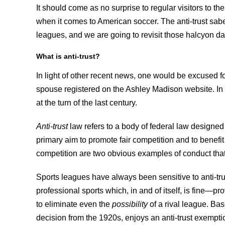
It should come as no surprise to regular visitors to t
when it comes to American soccer. The anti-trust sa
leagues, and we are going to revisit those halcyon d
What is anti-trust?
In light of other recent news, one would be excused for
spouse registered on the Ashley Madison website. In fa
at the turn of the last century.
Anti-trust
law refers to a body of federal law designed 
primary aim to promote fair competition and to benefit
competition are two obvious examples of conduct that v
Sports leagues have always been sensitive to anti-tru
professional sports which, in and of itself, is fine—p
to eliminate even the
possibility
of a rival league. Ba
decision from the 1920s, enjoys an anti-trust exemptio