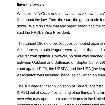
Enter the lawyers
While some NPSL owners may not have known the Wo
little about the law. From the start, the group made it 
down. “We didn’t feel that any organization had the ri
said the NPSL’s Vice President.
Throughout 1967 the two leagues competed against o
Attendances in both leagues were far less than had be
was far from optimal. However, no deal was reached 
between Oakland and Baltimore on September 9, 1967, t
court against FIFA, the USSFA, and the USA (the lea
Association was included, because of Canadian team
The suit alleged that “in violation of Federal antitrus
[NPSL] out of soccer,” by, among other things, “ma[kin
over who may operate pro soccer teams in the United