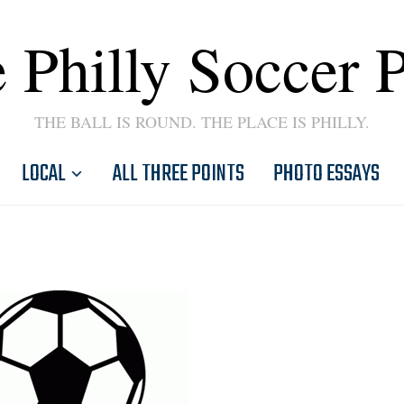
 Philly Soccer 
THE BALL IS ROUND. THE PLACE IS PHILLY.
LOCAL
ALL THREE POINTS
PHOTO ESSAYS