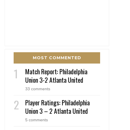
MOST COMMENTED
Match Report: Philadelphia
Union 3-2 Atlanta United
33 comments
Player Ratings: Philadelphia
Union 3 – 2 Atlanta United
5 comments