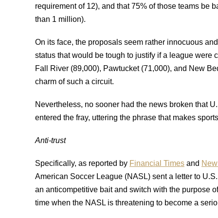
requirement of 12), and that 75% of those teams be ba
than 1 million).
On its face, the proposals seem rather innocuous and
status that would be tough to justify if a league wer
Fall River (89,000), Pawtucket (71,000), and New Be
charm of such a circuit.
Nevertheless, no sooner had the news broken that U
entered the fray, uttering the phrase that makes sport
Anti-trust
Specifically, as reported by
Financial Times
and
New 
American Soccer League (NASL) sent a letter to U.S. So
an anticompetitive bait and switch with the purpose 
time when the NASL is threatening to become a serio