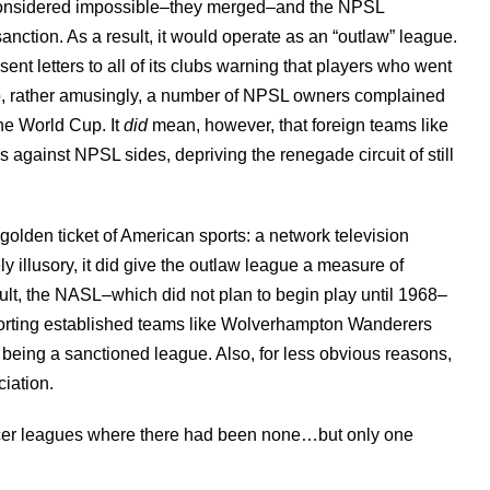
considered impossible–they merged–and the NPSL
nction. As a result, it would operate as an “outlaw” league.
ent letters to all of its clubs warning that players who went
o, rather amusingly, a number of NPSL owners complained
the World Cup. It
did
mean, however, that foreign teams like
s against NPSL sides, depriving the renegade circuit of still
golden ticket of American sports: a network television
y illusory, it did give the outlaw league a measure of
esult, the NASL–which did not plan to begin play until 1968–
mporting established teams like Wolverhampton Wanderers
being a sanctioned league. Also, for less obvious reasons,
ciation.
occer leagues where there had been none…but only one