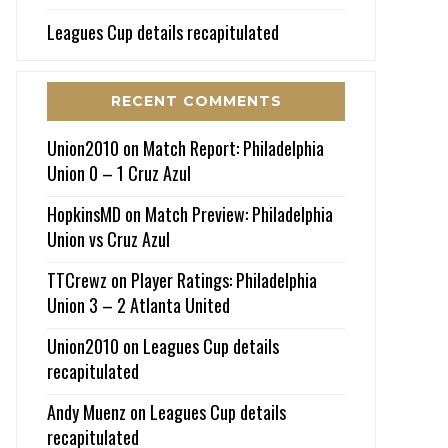
Leagues Cup details recapitulated
RECENT COMMENTS
Union2010
on
Match Report: Philadelphia
Union 0 – 1 Cruz Azul
HopkinsMD
on
Match Preview: Philadelphia
Union vs Cruz Azul
TTCrewz
on
Player Ratings: Philadelphia
Union 3 – 2 Atlanta United
Union2010
on
Leagues Cup details
recapitulated
Andy Muenz
on
Leagues Cup details
recapitulated