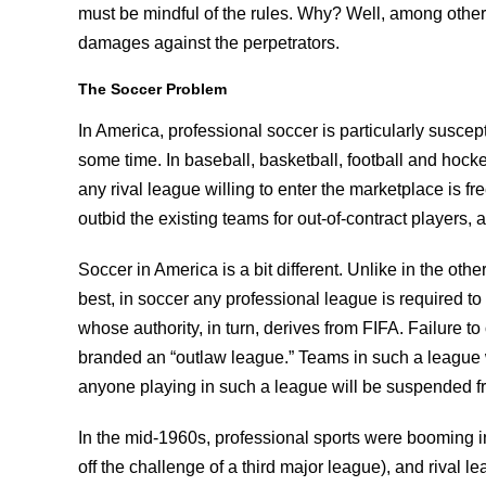
must be mindful of the rules. Why? Well, among other th
damages against the perpetrators.
The Soccer Problem
In America, professional soccer is particularly suscept
some time. In baseball, basketball, football and hoc
any rival league willing to enter the marketplace is f
outbid the existing teams for out-of-contract players,
Soccer in America is a bit different. Unlike in the oth
best, in soccer any professional league is required to 
whose authority, in turn, derives from FIFA. Failure to 
branded an “outlaw league.” Teams in such a league 
anyone playing in such a league will be suspended f
In the mid-1960s, professional sports were booming 
off the challenge of a third major league), and rival l