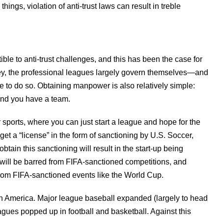
ings, violation of anti-trust laws can result in treble
ible to anti-trust challenges, and this has been the case for
key, the professional leagues largely govern themselves—and
ree to do so. Obtaining manpower is also relatively simple:
 and you have a team.
er sports, where you can just start a league and hope for the
get a “license” in the form of sanctioning by U.S. Soccer,
obtain this sanctioning will result in the start-up being
will be barred from FIFA-sanctioned competitions, and
rom FIFA-sanctioned events like the World Cup.
in America. Major league baseball expanded (largely to head
eagues popped up in football and basketball. Against this