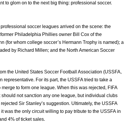
to glom on to the next big thing: professional soccer.
e
professional soccer leagues arrived on the scene: the
ormer Philadelphia Phillies owner Bill Cox of the
nn (for whom college soccer’s Hermann Trophy is named); a
aded by Richard Millen; and the North American Soccer
from the United States Soccer Football Association (USSFA,
epresentative. For its part, the USSFA tried to take a
 merge to form one league. When this was rejected, FIFA
 should not sanction any one league, but individual clubs
 rejected Sir Stanley’s suggestion. Ultimately, the USSFA
 was the only circuit willing to pay tribute to the USSFA in
and 4% of ticket sales.