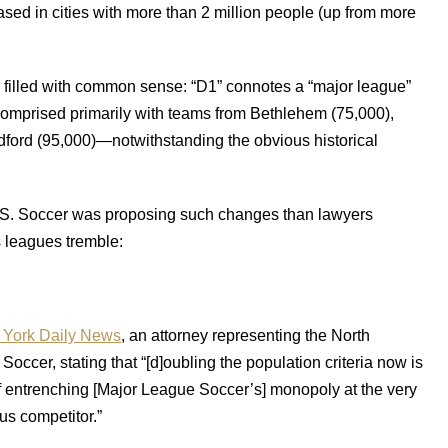
sed in cities with more than 2 million people (up from more
 filled with common sense: “D1” connotes a “major league”
e comprised primarily with teams from Bethlehem (75,000),
dford (95,000)—notwithstanding the obvious historical
.S. Soccer was proposing such changes than lawyers
s leagues tremble:
York Daily News
, an attorney representing the North
ccer, stating that “[d]oubling the population criteria now is
of entrenching [Major League Soccer’s] monopoly at the very
us competitor.”