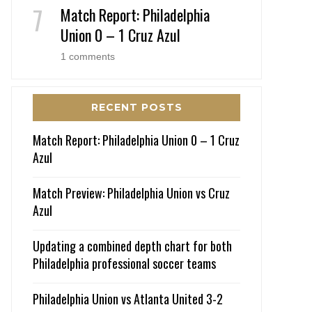
Match Report: Philadelphia
Union 0 – 1 Cruz Azul
1 comments
RECENT POSTS
Match Report: Philadelphia Union 0 – 1 Cruz
Azul
Match Preview: Philadelphia Union vs Cruz
Azul
Updating a combined depth chart for both
Philadelphia professional soccer teams
Philadelphia Union vs Atlanta United 3-2