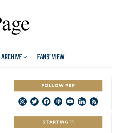
Page
ARCHIVE
FANS’ VIEW
FOLLOW PSP
instagram
twitter
facebook
podcast
youtube
linkedin
rss
STARTING 11