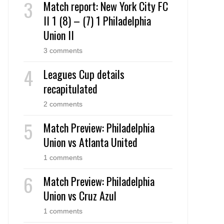
Match report: New York City FC
II 1 (8) – (7) 1 Philadelphia
Union II
3 comments
Leagues Cup details
recapitulated
2 comments
Match Preview: Philadelphia
Union vs Atlanta United
1 comments
Match Preview: Philadelphia
Union vs Cruz Azul
1 comments