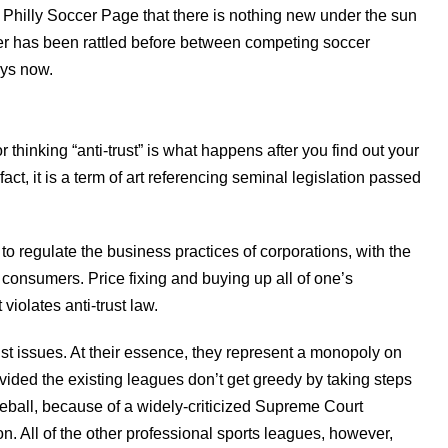
he Philly Soccer Page that there is nothing new under the sun
ber has been rattled before between competing soccer
ays now.
 thinking “anti-trust” is what happens after you find out your
ct, it is a term of art referencing seminal legislation passed
to regulate the business practices of corporations, with the
 consumers. Price fixing and buying up all of one’s
iolates anti-trust law.
st issues. At their essence, they represent a monopoly on
rovided the existing leagues don’t get greedy by taking steps
seball, because of a widely-criticized Supreme Court
n. All of the other professional sports leagues, however,