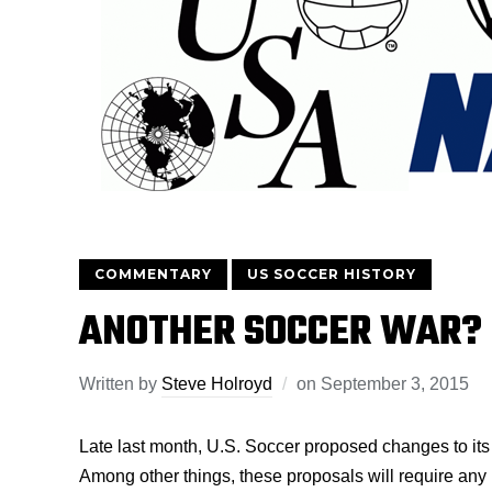
COMMENTARY
US SOCCER HISTORY
ANOTHER SOCCER WAR?
Written by
Steve Holroyd
on
September 3, 2015
Late last month, U.S. Soccer proposed changes to its 
Among other things, these proposals will require any 