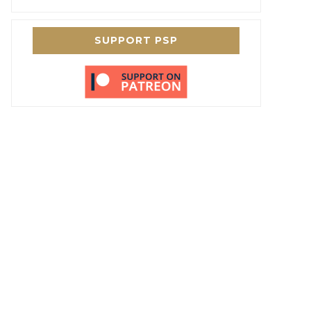
SUPPORT PSP