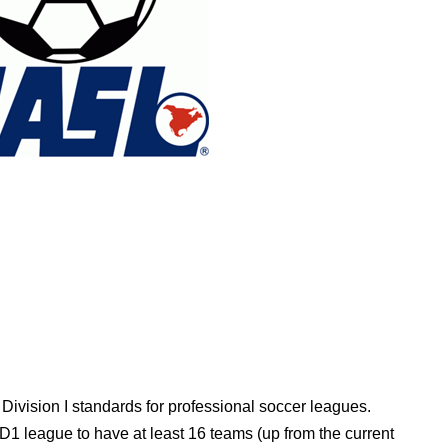
Division I standards for professional soccer leagues.
D1 league to have at least 16 teams (up from the current