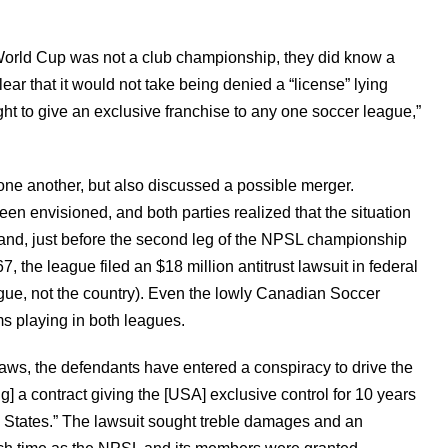
rld Cup was not a club championship, they did know a
clear that it would not take being denied a “license” lying
ght to give an exclusive franchise to any one soccer league,”
ne another, but also discussed a possible merger.
en envisioned, and both parties realized that the situation
and, just before the second leg of the NPSL championship
he league filed an $18 million antitrust lawsuit in federal
gue, not the country). Even the lowly Canadian Soccer
s playing in both leagues.
t laws, the defendants have entered a conspiracy to drive the
g] a contract giving the [USA] exclusive control for 10 years
 States.” The lawsuit sought treble damages and an