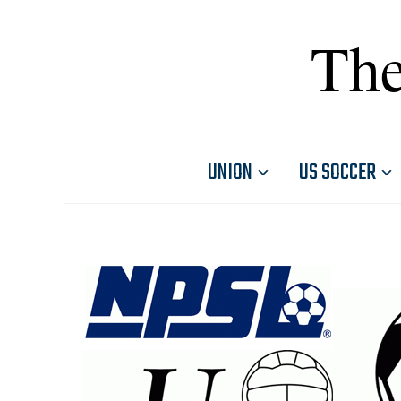
The
UNION
US SOCCER