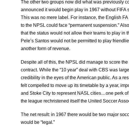
The other two groups now did what was previously 
announced it would begin play in 1967 without FIFA sa
This was no mere label. For instance, the English FA s
to the NPSL could face “permanent suspension.” Als
that the status would not allow their teams to play in 
Pele’s Santos would not be permitted to play friendlie
another form of revenue.
Despite all of this, the NPSL did manage to score the 
contract. While the “10 year” deal with CBS was largel
credibility in the eyes of the American public. As a r
felt compelled to move up its timetable by a year, i
and Stoke City to represent NASL cities…one perk of 
the league rechristened itself the United Soccer Asso
The net result: in 1967 there would be two major s
would be “legal.”