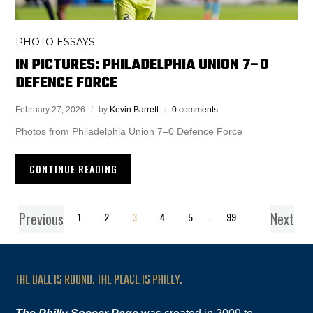
PHOTO ESSAYS
IN PICTURES: PHILADELPHIA UNION 7–0
DEFENCE FORCE
February 27, 2026
by
Kevin Barrett
0 comments
Photos from Philadelphia Union 7–0 Defence Force
CONTINUE READING
Previous
Next
1
2
3
4
5
…
99
THE BALL IS ROUND. THE PLACE IS PHILLY.