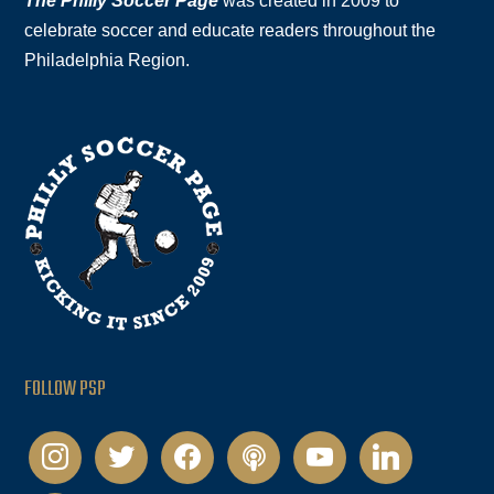
The Philly Soccer Page
was created in 2009 to
celebrate soccer and educate readers throughout the
Philadelphia Region.
FOLLOW PSP
instagram
twitter
facebook
podcast
youtube
linkedin