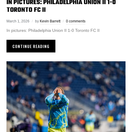
IN PICTURES: PHILADELPHIA UNION II 1-0
TORONTO FC II
March 1, 2026
by
Kevin Barrett
0 comments
In pictures: Philadelphia Union II 1-0 Toronto FC II
CONTINUE READING