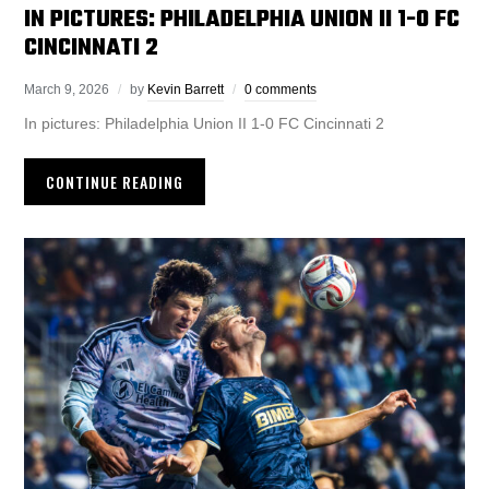
IN PICTURES: PHILADELPHIA UNION II 1-0 FC
CINCINNATI 2
March 9, 2026
by
Kevin Barrett
0 comments
In pictures: Philadelphia Union II 1-0 FC Cincinnati 2
CONTINUE READING