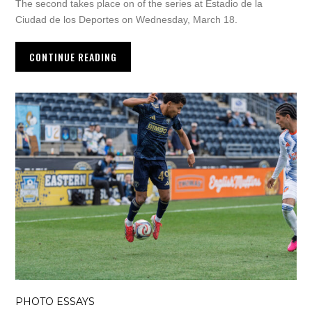
The second takes place on of the series at Estadio de la
Ciudad de los Deportes on Wednesday, March 18.
CONTINUE READING
PHOTO ESSAYS