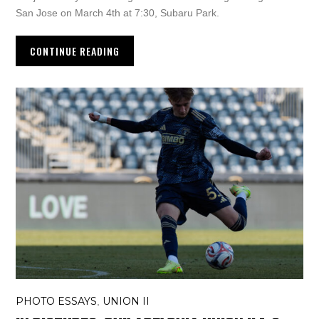
San Jose on March 4th at 7:30, Subaru Park.
CONTINUE READING
PHOTO ESSAYS
UNION II
,