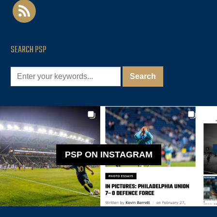
rss
SEARCH PSP
PSP ON INSTAGRAM