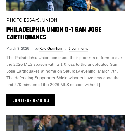
PHOTO ESSAYS
UNION
,
PHILADELPHIA UNION 0-1 SAN JOSE
EARTHQUAKES
March 8, 2026
by
Kyle Grantham
6 comments
The Philadelphia Union continued their poor run of form to start
the 2026 MLS season with a 1-0 loss to the undefeated San
Jose Earthquakes at home on Saturday evening, March 7th.
The defending Supporters Shield winners have now gone the
first 270 minutes of the 2026 MLS season without […]
CONTINUE READING