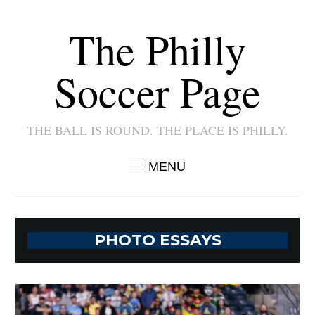
The Philly
Soccer Page
THE BALL IS ROUND. THE PLACE IS PHILLY.
MENU
PHOTO ESSAYS