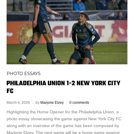
PHOTO ESSAYS
PHILADELPHIA UNION 1-2 NEW YORK CITY
FC
March 6, 2026
by
Marjorie Elzey
0 comments
Highlighting the Home Opener for the Philadelphia Union, a
photo essay showcasing the game against New York City FC
along with an overview of the game has been composed by
Marjorie Elzey. The next game will be a home game against