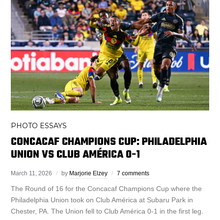
PHOTO ESSAYS
CONCACAF CHAMPIONS CUP: PHILADELPHIA
UNION VS CLUB AMÉRICA 0-1
March 11, 2026
by
Marjorie Elzey
7 comments
The Round of 16 for the Concacaf Champions Cup where the
Philadelphia Union took on Club América at Subaru Park in
Chester, PA. The Union fell to Club América 0-1 in the first leg.