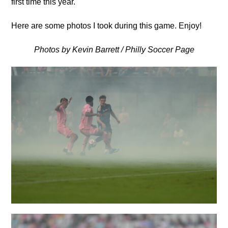
first time this year.
Here are some photos I took during this game. Enjoy!
Photos by Kevin Barrett / Philly Soccer Page