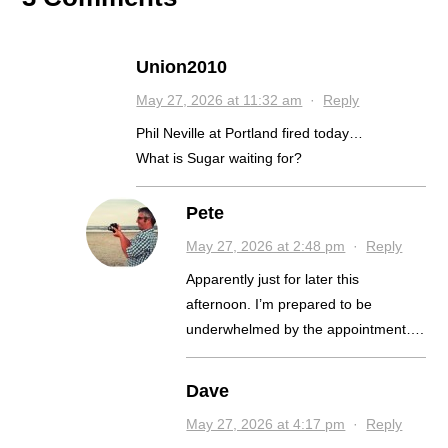
Union2010
May 27, 2026 at 11:32 am
·
Reply
Phil Neville at Portland fired today…
What is Sugar waiting for?
Pete
May 27, 2026 at 2:48 pm
·
Reply
Apparently just for later this
afternoon. I’m prepared to be
underwhelmed by the appointment….
Dave
May 27, 2026 at 4:17 pm
·
Reply