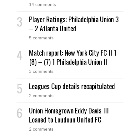
14 comments
Player Ratings: Philadelphia Union 3
– 2 Atlanta United
5 comments
Match report: New York City FC II 1
(8) – (7) 1 Philadelphia Union II
3 comments
Leagues Cup details recapitulated
2 comments
Union Homegrown Eddy Davis III
Loaned to Loudoun United FC
2 comments