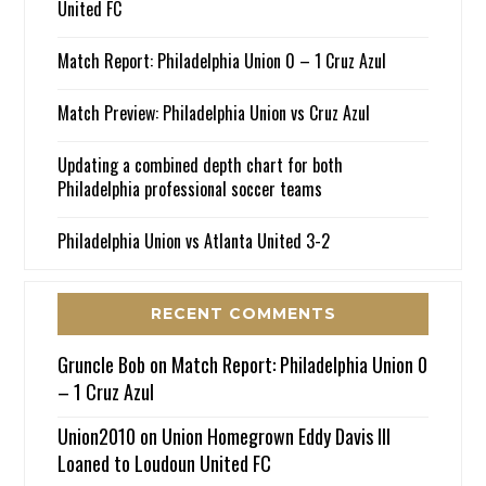
United FC
Match Report: Philadelphia Union 0 – 1 Cruz Azul
Match Preview: Philadelphia Union vs Cruz Azul
Updating a combined depth chart for both
Philadelphia professional soccer teams
Philadelphia Union vs Atlanta United 3-2
RECENT COMMENTS
Gruncle Bob
on
Match Report: Philadelphia Union 0
– 1 Cruz Azul
Union2010
on
Union Homegrown Eddy Davis III
Loaned to Loudoun United FC