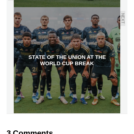
NEXT
STATE OF THE UNION AT THE
WORLD CUP BREAK
3 Comments