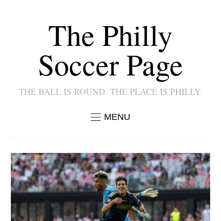
The Philly
Soccer Page
THE BALL IS ROUND. THE PLACE IS PHILLY.
MENU