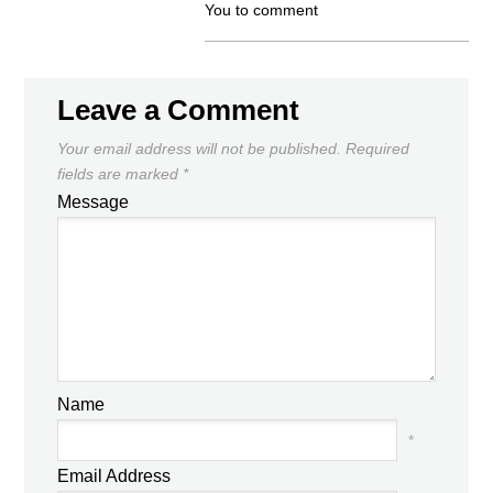
You to comment
Leave a Comment
Your email address will not be published.
Required
fields are marked
*
Message
Name
*
Email Address