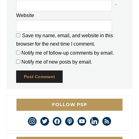
*
Website
Save my name, email, and website in this
browser for the next time I comment.
Notify me of follow-up comments by email.
Notify me of new posts by email.
FOLLOW PSP
instagram
twitter
facebook
podcast
youtube
linkedin
rss