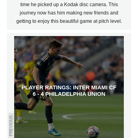
time he picked up a Kodak disc camera. This
journey now has him making new friends and
getting to enjoy this beautiful game at pitch level.
PLAYER RATINGS: INTER MIAMI CF
6 - 4 PHILADELPHIA UNION
PREVIOUS