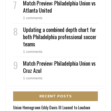
Match Preview: Philadelphia Union vs
Atlanta United
1 comments
Updating a combined depth chart for
both Philadelphia professional soccer
teams
1 comments
Match Preview: Philadelphia Union vs
Cruz Azul
1 comments
RECENT POSTS
Union Homegrown Eddy Davis III Loaned to Loudoun