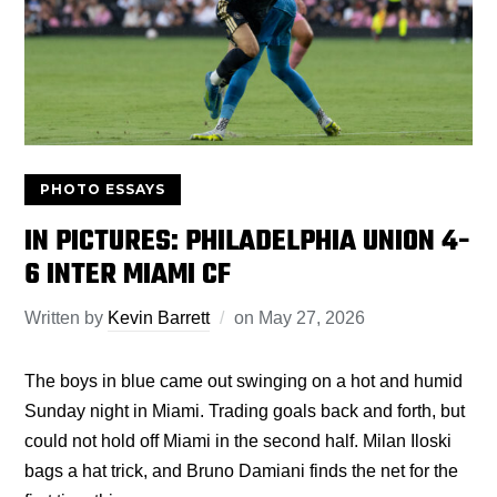
PHOTO ESSAYS
IN PICTURES: PHILADELPHIA UNION 4-
6 INTER MIAMI CF
Written by
Kevin Barrett
on
May 27, 2026
The boys in blue came out swinging on a hot and humid
Sunday night in Miami. Trading goals back and forth, but
could not hold off Miami in the second half. Milan Iloski
bags a hat trick, and Bruno Damiani finds the net for the