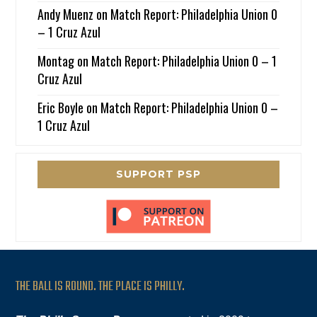
Andy Muenz
on
Match Report: Philadelphia Union 0
– 1 Cruz Azul
Montag
on
Match Report: Philadelphia Union 0 – 1
Cruz Azul
Eric Boyle
on
Match Report: Philadelphia Union 0 –
1 Cruz Azul
SUPPORT PSP
THE BALL IS ROUND. THE PLACE IS PHILLY.