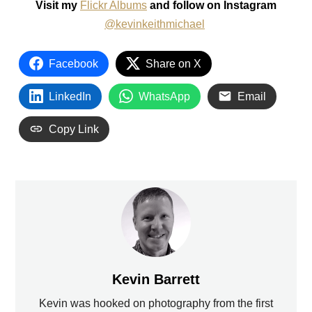
Visit my
Flickr Albums
and follow on Instagram
@kevinkeithmichael
Facebook
Share on X
LinkedIn
WhatsApp
Email
Copy Link
Kevin Barrett
Kevin was hooked on photography from the first