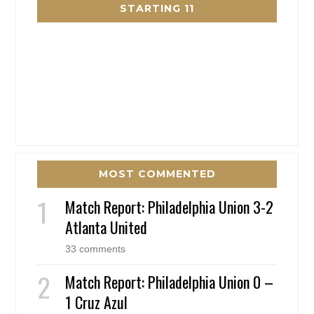
STARTING 11
MOST COMMENTED
Match Report: Philadelphia Union 3-2
Atlanta United
33 comments
Match Report: Philadelphia Union 0 –
1 Cruz Azul