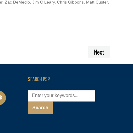
er, Zac DeMedio, Jim O’Leary, Chris Gibbons, Matt Custer,
Next
SEARCH PSP
cast