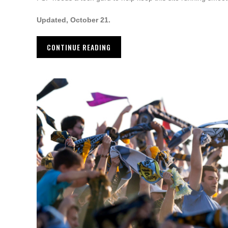
Updated, October 21.
CONTINUE READING