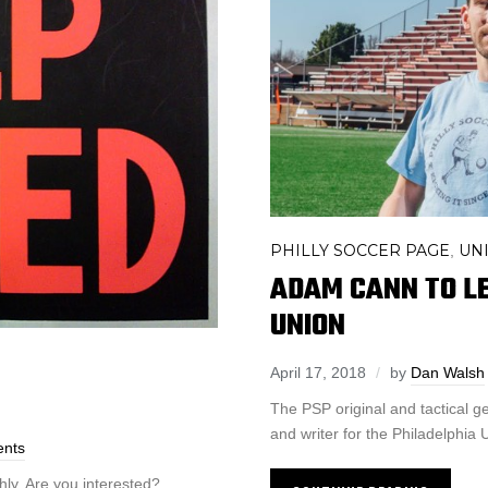
PHILLY SOCCER PAGE
UN
,
ADAM CANN TO LE
UNION
April 17, 2018
by
Dan Walsh
The PSP original and tactical ge
and writer for the Philadelphia 
nts
hly. Are you interested?