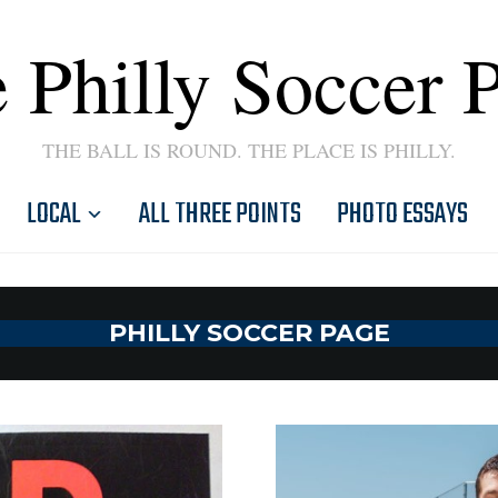
 Philly Soccer 
THE BALL IS ROUND. THE PLACE IS PHILLY.
LOCAL
ALL THREE POINTS
PHOTO ESSAYS
PHILLY SOCCER PAGE