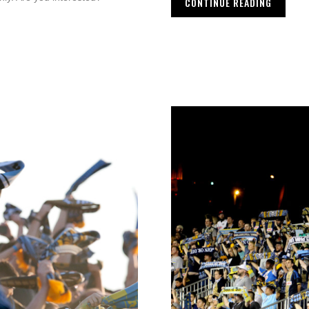
CONTINUE READING