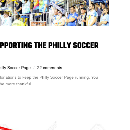
PPORTING THE PHILLY SOCCER
illy Soccer Page
22 comments
donations to keep the Philly Soccer Page running. You
be more thankful.