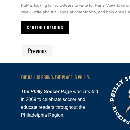
PSP is looking for volunteers to write for Fans’ View, take 
week, write about all sorts of other topics, and help out as
CONTINUE READING
Previous
THE BALL IS ROUND. THE PLACE IS PHILLY.
The Philly Soccer Page
was created
in 2009 to celebrate soccer and
educate readers throughout the
Philadelphia Region.