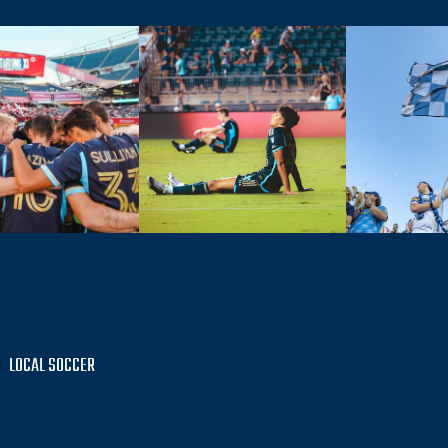
LOCAL SOCCER