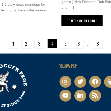
gentle.) Nick Fishman, Rob Eld
on 1-2 daily news roundups for
and […]
 a tech guru. Here’s the rundown.
CONTINUE READING
1
2
3
4
5
6
…
8
FOLLOW PSP
instagram
twitter
facebook
pod
youtube
linkedin
rss