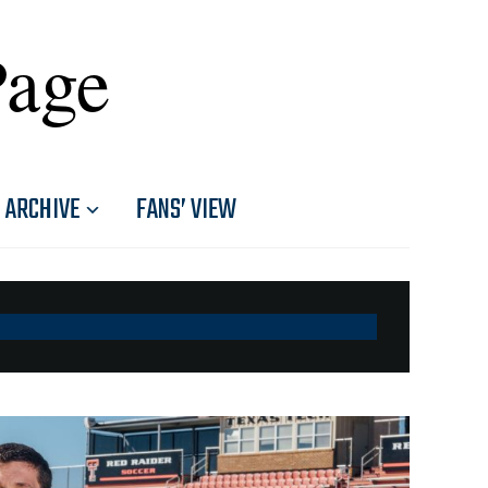
Page
ARCHIVE
FANS’ VIEW