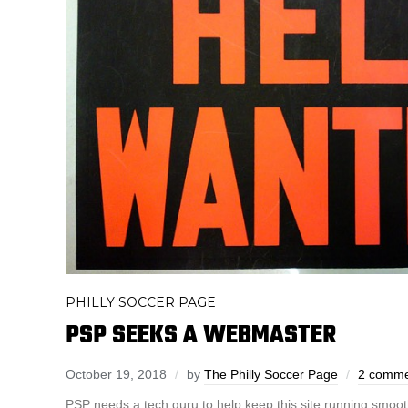
PHILLY SOCCER PAGE
PSP SEEKS A WEBMASTER
October 19, 2018
by
The Philly Soccer Page
2 comme
PSP needs a tech guru to help keep this site running smoot