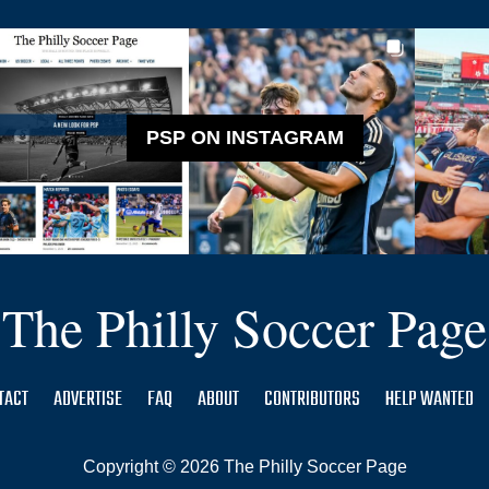
PSP ON INSTAGRAM
The Philly Soccer Page
TACT
ADVERTISE
FAQ
ABOUT
CONTRIBUTORS
HELP WANTED
Copyright © 2026 The Philly Soccer Page