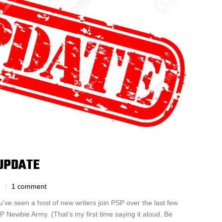
UPDATE
h
1 comment
u’ve seen a host of new writers join PSP over the last few
SP Newbie Army. (That’s my first time saying it aloud. Be