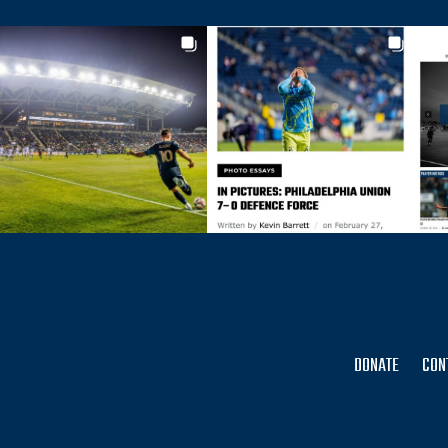
DONATE
CON