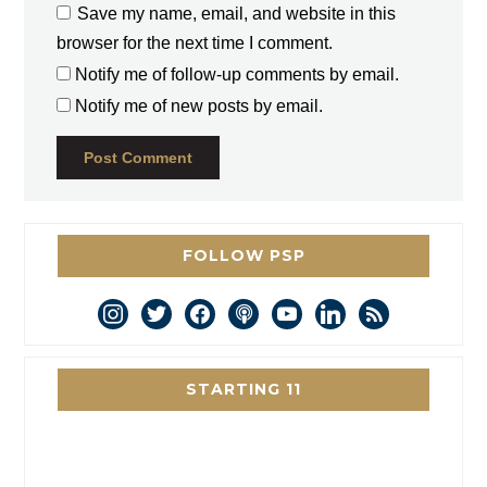
Save my name, email, and website in this
browser for the next time I comment.
Notify me of follow-up comments by email.
Notify me of new posts by email.
FOLLOW PSP
instagram
twitter
facebook
podcast
youtube
linkedin
rss
STARTING 11