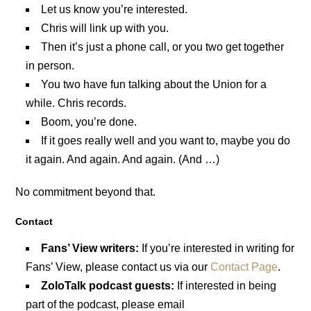
Let us know you’re interested.
Chris will link up with you.
Then it’s just a phone call, or you two get together
in person.
You two have fun talking about the Union for a
while. Chris records.
Boom, you’re done.
If it goes really well and you want to, maybe you do
it again. And again. And again. (And …)
No commitment beyond that.
Contact
Fans’ View writers:
If you’re interested in writing for
Fans’ View, please contact us via our
Contact Page
.
ZoloTalk podcast guests:
If interested in being
part of the podcast, please email