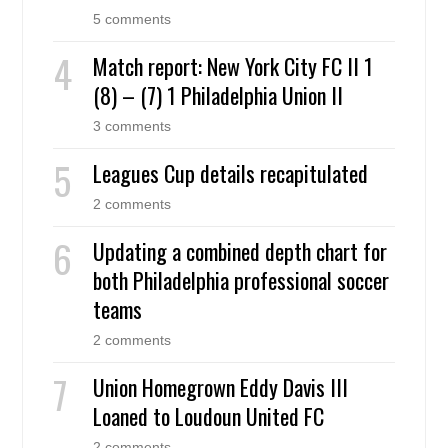
5 comments
Match report: New York City FC II 1
(8) – (7) 1 Philadelphia Union II
3 comments
Leagues Cup details recapitulated
2 comments
Updating a combined depth chart for
both Philadelphia professional soccer
teams
2 comments
Union Homegrown Eddy Davis III
Loaned to Loudoun United FC
2 comments