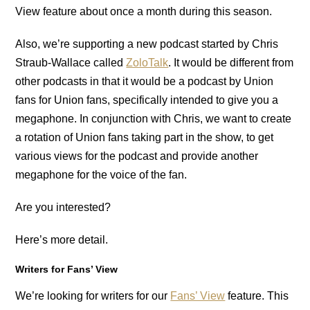
View feature about once a month during this season.
Also, we’re supporting a new podcast started by Chris
Straub-Wallace called
ZoloTalk
. It would be different from
other podcasts in that it would be a podcast by Union
fans for Union fans, specifically intended to give you a
megaphone. In conjunction with Chris, we want to create
a rotation of Union fans taking part in the show, to get
various views for the podcast and provide another
megaphone for the voice of the fan.
Are you interested?
Here’s more detail.
Writers for Fans’ View
We’re looking for writers for our
Fans’ View
feature. This