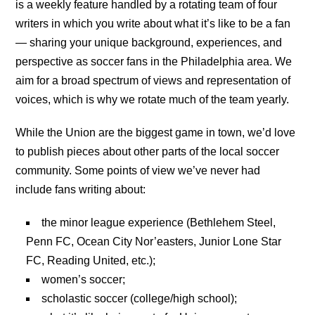
is a weekly feature handled by a rotating team of four
writers in which you write about what it’s like to be a fan
— sharing your unique background, experiences, and
perspective as soccer fans in the Philadelphia area. We
aim for a broad spectrum of views and representation of
voices, which is why we rotate much of the team yearly.
While the Union are the biggest game in town, we’d love
to publish pieces about other parts of the local soccer
community. Some points of view we’ve never had
include fans writing about:
the minor league experience (Bethlehem Steel,
Penn FC, Ocean City Nor’easters, Junior Lone Star
FC, Reading United, etc.);
women’s soccer;
scholastic soccer (college/high school);