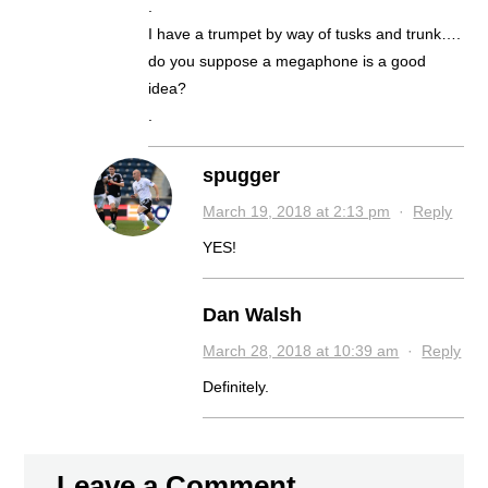
.
I have a trumpet by way of tusks and trunk….
do you suppose a megaphone is a good
idea?
.
spugger
March 19, 2018 at 2:13 pm
·
Reply
YES!
Dan Walsh
March 28, 2018 at 10:39 am
·
Reply
Definitely.
Leave a Comment