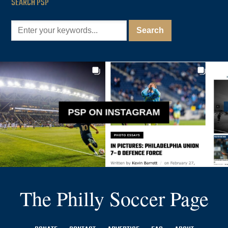
SEARCH PSP
PSP ON INSTAGRAM
The Philly Soccer Page