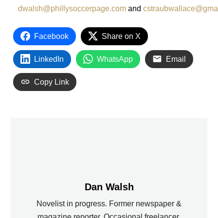
dwalsh@phillysoccerpage.com
and
cstraubwallace@gma
Facebook
Share on X
LinkedIn
WhatsApp
Email
Copy Link
Dan Walsh
Novelist in progress. Former newspaper &
magazine reporter. Occasional freelancer.