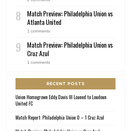
Match Preview: Philadelphia Union vs
Atlanta United
1 comments
Match Preview: Philadelphia Union vs
Cruz Azul
1 comments
RECENT POSTS
Union Homegrown Eddy Davis III Loaned to Loudoun
United FC
Match Report: Philadelphia Union 0 – 1 Cruz Azul