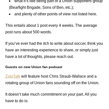
what it’s like being part of a Union supporters group
(Bearfight Brigade, Sons of Ben, etc.);
and plenty of other points of view not listed here.
This entails about 1 post every 4 weeks. The average
post runs about 500 words.
If you’ve ever had the itch to write about soccer, think you
have an interesting experience to share, or simply just
have a lot of thoughts, please reach out.
Guests on new Union fan podcast
ZoloTalk
will feature host Chris Straub-Wallace and a
rotating group of Union fans sounding off on the Union.
It doesn’t take much commitment on your part. All you
have to do is: