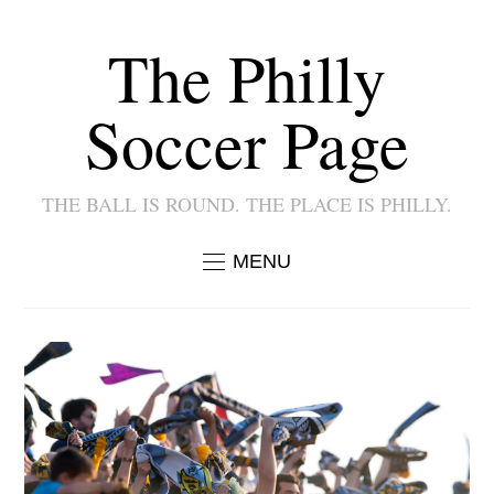
The Philly
Soccer Page
THE BALL IS ROUND. THE PLACE IS PHILLY.
MENU