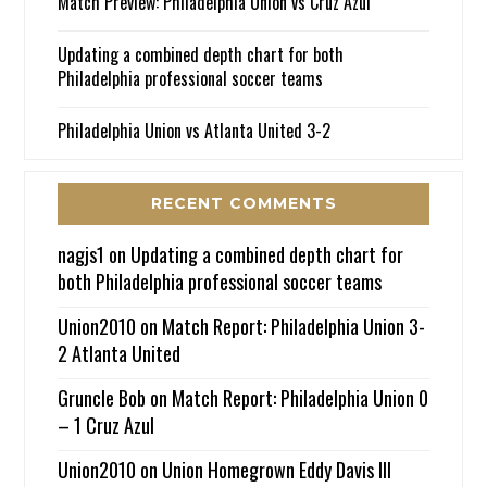
Match Preview: Philadelphia Union vs Cruz Azul
Updating a combined depth chart for both
Philadelphia professional soccer teams
Philadelphia Union vs Atlanta United 3-2
RECENT COMMENTS
nagjs1
on
Updating a combined depth chart for
both Philadelphia professional soccer teams
Union2010
on
Match Report: Philadelphia Union 3-
2 Atlanta United
Gruncle Bob
on
Match Report: Philadelphia Union 0
– 1 Cruz Azul
Union2010
on
Union Homegrown Eddy Davis III