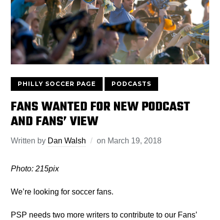
PHILLY SOCCER PAGE
PODCASTS
FANS WANTED FOR NEW PODCAST
AND FANS’ VIEW
Written by
Dan Walsh
on
March 19, 2018
Photo: 215pix
We’re looking for soccer fans.
PSP needs two more writers to contribute to our Fans’