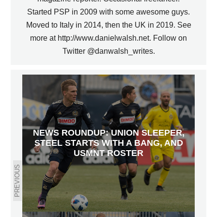
Started PSP in 2009 with some awesome guys.
Moved to Italy in 2014, then the UK in 2019. See
more at http://www.danielwalsh.net. Follow on
Twitter @danwalsh_writes.
NEWS ROUNDUP: UNION SLEEPER,
STEEL STARTS WITH A BANG, AND
USMNT ROSTER
PREVIOUS