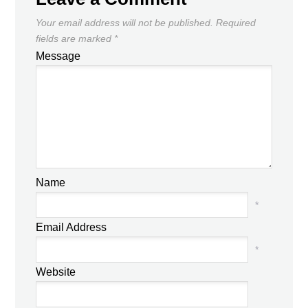
Your email address will not be published.
Required
fields are marked
*
Message
Name
*
Email Address
*
Website