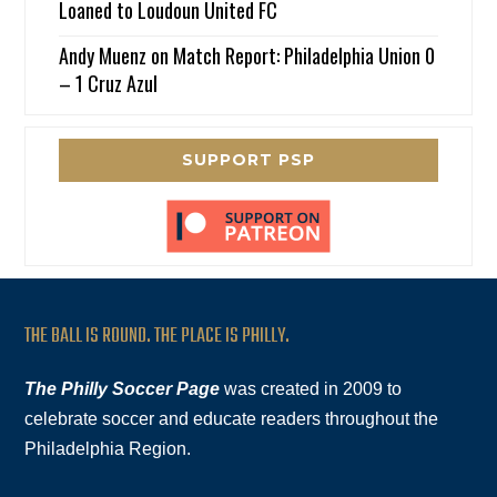
Loaned to Loudoun United FC
Andy Muenz
on
Match Report: Philadelphia Union 0
– 1 Cruz Azul
SUPPORT PSP
THE BALL IS ROUND. THE PLACE IS PHILLY.
The Philly Soccer Page
was created in 2009 to
celebrate soccer and educate readers throughout the
Philadelphia Region.