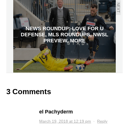
NEXT
NEWS ROUNDUP: LOVE FOR U
DEFENSE, MLS ROUNDUPS, NWSL
PREVIEW, MORE
3 Comments
el Pachyderm
March 19, 2018 at 12:19 pm
·
Reply