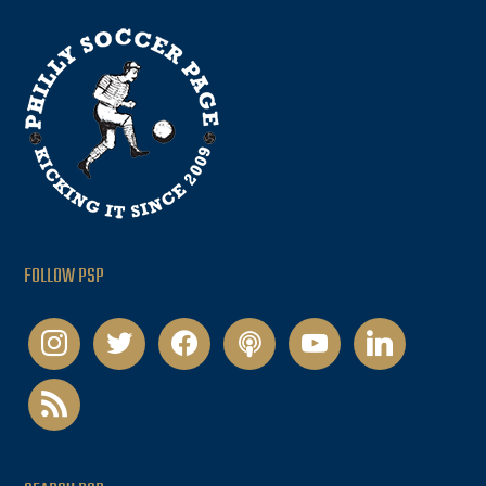
FOLLOW PSP
instagram
twitter
facebook
podcast
youtube
linkedin
rss