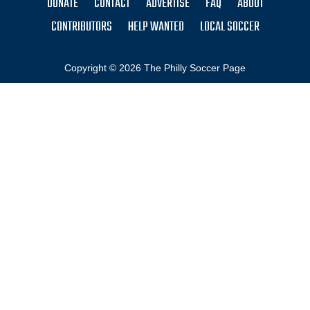
DONATE
CONTACT
ADVERTISE
FAQ
ABOUT
CONTRIBUTORS
HELP WANTED
LOCAL SOCCER
Copyright © 2026 The Philly Soccer Page