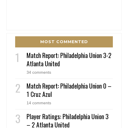
MOST COMMENTED
Match Report: Philadelphia Union 3-2
Atlanta United
34 comments
Match Report: Philadelphia Union 0 –
1 Cruz Azul
14 comments
Player Ratings: Philadelphia Union 3
– 2 Atlanta United