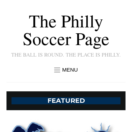
The Philly
Soccer Page
THE BALL IS ROUND. THE PLACE IS PHILLY.
MENU
FEATURED