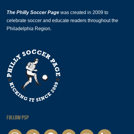
The Philly Soccer Page
was created in 2009 to
celebrate soccer and educate readers throughout the
Philadelphia Region.
FOLLOW PSP
instagram
twitter
facebook
podcast
youtube
linkedin