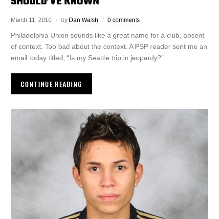
SHOULD’VE KNOWN
March 11, 2010
by
Dan Walsh
0 comments
Philadelphia Union sounds like a great name for a club, absent
of context. Too bad about the context. A PSP reader sent me an
email today titled, “Is my Seattle trip in jeopardy?”
CONTINUE READING