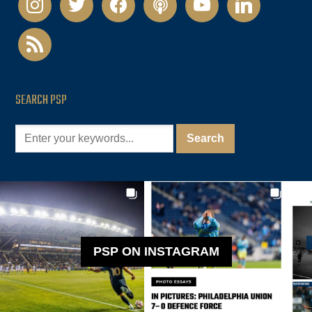
rss
SEARCH PSP
PSP ON INSTAGRAM