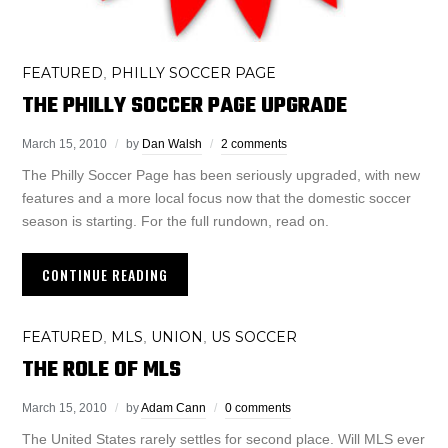
FEATURED
PHILLY SOCCER PAGE
,
THE PHILLY SOCCER PAGE UPGRADE
March 15, 2010
by
Dan Walsh
2 comments
The Philly Soccer Page has been seriously upgraded, with new
features and a more local focus now that the domestic soccer
season is starting. For the full rundown, read on.
CONTINUE READING
FEATURED
MLS
UNION
US SOCCER
,
,
,
THE ROLE OF MLS
March 15, 2010
by
Adam Cann
0 comments
The United States rarely settles for second place. Will MLS ever