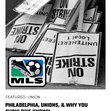
FEATURED
UNION
,
PHILADELPHIA, UNIONS, & WHY YOU