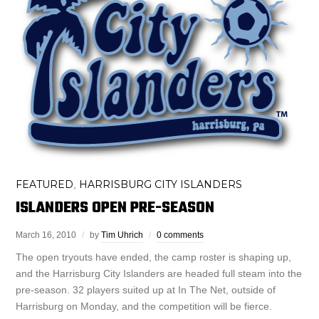
FEATURED
HARRISBURG CITY ISLANDERS
,
ISLANDERS OPEN PRE-SEASON
March 16, 2010
by
Tim Uhrich
0 comments
The open tryouts have ended, the camp roster is shaping up,
and the Harrisburg City Islanders are headed full steam into the
pre-season. 32 players suited up at In The Net, outside of
Harrisburg on Monday, and the competition will be fierce.