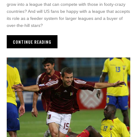
grow into a league that can compete with those in footy-crazy
countries? And will US fans be happy with a league that accepts
its role as a feeder system for larger leagues and a buyer of
over-the-hill stars?
CONTINUE READING