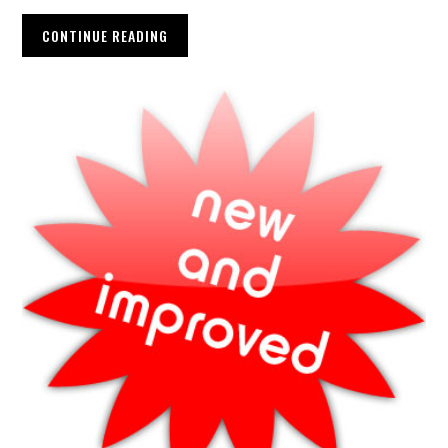
CONTINUE READING