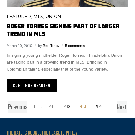
FEATURED
MLS
UNION
,
,
ROGER TORRES SIGNING PART OF LARGER
TREND IN MLS
March 10, 2010
by
Ben Tracy
5 comments
In signing young midfielder Roger Torres, Philadelphia Union
are taking part in a growing trend in MLS: Bringing in
Colombian talent, especially that of the young variety.
CONTINUE READING
Previous
Next
1
…
411
412
413
414
THE BALL IS ROUND. THE PLACE IS PHILLY.