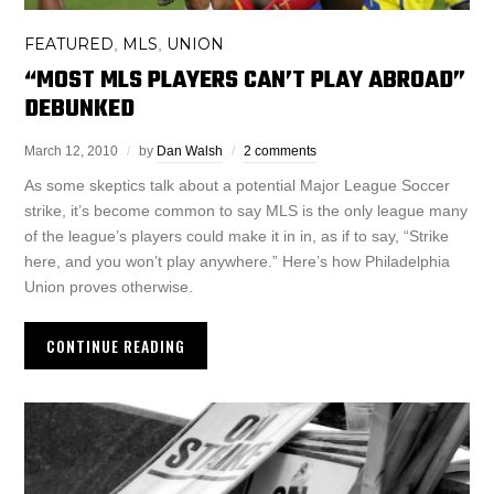
FEATURED
MLS
UNION
,
,
“MOST MLS PLAYERS CAN’T PLAY ABROAD”
DEBUNKED
March 12, 2010
by
Dan Walsh
2 comments
As some skeptics talk about a potential Major League Soccer
strike, it’s become common to say MLS is the only league many
of the league’s players could make it in in, as if to say, “Strike
here, and you won’t play anywhere.” Here’s how Philadelphia
Union proves otherwise.
CONTINUE READING