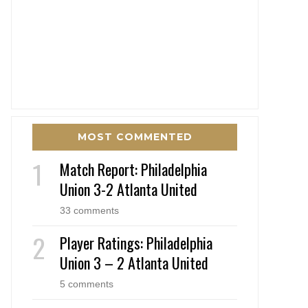
MOST COMMENTED
Match Report: Philadelphia
Union 3-2 Atlanta United
33 comments
Player Ratings: Philadelphia
Union 3 – 2 Atlanta United
5 comments