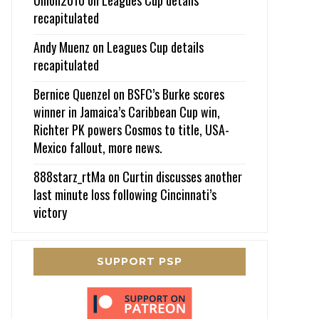
recapitulated
Andy Muenz
on
Leagues Cup details
recapitulated
Bernice Quenzel
on
BSFC’s Burke scores
winner in Jamaica’s Caribbean Cup win,
Richter PK powers Cosmos to title, USA-
Mexico fallout, more news.
888starz_rtMa
on
Curtin discusses another
last minute loss following Cincinnati’s
victory
SUPPORT PSP