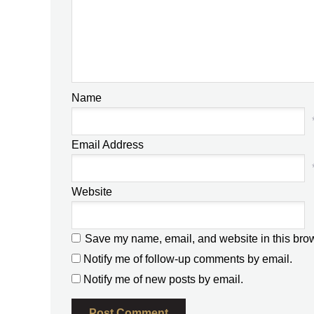
Name
Email Address
Website
Save my name, email, and website in this brow
Notify me of follow-up comments by email.
Notify me of new posts by email.