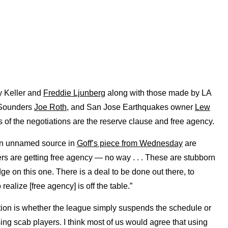
 Keller and
Freddie Ljunberg
along with those made by LA
 Sounders
Joe Roth
, and San Jose Earthquakes owner
Lew
s of the negotiations are the reserve clause and free agency.
 an unnamed source in
Goff’s piece from Wednesday
are
ers are getting free agency — no way . . . These are stubborn
e on this one. There is a deal to be done out there, to
realize [free agency] is off the table.”
estion is whether the league simply suspends the schedule or
sing scab players. I think most of us would agree that using