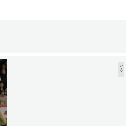
CHAMPIONS LEAGUE
AND EUROPA LEAGUE
QUARTER-FINALS DRAW
NEXT