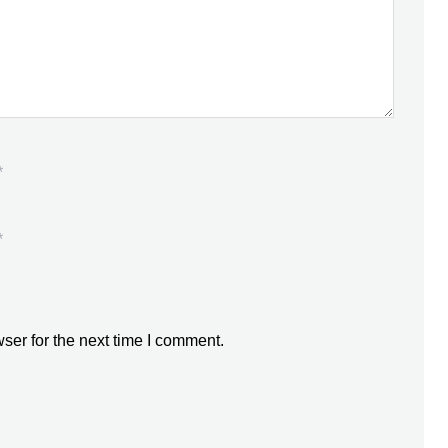
*
*
ser for the next time I comment.