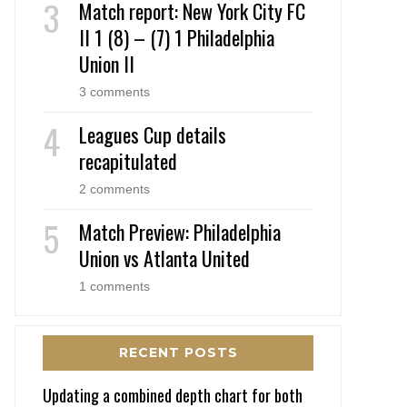
Match report: New York City FC
II 1 (8) – (7) 1 Philadelphia
Union II
3 comments
Leagues Cup details
recapitulated
2 comments
Match Preview: Philadelphia
Union vs Atlanta United
1 comments
RECENT POSTS
Updating a combined depth chart for both