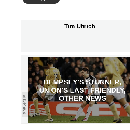
Tim Uhrich
DEMPSEY'S STUNNER,
UNION'S LAST FRIENDLY,
OTHER NEWS
PREVIOUS