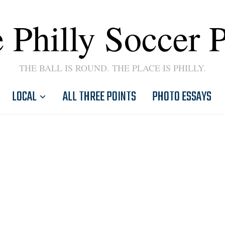
 Philly Soccer 
THE BALL IS ROUND. THE PLACE IS PHILLY.
LOCAL
ALL THREE POINTS
PHOTO ESSAYS