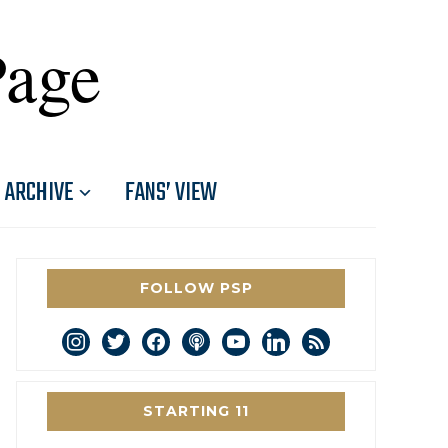
Page
ARCHIVE
FANS’ VIEW
FOLLOW PSP
instagram
twitter
facebook
podcast
youtube
linkedin
rss
STARTING 11