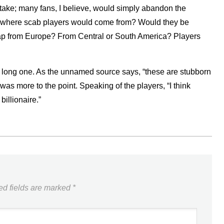
take; many fans, I believe, would simply abandon the
out where scab players would come from? Would they be
ap from Europe? From Central or South America? Players
 be a long one. As the unnamed source says, “these are stubborn
s more to the point. Speaking of the players, “I think
billionaire.”
ed fields are marked
*