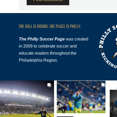
THE BALL IS ROUND. THE PLACE IS PHILLY.
The Philly Soccer Page
was created
in 2009 to celebrate soccer and
educate readers throughout the
Philadelphia Region.