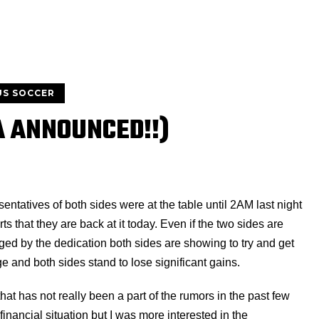
US SOCCER
A ANNOUNCED!!)
sentatives of both sides were at the table until 2AM last night
ts that they are back at it today. Even if the two sides are
aged by the dedication both sides are showing to try and get
and both sides stand to lose significant gains.
hat has not really been a part of the rumors in the past few
inancial situation but I was more interested in the