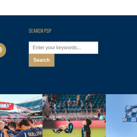
SEARCH PSP
cast