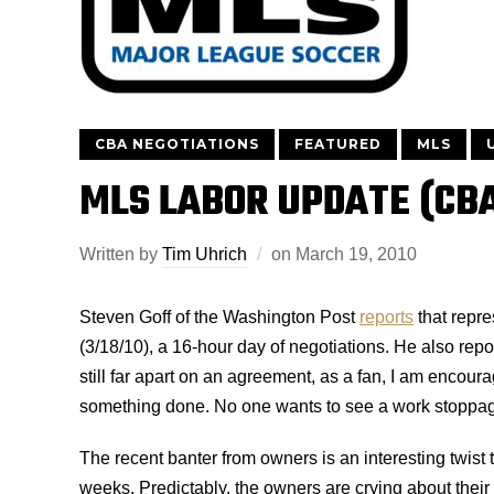
CBA NEGOTIATIONS
FEATURED
MLS
MLS LABOR UPDATE (CB
Written by
Tim Uhrich
on
March 19, 2010
Steven Goff of the Washington Post
reports
that repre
(3/18/10), a 16-hour day of negotiations. He also repor
still far apart on an agreement, as a fan, I am encour
something done. No one wants to see a work stoppage 
The recent banter from owners is an interesting twist t
weeks. Predictably, the owners are crying about their f