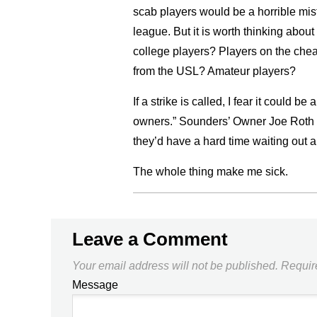
scab players would be a horrible mis
league. But it is worth thinking ab
college players? Players on the che
from the USL? Amateur players?
If a strike is called, I fear it could
owners.” Sounders’ Owner Joe Roth wa
they’d have a hard time waiting out a 
The whole thing make me sick.
Leave a Comment
Your email address will not be published.
Requir
Message