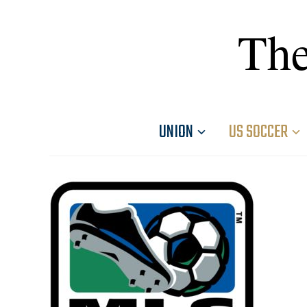
The
UNION
US SOCCER