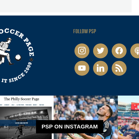
FOLLOW PSP
instagram
twitter
facebook
pod
youtube
linkedin
rss
PSP ON INSTAGRAM