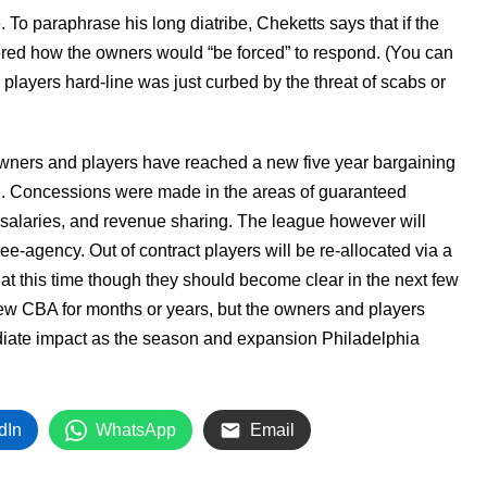
. To paraphrase his long diatribe, Cheketts says that if the
dered how the owners would “be forced” to respond. (You can
 players hard-line was just curbed by the threat of scabs or
wners and players have reached a new five year bargaining
. Concessions were made in the areas of guaranteed
 salaries, and revenue sharing. The league however will
ree-agency. Out of contract players will be re-allocated via a
 at this time though they should become clear in the next few
 new CBA for months or years, but the owners and players
diate impact as the season and expansion Philadelphia
dIn
WhatsApp
Email