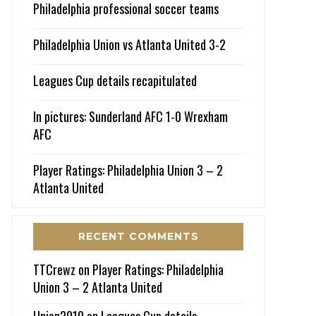
Philadelphia professional soccer teams
Philadelphia Union vs Atlanta United 3-2
Leagues Cup details recapitulated
In pictures: Sunderland AFC 1-0 Wrexham
AFC
Player Ratings: Philadelphia Union 3 – 2
Atlanta United
RECENT COMMENTS
TTCrewz
on
Player Ratings: Philadelphia
Union 3 – 2 Atlanta United
Union2010
on
Leagues Cup details