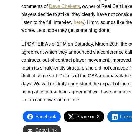
comments of
Dave Cheketts
, owner of Real Salt Lake
players decide to strike, they clearly have not consi
listen to the full interview
here
.) Hmm, sounds like the
worse. Lets hope they get something done.
UPDATE!!: As of 1PM on Saturday, March 20th, the o
agreement which they announced via conference call
contracts, out-of contract player movement, improved
retain its single-entity structure and did not concede f
draft of some sort. Details of the CBA are unavailable
days. We will not truly understand the impact of the
being able to reach an agreement will have an imme
Union can now start on time.
Facebook
Share on X
Linke
Copy Link