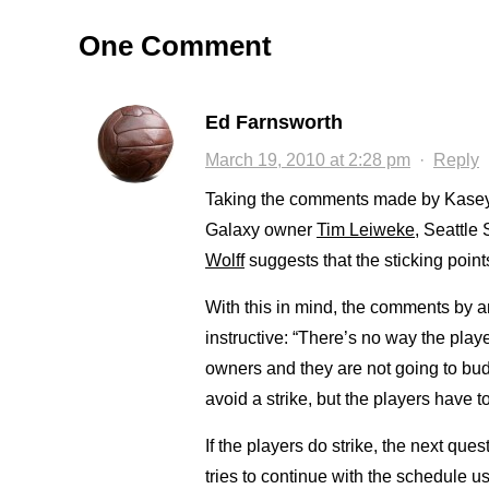
One Comment
Ed Farnsworth
March 19, 2010 at 2:28 pm
·
Reply
Taking the comments made by Kasey
Galaxy owner
Tim Leiweke
, Seattle
Wolff
suggests that the sticking point
With this in mind, the comments by
instructive: “There’s no way the play
owners and they are not going to budg
avoid a strike, but the players have to 
If the players do strike, the next qu
tries to continue with the schedule u